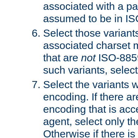
associated with a pa
assumed to be in IS
Select those varian
associated charset 
that are
not
ISO-8859-
such variants, select
Select the variants w
encoding. If there ar
encoding that is acc
agent, select only th
Otherwise if there i