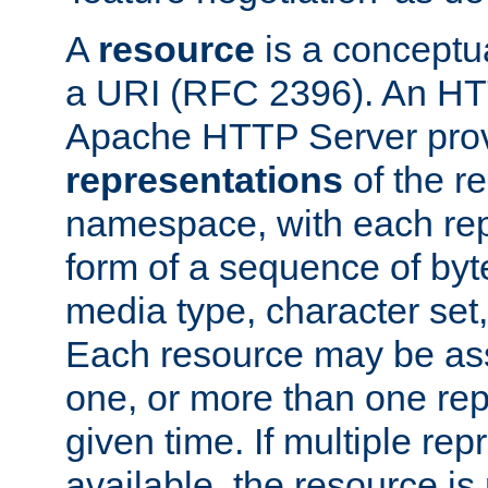
A
resource
is a conceptua
a URI (RFC 2396). An HTT
Apache HTTP Server prov
representations
of the re
namespace, with each rep
form of a sequence of byt
media type, character set,
Each resource may be ass
one, or more than one rep
given time. If multiple re
available, the resource is 