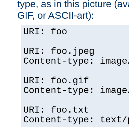
type, as in this picture (
GIF, or ASCII-art):
URI: foo
URI: foo.jpeg
Content-type: image
URI: foo.gif
Content-type: image
URI: foo.txt
Content-type: text/