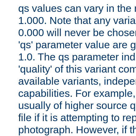
qs values can vary in the
1.000. Note that any varia
0.000 will never be chose
'qs' parameter value are g
1.0. The qs parameter indi
'quality' of this variant c
available variants, indepen
capabilities. For example,
usually of higher source q
file if it is attempting to r
photograph. However, if t