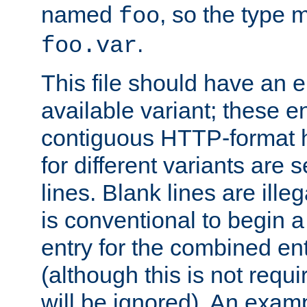
named
, so the type 
foo
.
foo.var
This file should have an e
available variant; these en
contiguous HTTP-format h
for different variants are
lines. Blank lines are illeg
is conventional to begin a
entry for the combined en
(although this is not requi
will be ignored). An examp