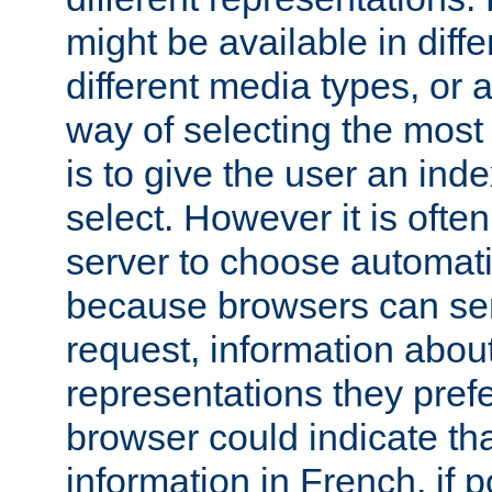
might be available in diff
different media types, or
way of selecting the most
is to give the user an ind
select. However it is often
server to choose automati
because browsers can sen
request, information abou
representations they pref
browser could indicate tha
information in French, if 