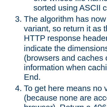
sorted using ASCII c
The algorithm has now 
variant, so return it as
HTTP response heade
indicate the dimensions
(browsers and caches c
information when cachi
End.
To get here means no v
(because none are acce