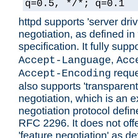
q=0.5, */*; q=0.1
httpd supports 'server dri
negotiation, as defined i
specification. It fully supp
,
Accept-Language
Acc
reque
Accept-Encoding
also supports 'transparent
negotiation, which is an 
negotiation protocol def
RFC 2296. It does not offe
'feature negotiation' as d