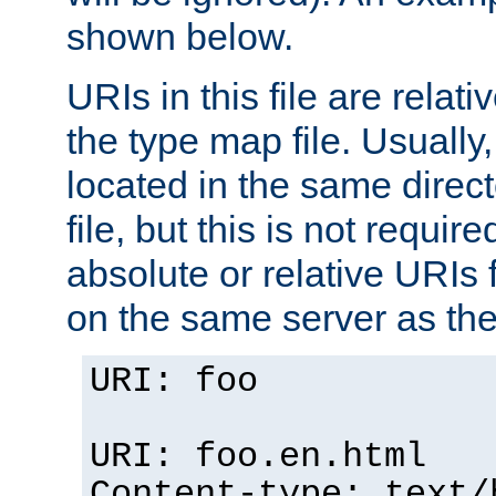
shown below.
URIs in this file are relati
the type map file. Usually,
located in the same direc
file, but this is not requi
absolute or relative URIs f
on the same server as the
URI: foo
URI: foo.en.html
Content-type: text/