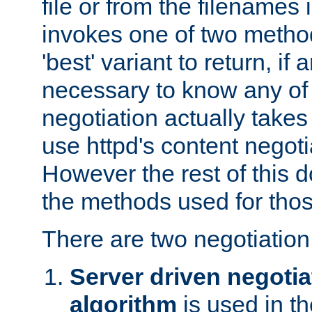
file or from the filenames i
invokes one of two metho
'best' variant to return, if a
necessary to know any of 
negotiation actually takes
use httpd's content negoti
However the rest of this 
the methods used for thos
There are two negotiatio
Server driven negotia
algorithm
is used in t