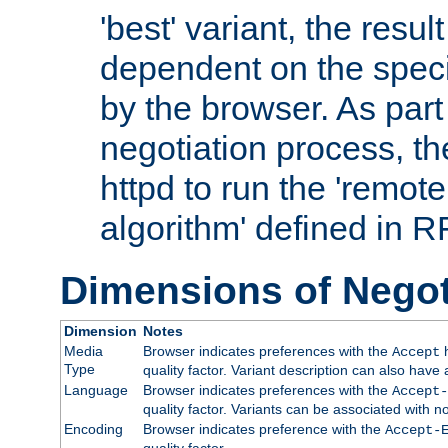
'best' variant, the result
dependent on the speci
by the browser. As part
negotiation process, t
httpd to run the 'remote
algorithm' defined in 
Dimensions of Negot
Dimension
Notes
Media
Browser indicates preferences with the
h
Accept
Type
quality factor. Variant description can also have 
Language
Browser indicates preferences with the
Accept-
quality factor. Variants can be associated with
Encoding
Browser indicates preference with the
Accept-
quality factor.