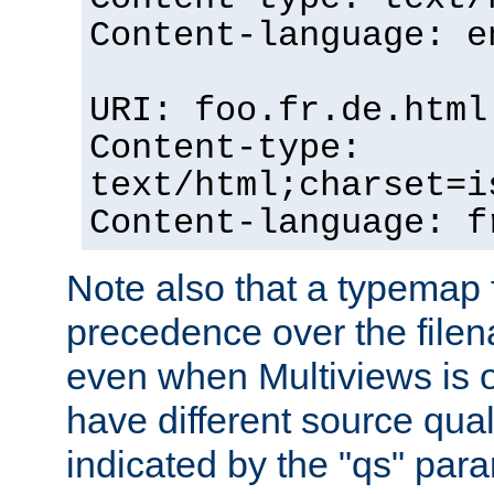
Content-language: e
URI: foo.fr.de.html
Content-type:
text/html;charset=i
Content-language: f
Note also that a typemap fi
precedence over the filen
even when Multiviews is on
have different source qual
indicated by the "qs" par