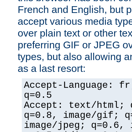
French and English, but p
accept various media typ
over plain text or other te
preferring GIF or JPEG o
types, but also allowing 
as a last resort:
Accept-Language: fr
q=0.5
Accept: text/html; 
q=0.8, image/gif; q
image/jpeg; q=0.6, 