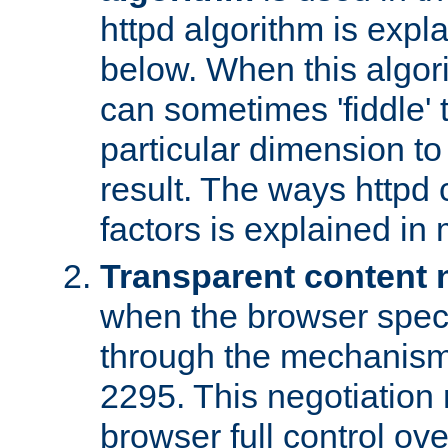
httpd algorithm is expl
below. When this algori
can sometimes 'fiddle' t
particular dimension to
result. The ways httpd c
factors is explained in
Transparent content 
when the browser specif
through the mechanism
2295. This negotiation
browser full control ov