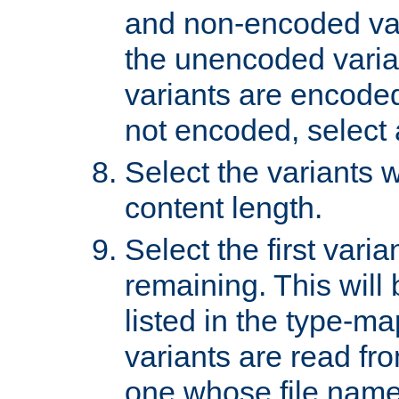
and non-encoded var
the unencoded variant
variants are encoded 
not encoded, select a
Select the variants w
content length.
Select the first varia
remaining. This will b
listed in the type-ma
variants are read fro
one whose file name