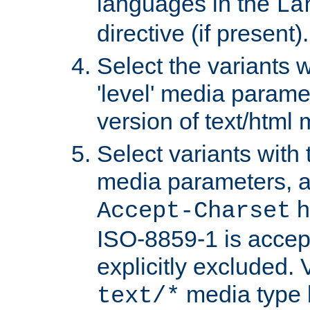
languages in the
La
directive (if present).
Select the variants w
'level' media parame
version of text/html 
Select variants with 
media parameters, a
h
Accept-Charset
ISO-8859-1 is accep
explicitly excluded. 
media type b
text/*