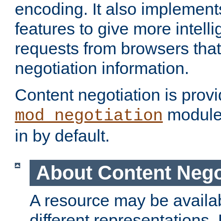
encoding. It also implement
features to give more intelli
requests from browsers tha
negotiation information.
Content negotiation is prov
module,
mod_negotiation
in by default.
About Content Nego
A resource may be availab
different representations.