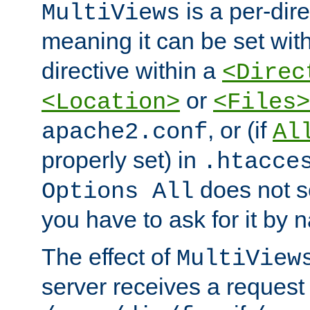
is a per-dire
MultiViews
meaning it can be set wit
directive within a
<Direc
or
<Location>
<Files>
, or (if
apache2.conf
Al
properly set) in
.htacce
does not 
Options All
you have to ask for it by 
The effect of
MultiView
server receives a request 