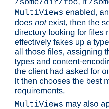
, if
/some/dir/foo
/som
enabled, a
MultiViews
does
not
exist, then the s
directory looking for files
effectively fakes up a t
all those files, assignin
types and content-encodin
the client had asked for 
It then chooses the best m
requirements.
may also app
MultiViews