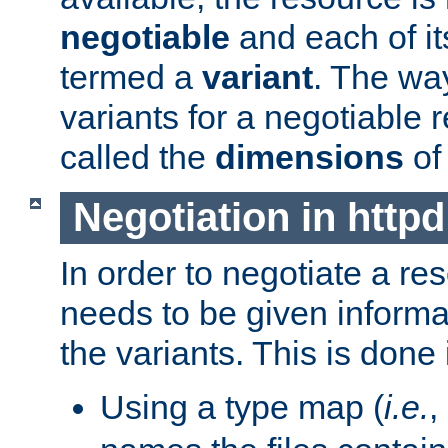
negotiable
and each of it
termed a
variant
. The wa
variants for a negotiable 
called the
dimensions
of
Negotiation in httpd
In order to negotiate a re
needs to be given informa
the variants. This is done
Using a type map (
i.e.
,