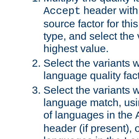
header with 
Accept
source factor for thi
type, and select the 
highest value.
Select the variants w
language quality fact
Select the variants w
language match, usin
of languages in the
header (if present), 