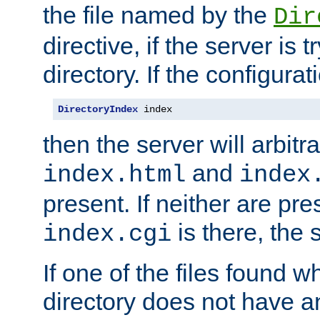
the file named by the
Dir
directive, if the server is 
directory. If the configurat
DirectoryIndex
 index
then the server will arbit
and
index.html
index
present. If neither are pre
is there, the s
index.cgi
If one of the files found 
directory does not have a