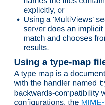
names the files contain
explicitly, or
Using a 'MultiViews' s
server does an implicit
match and chooses fr
results.
Using a type-map fil
A type map is a document
with the handler named
t
backwards-compatibility w
configurations, the
MIME-