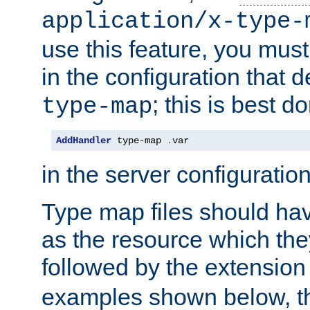
application/x-type-
use this feature, you mus
in the configuration that de
; this is best d
type-map
AddHandler
 type-map 
.
var
in the server configuration 
Type map files should h
as the resource which the
followed by the extensio
examples shown below, th