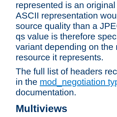
represented is an original
ASCII representation wou
source quality than a JPE
qs value is therefore speci
variant depending on the 
resource it represents.
The full list of headers re
in the
mod_negotiation t
documentation.
Multiviews