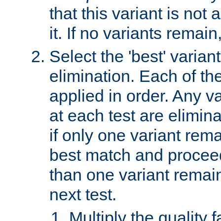
that this variant is not
it. If no variants remain
Select the 'best' varian
elimination. Each of the
applied in order. Any v
at each test are elimina
if only one variant rema
best match and proceed
than one variant remai
next test.
Multiply the quality 