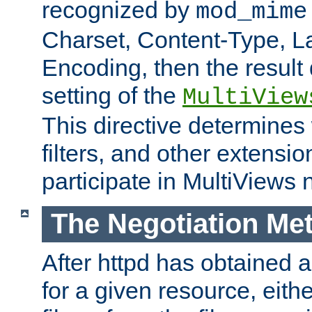
recognized by
mod_mime
Charset, Content-Type, L
Encoding, then the result
setting of the
MultiView
This directive determines
filters, and other extensi
participate in MultiViews 
The Negotiation Me
After httpd has obtained a 
for a given resource, eith