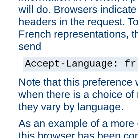
will do. Browsers indicate
headers in the request. T
French representations, 
send
Accept-Language: fr
Note that this preference 
when there is a choice of
they vary by language.
As an example of a more 
this browser has been con