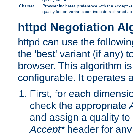
Charset
Browser indicates preference with the
Accept-
quality factor. Variants can indicate a charset a
httpd Negotiation Al
httpd can use the followin
the 'best' variant (if any) t
browser. This algorithm is 
configurable. It operates a
First, for each dimensio
check the appropriate
and assign a quality to 
Accept*
header for any