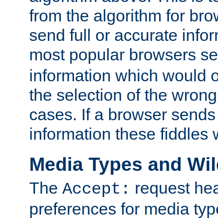
from the algorithm for br
send full or accurate info
most popular browsers s
information which would o
the selection of the wrong
cases. If a browser sends 
information these fiddles w
Media Types and Wi
The
request hea
Accept:
preferences for media type