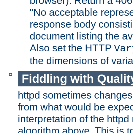
browser). Return a 406
"No acceptable represe
response body consist
document listing the av
Also set the HTTP
Var
the dimensions of vari
Fiddling with Qualit
httpd sometimes changes 
from what would be expect
interpretation of the httpd
algorithm above. This is to