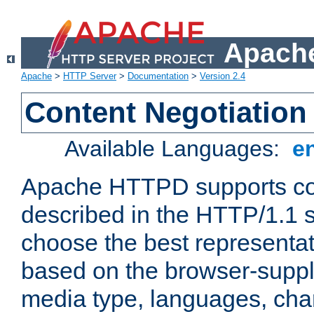
Apache
Apache
>
HTTP Server
>
Documentation
>
Version 2.4
Content Negotiation
Available Languages:
e
Apache HTTPD supports con
described in the HTTP/1.1 sp
choose the best representat
based on the browser-suppl
media type, languages, cha