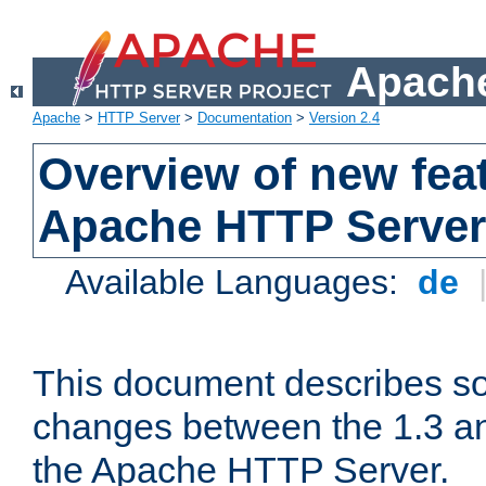
Apache
Apache
>
HTTP Server
>
Documentation
>
Version 2.4
Overview of new feat
Apache HTTP Server
Available Languages:
de
This document describes so
changes between the 1.3 an
the Apache HTTP Server.