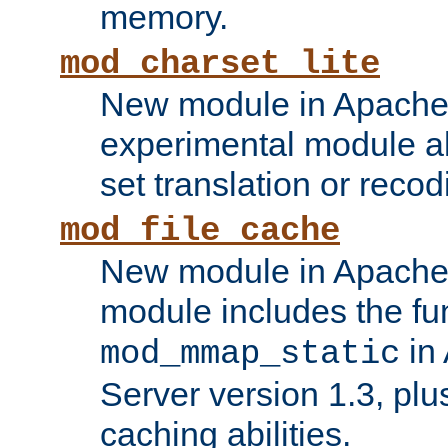
memory.
mod_charset_lite
New module in Apache 
experimental module al
set translation or recod
mod_file_cache
New module in Apache 
module includes the fun
in
mod_mmap_static
Server version 1.3, plu
caching abilities.