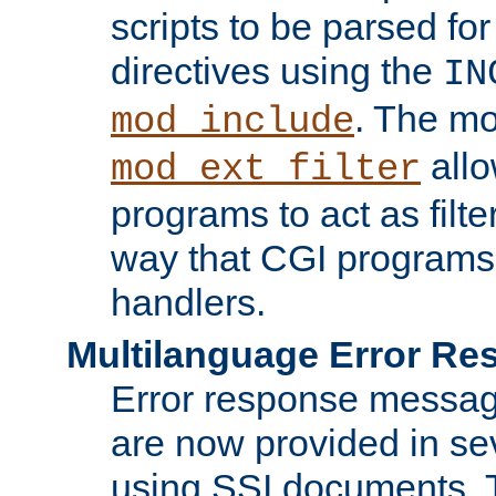
scripts to be parsed fo
directives using the
IN
. The m
mod_include
allo
mod_ext_filter
programs to act as filt
way that CGI programs
handlers.
Multilanguage Error R
Error response messag
are now provided in se
using SSI documents.