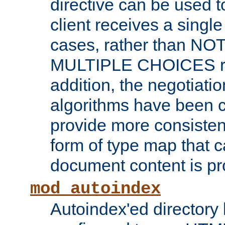
directive can be used t
client receives a singl
cases, rather than N
MULTIPLE CHOICES re
addition, the negotiati
algorithms have been 
provide more consisten
form of type map that c
document content is pr
mod_autoindex
Autoindex'ed directory 