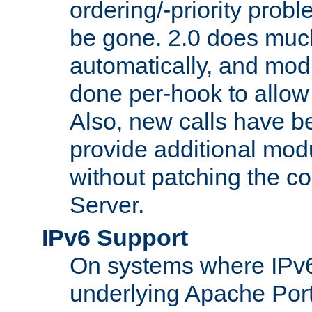
ordering/-priority prob
be gone. 2.0 does much
automatically, and mod
done per-hook to allow m
Also, new calls have b
provide additional modu
without patching the 
Server.
IPv6 Support
On systems where IPv6
underlying Apache Por