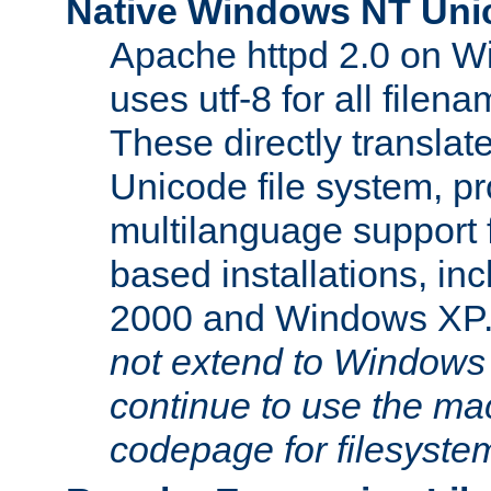
Native Windows NT Uni
Apache httpd 2.0 on 
uses utf-8 for all file
These directly translat
Unicode file system, pr
multilanguage support 
based installations, i
2000 and Windows XP
not extend to Windows
continue to use the mac
codepage for filesyste