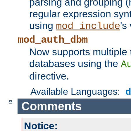
parsing and grouping (
regular expression synt
using
's
mod_include
mod_auth_dbm
Now supports multiple 
databases using the
A
directive.
Available Languages:
Comments
Notice: