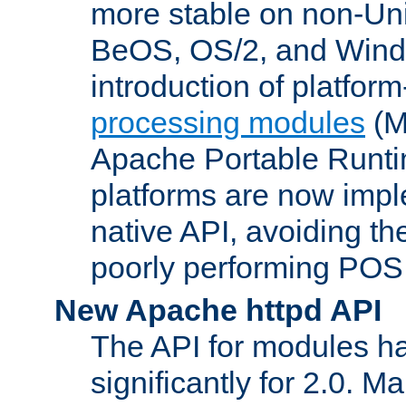
more stable on non-Uni
BeOS, OS/2, and Wind
introduction of platform
processing modules
(M
Apache Portable Runti
platforms are now impl
native API, avoiding t
poorly performing POSI
New Apache httpd API
The API for modules h
significantly for 2.0. M