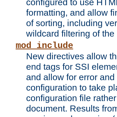
configured to use HTML
formatting, and allow f
of sorting, including ve
wildcard filtering of the 
mod_include
New directives allow th
end tags for SSI eleme
and allow for error and
configuration to take p
configuration file rathe
document. Results from