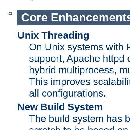
Core Enhancement
Unix Threading
On Unix systems with 
support, Apache httpd 
hybrid multiprocess, m
This improves scalabili
all configurations.
New Build System
The build system has b
scratch to be based o