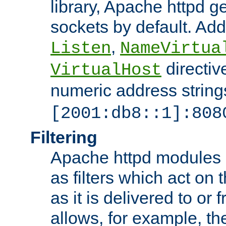
library, Apache httpd ge
sockets by default. Addi
,
Listen
NameVirtua
directiv
VirtualHost
numeric address strings
[2001:db8::1]:808
Filtering
Apache httpd modules 
as filters which act on 
as it is delivered to or 
allows, for example, th