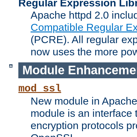
Regular Expression Lib
Apache httpd 2.0 inclu
Compatible Regular Ex
(PCRE). All regular ex
now uses the more powe
Module Enhanceme
mod_ssl
New module in Apache 
module is an interface
encryption protocols p