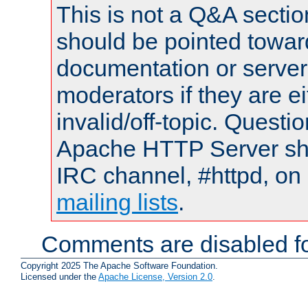
This is not a Q&A sect
should be pointed towar
documentation or serve
moderators if they are 
invalid/off-topic. Quest
Apache HTTP Server shou
IRC channel, #httpd, on 
mailing lists
.
Comments are disabled fo
Copyright 2025 The Apache Software Foundation.
Licensed under the
Apache License, Version 2.0
.