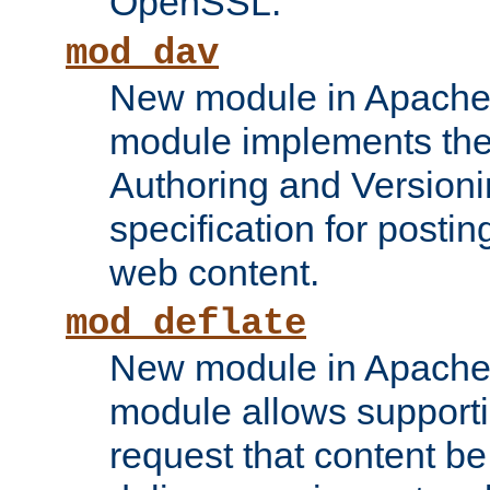
OpenSSL.
mod_dav
New module in Apache 
module implements the
Authoring and Version
specification for posti
web content.
mod_deflate
New module in Apache 
module allows supporti
request that content b