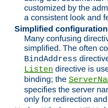
customized by the admi
a consistent look and f
Simplified configuration
Many confusing direct
simplified. The often c
directiv
BindAddress
directive is us
Listen
binding; the
ServerNa
specifies the server n
only for redirection and