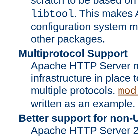
. This makes 
libtool
configuration system mo
other packages.
Multiprotocol Support
Apache HTTP Server n
infrastructure in place 
multiple protocols.
mod
written as an example.
Better support for non-
Apache HTTP Server 2.