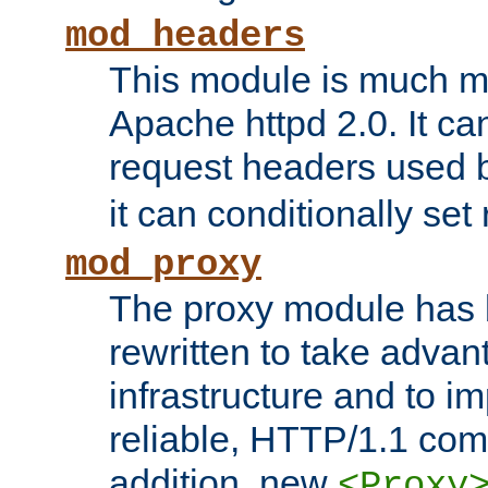
mod_headers
This module is much mo
Apache httpd 2.0. It c
request headers used
it can conditionally se
mod_proxy
The proxy module has 
rewritten to take advant
infrastructure and to 
reliable, HTTP/1.1 comp
addition, new
<Proxy