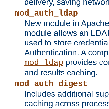
delivery, saving netwo
mod_auth_ldap
New module in Apache 
module allows an LDAP
used to store credenti
Authentication. A com
provides co
mod_ldap
and results caching.
mod_auth_digest
Includes additional sup
caching across proces