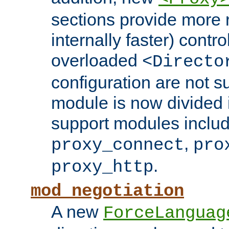
sections provide more 
internally faster) contro
overloaded
<Directo
configuration are not 
module is now divided i
support modules inclu
,
proxy_connect
pro
.
proxy_http
mod_negotiation
A new
ForceLanguag