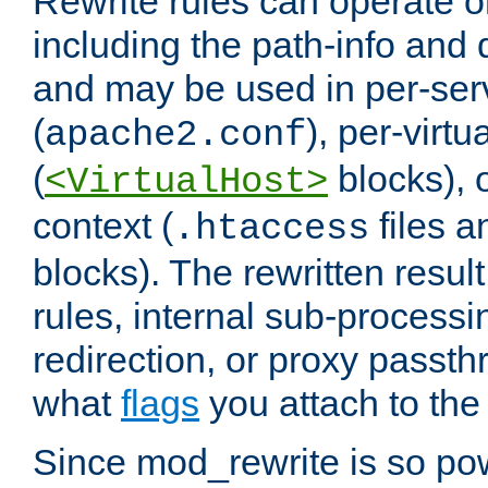
Rewrite rules can operate o
including the path-info and 
and may be used in per-ser
(
), per-virt
apache2.conf
(
blocks), o
<VirtualHost>
context (
files 
.htaccess
blocks). The rewritten result
rules, internal sub-processi
redirection, or proxy passt
what
flags
you attach to the 
Since mod_rewrite is so pow