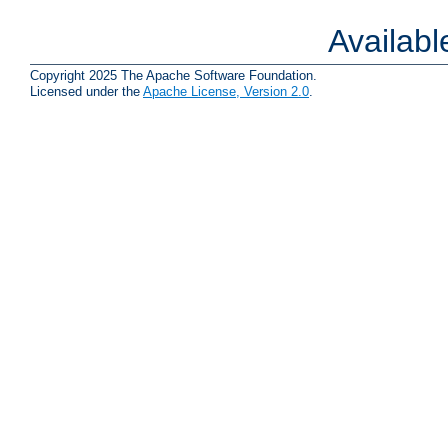
Availab
Copyright 2025 The Apache Software Foundation.
Licensed under the
Apache License, Version 2.0
.