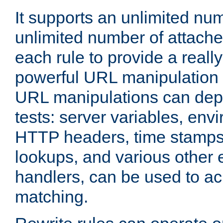
It supports an unlimited nu
unlimited number of attached
each rule to provide a really
powerful URL manipulation
URL manipulations can dep
tests: server variables, env
HTTP headers, time stamps
lookups, and various other 
handlers, can be used to a
matching.