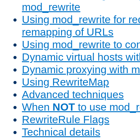
mod_rewrite
Using mod_rewrite for re
remapping of URLs
Using mod_rewrite to con
Dynamic virtual hosts wi
Dynamic proxying with m
Using RewriteMap
Advanced techniques
When
NOT
to use mod_r
RewriteRule Flags
Technical details