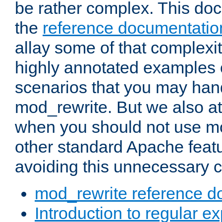
be rather complex. This d
the
reference documentatio
allay some of that complexi
highly annotated examples
scenarios that you may han
mod_rewrite. But we also a
when you should not use m
other standard Apache featu
avoiding this unnecessary c
mod_rewrite reference d
Introduction to regular e