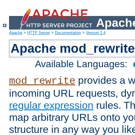
Apache
Apache
>
HTTP Server
>
Documentation
>
Version 2.4
Apache mod_rewrite
Available Languages:
provides a w
mod_rewrite
incoming URL requests, dyn
regular expression
rules. Th
map arbitrary URLs onto yo
structure in any way you lik