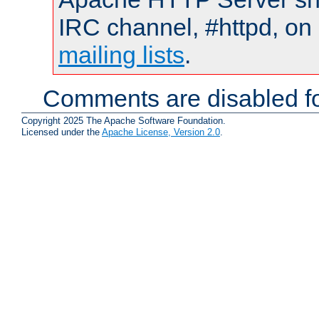
IRC channel, #httpd, on 
mailing lists
.
Comments are disabled fo
Copyright 2025 The Apache Software Foundation.
Licensed under the
Apache License, Version 2.0
.