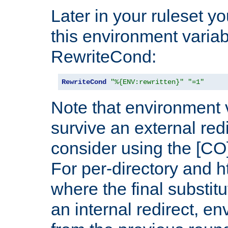
Later in your ruleset y
this environment variab
RewriteCond:
RewriteCond
"%{ENV:rewritten}"
"=1"
Note that environment 
survive an external red
consider using the [CO]
For per-directory and h
where the final substit
an internal redirect, e