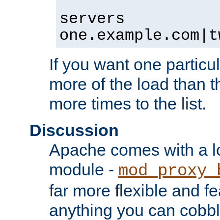
servers
one.example.com|t
If you want one particul
more of the load than th
more times to the list.
Discussion
Apache comes with a l
module -
mod_proxy_
far more flexible and fe
anything you can cobbl