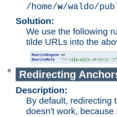
/home/
w
/waldo/pub
Solution:
We use the following r
tilde URLs into the abo
RewriteEngine
RewriteRule
"^/~(
([a-z])
[a-z0-9]+)(.*)
Redirecting Anchor
Description:
By default, redirectin
doesn't work, because