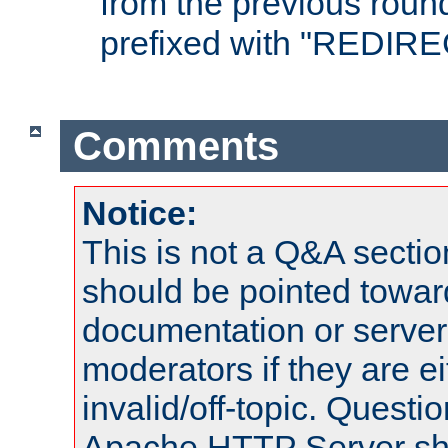
from the previous round
prefixed with "REDIRE
Comments
Notice:
This is not a Q&A sect
should be pointed towar
documentation or serve
moderators if they are 
invalid/off-topic. Quest
Apache HTTP Server shou