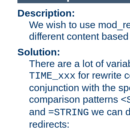
Description:
We wish to use mod_re
different content based
Solution:
There are a lot of var
for rewrite c
TIME_xxx
conjunction with the sp
comparison patterns
<
and
we can d
=STRING
redirects: