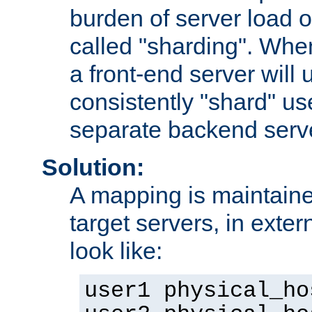
burden of server load o
called "sharding". Whe
a front-end server will u
consistently "shard" us
separate backend serv
Solution:
A mapping is maintaine
target servers, in exter
look like:
user1 physical_ho