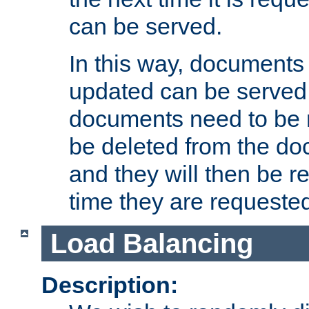
can be served.
In this way, documents 
updated can be served in
documents need to be 
be deleted from the do
and they will then be r
time they are requeste
Load Balancing
Description: