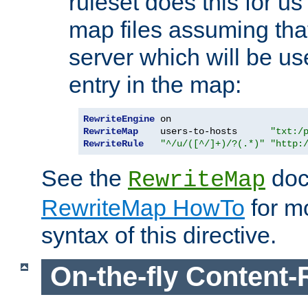
ruleset does this for us
map files assuming that
server which will be us
entry in the map:
RewriteEngine
RewriteMap
    users-to-hosts      
"txt:/
RewriteRule
"^/u/([^/]+)/?(.*)"
"http:
See the
doc
RewriteMap
RewriteMap HowTo
for mo
syntax of this directive.
On-the-fly Content-