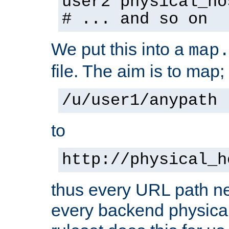
user2 physical_ho
# ... and so on
We put this into a
map
file. The aim is to map;
/u/user1/anypath
to
http://physical_h
thus every URL path ne
every backend physical