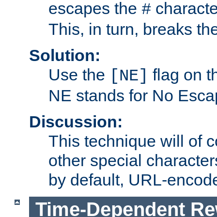
escapes the
character
#
This, in turn, breaks th
Solution:
Use the
flag on 
[NE]
NE stands for No Esca
Discussion:
This technique will of 
other special character
by default, URL-encod
Time-Dependent Re