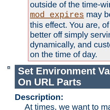
outside of the time-w
may be
mod_expires
this effect. You are, 
better off simply serv
dynamically, and cust
on the time of day.
Set Environment Va
On URL Parts
Description:
At times, we want to m