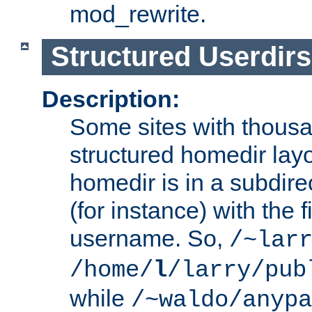
mod_rewrite.
Structured Userdirs
Description:
Some sites with thousa
structured homedir lay
homedir is in a subdir
(for instance) with the f
username. So,
/~lar
/home/
l
/larry/pub
while
/~waldo/anypa