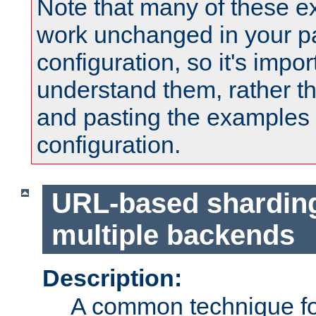
Note that many of these e
work unchanged in your pa
configuration, so it's impor
understand them, rather t
and pasting the examples 
configuration.
URL-based shardin
multiple backends
Description:
A common technique for