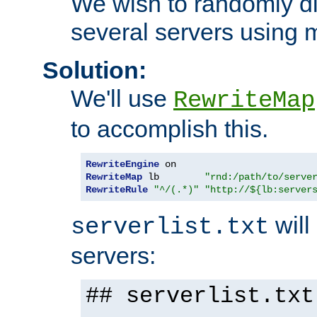
We wish to randomly di
several servers using 
Solution:
We'll use
RewriteMap
to accomplish this.
RewriteEngine
RewriteMap
 lb        
"rnd:/path/to/serve
RewriteRule
"^/(.*)"
"http://${lb:server
will 
serverlist.txt
servers:
## serverlist.txt