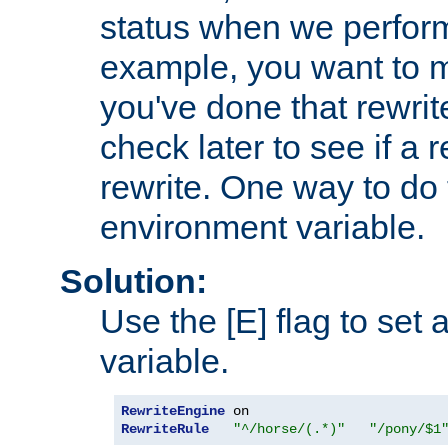
status when we perform
example, you want to m
you've done that rewrit
check later to see if a 
rewrite. One way to do t
environment variable.
Solution:
Use the [E] flag to set
variable.
RewriteEngine
RewriteRule
"^/horse/(.*)"
"/pony/$1