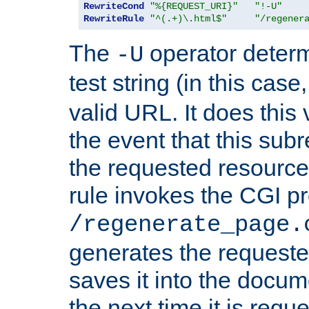
RewriteCond
"%{REQUEST_URI}"
"!-U"
RewriteRule
"^(.+)\.html$"
"/regener
The
operator deter
-U
test string (in this case
valid URL. It does this 
the event that this subre
the requested resource 
rule invokes the CGI p
/regenerate_page.
generates the request
saves it into the docume
the next time it is requ