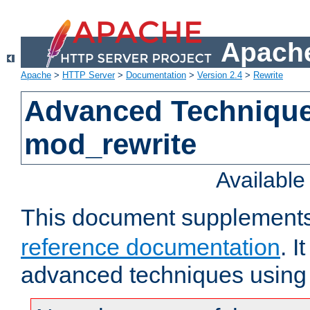
Apache
Apache
>
HTTP Server
>
Documentation
>
Version 2.4
>
Rewrite
Advanced Technique
mod_rewrite
Availabl
This document supplement
reference documentation
. I
advanced techniques using