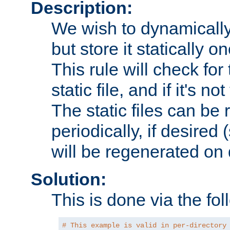
Description:
We wish to dynamically
but store it statically o
This rule will check for
static file, and if it's no
The static files can be
periodically, if desired 
will be regenerated o
Solution:
This is done via the fol
# This example is valid in per-directory