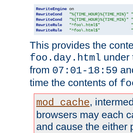
RewriteEngine
RewriteCond
"%{TIME_HOUR}%{TIME_MIN}"
RewriteCond
"%{TIME_HOUR}%{TIME_MIN}"
RewriteRule
"^foo\.html$"
RewriteRule
"^foo\.html$"
This provides the conte
under
foo.day.html
from
and
07:01-18:59
time the contents of
fo
, interme
mod_cache
browsers may each c
and cause the either