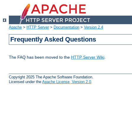
Apache
>
HTTP Server
>
Documentation
>
Version 2.4
Frequently Asked Questions
The FAQ has been moved to the
HTTP Server Wiki
.
Copyright 2025 The Apache Software Foundation.
Licensed under the
Apache License, Version 2.0
.