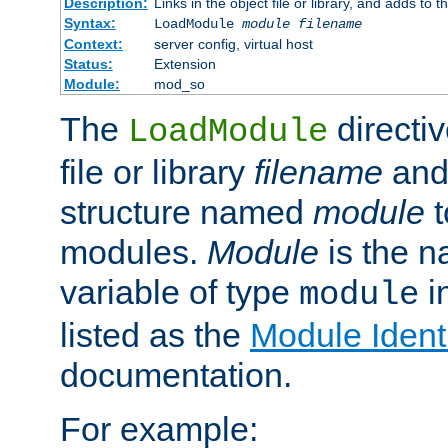
Description:
Links in the object file or library, and adds to t
Syntax:
LoadModule
module filename
Context:
server config, virtual host
Status:
Extension
Module:
mod_so
The
directiv
LoadModule
file or library
filename
and
structure named
module
t
modules.
Module
is the n
variable of type
in
module
listed as the
Module Identi
documentation.
For example: