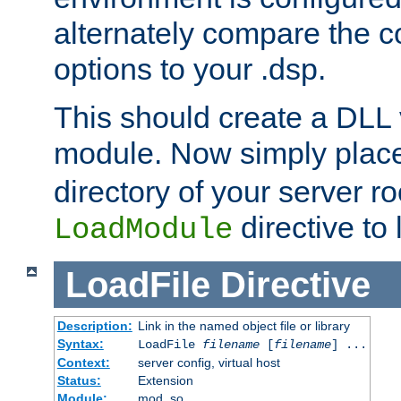
alternately compare the c
options to your .dsp.
This should create a DLL 
module. Now simply place 
directory of your server r
directive to l
LoadModule
LoadFile
Directive
Description:
Link in the named object file or library
Syntax:
LoadFile
filename
[
filename
] ...
Context:
server config, virtual host
Status:
Extension
Module:
mod_so