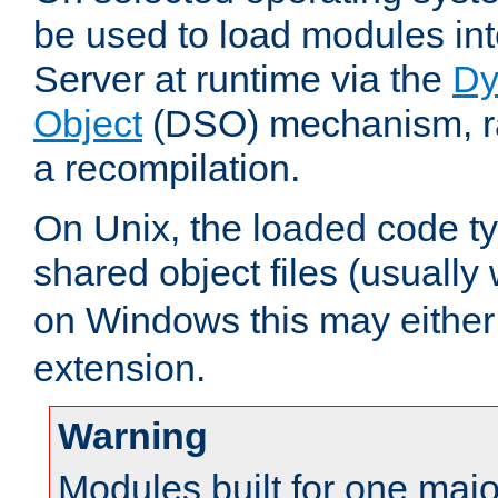
be used to load modules i
Server at runtime via the
Dy
Object
(DSO) mechanism, ra
a recompilation.
On Unix, the loaded code t
shared object files (usually
on Windows this may either
extension.
Warning
Modules built for one majo