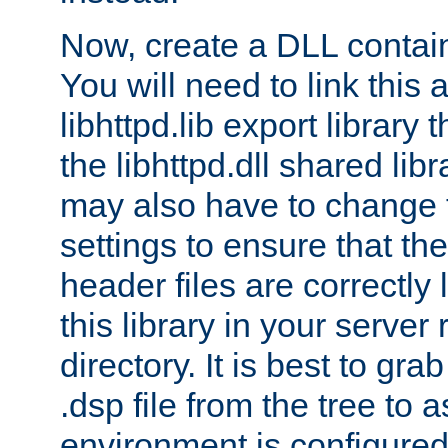
Now, create a DLL contai
You will need to link this 
libhttpd.lib export library
the libhttpd.dll shared lib
may also have to change 
settings to ensure that th
header files are correctly
this library in your server
directory. It is best to gr
.dsp file from the tree to 
environment is configured 