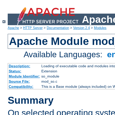
Apache
Apache
>
HTTP Server
>
Documentation
>
Version 2.4
>
Modules
Apache Module mod
Available Languages:
e
Description:
Loading of executable code and modules into t
Status:
Extension
Module Identifier:
so_module
Source File:
mod_so.c
Compatibility:
This is a Base module (always included) on
Summary
On selected operating syst