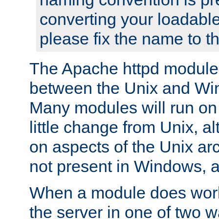
converting your loadable
please fix the name to t
The Apache httpd module
between the Unix and Wi
Many modules will run on
little change from Unix, a
on aspects of the Unix ar
not present in Windows, a
When a module does work,
the server in one of two w