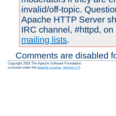
invalid/off-topic. Quest
Apache HTTP Server shou
IRC channel, #httpd, on 
mailing lists
.
Comments are disabled fo
Copyright 2025 The Apache Software Foundation.
Licensed under the
Apache License, Version 2.0
.