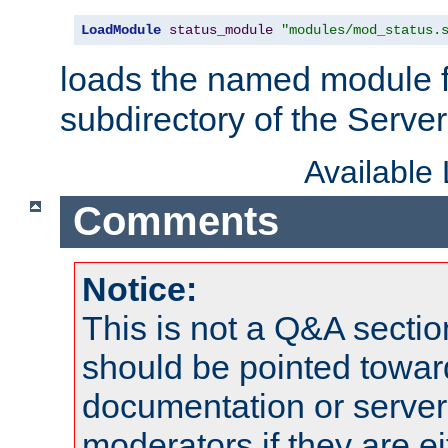
LoadModule
status_module
"modules/mod_status.
loads the named module 
subdirectory of the Serve
Available
Comments
Notice:
This is not a Q&A sect
should be pointed towar
documentation or serve
moderators if they are 