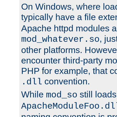
On Windows, where load
typically have a file ext
Apache httpd modules a
, ju
mod_whatever.so
other platforms. Howeve
encounter third-party m
PHP for example, that co
convention.
.dll
While
still load
mod_so
ApacheModuleFoo.dl
naming convention is pre