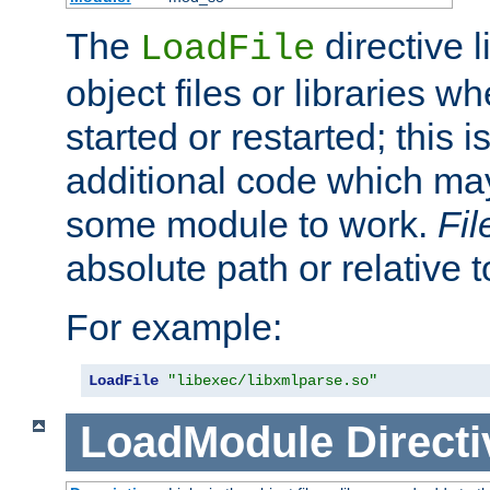
The
directive 
LoadFile
object files or libraries w
started or restarted; this 
additional code which may
some module to work.
Fi
absolute path or relative 
For example:
LoadFile
"libexec/libxmlparse.so"
LoadModule
Directi