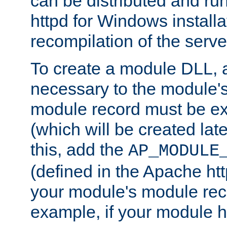
can be distributed and r
httpd for Windows installa
recompilation of the serve
To create a module DLL, 
necessary to the module's
module record must be ex
(which will be created lat
this, add the
AP_MODULE
(defined in the Apache htt
your module's module reco
example, if your module h