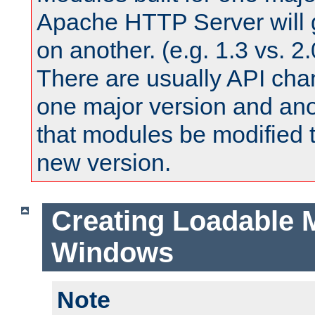
Apache HTTP Server will 
on another. (e.g. 1.3 vs. 2.
There are usually API ch
one major version and ano
that modules be modified t
new version.
Creating Loadable 
Windows
Note