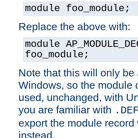
module foo_module;
Replace the above with:
module AP_MODULE_DE
foo_module;
Note that this will only be
Windows, so the module c
used, unchanged, with Unix
you are familiar with
.DE
export the module record 
instead.