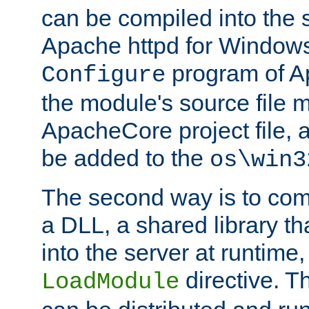
can be compiled into the 
Apache httpd for Windows
program of Ap
Configure
the module's source file 
ApacheCore project file, 
be added to the
os\win3
The second way is to com
a DLL, a shared library t
into the server at runtime,
directive. 
LoadModule