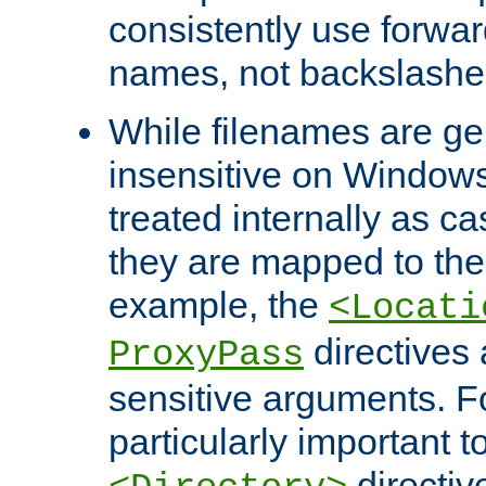
consistently use forwar
names, not backslashe
While filenames are ge
insensitive on Windows
treated internally as c
they are mapped to the
example, the
<Locati
directives 
ProxyPass
sensitive arguments. For
particularly important t
directiv