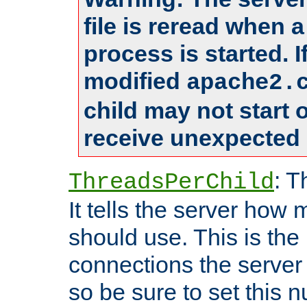
file is reread when 
process is started. 
modified
apache2.
child may not start
receive unexpected 
: T
ThreadsPerChild
It tells the server how 
should use. This is t
connections the server
so be sure to set this