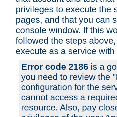
privileges to execute the 
pages, and that you can s
console window. If this w
followed the steps above
execute as a service with
Error code 2186
is a go
you need to review the 
configuration for the se
cannot access a require
resource. Also, pay close