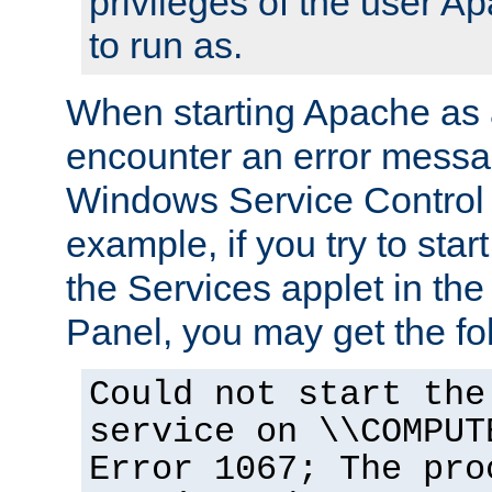
privileges of the user A
to run as.
When starting Apache as 
encounter an error messa
Windows Service Control
example, if you try to sta
the Services applet in th
Panel, you may get the f
Could not start the
service on \\COMPUT
Error 1067; The pro