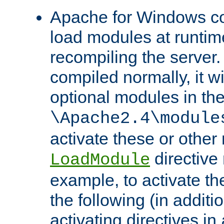
Apache for Windows con
load modules at runtim
recompiling the server.
compiled normally, it wi
optional modules in th
\Apache2.4\module
activate these or other
directive
LoadModule
example, to activate th
the following (in additio
activating directives in