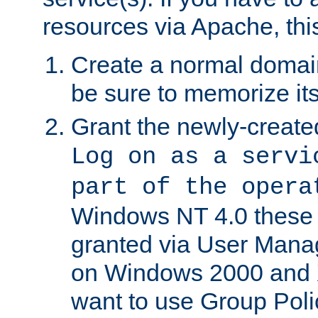
resources via Apache, this
Create a normal domai
be sure to memorize it
Grant the newly-created
Log on as a servi
part of the opera
Windows NT 4.0 these p
granted via User Mana
on Windows 2000 and 
want to use Group Poli