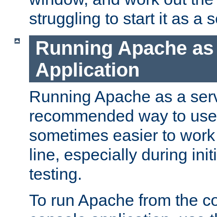
struggling to start it as a 
Running Apache as
Application
Running Apache as a servi
recommended way to use it
sometimes easier to wor
line, especially during ini
testing.
To run Apache from the c