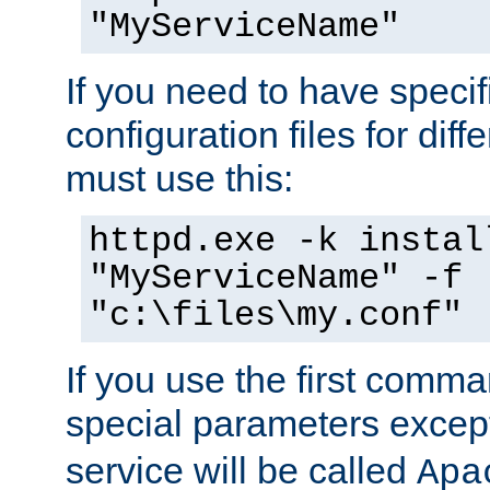
"MyServiceName"
If you need to have speci
configuration files for diff
must use this:
httpd.exe -k instal
"MyServiceName" -f
"c:\files\my.conf"
If you use the first comm
special parameters exce
service will be called
Apa