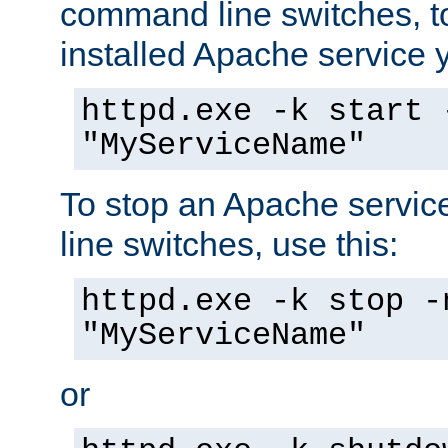
command line switches, to
installed Apache service yo
httpd.exe -k start 
"MyServiceName"
To stop an Apache servi
line switches, use this:
httpd.exe -k stop -
"MyServiceName"
or