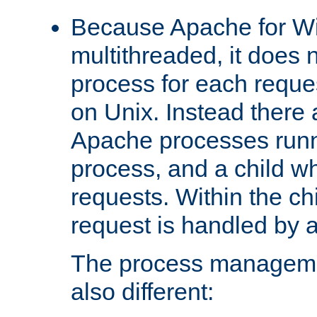
Because Apache for W
multithreaded, it does 
process for each reque
on Unix. Instead there 
Apache processes runn
process, and a child w
requests. Within the ch
request is handled by 
The process managemen
also different: