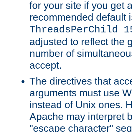
for your site if you get a
recommended default i
ThreadsPerChild 1
adjusted to reflect the 
number of simultaneou
accept.
The directives that acc
arguments must use W
instead of Unix ones.
Apache may interpret 
"escape character" se