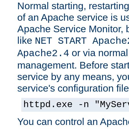
Normal starting, restarti
of an Apache service is u
Apache Service Monitor,
like
NET START Apache
or via norma
Apache2.4
management. Before star
service by any means, you
service's configuration fil
httpd.exe -n "MySer
You can control an Apache