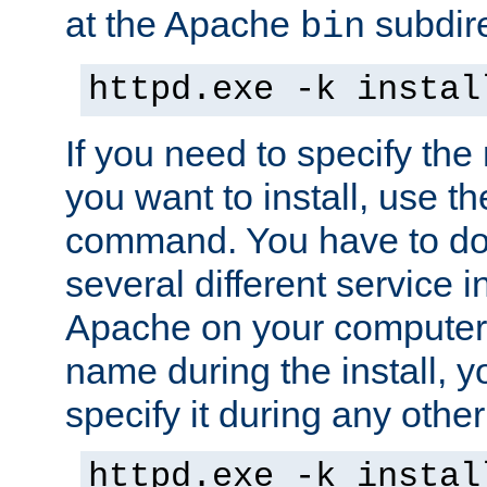
at the Apache
subdire
bin
httpd.exe -k instal
If you need to specify the
you want to install, use th
command. You have to do 
several different service in
Apache on your computer. 
name during the install, y
specify it during any other
httpd.exe -k instal