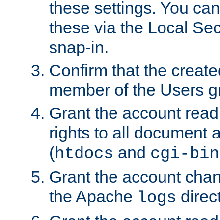
these settings. You can
these via the Local Se
snap-in.
Confirm that the create
member of the Users g
Grant the account rea
rights to all document a
(
and
htdocs
cgi-bin
Grant the account cha
the Apache
direct
logs