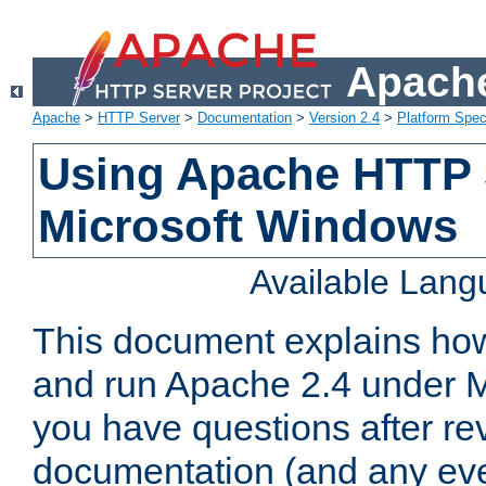
Apache
Apache
>
HTTP Server
>
Documentation
>
Version 2.4
>
Platform Spec
Using Apache HTTP 
Microsoft Windows
Available Lan
This document explains how 
and run Apache 2.4 under M
you have questions after re
documentation (and any even