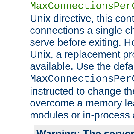
MaxConnectionsPer
Unix directive, this co
connections a single ch
serve before exiting. H
Unix, a replacement pro
available. Use the defa
MaxConnectionsPer
instructed to change th
overcome a memory leak
modules or in-process 
Warning: The server