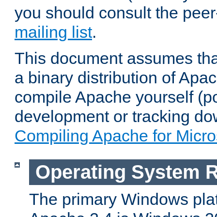
you should consult the pee
mailing list
.
This document assumes that
a binary distribution of Apac
compile Apache yourself (po
development or tracking do
Compiling Apache for Micr
Operating System 
The primary Windows plat