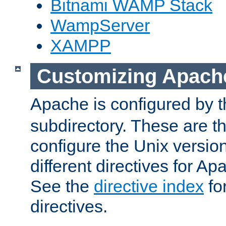
Bitnami WAMP Stack
WampServer
XAMPP
Customizing Apach
Apache is configured by th
subdirectory. These are t
configure the Unix version
different directives for 
See the
directive index
for
directives.