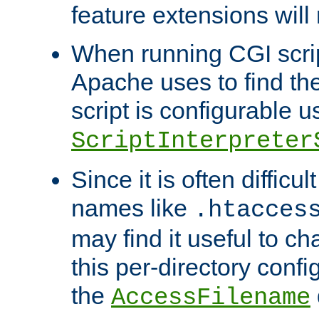
feature extensions will
When running CGI scri
Apache uses to find the 
script is configurable u
ScriptInterpreter
Since it is often difficu
names like
.htacces
may find it useful to c
this per-directory confi
the
AccessFilename