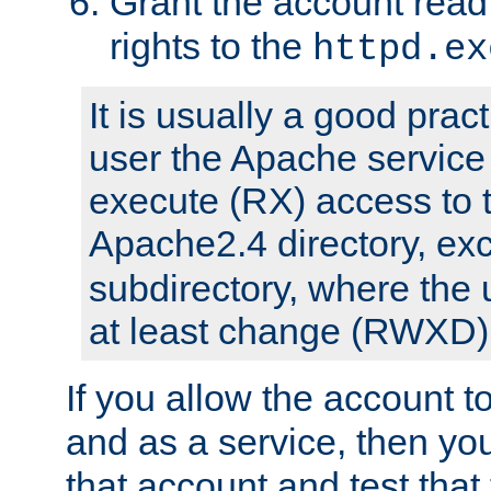
Grant the account rea
rights to the
httpd.ex
It is usually a good pract
user the Apache service
execute (RX) access to 
Apache2.4 directory, ex
subdirectory, where the 
at least change (RWXD) 
If you allow the account to
and as a service, then yo
that account and test that