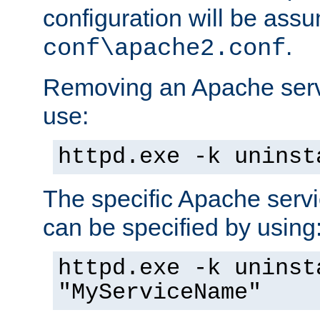
configuration will be ass
.
conf\apache2.conf
Removing an Apache servi
use:
httpd.exe -k uninst
The specific Apache servi
can be specified by using
httpd.exe -k uninst
"MyServiceName"