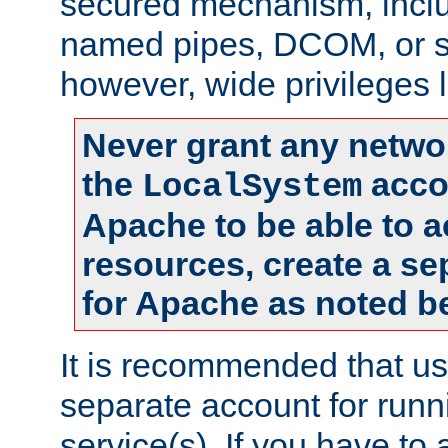
secured mechanism, includ
named pipes, DCOM, or s
however, wide privileges l
Never grant any networ
the
accou
LocalSystem
Apache to be able to 
resources, create a se
for Apache as noted b
It is recommended that us
separate account for run
service(s). If you have to