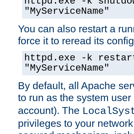
httpd.exe -k shutdo
"MyServiceName"
You can also restart a ru
force it to reread its confi
httpd.exe -k restar
"MyServiceName"
By default, all Apache ser
to run as the system user
account). The
LocalSys
privileges to your networ