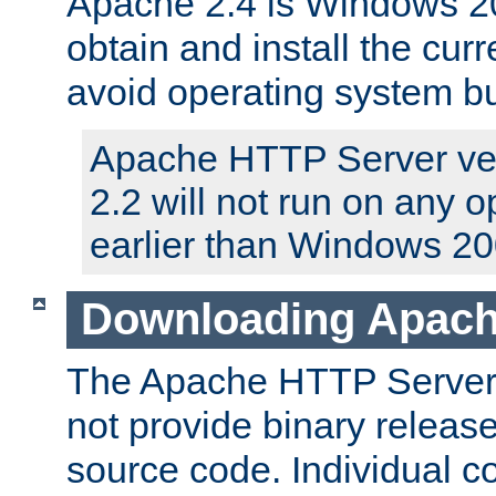
Apache 2.4 is Windows 20
obtain and install the curr
avoid operating system b
Apache HTTP Server ver
2.2 will not run on any 
earlier than Windows 20
Downloading Apach
The Apache HTTP Server P
not provide binary release
source code. Individual 