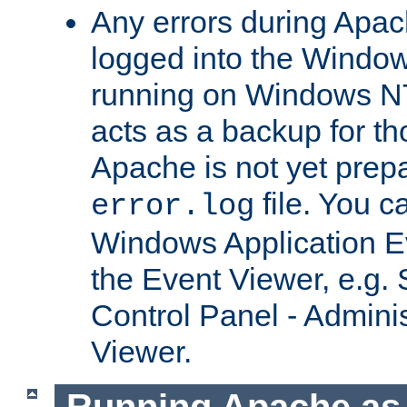
Any errors during Apac
logged into the Windo
running on Windows N
acts as a backup for th
Apache is not yet prep
file. You c
error.log
Windows Application E
the Event Viewer, e.g. S
Control Panel - Adminis
Viewer.