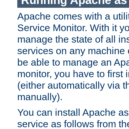
Running Apache as 
Apache comes with a utili
Service Monitor. With it 
manage the state of all i
services on any machine 
be able to manage an Apa
monitor, you have to first i
(either automatically via th
manually).
You can install Apache 
service as follows from 