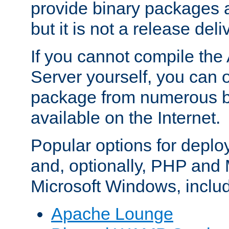
provide binary packages 
but it is not a release deli
If you cannot compile th
Server yourself, you can 
package from numerous bi
available on the Internet.
Popular options for deplo
and, optionally, PHP and
Microsoft Windows, inclu
Apache Lounge