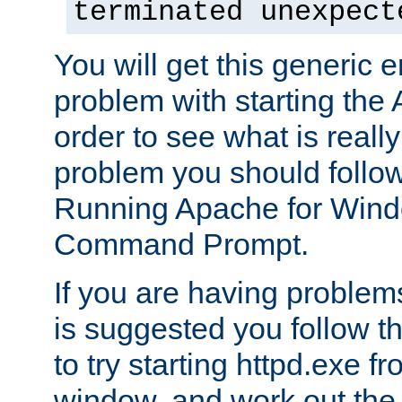
terminated unexpect
You will get this generic er
problem with starting the 
order to see what is reall
problem you should follow 
Running Apache for Wind
Command Prompt.
If you are having problems
is suggested you follow t
to try starting httpd.exe f
window, and work out the 