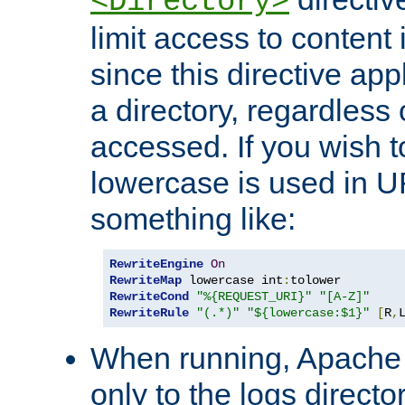
<Directory>
limit access to content 
since this directive app
a directory, regardless o
accessed. If you wish t
lowercase is used in 
something like:
RewriteEngine
On
RewriteMap
 lowercase int
:
RewriteCond
"%{REQUEST_URI}"
"[A-Z]"
RewriteRule
"(.*)"
"${lowercase:$1}"
[
R
,
When running, Apache 
only to the logs direct