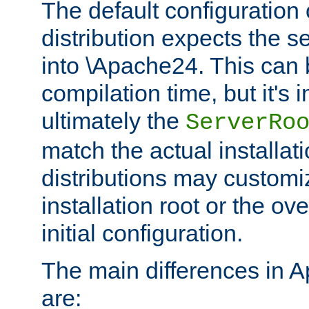
The default configuration 
distribution expects the se
into \Apache24. This can
compilation time, but it's 
ultimately the
ServerRo
match the actual installati
distributions may customiz
installation root or the ove
initial configuration.
The main differences in 
are: