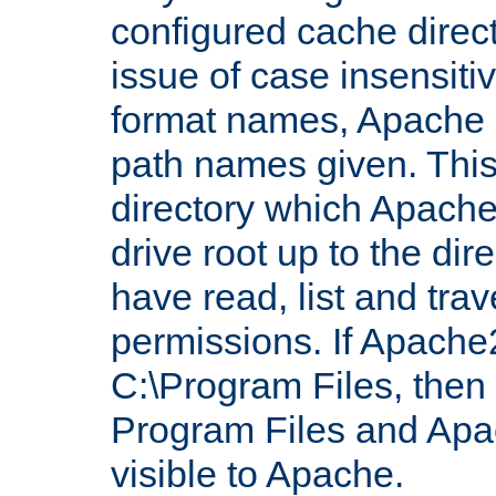
configured cache direct
issue of case insensiti
format names, Apache m
path names given. Thi
directory which Apache
drive root up to the dir
have read, list and trav
permissions. If Apache2.
C:\Program Files, then t
Program Files and Apa
visible to Apache.