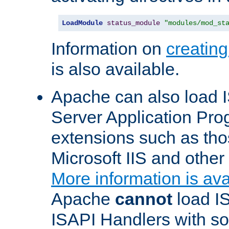
LoadModule
status_module
"modules/mod_st
Information on
creatin
is also available.
Apache can also load I
Server Application Pro
extensions such as th
Microsoft IIS and othe
More information is ava
Apache
cannot
load IS
ISAPI Handlers with s