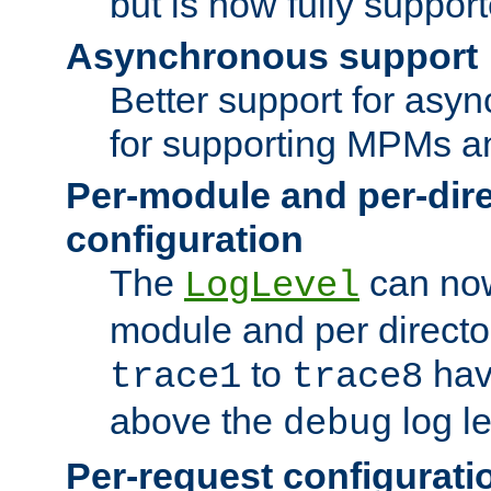
but is now fully suppor
Asynchronous support
Better support for asy
for supporting MPMs an
Per-module and per-dir
configuration
The
can now
LogLevel
module and per directo
to
hav
trace1
trace8
above the
log le
debug
Per-request configurati