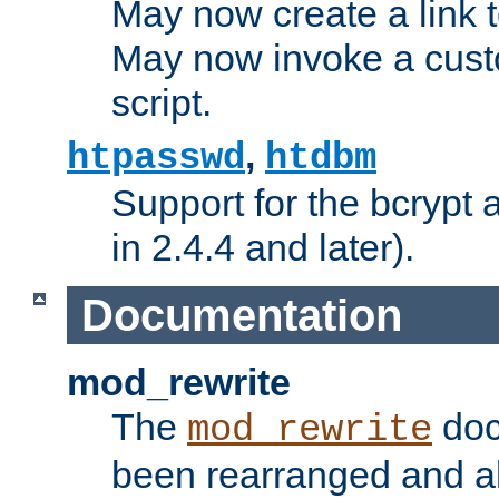
May now create a link to
May now invoke a cust
script.
,
htpasswd
htdbm
Support for the bcrypt 
in 2.4.4 and later).
Documentation
mod_rewrite
The
doc
mod_rewrite
been rearranged and a