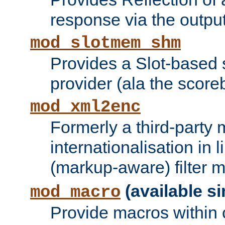
response via the output 
mod_slotmem_shm
Provides a Slot-based
provider (ala the score
mod_xml2enc
Formerly a third-party 
internationalisation in
(markup-aware) filter 
(available si
mod_macro
Provide macros within c