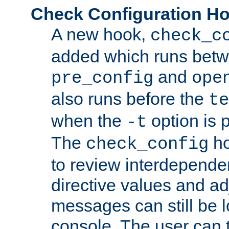
Check Configuration H
A new hook,
check_c
added which runs betw
and
pre_config
ope
also runs before the
te
when the
option is 
-t
The
ho
check_config
to review interdepende
directive values and ad
messages can still be 
console. The user can t