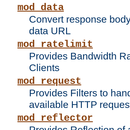
mod_data
Convert response bod
data URL
mod_ratelimit
Provides Bandwidth Rat
Clients
mod_request
Provides Filters to ha
available HTTP reques
mod_reflector
Provides Reflection of