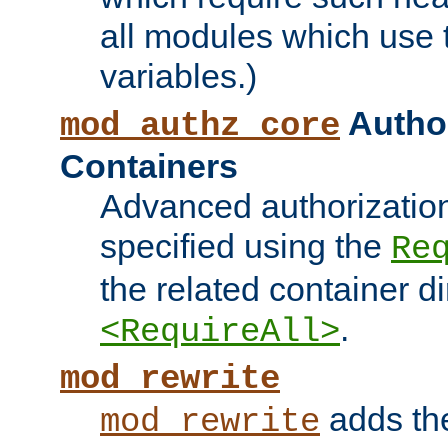
all modules which use
variables.)
Author
mod_authz_core
Containers
Advanced authorizatio
specified using the
Re
the related container d
.
<RequireAll>
mod_rewrite
adds t
mod_rewrite