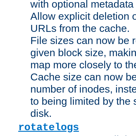
with optional metadata
Allow explicit deletion 
URLs from the cache.
File sizes can now be 
given block size, makin
map more closely to the
Cache size can now be 
number of inodes, inste
to being limited by the s
disk.
rotatelogs