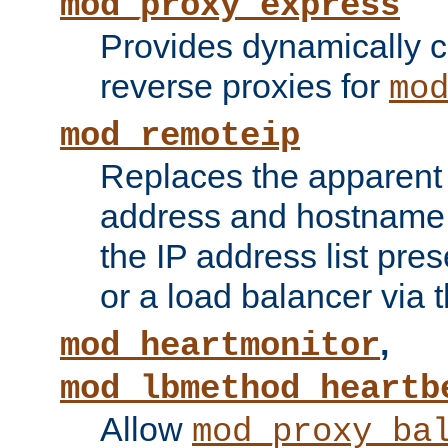
mod_proxy_express
Provides dynamically 
reverse proxies for
mo
mod_remoteip
Replaces the apparent 
address and hostname f
the IP address list pre
or a load balancer via 
,
mod_heartmonitor
mod_lbmethod_heartb
Allow
mod_proxy_ba