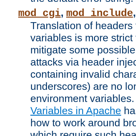
,
mod_cgi
mod_include
Translation of headers
variables is more strict
mitigate some possible 
attacks via header inj
containing invalid char
underscores) are no lo
environment variables
Variables in Apache
ha
how to work around bro
which require such head