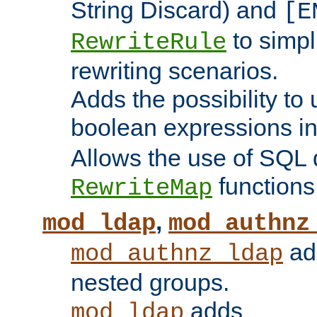
String Discard) and
[E
to simp
RewriteRule
rewriting scenarios.
Adds the possibility to
boolean expressions i
Allows the use of SQL 
functions
RewriteMap
,
mod_ldap
mod_authnz
add
mod_authnz_ldap
nested groups.
adds
mod_ldap