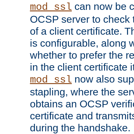
can now be c
mod_ssl
OCSP server to check t
of a client certificate.
is configurable, along 
whether to prefer the 
in the client certificate i
now also su
mod_ssl
stapling, where the ser
obtains an OCSP verific
certificate and transmits
during the handshake.