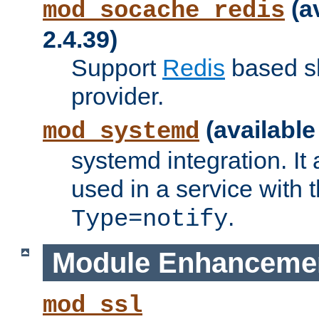
(a
mod_socache_redis
2.4.39)
Support
Redis
based s
provider.
(available
mod_systemd
systemd integration. It 
used in a service with
.
Type=notify
Module Enhanceme
mod_ssl