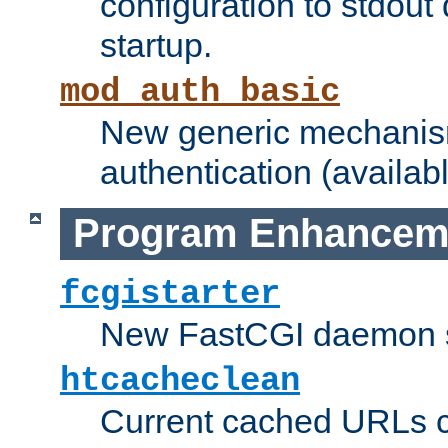
configuration to stdout
startup.
mod_auth_basic
New generic mechanism
authentication (availabl
Program Enhancem
fcgistarter
New FastCGI daemon sta
htcacheclean
Current cached URLs c