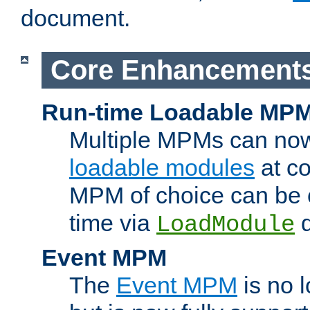
document.
Core Enhancement
Run-time Loadable MP
Multiple MPMs can no
loadable modules
at co
MPM of choice can be c
time via
d
LoadModule
Event MPM
The
Event MPM
is no 