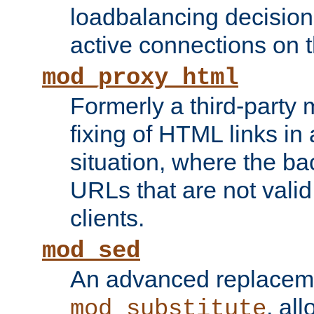
loadbalancing decision
active connections on 
mod_proxy_html
Formerly a third-party 
fixing of HTML links in
situation, where the b
URLs that are not valid 
clients.
mod_sed
An advanced replacem
, all
mod_substitute