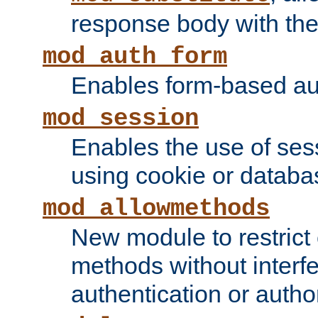
response body with the 
mod_auth_form
Enables form-based aut
mod_session
Enables the use of sessi
using cookie or databa
mod_allowmethods
New module to restrict
methods without interfe
authentication or author