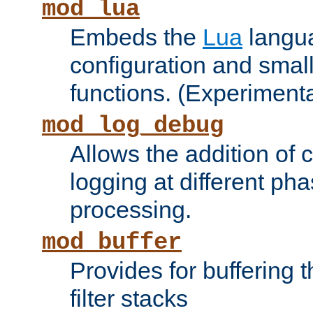
mod_lua
Embeds the
Lua
langua
configuration and small
functions. (Experimenta
mod_log_debug
Allows the addition of
logging at different ph
processing.
mod_buffer
Provides for buffering 
filter stacks