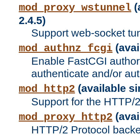
(
mod_proxy_wstunnel
2.4.5)
Support web-socket tu
(avai
mod_authnz_fcgi
Enable FastCGI authori
authenticate and/or aut
(available si
mod_http2
Support for the HTTP/2 
(avai
mod_proxy_http2
HTTP/2 Protocol backe