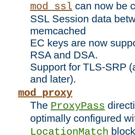
can now be c
mod_ssl
SSL Session data betw
memcached
EC keys are now suppor
RSA and DSA.
Support for TLS-SRP (a
and later).
mod_proxy
The
direct
ProxyPass
optimally configured wi
block
LocationMatch