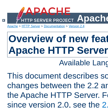
Apache
Apache
>
HTTP Server
>
Documentation
>
Version 2.4
Overview of new feat
Apache HTTP Server
Available La
This document describes so
changes between the 2.2 an
the Apache HTTP Server. F
since version 2.0, see the
2