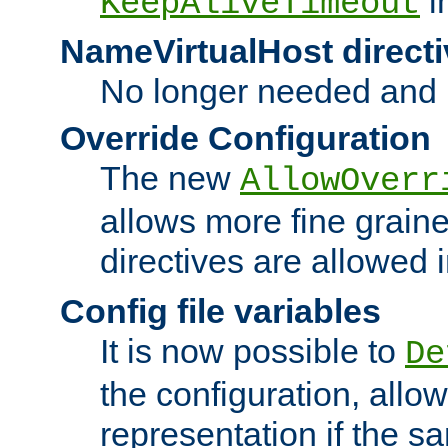
i
KeepAliveTimeout
NameVirtualHost directi
No longer needed and 
Override Configuration
The new
AllowOverr
allows more fine grain
directives are allowed 
Config file variables
It is now possible to
De
the configuration, allow
representation if the s