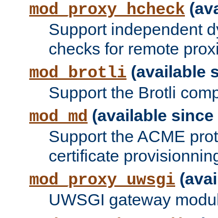
(ava
mod_proxy_hcheck
Support independent d
checks for remote prox
(available s
mod_brotli
Support the Brotli com
(available since 
mod_md
Support the ACME prot
certificate provisionnin
(avai
mod_proxy_uwsgi
UWSGI gateway modul