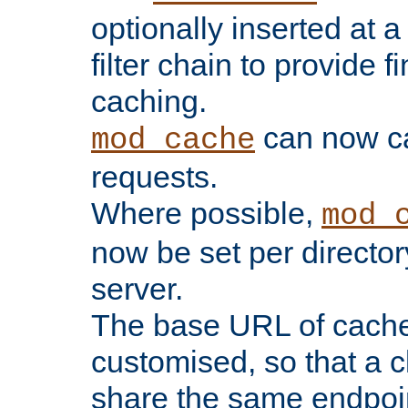
optionally inserted at a
filter chain to provide f
caching.
can now 
mod_cache
requests.
Where possible,
mod_
now be set per director
server.
The base URL of cach
customised, so that a c
share the same endpoin