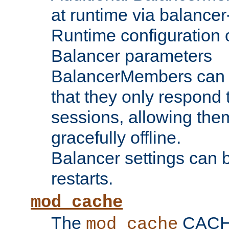
at runtime via balance
Runtime configuration o
Balancer parameters
BalancerMembers can be
that they only respond t
sessions, allowing the
gracefully offline.
Balancer settings can b
restarts.
mod_cache
The
CACHE 
mod_cache