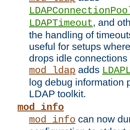
LDAPConnectionPoo
, and ot
LDAPTimeout
the handling of timeouts
useful for setups where 
drops idle connections
adds
mod_ldap
LDAP
log debug information 
LDAP toolkit.
mod_info
can now dum
mod_info