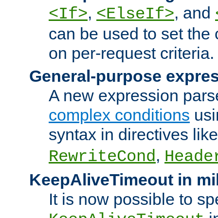
,
, and
<If>
<ElseIf>
can be used to set the
on per-request criteria.
General-purpose expres
A new expression parse
complex conditions
usi
syntax in directives lik
,
RewriteCond
Heade
KeepAliveTimeout in mi
It is now possible to sp