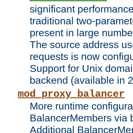
significant performanc
traditional two-parame
present in large numbe
The source address us
requests is now config
Support for Unix domai
backend (available in 2
mod_proxy_balancer
More runtime configura
BalancerMembers via 
Additional BalancerM