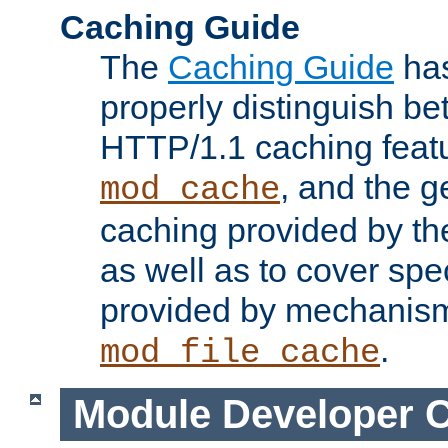
Caching Guide
The
Caching Guide
has
properly distinguish 
HTTP/1.1 caching feat
, and the g
mod_cache
caching provided by t
as well as to cover spe
provided by mechanis
.
mod_file_cache
Module Developer 