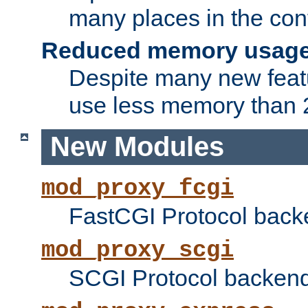
many places in the conf
Reduced memory usag
Despite many new featu
use less memory than 2
New Modules
mod_proxy_fcgi
FastCGI Protocol back
mod_proxy_scgi
SCGI Protocol backend