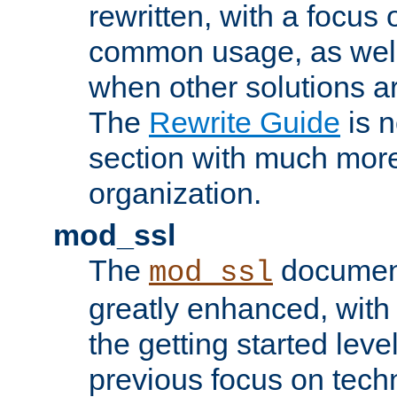
rewritten, with a focu
common usage, as well
when other solutions a
The
Rewrite Guide
is n
section with much more
organization.
mod_ssl
The
document
mod_ssl
greatly enhanced, wit
the getting started level
previous focus on techn