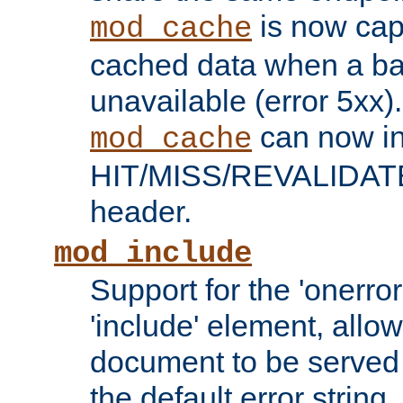
is now capa
mod_cache
cached data when a ba
unavailable (error 5xx).
can now in
mod_cache
HIT/MISS/REVALIDATE
header.
mod_include
Support for the 'onerror
'include' element, allow
document to be served 
the default error string.