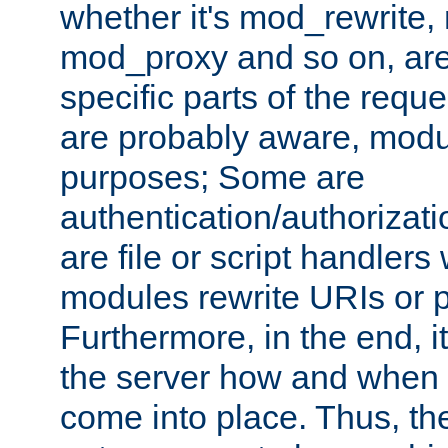
whether it's mod_rewrite
mod_proxy and so on, are
specific parts of the requ
are probably aware, modul
purposes; Some are
authentication/authorizati
are file or script handlers
modules rewrite URIs or p
Furthermore, in the end, it
the server how and when 
come into place. Thus, the