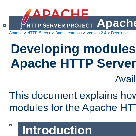
Apache
Apache
>
HTTP Server
>
Documentation
>
Version 2.4
>
Developer
Developing modules 
Apache HTTP Server
Avai
This document explains ho
modules for the Apache HT
Introduction