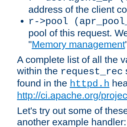
address of the client c
r->pool (apr_pool
pool of this request. We'
"
Memory management
A complete list of all the
within the
request_rec
found in the
head
httpd.h
http://ci.apache.org/proje
Let's try out some of thes
another example handler: