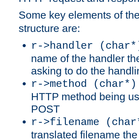
Some key elements of th
structure are:
r->handler (char*
name of the handler the
asking to do the handli
r->method (char*)
HTTP method being use
POST
r->filename (char
translated filename the 