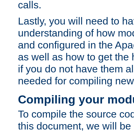
calls.
Lastly, you will need to h
understanding of how mo
and configured in the Ap
as well as how to get the
if you do not have them a
needed for compiling ne
Compiling your mod
To compile the source cod
this document, we will be