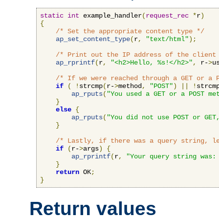
static
int
 example_handler
(
request_rec
*
r
)
{
/* Set the appropriate content type */
ap_set_content_type
(
r
,
"text/html"
);
/* Print out the IP address of the client
ap_rprintf
(
r
,
"<h2>Hello, %s!</h2>"
,
 r-
>
u
/* If we were reached through a GET or a 
if
(
!
strcmp
(
r-
>
method
,
"POST"
)
||
!
strcm
ap_rputs
(
"You used a GET or a POST me
}
else
{
ap_rputs
(
"You did not use POST or GET
}
/* Lastly, if there was a query string, l
if
(
r-
>
args
)
{
ap_rprintf
(
r
,
"Your query string was:
}
return
 OK
;
}
Return values