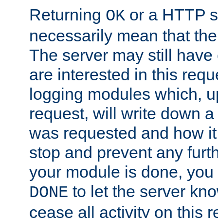
Returning
or a HTTP s
OK
necessarily mean that the 
The server may still have 
are interested in this requ
logging modules which, u
request, will write down 
was requested and how it 
stop and prevent any furt
your module is done, you 
to let the server kno
DONE
cease all activity on this