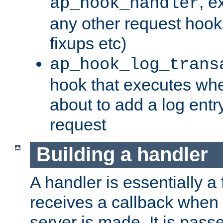
, e
ap_hook_handler
any other request hooks
fixups etc)
ap_hook_log_trans
hook that executes whe
about to add a log entry
request
Building a handler
A handler is essentially a 
receives a callback when 
server is made. It is pass