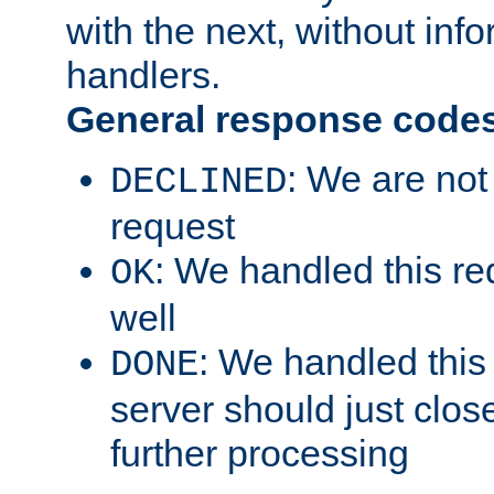
with the next, without inf
handlers.
General response code
: We are not
DECLINED
request
: We handled this re
OK
well
: We handled this
DONE
server should just clos
further processing