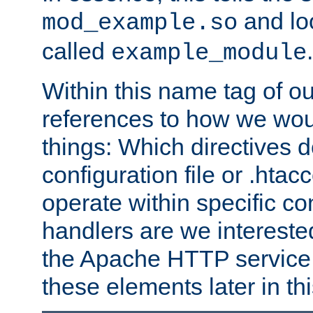
and lo
mod_example.so
called
.
example_module
Within this name tag of ou
references to how we woul
things: Which directives 
configuration file or .hta
operate within specific co
handlers are we interested
the Apache HTTP service. W
these elements later in t