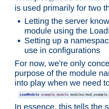
is used primarily for two t
Letting the server know
module using the Loa
Setting up a namespace
use in configurations
For now, we're only concer
purpose of the module n
into play when we need t
LoadModule
example_module
 modules
/
mod_example
In essence, this tells the