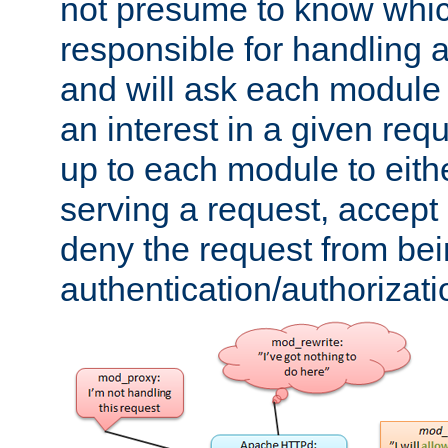
not presume to know whi
responsible for handling a
and will ask each module
an interest in a given reque
up to each module to eith
serving a request, accept s
deny the request from bei
authentication/authorizat