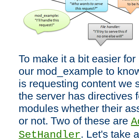
To make it a bit easier fo
our mod_example to know 
is requesting content we 
the server has directives f
modules whether their as
or not. Two of these are
A
. Let's take
SetHandler