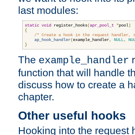
last modules:
static
void
 register_hooks
(
apr_pool_t
*
pool
)
{
/* Create a hook in the request handler, 
ap_hook_handler
(
example_handler
,
NULL
,
NU
}
The
r
example_handler
function that will handle t
discuss how to create a h
chapter.
Other useful hooks
Hooking into the request 