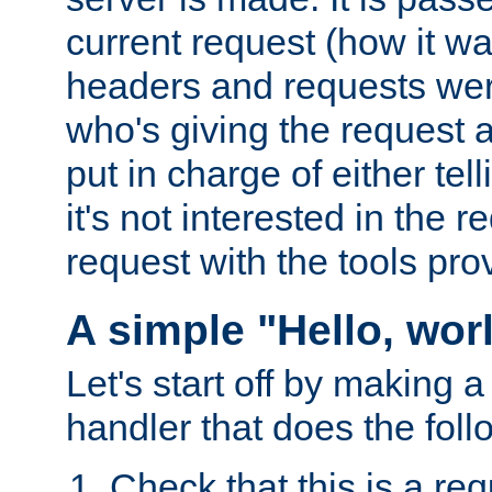
current request (how it 
headers and requests we
who's giving the request a
put in charge of either tell
it's not interested in the 
request with the tools pro
A simple "Hello, wor
Let's start off by making 
handler that does the foll
Check that this is a re