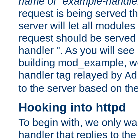
name of "example-handle
request is being served th
server will let all modules
request should be served
handler ". As you will see
building mod_example, we 
handler tag relayed by
Ad
to the server based on the
Hooking into httpd
To begin with, we only wa
handler that replies to th