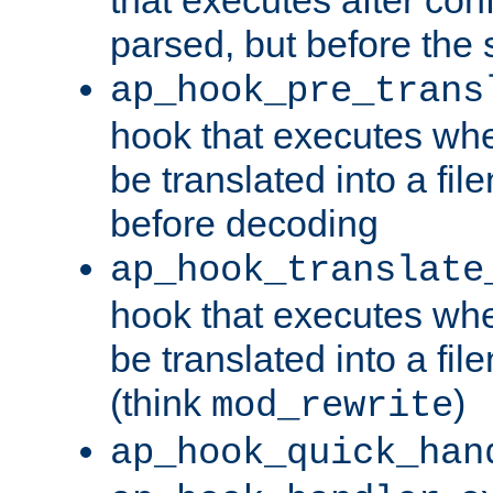
parsed, but before the 
ap_hook_pre_trans
hook that executes wh
be translated into a fi
before decoding
ap_hook_translate
hook that executes wh
be translated into a fi
(think
)
mod_rewrite
ap_hook_quick_han