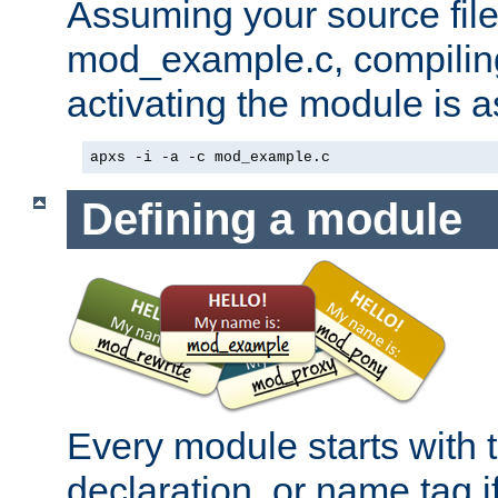
Assuming your source file 
mod_example.c, compiling
activating the module is a
apxs -i -a -c mod_example.c
Defining a module
Every module starts with
declaration, or name tag if