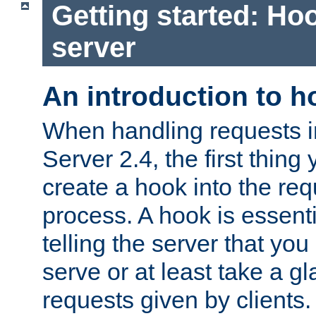
Getting started: Hoo
server
An introduction to 
When handling requests 
Server 2.4, the first thing 
create a hook into the re
process. A hook is essent
telling the server that you 
serve or at least take a gl
requests given by clients.