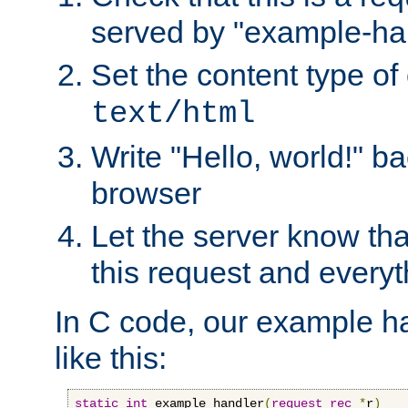
served by "example-ha
Set the content type of 
text/html
Write "Hello, world!" ba
browser
Let the server know tha
this request and everyt
In C code, our example ha
like this:
static
int
 example_handler
(
request_rec
*
r
)