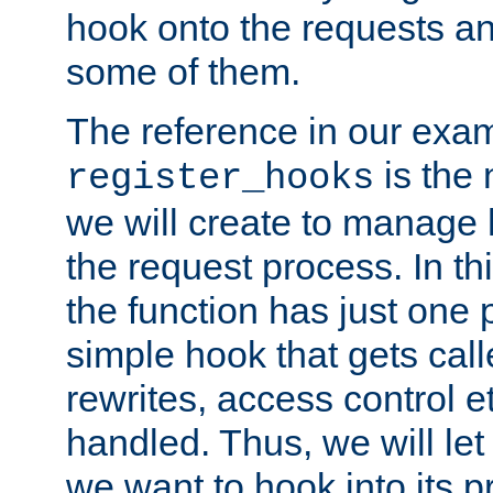
hook onto the requests a
some of them.
The reference in our exam
is the 
register_hooks
we will create to manage
the request process. In t
the function has just one 
simple hook that gets calle
rewrites, access control 
handled. Thus, we will let
we want to hook into its p