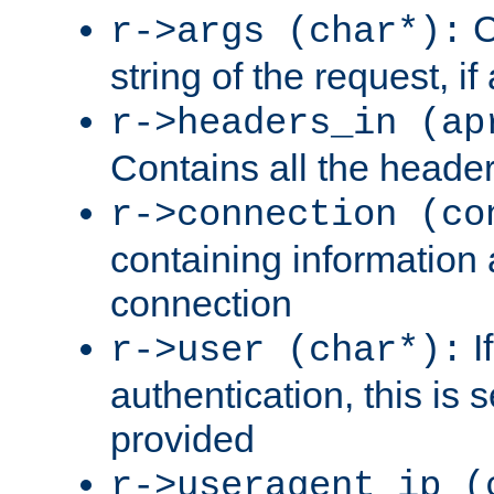
C
r->args (char*):
string of the request, if
r->headers_in (ap
Contains all the header
r->connection (co
containing information 
connection
I
r->user (char*):
authentication, this is
provided
r->useragent_ip (