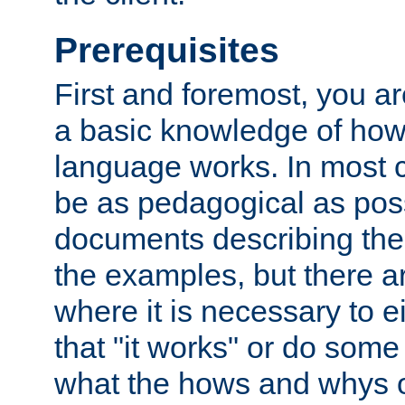
Prerequisites
First and foremost, you a
a basic knowledge of ho
language works. In most ca
be as pedagogical as poss
documents describing the 
the examples, but there 
where it is necessary to e
that "it works" or do some
what the hows and whys o