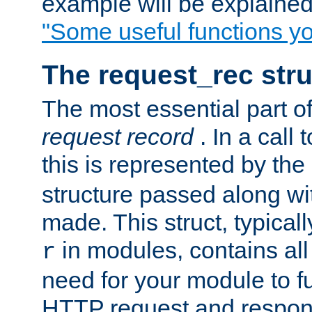
example will be explained 
"Some useful functions y
The request_rec stru
The most essential part of
request record
. In a call
this is represented by the
structure passed along wit
made. This struct, typicall
in modules, contains all
r
need for your module to f
HTTP request and respond