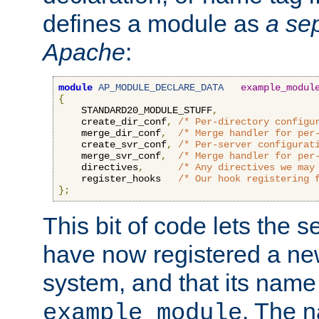
defines a module as
a sep
Apache
:
module
AP_MODULE_DECLARE_DATA
example_modul
{
    STANDARD20_MODULE_STUFF
,
    create_dir_conf
,
/* Per-directory configu
    merge_dir_conf
,
/* Merge handler for per
    create_svr_conf
,
/* Per-server configurat
    merge_svr_conf
,
/* Merge handler for per
    directives
,
/* Any directives we may
    register_hooks   
/* Our hook registering 
};
This bit of code lets the 
have now registered a ne
system, and that its name
. The 
example_module