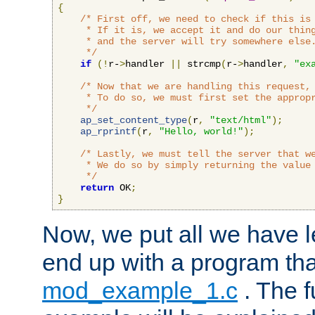
{
/* First off, we need to check if this is 
     * If it is, we accept it and do our thing
     * and the server will try somewhere else.
     */
if
(!
r-
>
handler 
||
 strcmp
(
r-
>
handler
,
"ex
/* Now that we are handling this request, 
     * To do so, we must first set the appropr
     */
ap_set_content_type
(
r
,
"text/html"
);
ap_rprintf
(
r
,
"Hello, world!"
);
/* Lastly, we must tell the server that we
     * We do so by simply returning the value 
     */
return
 OK
;
}
Now, we put all we have 
end up with a program that
mod_example_1.c
. The f