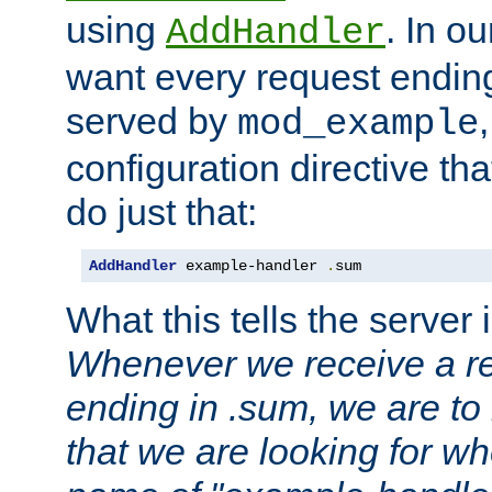
using
. In o
AddHandler
want every request ending
served by
mod_example
configuration directive that
do just that:
AddHandler
 example-handler 
.
sum
What this tells the server 
Whenever we receive a re
ending in .sum, we are to
that we are looking for w