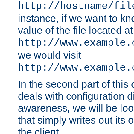
http://hostname/fil
instance, if we want to k
value of the file located at
http://www.example.
we would visit
http://www.example.
In the second part of thi
deals with configuration d
awareness, we will be loo
that simply writes out its 
the client.