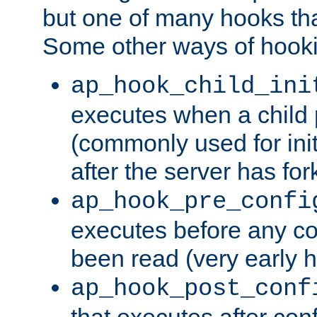
but one of many hooks tha
Some other ways of hooki
ap_hook_child_ini
executes when a child
(commonly used for ini
after the server has for
ap_hook_pre_confi
executes before any co
been read (very early 
ap_hook_post_conf
that executes after con