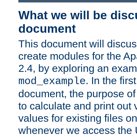
What we will be disc
document
This document will discu
create modules for the 
2.4, by exploring an exa
. In the firs
mod_example
document, the purpose of 
to calculate and print out 
values for existing files o
whenever we access the