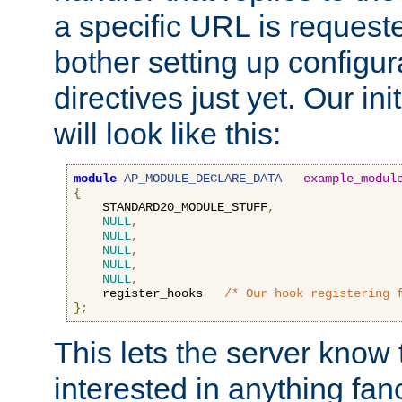
a specific URL is request
bother setting up configu
directives just yet. Our ini
will look like this:
module
AP_MODULE_DECLARE_DATA
example_modul
{
    STANDARD20_MODULE_STUFF
,
NULL
,
NULL
,
NULL
,
NULL
,
NULL
,
    register_hooks   
/* Our hook registering 
};
This lets the server know 
interested in anything fan