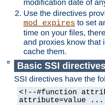
modification date of any
Use the directives pro
to set an
mod_expires
time on your files, ther
and proxies know that i
cache them.
Basic SSI directive
SSI directives have the fo
<!--#function attri
attribute=value ...