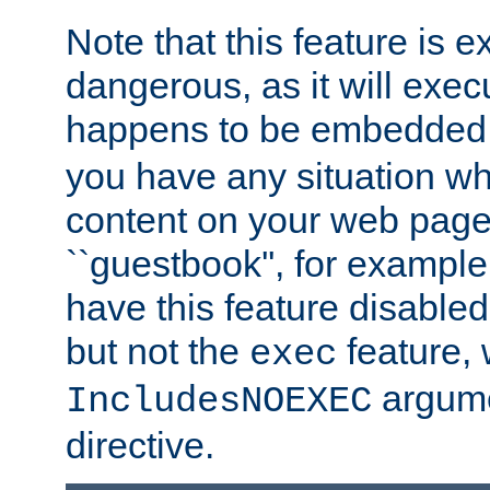
Note that this feature is 
dangerous, as it will exe
happens to be embedded 
you have any situation wh
content on your web page
``guestbook'', for exampl
have this feature disable
but not the
feature, 
exec
argume
IncludesNOEXEC
directive.