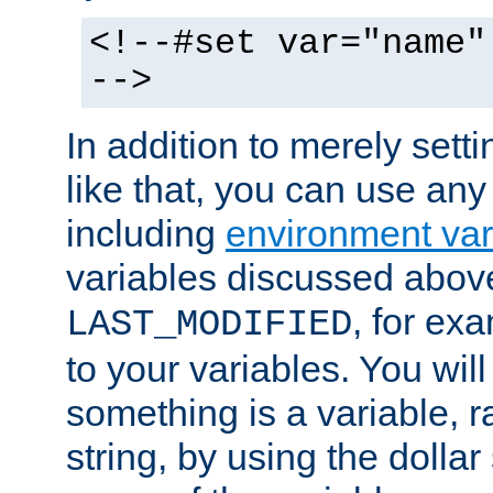
<!--#set var="name"
-->
In addition to merely setti
like that, you can use any
including
environment var
variables discussed above
, for ex
LAST_MODIFIED
to your variables. You will
something is a variable, ra
string, by using the dollar