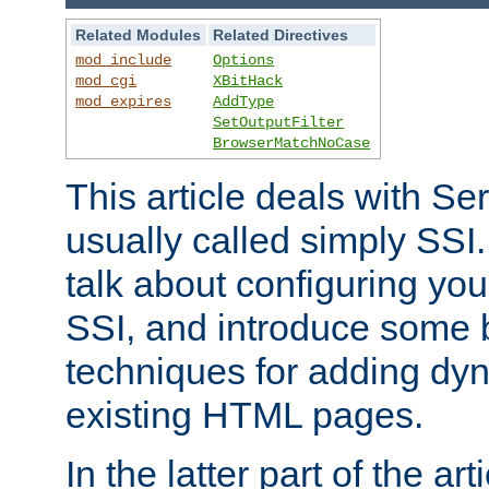
Related Modules
Related Directives
mod_include
Options
mod_cgi
XBitHack
mod_expires
AddType
SetOutputFilter
BrowserMatchNoCase
This article deals with Se
usually called simply SSI. In
talk about configuring you
SSI, and introduce some 
techniques for adding dyn
existing HTML pages.
In the latter part of the art