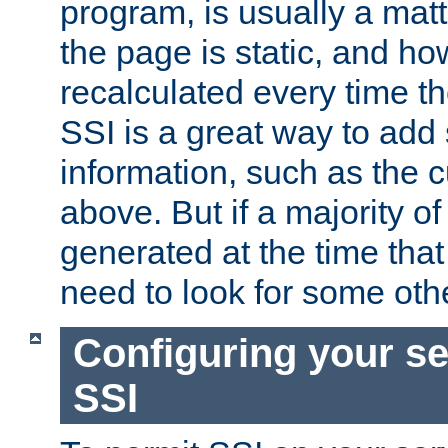
program, is usually a mat
the page is static, and h
recalculated every time t
SSI is a great way to add 
information, such as the 
above. But if a majority o
generated at the time that 
need to look for some othe
Configuring your se
SSI