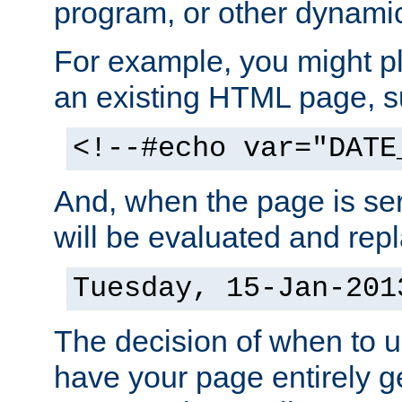
program, or other dynami
For example, you might pl
an existing HTML page, s
<!--#echo var="DATE
And, when the page is ser
will be evaluated and repl
Tuesday, 15-Jan-201
The decision of when to 
have your page entirely 