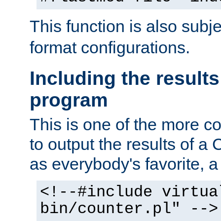
This function is also subj
format configurations.
Including the results
program
This is one of the more 
to output the results of a
as everybody's favorite, a `
<!--#include virtua
bin/counter.pl" -->