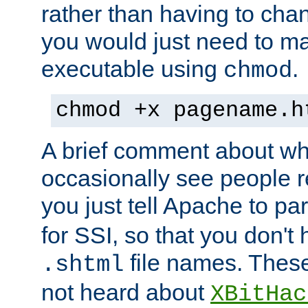
rather than having to cha
you would just need to ma
executable using
.
chmod
chmod +x pagename.h
A brief comment about what
occasionally see people 
you just tell Apache to pa
for SSI, so that you don't
file names. Thes
.shtml
not heard about
XBitHac