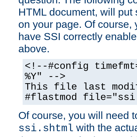
HTML document, will put 
on your page. Of course, 
have SSI correctly enabl
above.
<!--#config timefmt
%Y" -->
This file last modi
#flastmod file="ssi
Of course, you will need t
with the actua
ssi.shtml