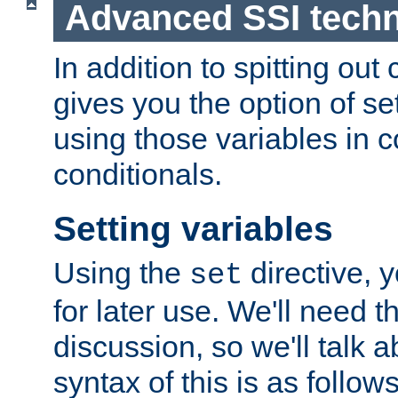
Advanced SSI tech
In addition to spitting ou
gives you the option of se
using those variables in
conditionals.
Setting variables
Using the
directive, 
set
for later use. We'll need th
discussion, so we'll talk a
syntax of this is as follows