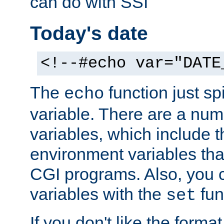
can do with SSI
Today's date
<!--#echo var="DATE
The
function just sp
echo
variable. There are a num
variables, which include t
environment variables that
CGI programs. Also, you 
variables with the
fun
set
If you don't like the forma