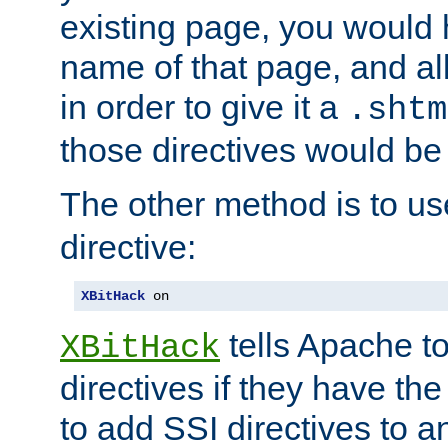
existing page, you would
name of that page, and all
in order to give it a
.shtm
those directives would be
The other method is to u
directive:
XBitHack
 on
tells Apache to
XBitHack
directives if they have the
to add SSI directives to a