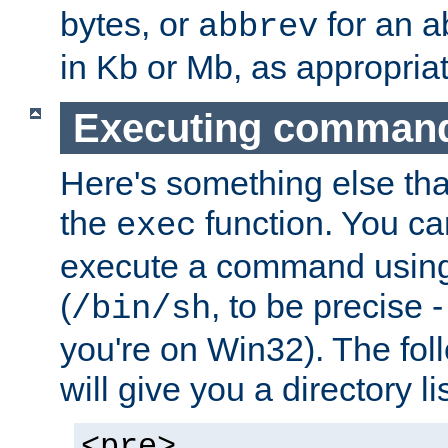
bytes, or
for an a
abbrev
in Kb or Mb, as appropriat
Executing comman
Here's something else tha
the
function. You ca
exec
execute a command using 
(
, to be precise -
/bin/sh
you're on Win32). The fol
will give you a directory li
<pre>