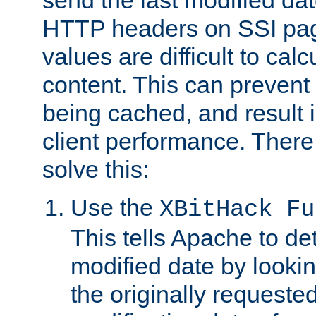
send the last modified dat
HTTP headers on SSI pag
values are difficult to cal
content. This can preven
being cached, and result 
client performance. There
solve this:
Use the
XBitHack Fu
This tells Apache to de
modified date by lookin
the originally requested