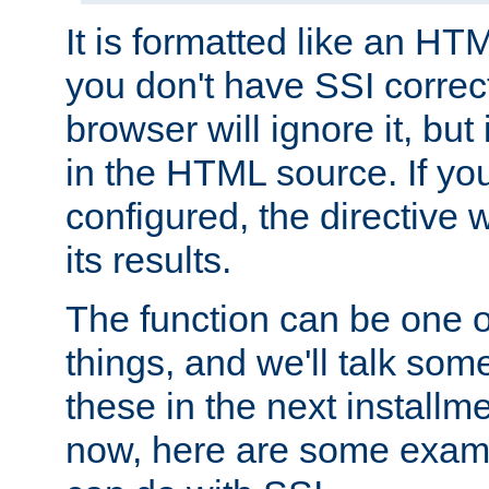
It is formatted like an HT
you don't have SSI correc
browser will ignore it, but it
in the HTML source. If yo
configured, the directive w
its results.
The function can be one 
things, and we'll talk so
these in the next installme
now, here are some exam