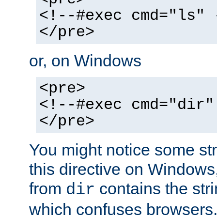
<!--#exec cmd="ls" 
</pre>
or, on Windows
<pre>
<!--#exec cmd="dir"
</pre>
You might notice some str
this directive on Windows
from
contains the stri
dir
which confuses browsers