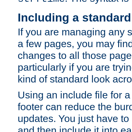
Including a standard
If you are managing any si
a few pages, you may fin
changes to all those page
particularly if you are try
kind of standard look acro
Using an include file for 
footer can reduce the bur
updates. You just have to 
and then include it into e