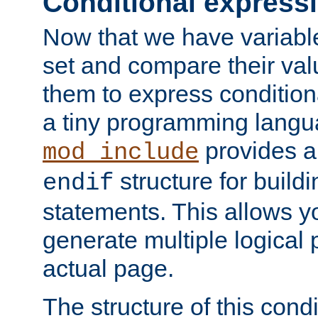
Conditional express
Now that we have variable
set and compare their va
them to express conditiona
a tiny programming langua
provides 
mod_include
structure for buildi
endif
statements. This allows yo
generate multiple logical
actual page.
The structure of this condi