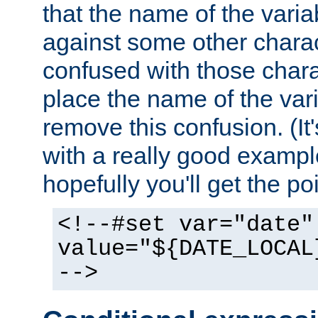
that the name of the varia
against some other charac
confused with those chara
place the name of the vari
remove this confusion. (It
with a really good example
hopefully you'll get the poi
<!--#set var="date"
value="${DATE_LOCAL
-->