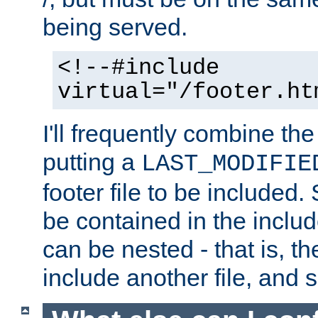
being served.
<!--#include
virtual="/footer.ht
I'll frequently combine the
putting a
LAST_MODIFIE
footer file to be included.
be contained in the includ
can be nested - that is, th
include another file, and 