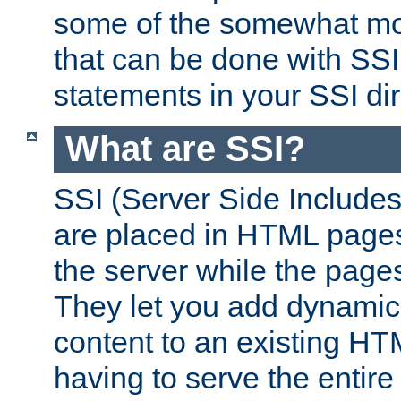
some of the somewhat mo
that can be done with SSI
statements in your SSI dir
What are SSI?
SSI (Server Side Includes)
are placed in HTML pages
the server while the page
They let you add dynamic
content to an existing HT
having to serve the entir