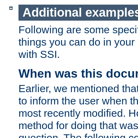
Additional example
Following are some speci
things you can do in yo
with SSI.
When was this docu
Earlier, we mentioned tha
to inform the user when 
most recently modified. H
method for doing that was
question. The following c