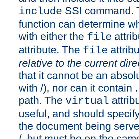
SSI command.
include
function can determine wha
with either the
attrib
file
attribute. The
attribu
file
relative to the current dire
that it cannot be an absolu
with /), nor can it contain .
path. The
attrib
virtual
useful, and should specify
the document being served.
/, but must be on the same