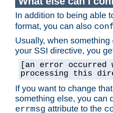
What else can I con
In addition to being able 
format, you can also
con
Usually, when something
your SSI directive, you g
[an error occurred 
processing this dir
If you want to change tha
something else, you can d
attribute to the
errmsg
c