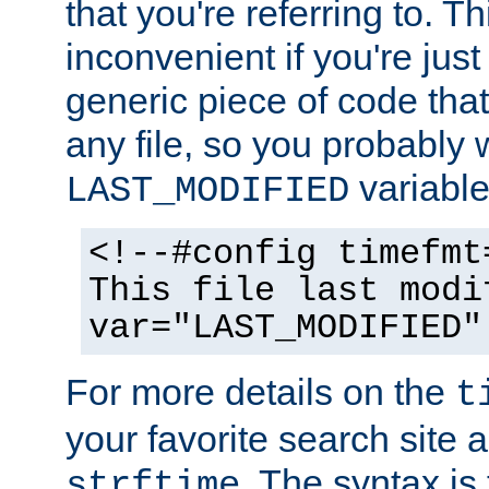
that you're referring to. T
inconvenient if you're just
generic piece of code tha
any file, so you probably 
variable
LAST_MODIFIED
<!--#config timefmt
This file last modi
var="LAST_MODIFIED"
For more details on the
t
your favorite search site a
. The syntax is
strftime