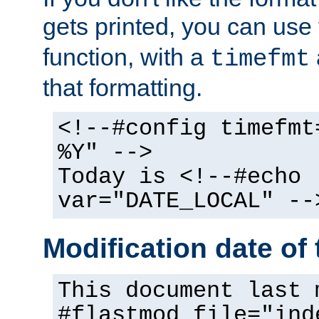
gets printed, you can use
function, with a
timefmt
that formatting.
<!--#config timefmt
%Y" -->
Today is <!--#echo
var="DATE_LOCAL" --
Modification date of t
This document last 
#flastmod file="ind