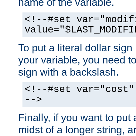
name of the variable.
<!--#set var="modif
value="$LAST_MODIFI
To put a literal dollar sign
your variable, you need t
sign with a backslash.
<!--#set var="cost"
-->
Finally, if you want to put 
midst of a longer string, 