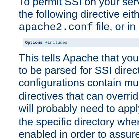
To permit SSI on your ser
the following directive eit
file, or in
apache2.conf
Options
+Includes
This tells Apache that you
to be parsed for SSI direc
configurations contain mu
directives that can overri
will probably need to app
the specific directory wh
enabled in order to assure 