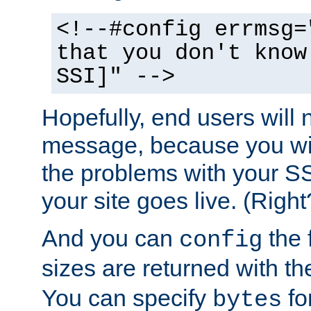
<!--#config errmsg=
that you don't know
SSI]" -->
Hopefully, end users will 
message, because you wil
the problems with your SS
your site goes live. (Right
And you can
the 
config
sizes are returned with t
You can specify
for
bytes