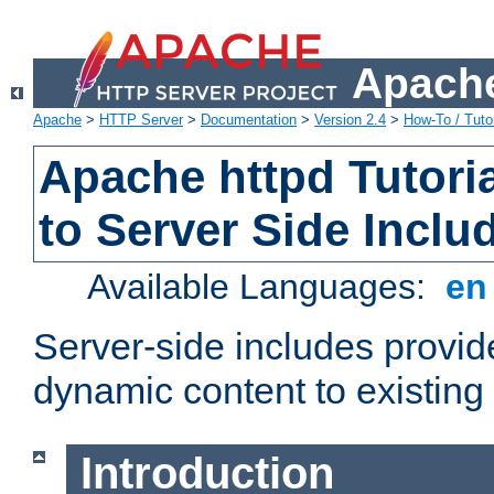
Apache
Apache
>
HTTP Server
>
Documentation
>
Version 2.4
>
How-To / Tutor
Apache httpd Tutoria
to Server Side Inclu
Available Languages:
e
Server-side includes provi
dynamic content to existi
Introduction