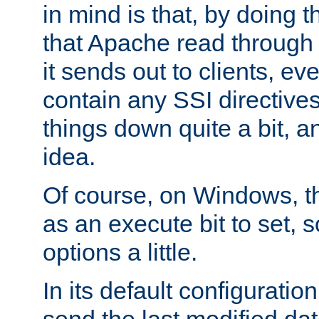
in mind is that, by doing t
that Apache read through e
it sends out to clients, eve
contain any SSI directive
things down quite a bit, a
idea.
Of course, on Windows, th
as an execute bit to set, s
options a little.
In its default configurati