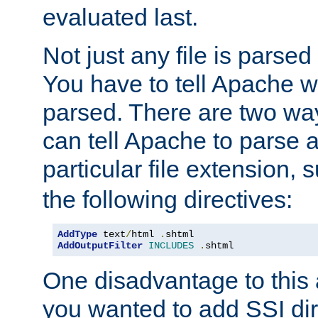
evaluated last.
Not just any file is parsed
You have to tell Apache w
parsed. There are two way
can tell Apache to parse a
particular file extension,
the following directives:
AddType
 text
/
html 
.
AddOutputFilter
INCLUDES
.
shtml
One disadvantage to this a
you wanted to add SSI dir