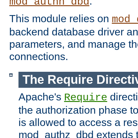
.
mod_authn_dbd
This module relies on
mod_
backend database driver a
parameters, and manage th
connections.
The Require Directi
Apache's
direct
Require
the authorization phase to
is allowed to access a re
mod_authz_dbd extends t