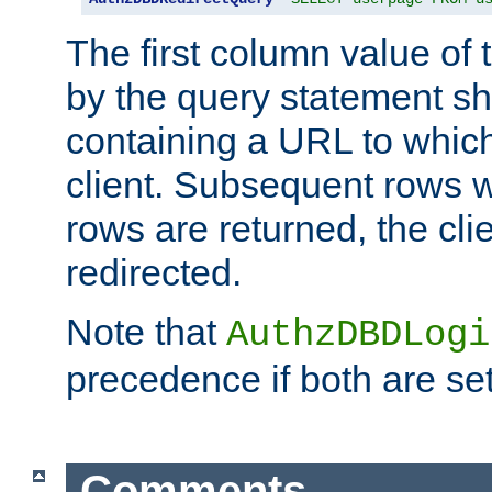
The first column value of t
by the query statement sh
containing a URL to which 
client. Subsequent rows wi
rows are returned, the clie
redirected.
Note that
AuthzDBDLogi
precedence if both are set
Comments