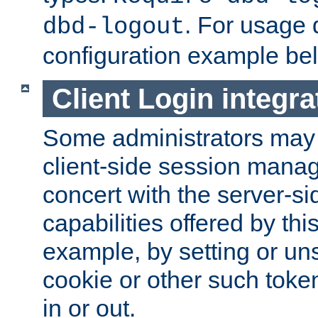
. For usage 
dbd-logout
configuration example be
Client Login integra
Some administrators may
client-side session mana
concert with the server-si
capabilities offered by thi
example, by setting or u
cookie or other such toke
in or out.