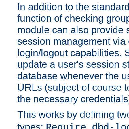
In addition to the standar
function of checking grou
module can also provide 
session management via
login/logout capabilities. S
update a user's session st
database whenever the us
URLs (subject of course t
the necessary credentials
This works by defining tw
types:
Require dbd-lo