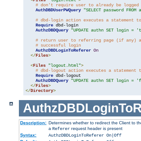
# don't require user to already be logged
AuthDBDUserPWQuery
"SELECT password FROM 
# dbd-login action executes a statement t
Require
 dbd-login

AuthzDBDQuery
"UPDATE authn SET login = '
# return user to referring page (if any) 
# successful login
AuthzDBDLoginToReferer
On
</
Files
>
<
Files
"logout.html"
>
# dbd-logout action executes a statement 
Require
 dbd-logout

AuthzDBDQuery
"UPDATE authn SET login = '
</
Files
>
</
Directory
>
AuthzDBDLoginToR
Description:
Determines whether to redirect the Client to th
a
request header is present
Referer
Syntax:
AuthzDBDLoginToReferer On|Off