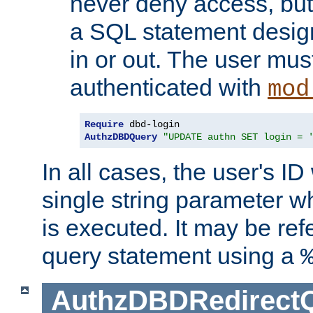
never deny access, but
a SQL statement design
in or out. The user mus
authenticated with
mod
Require
AuthzDBDQuery
"UPDATE authn SET login = 
In all cases, the user's ID
single string parameter 
is executed. It may be ref
query statement using a
AuthzDBDRedirect