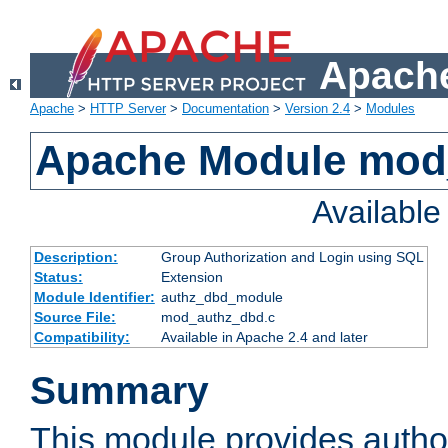
Apache
Apache
>
HTTP Server
>
Documentation
>
Version 2.4
>
Modules
Apache Module mod
Availabl
Description:
Group Authorization and Login using SQL
Status:
Extension
Module Identifier:
authz_dbd_module
Source File:
mod_authz_dbd.c
Compatibility:
Available in Apache 2.4 and later
Summary
This module provides author