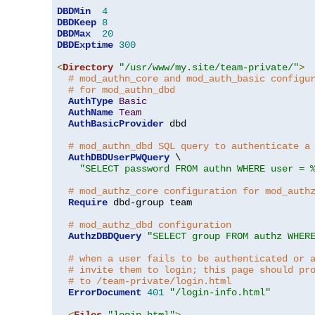
DBDMin
4
DBDKeep
8
DBDMax
20
DBDExptime
300
<
Directory
"/usr/www/my.site/team-private/"
>
# mod_authn_core and mod_auth_basic configu
# for mod_authn_dbd
AuthType
Basic
AuthName
Team
AuthBasicProvider
 dbd

# mod_authn_dbd SQL query to authenticate a
AuthDBDUserPWQuery
 \

"SELECT password FROM authn WHERE user = 
# mod_authz_core configuration for mod_auth
Require
 dbd-group team

# mod_authz_dbd configuration
AuthzDBDQuery
"SELECT group FROM authz WHER
# when a user fails to be authenticated or 
# invite them to login; this page should pr
# to /team-private/login.html
ErrorDocument
401
"/login-info.html"
<
Files
"login.html"
>