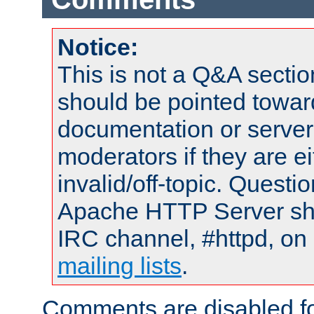
Notice:
This is not a Q&A sect
should be pointed towar
documentation or serve
moderators if they are 
invalid/off-topic. Quest
Apache HTTP Server shou
IRC channel, #httpd, on 
mailing lists
.
Comments are disabled fo