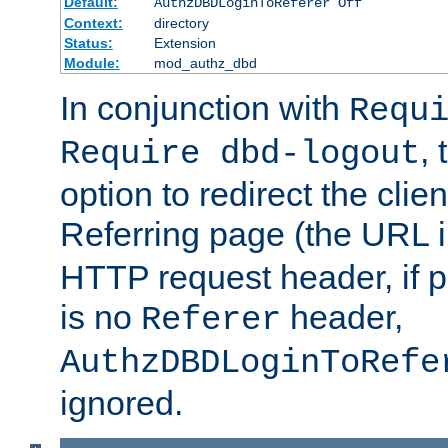
Default:
AuthzDBDLoginToReferer Off
Context:
directory
Status:
Extension
Module:
mod_authz_dbd
In conjunction with
Requ
, 
Require dbd-logout
option to redirect the clie
Referring page (the URL 
HTTP request header, if 
is no
header,
Referer
AuthzDBDLoginToRefe
ignored.