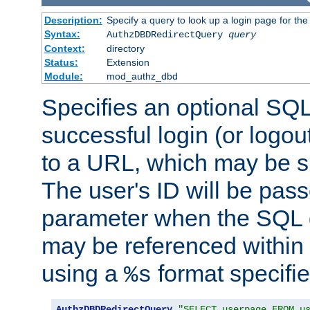
Description:
Specify a query to look up a login page for the
Syntax:
AuthzDBDRedirectQuery
query
Context:
directory
Status:
Extension
Module:
mod_authz_dbd
Specifies an optional SQL
successful login (or logout
to a URL, which may be sp
The user's ID will be pass
parameter when the SQL q
may be referenced within
using a
format specifie
%s
AuthzDBDRedirectQuery
"SELECT userpage FROM u