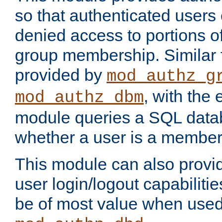
so that authenticated users
denied access to portions o
group membership. Similar f
provided by
mod_authz_g
, with the 
mod_authz_dbm
module queries a SQL data
whether a user is a member
This module can also prov
user login/logout capabilitie
be of most value when used 