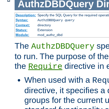
AuthzDBDQuery
Di
Description:
Specify the SQL Query for the required operat
Syntax:
AuthzDBDQuery
query
Context:
directory
Status:
Extension
Module:
mod_authz_dbd
The
spe
AuthzDBDQuery
to run. The purpose of t
the
directive in e
Require
When used with a
Req
directive, it specifies a
groups for the current u