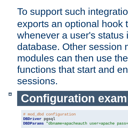
To support such integrati
exports an optional hook t
whenever a user's status 
database. Other sessio
modules can then use the
functions that start and en
sessions.
Configuration exam
# mod_dbd configuration
DBDriver
DBDParams
"dbname=apacheauth user=apache pass