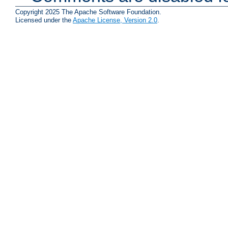
Copyright 2025 The Apache Software Foundation.
Licensed under the
Apache License, Version 2.0
.