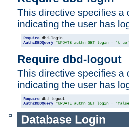
This directive specifies a
indicating the user has lo
Require
AuthzDBDQuery
"UPDATE authn SET login = 'true
Require dbd-logout
This directive specifies a
indicating the user has lo
Require
AuthzDBDQuery
"UPDATE authn SET login = 'fals
Database Login