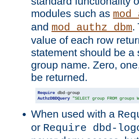
standard functionality o
modules such as
mod_
and
.
mod_authz_dbm
value of each row retu
statement should be a s
group name. Zero, one
be returned.
Require
AuthzDBDQuery
"SELECT group FROM groups 
When used with a
Req
or
Require dbd-log