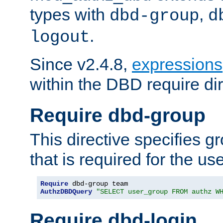
types with
,
dbd-group
d
.
logout
Since v2.4.8,
expressions
within the DBD require dir
Require dbd-group
This directive specifies 
that is required for the us
Require
AuthzDBDQuery
"SELECT user_group FROM authz W
Require dbd-login