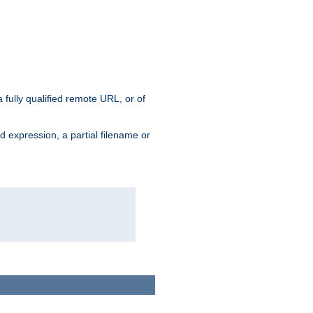
 fully qualified remote URL, or of
ard expression, a partial filename or