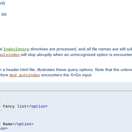
ed)
list
al
directives are processed, and all file names are still s
IndexIgnore
will stop abruptly when an unrecognized option is encount
autoindex
a header.html file, illustrates these query options. Note that the unkn
before
encounters the X=Go input.
mod_autoindex
>
>
 Fancy list
</option>
>
>
 Name
</option>
ion>