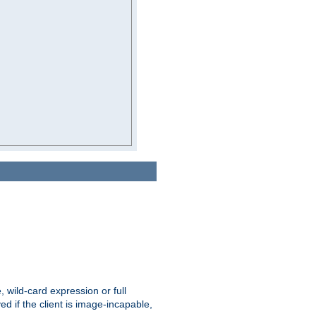
e, wild-card expression or full
yed if the client is image-incapable,