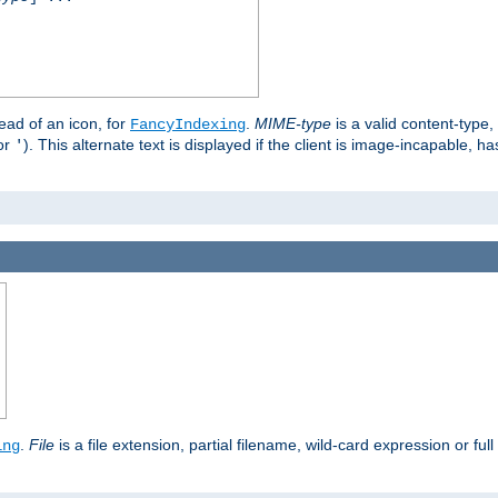
stead of an icon, for
.
MIME-type
is a valid content-type
FancyIndexing
or
). This alternate text is displayed if the client is image-incapable, h
'
.
.
File
is a file extension, partial filename, wild-card expression or full
ing