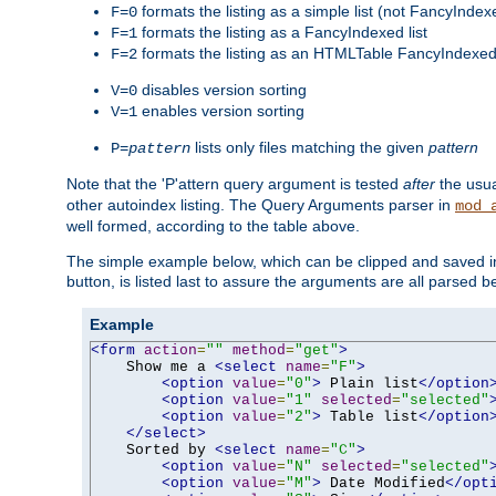
formats the listing as a simple list (not FancyIndex
F=0
formats the listing as a FancyIndexed list
F=1
formats the listing as an HTMLTable FancyIndexed 
F=2
disables version sorting
V=0
enables version sorting
V=1
lists only files matching the given
pattern
P=
pattern
Note that the 'P'attern query argument is tested
after
the usu
other autoindex listing. The Query Arguments parser in
mod_
well formed, according to the table above.
The simple example below, which can be clipped and saved in 
button, is listed last to assure the arguments are all parsed 
Example
<form
action
=
""
method
=
"get"
>
    Show me a 
<select
name
=
"F"
>
<option
value
=
"0"
>
 Plain list
</option
<option
value
=
"1"
selected
=
"selected"
<option
value
=
"2"
>
 Table list
</option
</select>
    Sorted by 
<select
name
=
"C"
>
<option
value
=
"N"
selected
=
"selected"
<option
value
=
"M"
>
 Date Modified
</opt