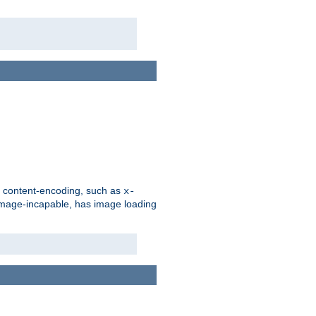
d content-encoding, such as
x-
is image-incapable, has image loading