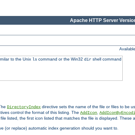
Apache HTTP Server Version
Availabl
imilar to the Unix
command or the Win32
shell command
ls
dir
 The
directive sets the name of the file or files to be u
DirectoryIndex
ives control the format of this listing. The
,
AddIcon
AddIconByEncod
h file listed, the first icon listed that matches the file is displayed. These
e (or replace) automatic index generation should you want to.