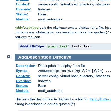
Context:
server config, virtual host, directory, .htaccess
Override:
Indexes
Status:
Base
Module:
mod_autoindex
sets the alternate text to display for a file, in
AddAltByType
contains any whitespace, you have to enclose it in quotes (
"
retrieve the icon.
AddAltByType
'plain text'
 text
/
plain
AddDescription
Directive
Description:
Description to display for a file
Syntax:
AddDescription
string file
[
file
] ..
Context:
server config, virtual host, directory, .htaccess
Override:
Indexes
Status:
Base
Module:
mod_autoindex
This sets the description to display for a file, for
FancyIndex
String
is enclosed in double quotes (
).
"