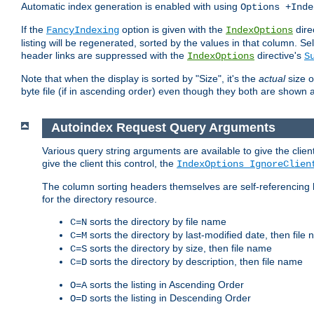
Automatic index generation is enabled with using
Options +Inde
If the
option is given with the
dire
FancyIndexing
IndexOptions
listing will be regenerated, sorted by the values in that column
header links are suppressed with the
directive's
IndexOptions
S
Note that when the display is sorted by "Size", it's the
actual
size o
byte file (if in ascending order) even though they both are shown 
Autoindex Request Query Arguments
Various query string arguments are available to give the client 
give the client this control, the
IndexOptions IgnoreClien
The column sorting headers themselves are self-referencing 
for the directory resource.
sorts the directory by file name
C=N
sorts the directory by last-modified date, then file
C=M
sorts the directory by size, then file name
C=S
sorts the directory by description, then file name
C=D
sorts the listing in Ascending Order
O=A
sorts the listing in Descending Order
O=D