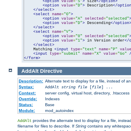
<option
value
=
"S"
>
 Size
</option>
<option
value
=
"D"
>
 Description
</optio
</select>
<select
name
=
"O"
>
<option
value
=
"A"
selected
=
"selected"
<option
value
=
"D"
>
 Descending
</option
</select>
<select
name
=
"V"
>
<option
value
=
"0"
selected
=
"selected"
<option
value
=
"1"
>
 in Version order
</
</select>
    Matching 
<input
type
=
"text"
name
=
"P"
valu
<input
type
=
"submit"
name
=
"X"
value
=
"Go"
</form>
AddAlt
Directive
Description:
Alternate text to display for a file, instead of 
Syntax:
AddAlt
string
file
[
file
] ...
Context:
server config, virtual host, directory, .htaccess
Override:
Indexes
Status:
Base
Module:
mod_autoindex
provides the alternate text to display for a file, instea
AddAlt
filename for files to describe. If
String
contains any whitespace,