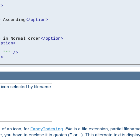
n>
>
 Ascending
</option>
>
>
 in Normal order
</option>
option>
e
=
"*"
/>
/>
an icon selected by filename
d of an icon, for
.
File
is a file extension, partial filenam
FancyIndexing
 you have to enclose it in quotes (
or
). This alternate text is displa
"
'