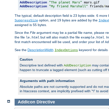
AddDescription
"The planet Mars"
 mars
.
AddDescription
"My friend Marshall"
 friends
/
m
The typical, default description field is 23 bytes wide. 6 mor
option, and 19 bytes are added by the
SuppressSize
Index
assigned is 55 bytes.
Since the
File
argument may be a partial file name, please re
the file
but will also match the file
. I
le.html
example.html
first match encountered will be used, and order your list of
Ad
See the
DescriptionWidth
keyword for details 
IndexOptions
Caution
Descriptive text defined with
may contain
AddDescription
happen to truncate a tagged element (such as cutting off th
Arguments with path information
Absolute paths are not currently supported and do not mat
in htaccess context, are implicitly prefixed with '*/' to avo
AddIcon
Directive