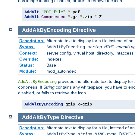
has image loading disabled, or fails to retrieve the icon.
AddAlt
"PDF file"
*.
AddAlt
Compressed
*.
gz 
*.
zip 
*.
Z
AddAltByEncoding
Directive
Description:
Alternate text to display for a file instead of
Syntax:
AddAltByEncoding
string
MIME-encodin
Context:
server config, virtual host, directory, .htaccess
Override:
Indexes
Status:
Base
Module:
mod_autoindex
provides the alternate text to display for a
AddAltByEncoding
. If
String
contains any whitespace, you have to encl
compress
disabled, or fails to retrieve the icon.
AddAltByEncoding
 gzip x-gzip
AddAltByType
Directive
Description:
Alternate text to display for a file, instead of
Syntax:
AddAltByType
string
MIME-type
[
MIME-