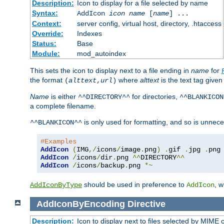
Description:
Icon to display for a file selected by name
Syntax:
AddIcon
icon
name
[
name
] ...
Context:
server config, virtual host, directory, .htaccess
Override:
Indexes
Status:
Base
Module:
mod_autoindex
This sets the icon to display next to a file ending in
name
for
the format
where
alttext
is the text tag given
(
alttext
,
url
)
Name
is either
for directories,
^^DIRECTORY^^
^^BLANKICON
a complete filename.
is only used for formatting, and so is unnece
^^BLANKICON^^
#Examples
AddIcon
(
IMG
,/
icons
/
image
.
png
)
.
gif 
.
jpg 
.
AddIcon
/
icons
/
dir
.
png 
^^
DIRECTORY
^^
AddIcon
/
icons
/
backup
.
png 
*~
should be used in preference to
, 
AddIconByType
AddIcon
AddIconByEncoding
Directive
Description:
Icon to display next to files selected by MIME