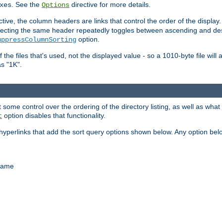
. See the
directive for more details.
xes
Options
ctive, the column headers are links that control the order of the display. 
. Selecting the same header repeatedly toggles between ascending and 
option.
uppressColumnSorting
f the files that's used, not the displayed value - so a 1010-byte file wil
as "1K".
some control over the ordering of the directory listing, as well as what fi
option disables that functionality.
t
hyperlinks that add the sort query options shown below. Any option be
 name