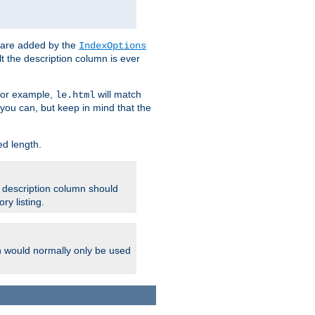
 are added by the
IndexOptions
t the description column is ever
 For example,
will match
le.html
you can, but keep in mind that the
ed length.
e description column should
ry listing.
h would normally only be used