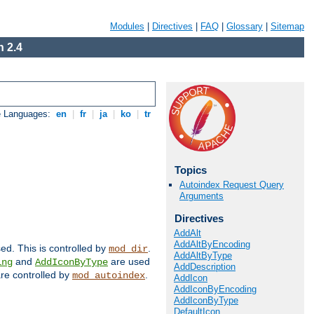
Modules
|
Directives
|
FAQ
|
Glossary
|
Sitemap
 2.4
e Languages:
en
|
fr
|
ja
|
ko
|
tr
Topics
Autoindex Request Query
Arguments
Directives
AddAlt
AddAltByEncoding
sed. This is controlled by
.
mod_dir
AddAltByType
and
are used
ing
AddIconByType
AddDescription
 are controlled by
.
mod_autoindex
AddIcon
AddIconByEncoding
AddIconByType
DefaultIcon