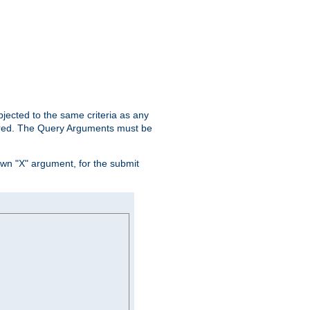
ubjected to the same criteria as any
ered. The Query Arguments must be
own "X" argument, for the submit