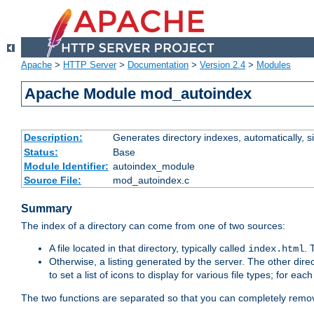
Apache
>
HTTP Server
>
Documentation
>
Version 2.4
>
Modules
Apache Module mod_autoindex
Description:
Generates directory indexes, automatically, s
Status:
Base
Module Identifier:
autoindex_module
Source File:
mod_autoindex.c
Summary
The index of a directory can come from one of two sources:
A file located in that directory, typically called
.
index.html
Otherwise, a listing generated by the server. The other direct
to set a list of icons to display for various file types; for eac
The two functions are separated so that you can completely remov