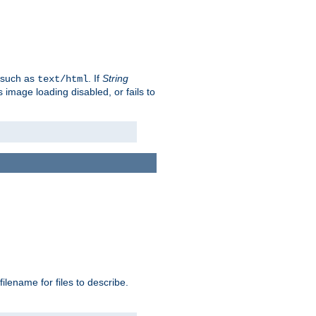
, such as
. If
String
text/html
as image loading disabled, or fails to
 filename for files to describe.