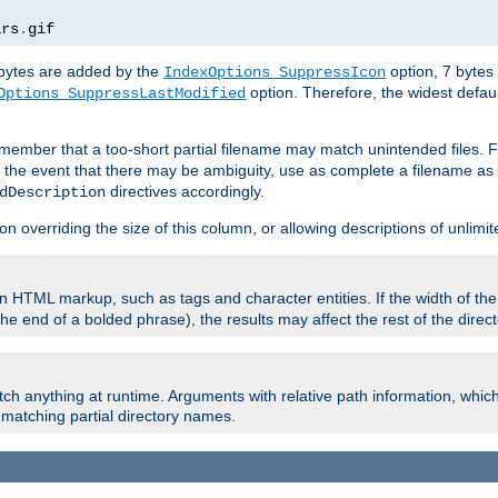
ars
.
gif
e bytes are added by the
option, 7 bytes
IndexOptions SuppressIcon
option. Therefore, the widest defaul
Options SuppressLastModified
member that a too-short partial filename may match unintended files.
n the event that there may be ambiguity, use as complete a filename as 
directives accordingly.
dDescription
on overriding the size of this column, or allowing descriptions of unlimit
 HTML markup, such as tags and character entities. If the width of th
e end of a bolded phrase), the results may affect the rest of the directo
ch anything at runtime. Arguments with relative path information, whic
id matching partial directory names.