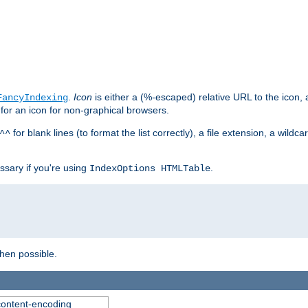
.
Icon
is either a (%-escaped) relative URL to the icon, a
FancyIndexing
 for an icon for non-graphical browsers.
for blank lines (to format the list correctly), a file extension, a wildc
^^
ssary if you're using
.
IndexOptions HTMLTable
when possible.
 content-encoding