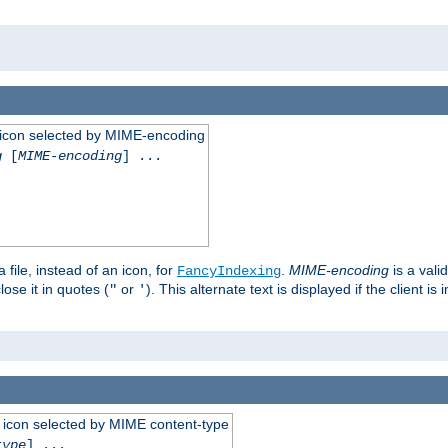
 an icon selected by MIME-encoding
g
[
MIME-encoding
] ...
 file, instead of an icon, for
.
MIME-encoding
is a vali
FancyIndexing
ose it in quotes (
or
). This alternate text is displayed if the client 
"
'
 an icon selected by MIME content-type
type
] ...