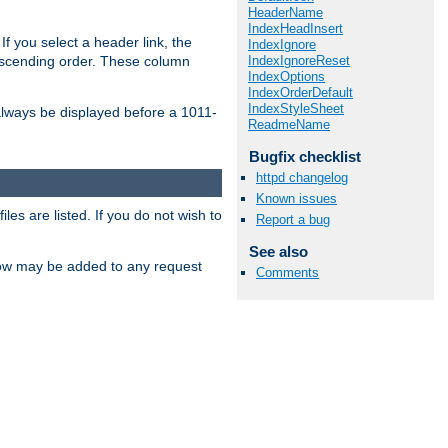
HeaderName
IndexHeadInsert
If you select a header link, the
IndexIgnore
IndexIgnoreReset
descending order. These column
IndexOptions
IndexOrderDefault
IndexStyleSheet
l always be displayed before a 1011-
ReadmeName
Bugfix checklist
httpd changelog
Known issues
les are listed. If you do not wish to
Report a bug
See also
low may be added to any request
Comments