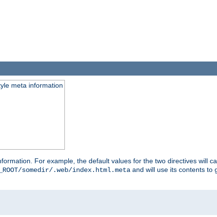
tyle meta information
information. For example, the default values for the two directives will 
and will use its contents t
_ROOT/somedir/.web/index.html.meta