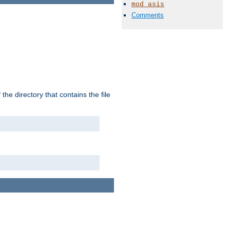
mod_asis
Comments
the directory that contains the file