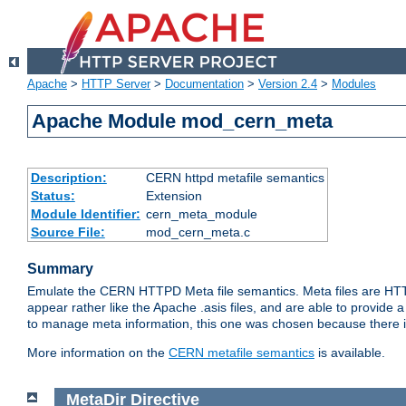
Apache
>
HTTP Server
>
Documentation
>
Version 2.4
>
Modules
Apache Module mod_cern_meta
Description:
CERN httpd metafile semantics
Status:
Extension
Module Identifier:
cern_meta_module
Source File:
mod_cern_meta.c
Summary
Emulate the CERN HTTPD Meta file semantics. Meta files are HTTP 
appear rather like the Apache .asis files, and are able to provide 
to manage meta information, this one was chosen because there i
More information on the
CERN metafile semantics
is available.
MetaDir
Directive