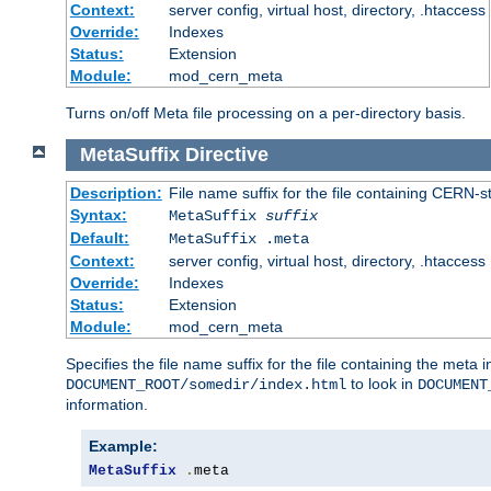
Context:
server config, virtual host, directory, .htaccess
Override:
Indexes
Status:
Extension
Module:
mod_cern_meta
Turns on/off Meta file processing on a per-directory basis.
MetaSuffix
Directive
Description:
File name suffix for the file containing CERN-s
Syntax:
MetaSuffix
suffix
Default:
MetaSuffix .meta
Context:
server config, virtual host, directory, .htaccess
Override:
Indexes
Status:
Extension
Module:
mod_cern_meta
Specifies the file name suffix for the file containing the meta 
to look in
DOCUMENT_ROOT/somedir/index.html
DOCUMENT
information.
Example:
MetaSuffix
.
meta