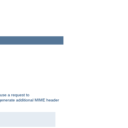
cause a request to
o generate additional MIME header