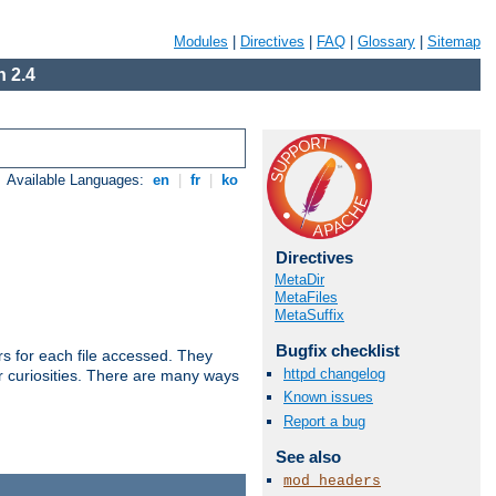
Modules
|
Directives
|
FAQ
|
Glossary
|
Sitemap
 2.4
Available Languages:
en
|
fr
|
ko
Directives
MetaDir
MetaFiles
MetaSuffix
Bugfix checklist
s for each file accessed. They
httpd changelog
er curiosities. There are many ways
Known issues
Report a bug
See also
mod_headers