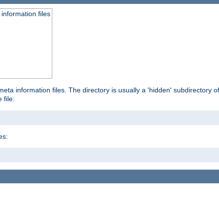
information files
ta information files. The directory is usually a 'hidden' subdirectory of 
 file:
es: