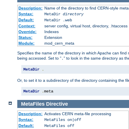
Description:
Name of the directory to find CERN-style meta 
Syntax:
MetaDir
directory
Default:
MetaDir .web
Context:
server config, virtual host, directory, .htaccess
Override:
Indexes
Status:
Extension
Module:
mod_cern_meta
Specifies the name of the directory in which Apache can find me
being accessed. Set to "
" to look in the same directory as the
.
MetaDir
.
Or, to set it to a subdirectory of the directory containing the fil
MetaDir
.
meta
MetaFiles
Directive
Description:
Activates CERN meta-file processing
Syntax:
MetaFiles on|off
Default:
MetaFiles off