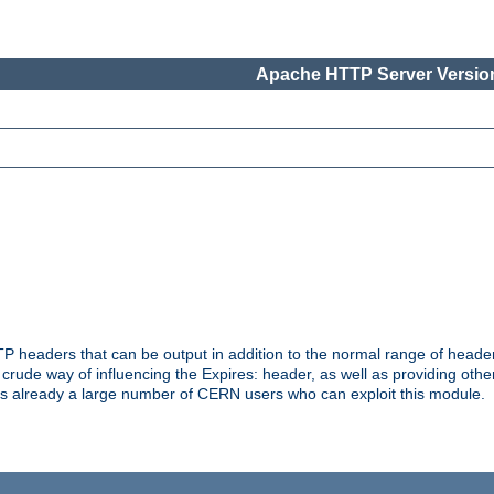
Apache HTTP Server Version
headers that can be output in addition to the normal range of header
a crude way of influencing the Expires: header, as well as providing oth
s already a large number of CERN users who can exploit this module.