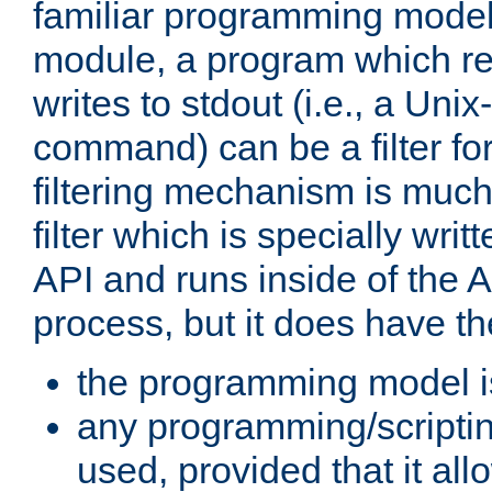
familiar programming model
module, a program which re
writes to stdout (i.e., a Unix-s
command) can be a filter fo
filtering mechanism is much
filter which is specially wri
API and runs inside of the 
process, but it does have th
the programming model i
any programming/scripti
used, provided that it al