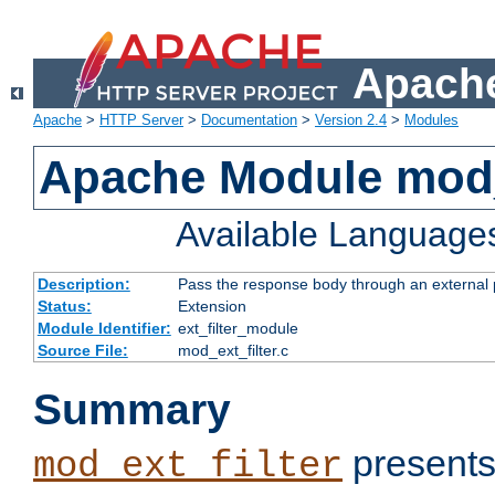
Apache
Apache
>
HTTP Server
>
Documentation
>
Version 2.4
>
Modules
Apache Module mod_
Available Language
Description:
Pass the response body through an external p
Status:
Extension
Module Identifier:
ext_filter_module
Source File:
mod_ext_filter.c
Summary
presents
mod_ext_filter