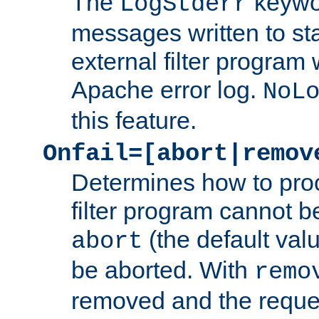
The
keywor
LogStderr
messages written to st
external filter program 
Apache error log.
NoL
this feature.
Onfail=[abort|remov
Determines how to proc
filter program cannot b
(the default valu
abort
be aborted. With
remo
removed and the reques