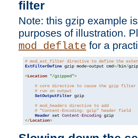
filter
Note: this gzip example is 
purposes of illustration. P
for a pract
mod_deflate
# mod_ext_filter directive to define the exte
ExtFilterDefine
 gzip mode
=
output cmd
=/
bin
/
gzip
<
Location
"/gzipped"
>
# core directive to cause the gzip filter
# run on output
SetOutputFilter
 gzip

# mod_headers directive to add
# "Content-Encoding: gzip" header field
Header
 set 
Content
-
Encoding
</
Location
>