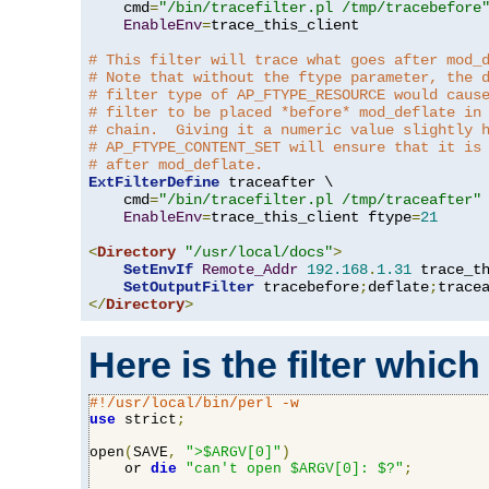
    cmd
=
"/bin/tracefilter.pl /tmp/tracebefore
EnableEnv
=
trace_this_client

# This filter will trace what goes after mod_
# Note that without the ftype parameter, the 
# filter type of AP_FTYPE_RESOURCE would caus
# filter to be placed *before* mod_deflate in
# chain.  Giving it a numeric value slightly 
# AP_FTYPE_CONTENT_SET will ensure that it is
# after mod_deflate.
ExtFilterDefine
 traceafter \

    cmd
=
"/bin/tracefilter.pl /tmp/traceafter"
 
EnableEnv
=
trace_this_client ftype
=
21
<
Directory
"/usr/local/docs"
>
SetEnvIf
Remote_Addr
192.168
.
1.31
 trace_th
SetOutputFilter
 tracebefore
;
deflate
;
</
Directory
>
Here is the filter which
#!/usr/local/bin/perl -w
use
 strict
;
open
(
SAVE
,
">$ARGV[0]"
)
    or 
die
"can't open $ARGV[0]: $?"
;