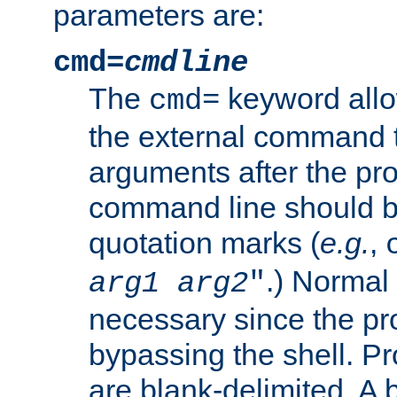
parameters are:
cmd=
cmdline
The
keyword allo
cmd=
the external command to
arguments after the p
command line should b
quotation marks (
e.g.
,
.) Normal 
arg1
arg2
"
necessary since the pro
bypassing the shell. 
are blank-delimited. A