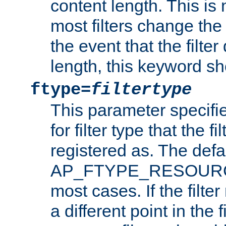
content length. This is 
most filters change the 
the event that the filte
length, this keyword sh
ftype=
filtertype
This parameter specifi
for filter type that the f
registered as. The defa
AP_FTYPE_RESOURCE, 
most cases. If the filte
a different point in the 