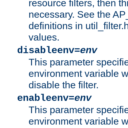
resource filters, then t
necessary. See the A
definitions in util_filter
values.
disableenv=
env
This parameter specifi
environment variable whi
disable the filter.
enableenv=
env
This parameter specifi
environment variable w