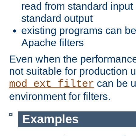
read from standard input 
standard output
existing programs can b
Apache filters
Even when the performance 
not suitable for production 
can be u
mod_ext_filter
environment for filters.
Examples