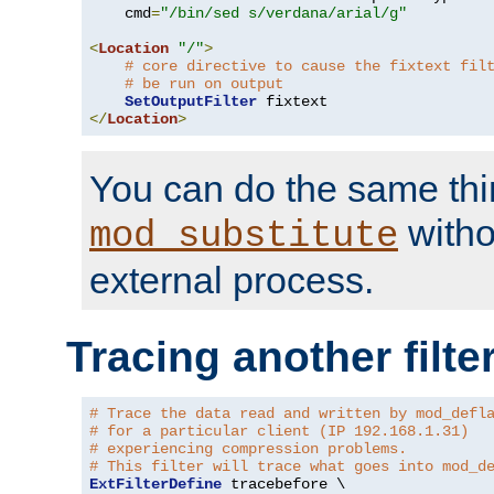
    cmd
=
"/bin/sed s/verdana/arial/g"
<
Location
"/"
>
# core directive to cause the fixtext fil
# be run on output
SetOutputFilter
</
Location
>
You can do the same thi
witho
mod_substitute
external process.
Tracing another filte
# Trace the data read and written by mod_defl
# for a particular client (IP 192.168.1.31)
# experiencing compression problems.
# This filter will trace what goes into mod_d
ExtFilterDefine
 tracebefore \
