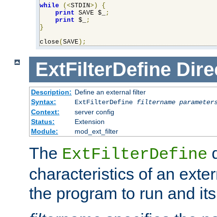
while
(<
STDIN
>)
{
print
 SAVE $_
;
print
 $_
;
}
close
(
SAVE
);
ExtFilterDefine
Dire
Description:
Define an external filter
Syntax:
ExtFilterDefine
filtername
parameter
Context:
server config
Status:
Extension
Module:
mod_ext_filter
The
d
ExtFilterDefine
characteristics of an extern
the program to run and it