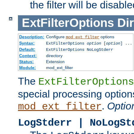
the filter will be disable
ExtFilterOptions
Dir
Description:
Configure
options
mod_ext_filter
Syntax:
ExtFilterOptions
option
[
option
] ...
Default:
ExtFilterOptions NoLogStderr
Context:
directory
Status:
Extension
Module:
mod_ext_filter
The
ExtFilterOptions
special processing option
.
Optio
mod_ext_filter
LogStderr | NoLogSt