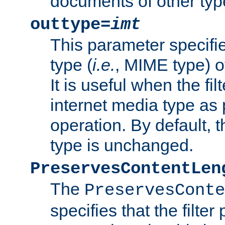
documents of other typ
outtype=
imt
This parameter specifie
type (
i.e.
, MIME type) o
It is useful when the fi
internet media type as pa
operation. By default, 
type is unchanged.
PreservesContentLen
The
PreservesConte
specifies that the filter