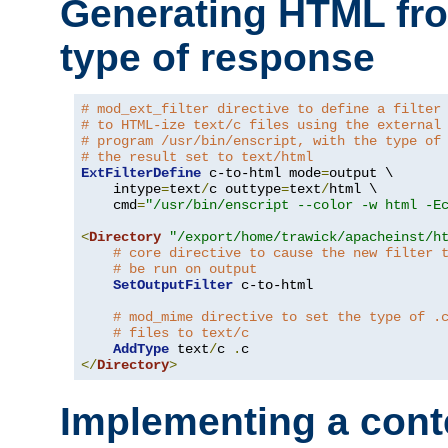
Generating HTML fr
type of response
# mod_ext_filter directive to define a filter
# to HTML-ize text/c files using the external
# program /usr/bin/enscript, with the type of
# the result set to text/html
ExtFilterDefine
 c-to-html mode
=
output \

    intype
=
text
/
c outtype
=
text
/
html \

    cmd
=
"/usr/bin/enscript --color -w html -E
<
Directory
"/export/home/trawick/apacheinst/h
# core directive to cause the new filter 
# be run on output
SetOutputFilter
 c-to-html

# mod_mime directive to set the type of .
# files to text/c
AddType
 text
/
c 
.
</
Directory
>
Implementing a cont