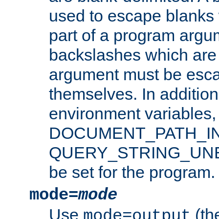
used to escape blanks
part of a program argu
backslashes which are 
argument must be esca
themselves. In addition
environment variabl
DOCUMENT_PATH_IN
QUERY_STRING_UNES
be set for the program.
mode=
mode
Use
(the
mode=output