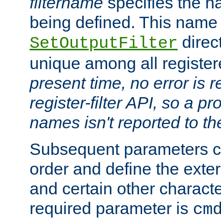
filtername
specifies the na
being defined. This name
direct
SetOutputFilter
unique among all registere
present time, no error is 
register-filter API, so a p
names isn't reported to th
Subsequent parameters c
order and define the ext
and certain other characte
required parameter is
cm