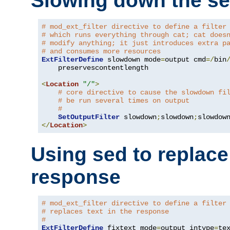
Slowing down the se
# mod_ext_filter directive to define a filter
# which runs everything through cat; cat does
# modify anything; it just introduces extra p
# and consumes more resources
ExtFilterDefine
 slowdown mode
=
output cmd
=/
bin
    preservescontentlength

<
Location
"/"
>
# core directive to cause the slowdown fi
# be run several times on output
#
SetOutputFilter
 slowdown
;
slowdown
;
</
Location
>
Using sed to replace 
response
# mod_ext_filter directive to define a filter
# replaces text in the response
#
ExtFilterDefine
 fixtext mode
=
output intype
=
te