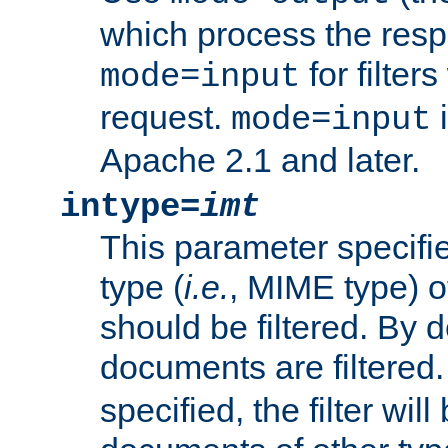
which process the res
for filter
mode=input
request.
i
mode=input
Apache 2.1 and later.
intype=
imt
This parameter specifie
type (
i.e.
, MIME type) 
should be filtered. By de
documents are filtered.
specified, the filter wil