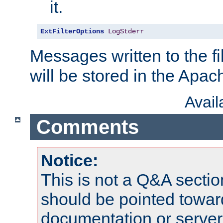
it.
ExtFilterOptions
LogStderr
Messages written to the fil
will be stored in the Apach
Avai
Comments
Notice:
This is not a Q&A sect
should be pointed towar
documentation or serve