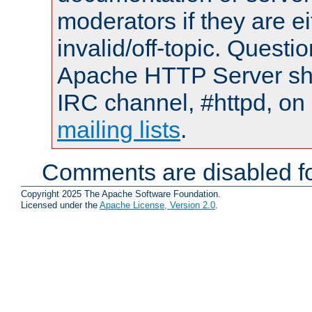
moderators if they are 
invalid/off-topic. Quest
Apache HTTP Server shou
IRC channel, #httpd, on 
mailing lists
.
Comments are disabled fo
Copyright 2025 The Apache Software Foundation.
Licensed under the
Apache License, Version 2.0
.