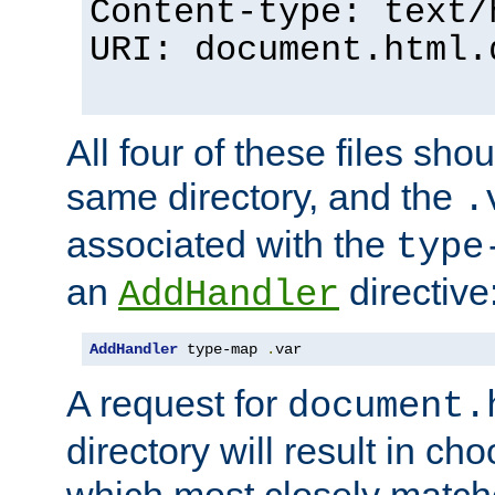
Content-type: text/
URI: document.html.
All four of these files sho
same directory, and the
.
associated with the
type
an
directive
AddHandler
AddHandler
 type-map 
.
var
A request for
document.
directory will result in ch
which most closely match