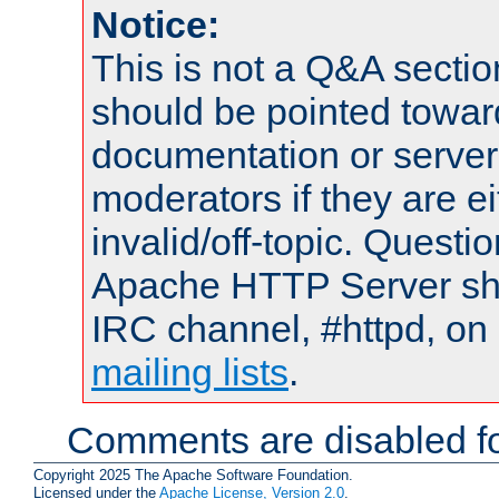
Notice:
This is not a Q&A sect
should be pointed towar
documentation or serve
moderators if they are 
invalid/off-topic. Quest
Apache HTTP Server shou
IRC channel, #httpd, on 
mailing lists
.
Comments are disabled fo
Copyright 2025 The Apache Software Foundation.
Licensed under the
Apache License, Version 2.0
.