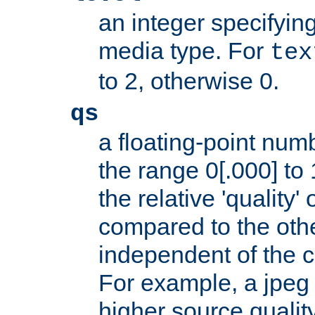
an integer specifying
media type. For
tex
to 2, otherwise 0.
qs
a floating-point numb
the range 0[.000] to 
the relative 'quality' 
compared to the othe
independent of the cl
For example, a jpeg f
higher source quality 