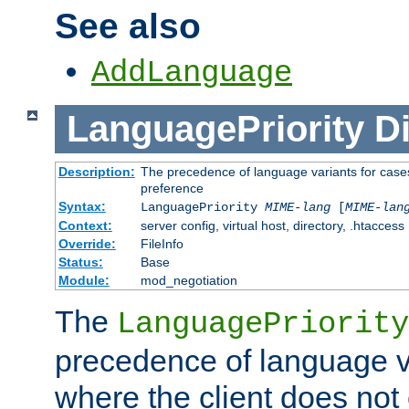
See also
AddLanguage
LanguagePriority
Di
Description:
The precedence of language variants for cases
preference
Syntax:
LanguagePriority
MIME-lang
[
MIME-lan
Context:
server config, virtual host, directory, .htaccess
Override:
FileInfo
Status:
Base
Module:
mod_negotiation
The
LanguagePriority
precedence of language va
where the client does not