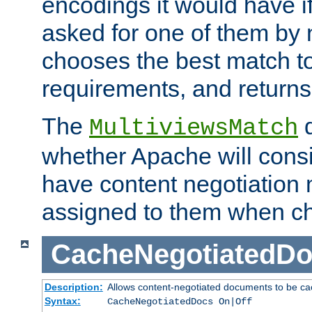
encodings it would have if
asked for one of them by 
chooses the best match to 
requirements, and returns
The
d
MultiviewsMatch
whether Apache will consid
have content negotiation 
assigned to them when cho
CacheNegotiatedD
Description:
Allows content-negotiated documents to be ca
Syntax:
CacheNegotiatedDocs On|Off