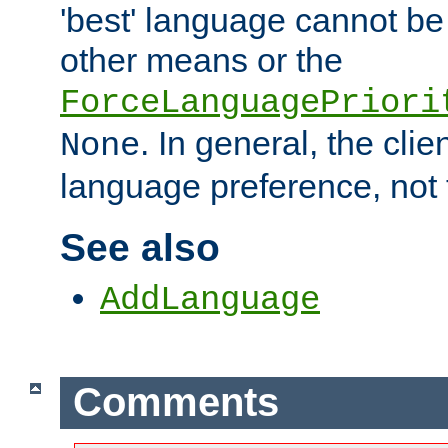
'best' language cannot b
other means or the
ForceLanguagePriori
. In general, the cli
None
language preference, not 
See also
AddLanguage
Comments