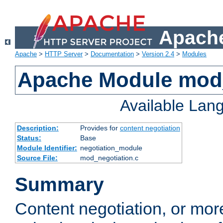
Apache
Apache
>
HTTP Server
>
Documentation
>
Version 2.4
>
Modules
Apache Module mod_
Available Lan
Description:
Provides for
content negotiation
Status:
Base
Module Identifier:
negotiation_module
Source File:
mod_negotiation.c
Summary
Content negotiation, or mor