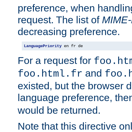
preference, when handlin
request. The list of
MIME-
decreasing preference.
LanguagePriority
 en fr de
For a request for
foo.ht
and
foo.html.fr
foo.
existed, but the browser d
language preference, th
would be returned.
Note that this directive onl