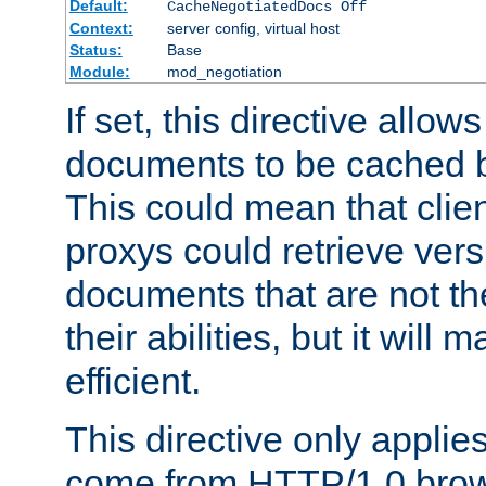
Default:
CacheNegotiatedDocs Off
Context:
server config, virtual host
Status:
Base
Module:
mod_negotiation
If set, this directive allo
documents to be cached b
This could mean that clie
proxys could retrieve vers
documents that are not th
their abilities, but it wil
efficient.
This directive only applie
come from HTTP/1.0 bro