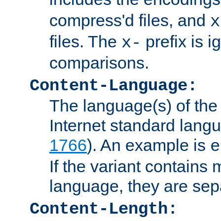
compress'd files, and
x
files. The
prefix is 
x-
comparisons.
Content-Language:
The language(s) of the 
Internet standard langu
1766
). An example is
e
If the variant contains
language, they are se
Content-Length: