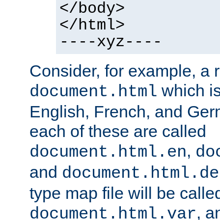
</body>
</html>
----xyz----
Consider, for example, a 
which is
document.html
English, French, and Germ
each of these are called
,
document.html.en
do
and
document.html.de
type map file will be calle
, a
document.html.var