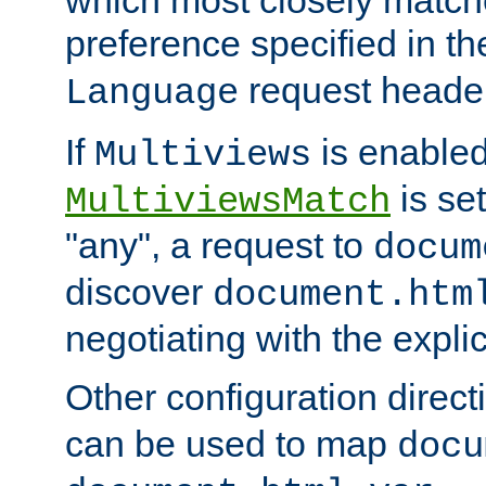
preference specified in th
request header
Language
If
is enabled
Multiviews
is set
MultiviewsMatch
"any", a request to
docum
discover
document.htm
negotiating with the expli
Other configuration direc
can be used to map
docu