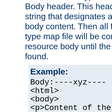
Body header. This hea
string that designates a
body content. Then all f
type map file will be co
resource body until the 
found.
Example:
Body:----xyz----
<html>
<body>
<p>Content of the