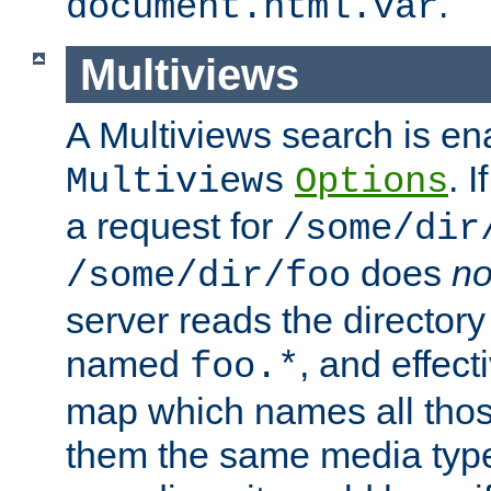
.
document.html.var
Multiviews
A Multiviews search is en
. 
Multiviews
Options
a request for
/some/dir
does
no
/some/dir/foo
server reads the directory l
named
, and effect
foo.*
map which names all those
them the same media type