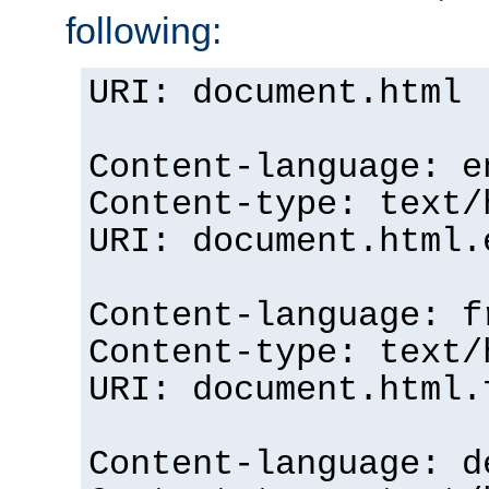
following:
URI: document.html
Content-language: e
Content-type: text/
URI: document.html.
Content-language: f
Content-type: text/
URI: document.html.
Content-language: d