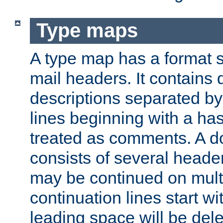
Type maps
A type map has a format 
mail headers. It contains
descriptions separated by 
lines beginning with a has
treated as comments. A d
consists of several heade
may be continued on multip
continuation lines start w
leading space will be dele