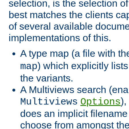
selection, is the selection 
best matches the clients cap
of several available docume
implementations of this.
A type map (a file with t
) which explicitly list
map
the variants.
A Multiviews search (ena
)
Multiviews
Options
does an implicit filename
choose from amongst the 