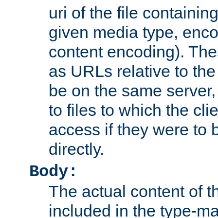
uri of the file containin
given media type, enco
content encoding). The
as URLs relative to the
be on the same server,
to files to which the cl
access if they were to
directly.
Body:
The actual content of 
included in the type-ma