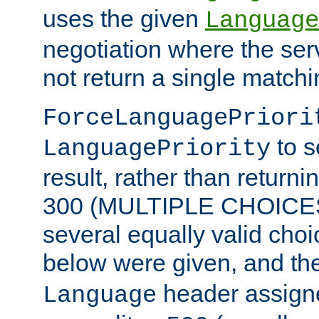
uses the given
Language
negotiation where the ser
not return a single match
ForceLanguagePriori
to s
LanguagePriority
result, rather than return
300 (MULTIPLE CHOICES)
several equally valid choic
below were given, and th
header assig
Language