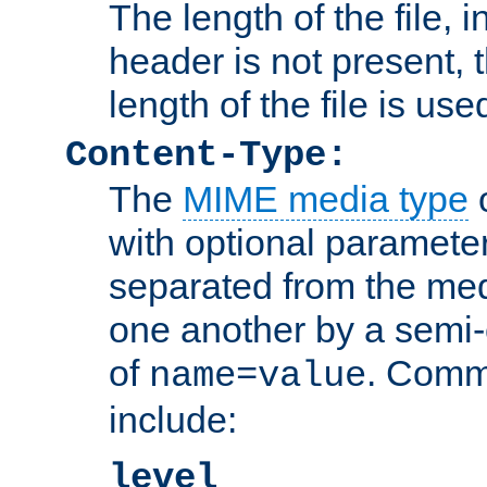
The length of the file, in
header is not present, 
length of the file is use
Content-Type:
The
MIME media type
o
with optional paramete
separated from the med
one another by a semi-
of
. Comm
name=value
include:
level