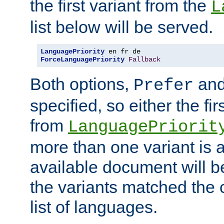
the first variant from the
L
list below will be served.
LanguagePriority
ForceLanguagePriority
Fallback
Both options,
an
Prefer
specified, so either the fi
from
LanguagePriorit
more than one variant is a
available document will b
the variants matched the c
list of languages.