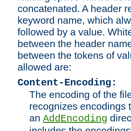
concatenated. A header re
keyword name, which alwa
followed by a value. Whit
between the header name
between the tokens of va
allowed are:
Content-Encoding:
The encoding of the fil
recognizes encodings t
an
direc
AddEncoding
includes the encoding