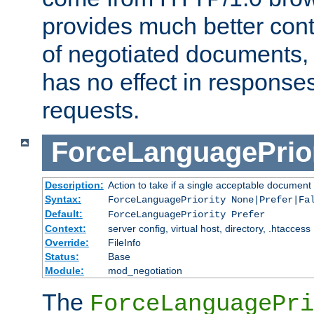
provides much better cont
of negotiated documents, 
has no effect in response
requests.
ForceLanguagePrior
Description:
Action to take if a single acceptable document 
Syntax:
ForceLanguagePriority None|Prefer|Fa
Default:
ForceLanguagePriority Prefer
Context:
server config, virtual host, directory, .htaccess
Override:
FileInfo
Status:
Base
Module:
mod_negotiation
The
ForceLanguagePri