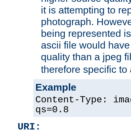
it is attempting to r
photograph. However
being represented is 
ascii file would hav
quality than a jpeg fi
therefore specific to
Example
Content-Type: ima
qs=0.8
URI: