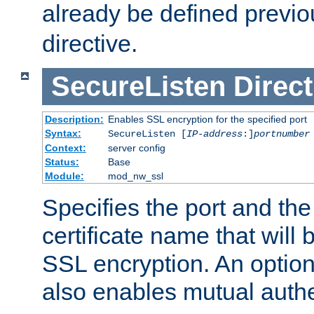
already be defined previo
directive.
SecureListen
Direct
Description:
Enables SSL encryption for the specified port
Syntax:
SecureListen [
IP-address
:]
portnumber
Context:
server config
Status:
Base
Module:
mod_nw_ssl
Specifies the port and th
certificate name that will
SSL encryption. An option
also enables mutual authe