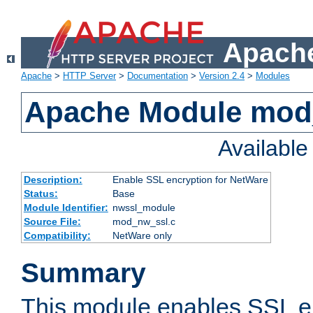
Apache
Apache
>
HTTP Server
>
Documentation
>
Version 2.4
>
Modules
Apache Module mod
Availabl
Description:
Enable SSL encryption for NetWare
Status:
Base
Module Identifier:
nwssl_module
Source File:
mod_nw_ssl.c
Compatibility:
NetWare only
Summary
This module enables SSL en