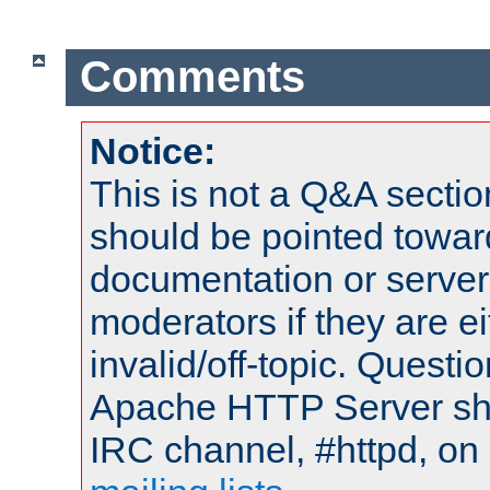
Comments
Notice:
This is not a Q&A sect
should be pointed towar
documentation or serve
moderators if they are 
invalid/off-topic. Quest
Apache HTTP Server shou
IRC channel, #httpd, on 