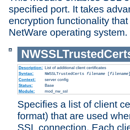
specified port. It takes adv
encryption functionality that 
NetWare operating system.
NWSSLTrustedCert
Description:
List of additional client certificates
Syntax:
NWSSLTrustedCerts
filename
[
filename
Context:
server config
Status:
Base
Module:
mod_nw_ssl
Specifies a list of client c
format) that are used whe
SSL connection. Each clie