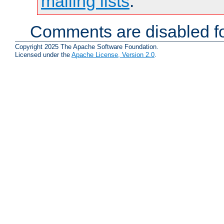
mailing lists
.
Comments are disabled fo
Copyright 2025 The Apache Software Foundation.
Licensed under the
Apache License, Version 2.0
.