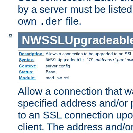
by a server must be listed 
own
file.
.der
NWSSLUpgradeabl
Description:
Allows a connection to be upgraded to an SSL
Syntax:
NWSSLUpgradeable [
IP-address
:]
portnu
Context:
server config
Status:
Base
Module:
mod_nw_ssl
Allow a connection that w
specified address and/or 
to an SSL connection upo
client. The address and/o