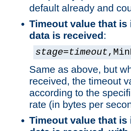
default already and cou
Timeout value that i
data is received
:
stage
=
timeout
,Min
Same as above, but wh
received, the timeout v
according to the speci
rate (in bytes per seco
Timeout value that i