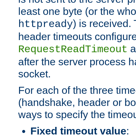
least one byte (or the who
) is received
httpready
header timeouts configure
a
RequestReadTimeout
after the server process 
socket.
For each of the three tim
(handshake, header or bod
ways to specify the timeou
Fixed timeout value
: