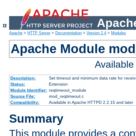
Apache
Apache
>
HTTP Server
>
Documentation
>
Version 2.4
>
Modules
Apache Module mod
Availabl
Description:
Set timeout and minimum data rate for receiv
Status:
Extension
Module Identifier:
reqtimeout_module
Source File:
mod_reqtimeout.c
Compatibility:
Available in Apache HTTPD 2.2.15 and later
Summary
This module provides a con