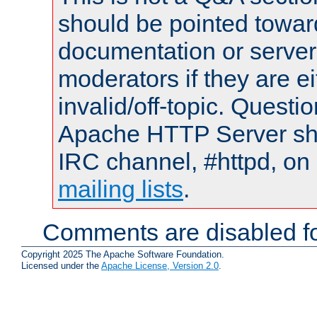
should be pointed towar
documentation or serve
moderators if they are 
invalid/off-topic. Quest
Apache HTTP Server shou
IRC channel, #httpd, on 
mailing lists
.
Comments are disabled fo
Copyright 2025 The Apache Software Foundation.
Licensed under the
Apache License, Version 2.0
.