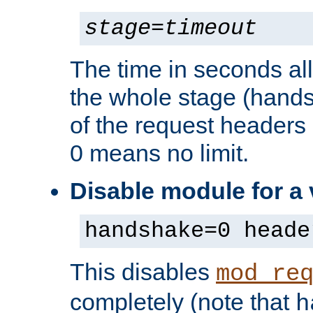
stage
=
timeout
The time in seconds al
the whole stage (hands
of the request headers 
0 means no limit.
Disable module for a
handshake=0 heade
This disables
mod_re
completely (note that
h