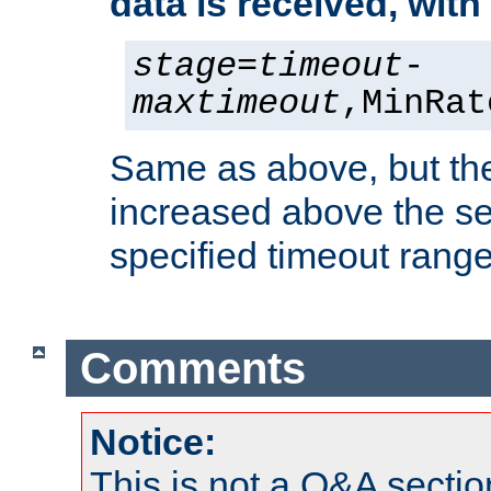
data is received, wit
stage
=
timeout
-
maxtimeout
,MinRat
Same as above, but the
increased above the se
specified timeout range
Comments
Notice:
This is not a Q&A sect