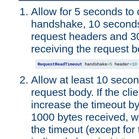
Allow for 5 seconds to
handshake, 10 seconds
request headers and 3
receiving the request b
RequestReadTimeout
 handshake
=
5
 header
=
10
Allow at least 10 secon
request body. If the cli
increase the timeout b
1000 bytes received, wi
the timeout (except for 