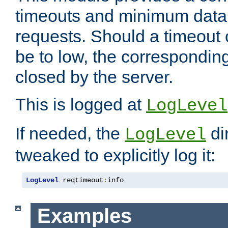
timeouts and minimum data r
requests. Should a timeout 
be to low, the correspondin
closed by the server.
This is logged at
LogLevel
If needed, the
di
LogLevel
tweaked to explicitly log it:
LogLevel
 reqtimeout
:
info
Examples