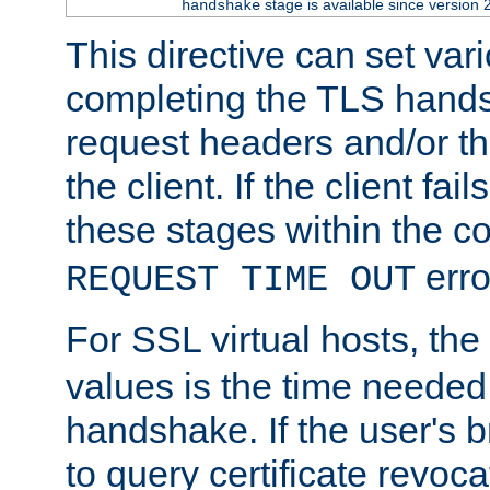
stage is available since version 
handshake
This directive can set var
completing the TLS hands
request headers and/or t
the client. If the client fa
these stages within the c
erro
REQUEST TIME OUT
For SSL virtual hosts, the
values is the time needed 
handshake. If the user's 
to query certificate revoca