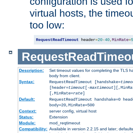
configuration is used fo
virtual hosts, the timeo
too low:
RequestReadTimeout
 header
=
20
-
40
,
MinRate
=
RequestReadTimeo
Description:
Set timeout values for completing the TLS h
body from client.
Syntax:
RequestReadTimeout [handshake=
timeo
[header=
timeout
[-
maxtimeout
][,MinRa
[,MinRate=
rate
]
Default:
RequestReadTimeout handshake=0 head
body=20,MinRate=500
Context:
server config, virtual host
Status:
Extension
Module:
mod_reqtimeout
Compatibility:
Available in version 2.2.15 and later; default