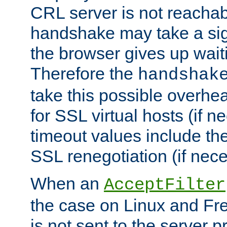
CRL server is not reachabl
handshake may take a sign
the browser gives up wait
Therefore the
handshak
take this possible overhe
for SSL virtual hosts (if 
timeout values include th
SSL renegotiation (if nece
When an
AcceptFilter
the case on Linux and Fr
is not sent to the server 