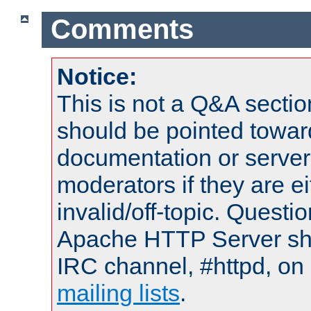
Comments
Notice:
This is not a Q&A sect
should be pointed towar
documentation or serve
moderators if they are 
invalid/off-topic. Quest
Apache HTTP Server shou
IRC channel, #httpd, on 
mailing lists
.