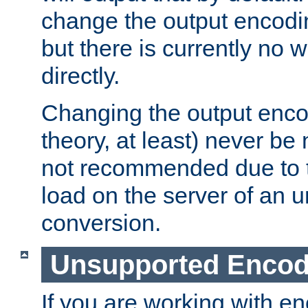
change the output encodi
but there is currently no w
directly.
Changing the output enco
theory, at least) never be
not recommended due to t
load on the server of an 
conversion.
Unsupported Encod
If you are working with en