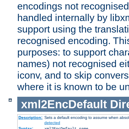
encodings not recognised 
handled internally by lib
support using the translati
recognised encoding. Thi
purposes: to support chara
names) not recognised eit
iconv, and to skip conver
where it is known to be u
xml2EncDefault
Dir
Description:
Sets a default encoding to assume when absol
detected
Syntax:
xml2EncDefault
name