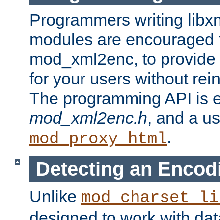
Programmers writing libxm
modules are encouraged t
mod_xml2enc, to provide 
for your users without rei
The programming API is 
mod_xml2enc.h
, and a u
.
mod_proxy_html
Detecting an Encod
Unlike
mod_charset_li
designed to work with da