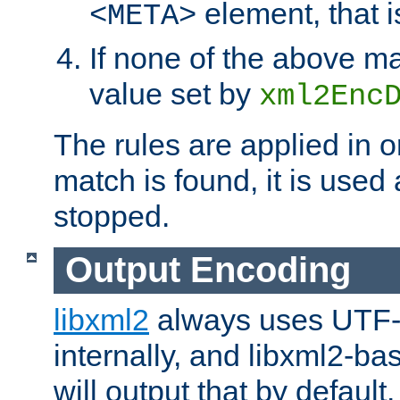
element, that i
<META>
If none of the above ma
value set by
xml2Enc
The rules are applied in o
match is found, it is used
stopped.
Output Encoding
libxml2
always uses UTF-
internally, and libxml2-ba
will output that by defau