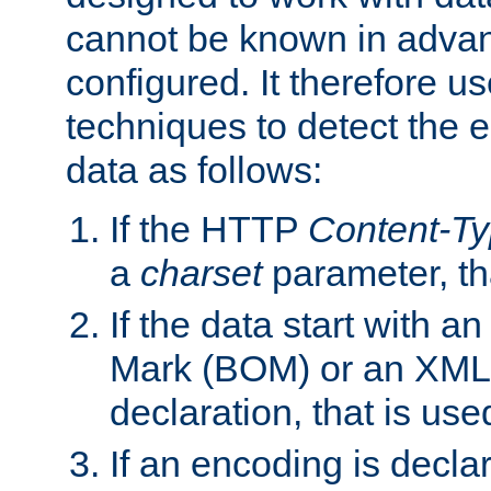
cannot be known in adva
configured. It therefore use
techniques to detect the
data as follows:
If the HTTP
Content-T
a
charset
parameter, th
If the data start with 
Mark (BOM) or an XML
declaration, that is use
If an encoding is decl