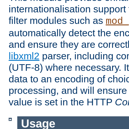
internationalisation suppor
filter modules such as
mod_
automatically detect the enc
and ensure they are correct
libxml2
parser, including co
(UTF-8) where necessary. It
data to an encoding of choi
processing, and will ensure
value is set in the HTTP
Co
Usage