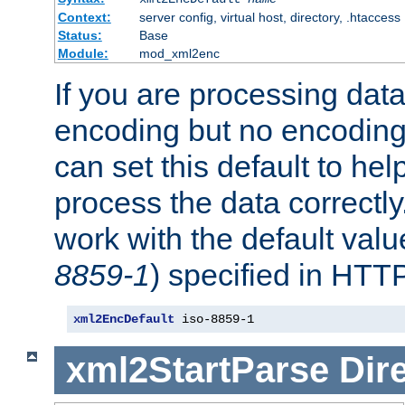
Context:
server config, virtual host, directory, .htaccess
Status:
Base
Module:
mod_xml2enc
If you are processing dat
encoding but no encoding
can set this default to h
process the data correctly
work with the default value
8859-1
) specified in HTTP
xml2EncDefault
 iso-8859-1
xml2StartParse
Dir