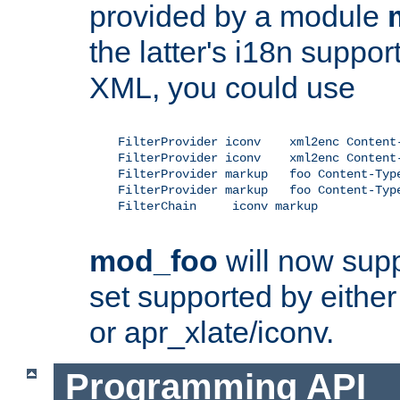
provided by a module
the latter's i18n suppo
XML, you could use
    FilterProvider iconv    xml2enc Content-
    FilterProvider iconv    xml2enc Content-
    FilterProvider markup   foo Content-Type
    FilterProvider markup   foo Content-Type
    FilterChain     iconv markup

mod_foo
will now supp
set supported by either 
or apr_xlate/iconv.
Programming API