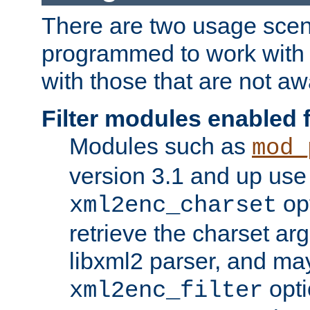
There are two usage scen
programmed to work wit
with those that are not awa
Filter modules enabled
Modules such as
mod_
version 3.1 and up use
opt
xml2enc_charset
retrieve the charset ar
libxml2 parser, and ma
opti
xml2enc_filter