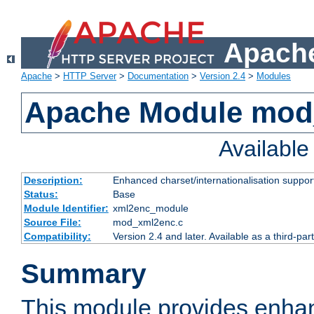
Apache
Apache
>
HTTP Server
>
Documentation
>
Version 2.4
>
Modules
Apache Module mod
Availabl
Description:
Enhanced charset/internationalisation support
Status:
Base
Module Identifier:
xml2enc_module
Source File:
mod_xml2enc.c
Compatibility:
Version 2.4 and later. Available as a third-par
Summary
This module provides enha