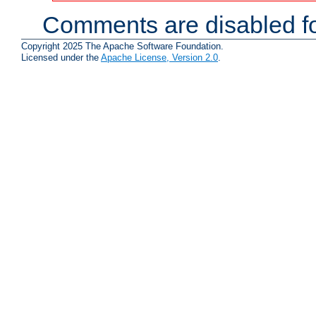
Comments are disabled fo
Copyright 2025 The Apache Software Foundation.
Licensed under the
Apache License, Version 2.0
.