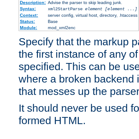
Description:
Advise the parser to skip leading junk.
Syntax:
xml2StartParse
element [element ...]
Context:
server config, virtual host, directory, .htaccess
Status:
Base
Module:
mod_xml2enc
Specify that the markup pa
the first instance of any o
specified. This can be u
where a broken backend i
that messes up the parser
It should never be used fo
formed HTML.