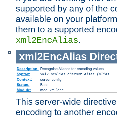
supported by any of the 
available on your platform,
them to a supported enco
.
xml2EncAlias
xml2EncAlias
Direc
Description:
Recognise Aliases for encoding values
Syntax:
xml2EncAlias
charset alias [alias ..
Context:
server config
Status:
Base
Module:
mod_xml2enc
This server-wide directiv
encoding to another enco