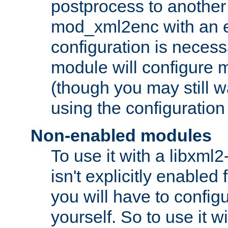
postprocess to another
mod_xml2enc with an 
configuration is necess
module will configure
(though you may still w
using the configuration
Non-enabled modules
To use it with a libxml
isn't explicitly enable
you will have to configu
yourself. So to use it wi