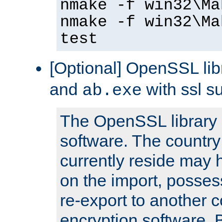
nmake -f win32\Ma
nmake -f win32\Ma
test
[Optional] OpenSSL libr
and
with ssl s
ab.exe
The OpenSSL library 
software. The country
currently reside may h
on the import, posses
re-export to another c
encryption software