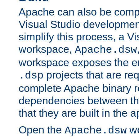
Apache can also be comp
Visual Studio developmen
simplify this process, a V
workspace,
Apache.dsw
workspace exposes the ent
projects that are req
.dsp
complete Apache binary re
dependencies between the
that they are built in the 
Open the
wo
Apache.dsw