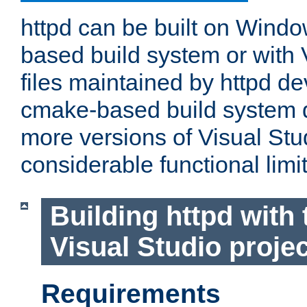
httpd can be built on Wind
based build system or with 
files maintained by httpd d
cmake-based build system d
more versions of Visual Stu
considerable functional limi
Building httpd with 
Visual Studio projec
Requirements