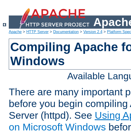
Apache
Apache
>
HTTP Server
>
Documentation
>
Version 2.4
>
Platform Spec
Compiling Apache fo
Windows
Available Lan
There are many important po
before you begin compilin
Server (httpd). See
Using A
on Microsoft Windows
befor