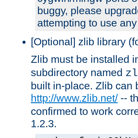
buggy, please upgrade
attempting to use any
[Optional] zlib library (
Zlib must be installed 
subdirectory named
zl
built in-place. Zlib can
http://www.zlib.net/
-- t
confirmed to work corre
1.2.3.