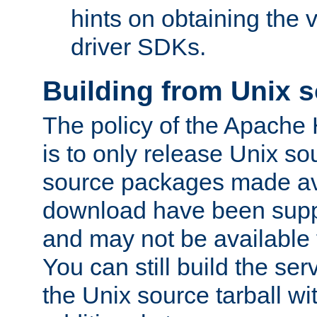
hints on obtaining the
driver SDKs.
Building from Unix 
The policy of the Apache
is to only release Unix s
source packages made ava
download have been supp
and may not be available 
You can still build the s
the Unix source tarball wit