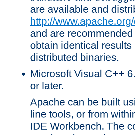
are available and distr
http://www.apache.org/
and are recommended t
obtain identical results
distributed binaries.
Microsoft Visual C++ 6.
or later.
Apache can be built u
line tools, or from with
IDE Workbench. The c