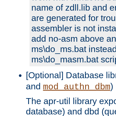
name of zdll.lib and e
are generated for trou
assembler is not inst
add no-asm above an
ms\do_ms.bat instead
ms\do_masm.bat scrip
[Optional] Database lib
and
)
mod_authn_dbm
The apr-util library e
database) and dbd (que