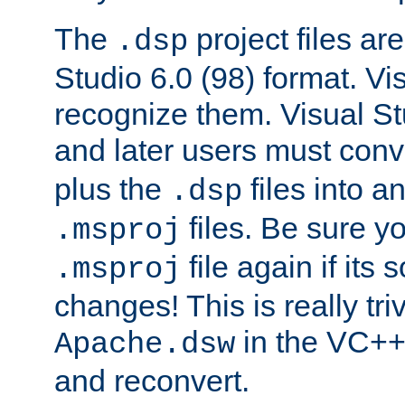
The
project files are
.dsp
Studio 6.0 (98) format. Vi
recognize them. Visual S
and later users must con
plus the
files into a
.dsp
files. Be sure y
.msproj
file again if its
.msproj
changes! This is really triv
in the VC++
Apache.dsw
and reconvert.