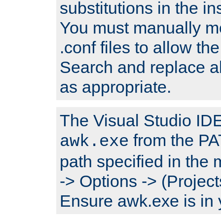
substitutions in the ins
You must manually mod
.conf files to allow the
Search and replace a
as appropriate.
The Visual Studio IDE 
from the PA
awk.exe
path specified in the
-> Options -> (Project
Ensure awk.exe is in 