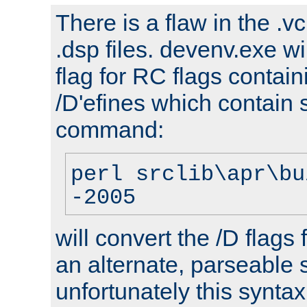
There is a flaw in the .v
.dsp files. devenv.exe wi
flag for RC flags contai
/D'efines which contain
command:
perl srclib\apr\bu
-2005
will convert the /D flags
an alternate, parseable 
unfortunately this syntax