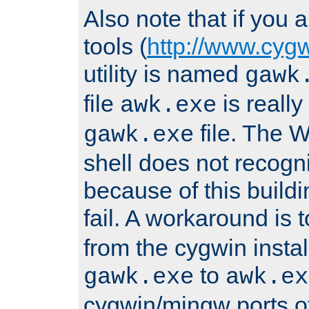
Also note that if you
tools (
http://www.cyg
utility is named
gawk
file
is really
awk.exe
file. The
gawk.exe
shell does not recogn
because of this buildin
fail. A workaround is 
from the cygwin insta
to
gawk.exe
awk.ex
cygwin/mingw ports o