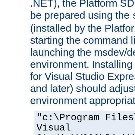
.NET), the Platform S
be prepared using the
(installed by the Platf
starting the command li
launching the msdev/
environment. Installin
for Visual Studio Expr
and later) should adjust
environment appropriat
"c:\Program Files
Visual