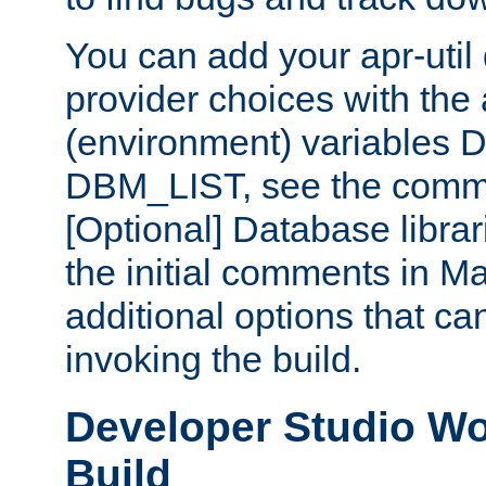
You can add your apr-uti
provider choices with the
(environment) variables
DBM_LIST, see the comm
[Optional] Database libra
the initial comments in Ma
additional options that c
invoking the build.
Developer Studio W
Build