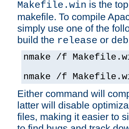
is the to
Makefile.win
makefile. To compile Ap
simply use one of the fo
build the
or
release
deb
nmake /f Makefile.w
nmake /f Makefile.w
Either command will com
latter will disable optimiza
files, making it easier to 
to find bugs and track do