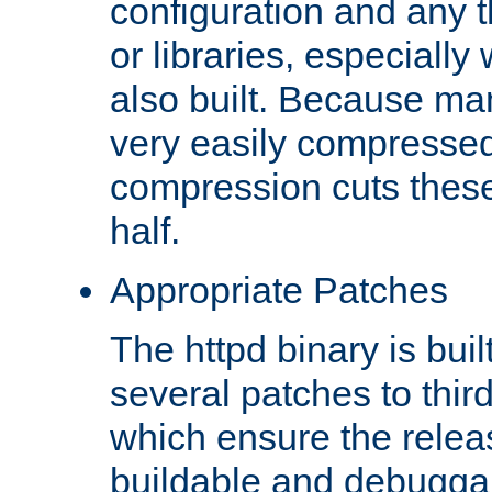
configuration and any 
or libraries, especial
also built. Because man
very easily compresse
compression cuts these
half.
Appropriate Patches
The httpd binary is buil
several patches to thir
which ensure the relea
buildable and debugga