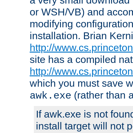
or WSH/VB) and accomp
modifying configuration
installation. Brian Kern
http://www.cs.princeton
site has a compiled nat
http://www.cs.princeto
which you must save w
(rather than
awk.exe
If awk.exe is not foun
install target will not 