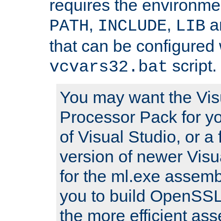
requires the environmen
,
,
an
PATH
INCLUDE
LIB
that can be configured 
script.
vcvars32.bat
You may want the Vis
Processor Pack for yo
of Visual Studio, or a 
version of newer Visua
for the ml.exe assembl
you to build OpenSSL,
the more efficient as