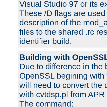
Visual Studio 97 or its e
These /D flags are used 
description of the mod
files to the shared .rc r
identifier build.
Building with OpenSSL
Due to difference in the 
OpenSSL begining with 
will need to convert the 
with cvtdsp.pl from APR 
The command: