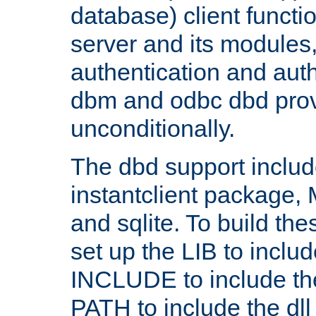
database) client functio
server and its modules
authentication and aut
dbm and odbc dbd prov
unconditionally.
The dbd support includ
instantclient package
and sqlite. To build the
set up the LIB to includ
INCLUDE to include th
PATH to include the dll 