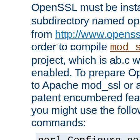
OpenSSL must be insta
subdirectory named
op
from
http://www.openss
order to compile
mod_
project, which is ab.c 
enabled. To prepare O
to Apache mod_ssl or a
patent encumbered fea
you might use the follo
commands: