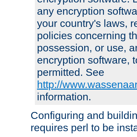
any encryption softwa
your country's laws, 
policies concerning th
possession, or use, a
encryption software, to
permitted. See
http://www.wassenaar
information.
Configuring and build
requires perl to be insta