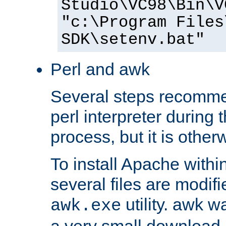
Studio\VC98\Bin\V
"c:\Program Files
SDK\setenv.bat"
Perl and awk
Several steps recomme
perl interpreter during 
process, but it is other
To install Apache withi
several files are modif
utility. awk w
awk.exe
a very small download 