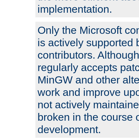
implementation.
Only the Microsoft co
is actively supported 
contributors. Although
regularly accepts pat
MinGW and other alte
work and improve upo
not actively maintain
broken in the course 
development.