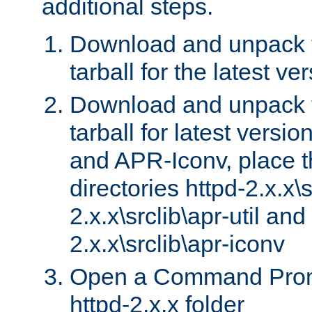
additional steps.
Download and unpack 
tarball for the latest ve
Download and unpack 
tarball for latest versi
and APR-Iconv, place t
directories httpd-2.x.x\s
2.x.x\srclib\apr-util and
2.x.x\srclib\apr-iconv
Open a Command Prom
httpd-2.x.x folder