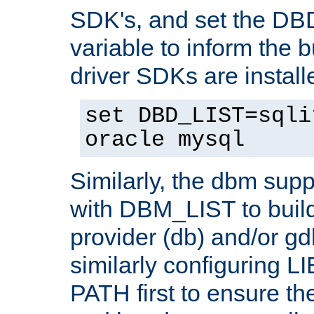
SDK's, and set the D
variable to inform the b
driver SDKs are installe
set DBD_LIST=sqli
oracle mysql
Similarly, the dbm sup
with DBM_LIST to buil
provider (db) and/or g
similarly configuring 
PATH first to ensure the 