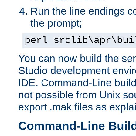
Run the line endings con
the prompt;
perl srclib\apr\bui
You can now build the ser
Studio development envir
IDE. Command-Line builds
not possible from Unix so
export .mak files as expl
Command-Line Buil