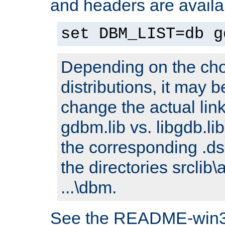
and headers are availa
set DBM_LIST=db g
Depending on the cho
distributions, it may 
change the actual link
gdbm.lib vs. libgdb.lib)
the corresponding .dsp
the directories srclib\
...\dbm.
See the README-win32.