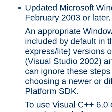
Updated Microsoft Wi
February 2003 or later.
An appropriate Window
included by default in th
express/lite) versions 
(Visual Studio 2002) an
can ignore these steps 
choosing a newer or dif
Platform SDK.
To use Visual C++ 6.0 