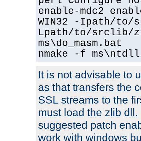
perl Configure no
enable-mdc2 enabl
WIN32 -Ipath/to/s
Lpath/to/srclib/z
ms\do_masm.bat
nmake -f ms\ntdll
It is not advisable to
as that transfers the c
SSL streams to the fi
must load the zlib dll.
suggested patch enabl
work with windows bui