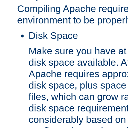
Compiling Apache require
environment to be properly
Disk Space
Make sure you have at 
disk space available. Af
Apache requires appro
disk space, plus space
files, which can grow r
disk space requirements
considerably based on