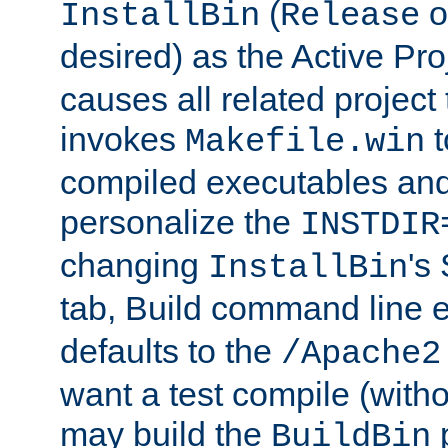
(
o
InstallBin
Release
desired) as the Active Pro
causes all related project 
invokes
t
Makefile.win
compiled executables and
personalize the
INSTDIR
changing
's
InstallBin
tab, Build command line e
defaults to the
/Apache2
want a test compile (witho
may build the
p
BuildBin