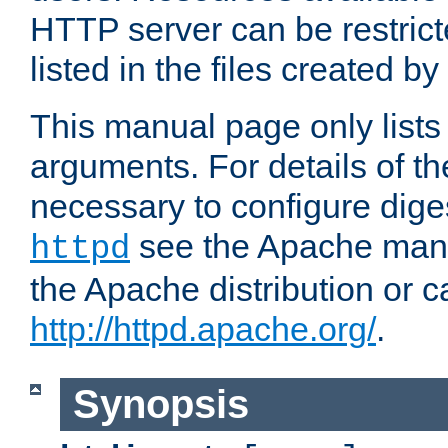
HTTP server can be restricte
listed in the files created by
This manual page only list
arguments. For details of th
necessary to configure diges
see the Apache manua
httpd
the Apache distribution or c
http://httpd.apache.org/
.
Synopsis