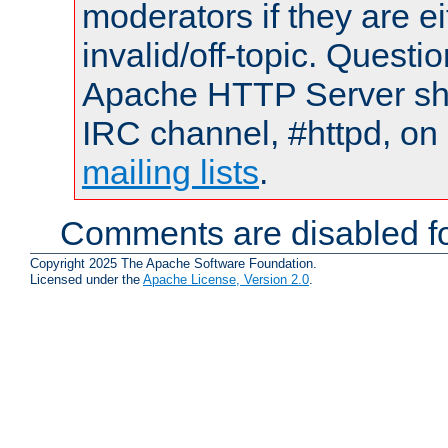
moderators if they are 
invalid/off-topic. Quest
Apache HTTP Server shou
IRC channel, #httpd, on 
mailing lists
.
Comments are disabled fo
Copyright 2025 The Apache Software Foundation.
Licensed under the
Apache License, Version 2.0
.