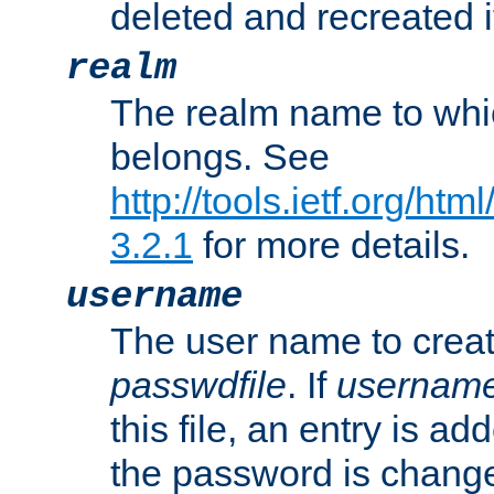
deleted and recreated if
realm
The realm name to whi
belongs. See
http://tools.ietf.org/ht
3.2.1
for more details.
username
The user name to creat
passwdfile
. If
usernam
this file, an entry is add
the password is chang