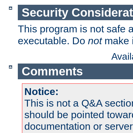
Security Considera
This program is not safe a
executable. Do
not
make i
Avai
Comments
Notice:
This is not a Q&A sect
should be pointed towar
documentation or serve