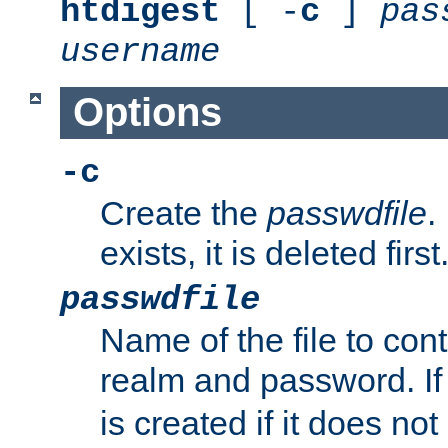
htdigest
[ -
c
]
pas
username
Options
-c
Create the
passwdfile
.
exists, it is deleted first
passwdfile
Name of the file to con
realm and password. I
is created if it does not