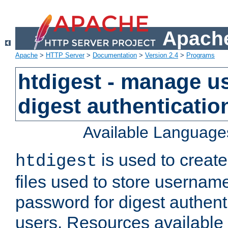
Apache
Apache
>
HTTP Server
>
Documentation
>
Version 2.4
>
Programs
htdigest - manage use
digest authenticatio
Available Language
is used to create
htdigest
files used to store usernam
password for digest authent
users. Resources available