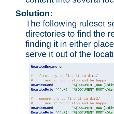
Solution:
The following ruleset s
directories to find the r
finding it in either place
serve it out of the loca
RewriteEngine
 on

#   first try to find it in dir1/...
#   ...and if found stop and be happy:
RewriteCond
"%{DOCUMENT_ROOT}/
di
RewriteRule
"^(.+)"
"%{DOCUMENT_ROOT}/
di
#   second try to find it in dir2/...
#   ...and if found stop and be happy:
RewriteCond
"%{DOCUMENT_ROOT}/
di
RewriteRule
"^(.+)"
"%{DOCUMENT_ROOT}/
di