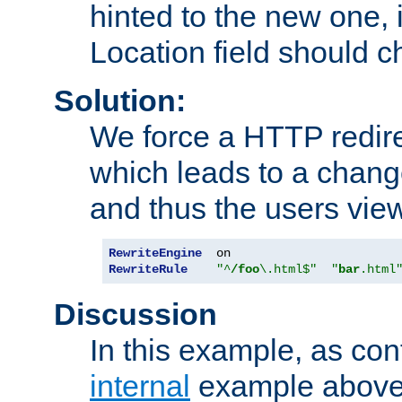
hinted to the new one, i
Location field should c
Solution:
We force a HTTP redir
which leads to a chang
and thus the users vie
RewriteEngine
RewriteRule
"^
/foo
\.html$"
"
bar
.html
Discussion
In this example, as con
internal
example above,