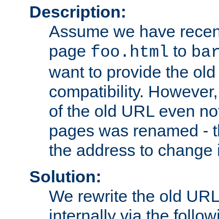
Description:
Assume we have recen
page
to
foo.html
ba
want to provide the ol
compatibility. However
of the old URL even not
pages was renamed - th
the address to change i
Solution:
We rewrite the old URL
internally via the follow