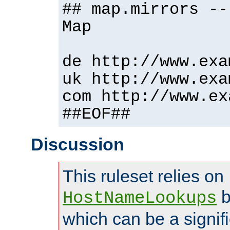
## map.mirrors --
Map
de http://www.exa
uk http://www.exa
com http://www.ex
##EOF##
Discussion
This ruleset relies on
b
HostNameLookups
which can be a signif