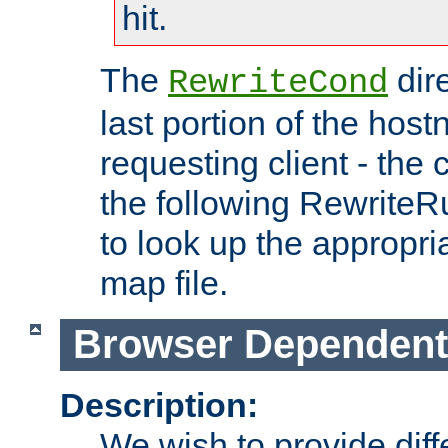
hit.
The
dir
RewriteCond
last portion of the hos
requesting client - the
the following RewriteR
to look up the appropria
map file.
Browser Dependent
Description:
We wish to provide dif