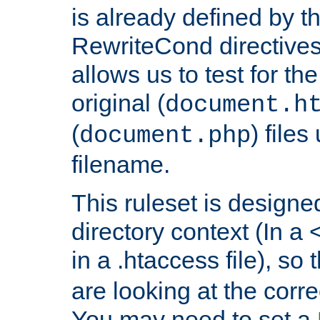
is already defined by t
RewriteCond directives
allows us to test for th
original (
document.h
(
) file
document.php
filename.
This ruleset is designed
directory context (In a 
in a .htaccess file), so 
are looking at the corre
You may need to set a