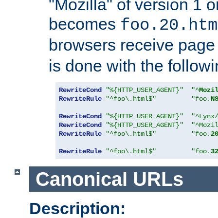
"Mozilla" of version 1 
becomes
foo.20.htm
browsers receive pag
is done with the followi
RewriteCond
"%{HTTP_USER_AGENT}"
"^
Mozi
RewriteRule
"^foo\.html$"
"foo.
N
RewriteCond
"%{HTTP_USER_AGENT}"
"^Lynx
RewriteCond
"%{HTTP_USER_AGENT}"
"^Mozi
RewriteRule
"^foo\.html$"
"foo.
2
RewriteRule
"^foo\.html$"
"foo.
3
Canonical URLs
Description: