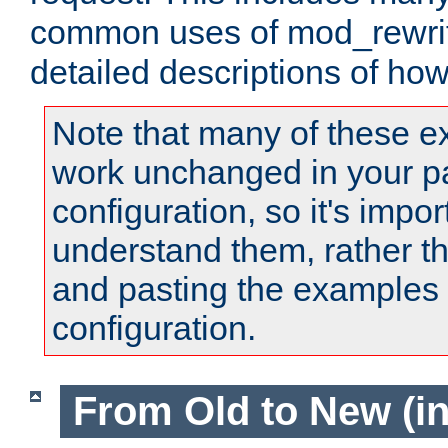
common uses of mod_rewrit
detailed descriptions of ho
Note that many of these e
work unchanged in your pa
configuration, so it's impor
understand them, rather t
and pasting the examples 
configuration.
From Old to New (in