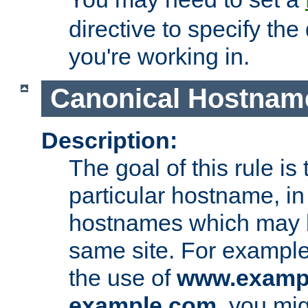
directive to specify the
you're working in.
Canonical Hostnam
Description:
The goal of this rule is 
particular hostname, in
hostnames which may b
same site. For example,
the use of
www.examp
example.com
, you mig