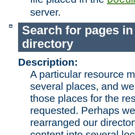
server.
Search for pages in
directory
Description:
A particular resource mi
several places, and we 
those places for the re
requested. Perhaps we'
rearranged our directory
content into several loc