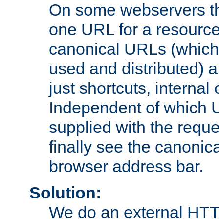
On some webservers th
one URL for a resource
canonical URLs (which 
used and distributed) 
just shortcuts, internal
Independent of which 
supplied with the reque
finally see the canonica
browser address bar.
Solution:
We do an external HTTP 