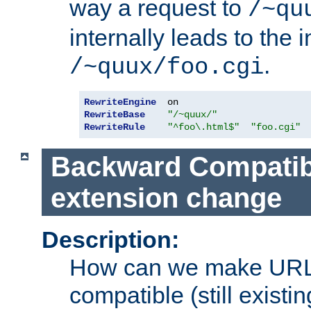
way a request to
/~qu
internally leads to the 
.
/~quux/foo.cgi
RewriteEngine
RewriteBase
"/~quux/"
RewriteRule
"^foo\.html$"
"foo.cgi"
Backward Compatibil
extension change
Description:
How can we make URL
compatible (still existing