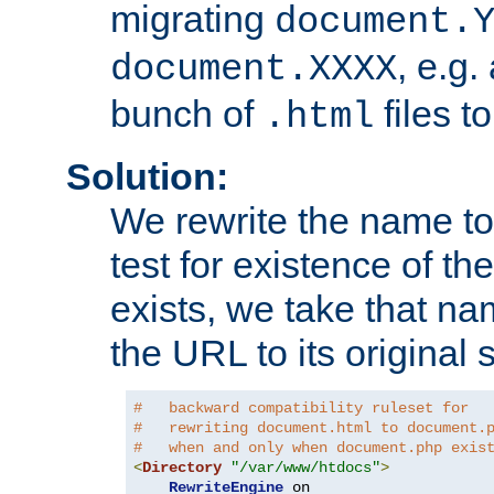
migrating
document.
, e.g.
document.XXXX
bunch of
files t
.html
Solution:
We rewrite the name t
test for existence of the
exists, we take that na
the URL to its original s
#   backward compatibility ruleset for
#   rewriting document.html to document.
#   when and only when document.php exis
<
Directory
"/var/www/htdocs"
>
RewriteEngine
 on
