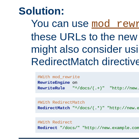
Solution:
You can use
mod_rew
these URLs to the new 
might also consider usi
RedirectMatch directiv
#With mod_rewrite
RewriteEngine
RewriteRule
"^/docs/(.+)"
"http://new
#With RedirectMatch
RedirectMatch
"^/docs/(.*)"
"http://new.
#With Redirect
Redirect
"/docs/"
"http://new.example.co