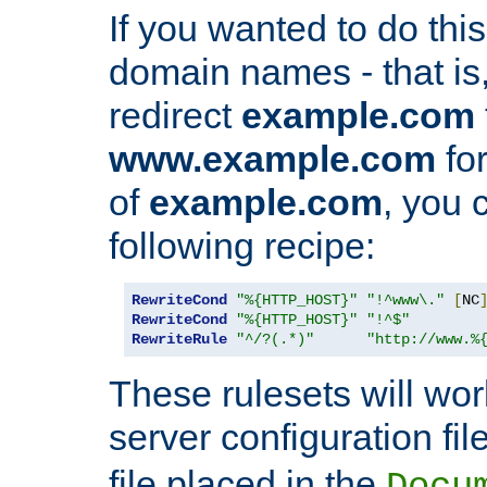
If you wanted to do this 
domain names - that is,
redirect
example.com
www.example.com
for
of
example.com
, you 
following recipe:
RewriteCond
"%{HTTP_HOST}"
"!^www\."
[
NC
RewriteCond
"%{HTTP_HOST}"
"!^$"
RewriteRule
"^/?(.*)"
"http://www.%
These rulesets will wor
server configuration file
file placed in the
Docu