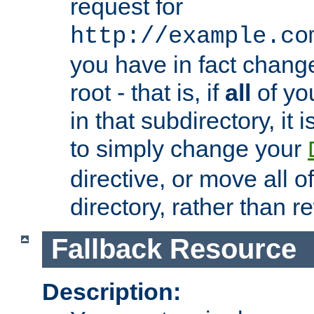
request for
http://example.co
you have in fact chan
root - that is, if
all
of you
in that subdirectory, it 
to simply change your
directive, or move all o
directory, rather than r
Fallback Resource
Description: