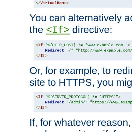
</
VirtualHost
>
You can alternatively a
the
directive:
<If>
<
If
"%{HTTP_HOST} != 'www.example.com'"
>
Redirect
"/"
"http://www.example.com
</
If
>
Or, for example, to redi
site to HTTPS, you migh
<
If
"%{SERVER_PROTOCOL} != 'HTTPS'"
>
Redirect
"/admin/"
"https://www.exam
</
If
>
If, for whatever reason,