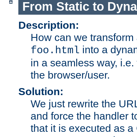
From Static to Dyn
Description:
How can we transform 
into a dyna
foo.html
in a seamless way, i.e.
the browser/user.
Solution:
We just rewrite the URL
and force the handler 
that it is executed as 