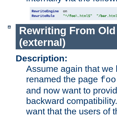
RewriteEngine
RewriteRule
"^
/foo
\.html$"
"
/bar
.htm
Rewriting From Old
(external)
Description:
Assume again that we 
renamed the page
foo
and now want to provid
backward compatibility.
want that the users of 