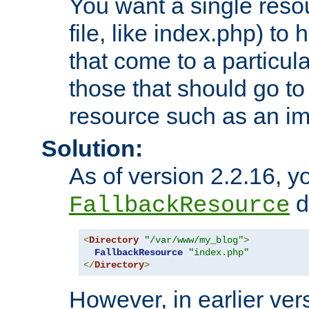
You want a single resou
file, like index.php) to
that come to a particula
those that should go to
resource such as an ima
Solution:
As of version 2.2.16, y
di
FallbackResource
<
Directory
"/var/www/my_blog"
>
FallbackResource
"index.php"
</
Directory
>
However, in earlier vers