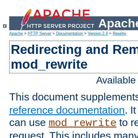
Apache
Apache
>
HTTP Server
>
Documentation
>
Version 2.4
>
Rewrite
Redirecting and Re
mod_rewrite
Availabl
This document supplement
reference documentation
. 
can use
to r
mod_rewrite
request. This includes man