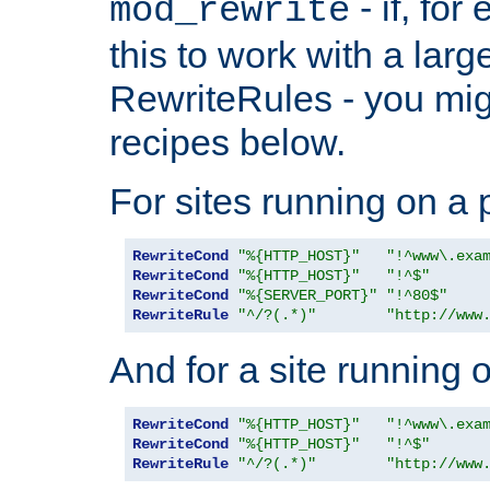
- if, fo
mod_rewrite
this to work with a large
RewriteRules - you mig
recipes below.
For sites running on a 
RewriteCond
"%{HTTP_HOST}"
"!^www\.exa
RewriteCond
"%{HTTP_HOST}"
"!^$"
RewriteCond
"%{SERVER_PORT}"
"!^80$"
RewriteRule
"^/?(.*)"
"http://www
And for a site running 
RewriteCond
"%{HTTP_HOST}"
"!^www\.exa
RewriteCond
"%{HTTP_HOST}"
"!^$"
RewriteRule
"^/?(.*)"
"http://www