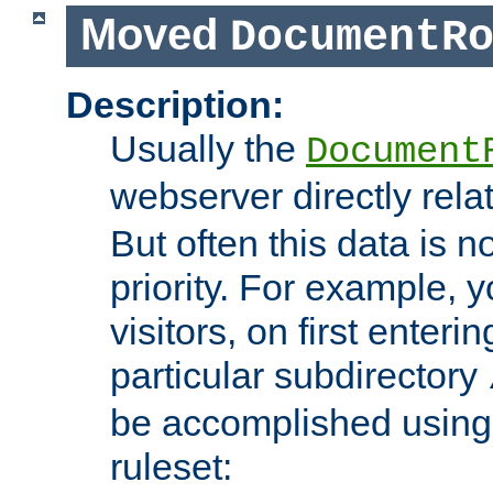
Moved
DocumentR
Description:
Usually the
Document
webserver directly rela
But often this data is no
priority. For example, 
visitors, on first enterin
particular subdirectory
be accomplished using 
ruleset: