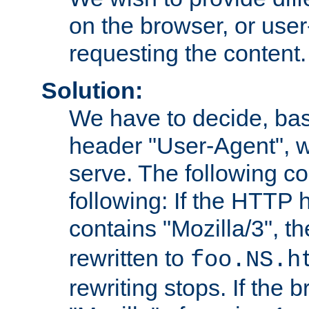
on the browser, or user
requesting the content.
Solution:
We have to decide, ba
header "User-Agent", w
serve. The following co
following: If the HTTP
contains "Mozilla/3", 
rewritten to
foo.NS.h
rewriting stops. If the 