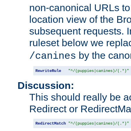
non-canonical URLs to 
location view of the Br
subsequent requests. 
ruleset below we repl
by the cano
/canines
RewriteRule
"^/(puppies|canines)/(.*)"
Discussion:
This should really be 
Redirect or RedirectMat
RedirectMatch
"^/(puppies|canines)/(.*)"