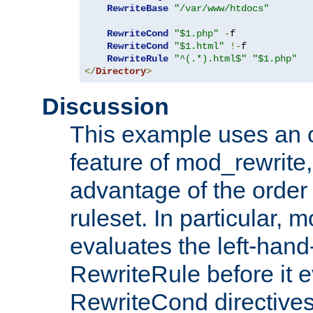
RewriteBase
"/var/www/htdocs"
RewriteCond
"$1.php"
-
f

RewriteCond
"$1.html"
!-
f

RewriteRule
"^(.*).html$"
"$1.php"
</
Directory
>
Discussion
This example uses an 
feature of mod_rewrite,
advantage of the order 
ruleset. In particular, 
evaluates the left-hand
RewriteRule before it e
RewriteCond directives