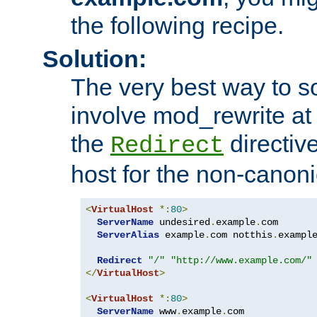
the following recipe.
Solution:
The very best way to so
involve mod_rewrite at 
the
directive
Redirect
host for the non-canon
<
VirtualHost
*:
80
>
ServerName
 undesired
.
example
.
com

ServerAlias
 example
.
com notthis
.
exampl
Redirect
"/"
"http://www.example.com/"
</
VirtualHost
>
<
VirtualHost
*:
80
>
ServerName
 www
.
example
.