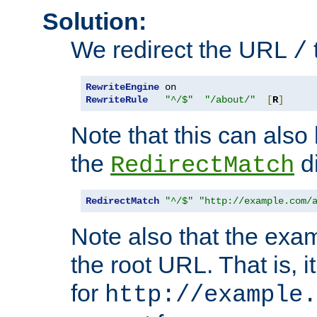
Solution:
We redirect the URL
/
RewriteEngine
RewriteRule
"^/$"
"/about/"
[
R
]
Note that this can also
the
di
RedirectMatch
RedirectMatch
"^/$"
"http://example.com/
Note also that the exam
the root URL. That is, i
for
http://example.