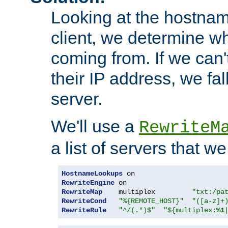
Looking at the hostnam
client, we determine wh
coming from. If we can'
their IP address, we fal
server.
We'll use a
RewriteM
a list of servers that w
HostnameLookups
RewriteEngine
RewriteMap
    multiplex         
"txt:/pa
RewriteCond
"%{REMOTE_HOST}"
"([a-z]+
RewriteRule
"^/(.*)$"
"${multiplex:
%1