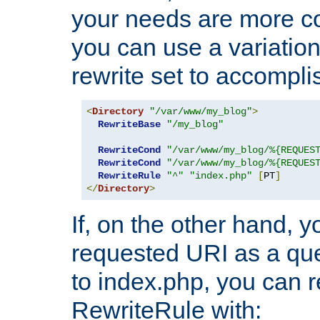
your needs are more co
you can use a variation
rewrite set to accompli
<
Directory
"/var/www/my_blog"
>
RewriteBase
"/my_blog"
RewriteCond
"/var/www/my_blog/%{REQUES
RewriteCond
"/var/www/my_blog/%{REQUES
RewriteRule
"^"
"index.php"
[
PT
]
</
Directory
>
If, on the other hand, 
requested URI as a que
to index.php, you can r
RewriteRule with: