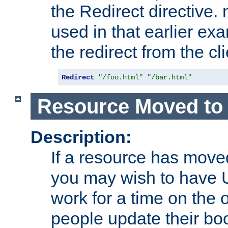
the Redirect directive
used in that earlier exa
the redirect from the cli
Redirect
"/foo.html"
"/bar.html"
Resource Moved to 
Description:
If a resource has moved
you may wish to have 
work for a time on the 
people update their b