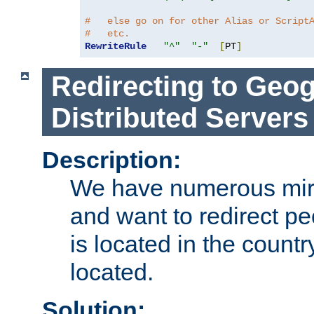
#   else go on for other Alias or Script
#   etc.
RewriteRule
"^"
"-"
[
PT
]
Redirecting to Geog
Distributed Servers
Description:
We have numerous mirr
and want to redirect pe
is located in the count
located.
Solution: