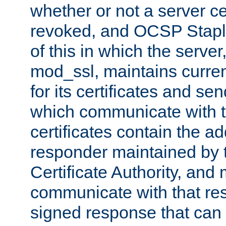
whether or not a server ce
revoked, and OCSP Stapli
of this in which the serve
mod_ssl, maintains curr
for its certificates and se
which communicate with t
certificates contain the 
responder maintained by 
Certificate Authority, and
communicate with that res
signed response that can 