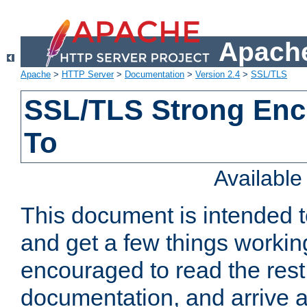
Apache
Apache
>
HTTP Server
>
Documentation
>
Version 2.4
>
SSL/TLS
SSL/TLS Strong Enc
To
Availabl
This document is intended t
and get a few things workin
encouraged to read the rest
documentation, and arrive a