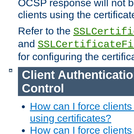
OCSP response will not b
clients using the certificat
Refer to the
SSLCertifi
and
SSLCertificateFi
for configuring the certific
Client Authenticati
Control
How can I force clients
using certificates?
How can I force clients