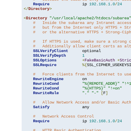
Require
              ip 
192.168
.
1.0
/
24
</
Directory
>
<
Directory
"/usr/local/apache2/htdocs/subarea
#   Inside the subarea any Intranet acces
#   but from the Internet only HTTPS + St
#   or the alternative HTTPS + Strong-Cip
#   If HTTPS is used, make sure a strong 
#   Additionally allow client certs as al
SSLVerifyClient
      optional

SSLVerifyDepth
1
SSLOptions
+
FakeBasicAuth
+
Stri
SSLRequire
%{
SSL_CIPHER_USEKEYS
#   Force clients from the Internet to us
RewriteEngine
        on

RewriteCond
"%{REMOTE_ADDR}"
"!^
RewriteCond
"%{HTTPS}"
"!=on"
RewriteRule
"."
"-"
[
F
]
#   Allow Network Access and/or Basic Aut
Satisfy
              any

#   Network Access Control
Require
              ip 
192.168
.
1.0
/
24
#   HTTP Basic Authentication