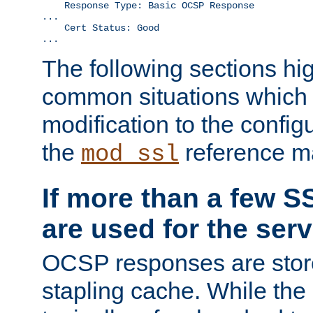
    Response Type: Basic OCSP Response

...

    Cert Status: Good

...
The following sections hig
common situations which r
modification to the configu
the
reference m
mod_ssl
If more than a few SS
are used for the serv
OCSP responses are stor
stapling cache. While the