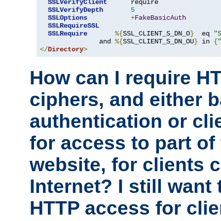
SSLVerifyClient
      require

SSLVerifyDepth
5
SSLOptions
+
FakeBasicAuth
SSLRequireSSL
SSLRequire
%{
SSL_CLIENT_S_DN_O
}
  eq 
"
               and 
%{
SSL_CLIENT_S_DN_OU
}
 in 
{
</
Directory
>
How can I require H
ciphers, and either 
authentication or clie
for access to part of
website, for clients
Internet? I still want
HTTP access for clie