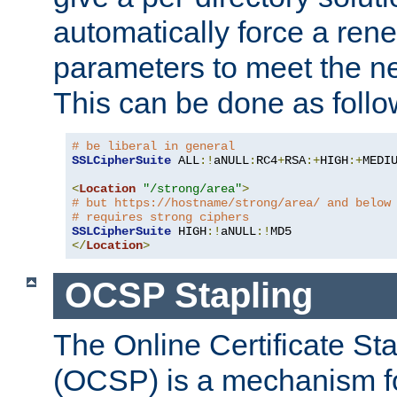
automatically force a rene
parameters to meet the ne
This can be done as follo
# be liberal in general
SSLCipherSuite
 ALL
:!
aNULL
:
RC4
+
RSA
:+
HIGH
:+
MEDI
<
Location
"/strong/area"
>
# but https://hostname/strong/area/ and below
# requires strong ciphers
SSLCipherSuite
 HIGH
:!
aNULL
:!
</
Location
>
OCSP Stapling
The Online Certificate St
(OCSP) is a mechanism f