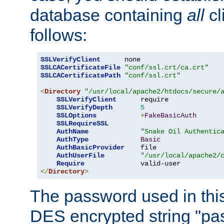
database containing
all
cl
follows:
SSLVerifyClient
SSLCACertificateFile
"conf/ssl.crt/ca.crt"
SSLCACertificatePath
"conf/ssl.crt"
<
Directory
"/usr/local/apache2/htdocs/secure/
SSLVerifyClient
      require

SSLVerifyDepth
5
SSLOptions
+
FakeBasicAuth
SSLRequireSSL
AuthName
"Snake Oil Authentic
AuthType
Basic
AuthBasicProvider
    file

AuthUserFile
"/usr/local/apache2/
Require
</
Directory
>
The password used in thi
DES encrypted string "pa