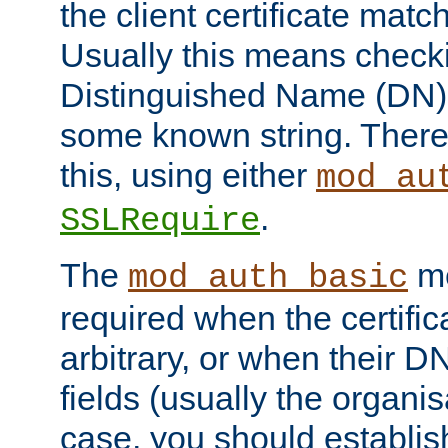
the client certificate mat
Usually this means checkin
Distinguished Name (DN), t
some known string. There
this, using either
mod_au
.
SSLRequire
The
me
mod_auth_basic
required when the certifi
arbitrary, or when their
fields (usually the organisa
case, you should establi