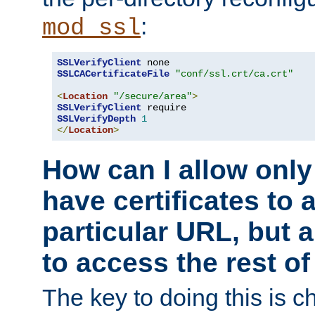
:
mod_ssl
SSLVerifyClient
SSLCACertificateFile
"conf/ssl.crt/ca.crt"
<
Location
"/secure/area"
>
SSLVerifyClient
SSLVerifyDepth
1
</
Location
>
How can I allow only
have certificates to 
particular URL, but a
to access the rest of
The key to doing this is ch