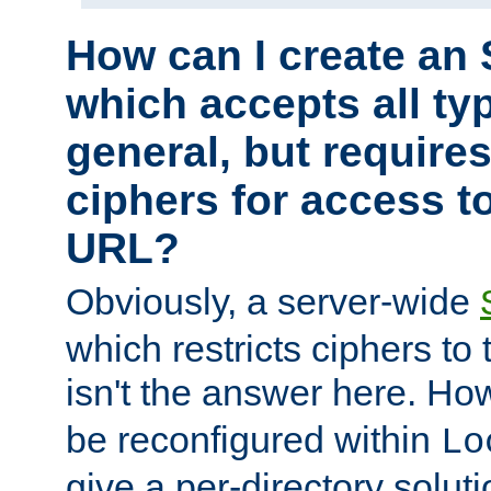
How can I create an 
which accepts all typ
general, but require
ciphers for access to
URL?
Obviously, a server-wide
which restricts ciphers to 
isn't the answer here. Ho
be reconfigured within
Lo
give a per-directory solut