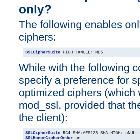
only?
The following enables onl
ciphers:
SSLCipherSuite
 HIGH
:!
aNULL
:!
MD5
While with the following c
specify a preference for s
optimized ciphers (which 
mod_ssl, provided that th
the client):
SSLCipherSuite
 RC4-SHA
:
AES128-SHA
:
HIGH
:!
aNULL
SSLHonorCipherOrder
 on