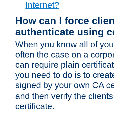
Internet?
How can I force clien
authenticate using ce
When you know all of your
often the case on a corpor
can require plain certifica
you need to do is to create
signed by your own CA cert
and then verify the clients
certificate.