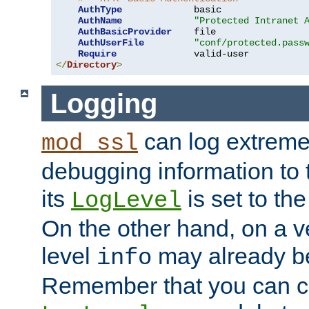
AuthType
             basic

AuthName
"Protected Intranet 
AuthBasicProvider
    file

AuthUserFile
"conf/protected.pass
Require
</
Directory
>
Logging
can log extreme
mod_ssl
debugging information to 
its
is set to the
LogLevel
On the other hand, on a v
level
may already b
info
Remember that you can c