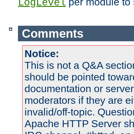
per module to 
LogLevel
Comments
Notice:
This is not a Q&A sect
should be pointed towar
documentation or serve
moderators if they are 
invalid/off-topic. Quest
Apache HTTP Server shou