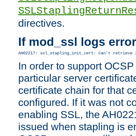
SSLStaplingReturnRe
directives.
If mod_ssl logs err
AH02217: ssl_stapling_init_cert: Can't retrieve 
In order to support OCSP
particular server certificat
certificate chain for that c
configured. If it was not c
enabling SSL, the AH02217
issued when stapling is e