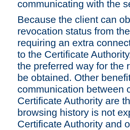
communicating with the se
Because the client can obt
revocation status from the
requiring an extra connect
to the Certificate Authori
the preferred way for the 
be obtained. Other benefit
communication between cl
Certificate Authority are th
browsing history is not ex
Certificate Authority and o