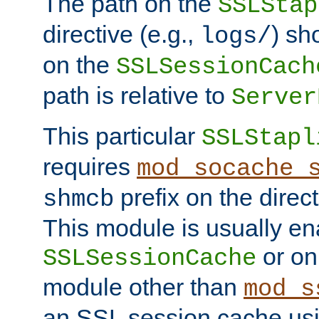
The path on the
SSLStap
directive (e.g.,
) sh
logs/
on the
SSLSessionCach
path is relative to
Server
This particular
SSLStapl
requires
mod_socache_
prefix on the direc
shmcb
This module is usually en
or on
SSLSessionCache
module other than
mod_s
an SSL session cache us