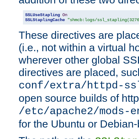
SSLUseStapling
On
SSLStaplingCache
"shmcb:logs/ssl_stapling(327
These directives are plac
(i.e., not within a virtual h
wherever other global SSL
directives are placed, suc
conf/extra/httpd-ss
open source builds of http
/etc/apache2/mods-e
for the Ubuntu or Debian-