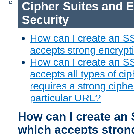
Cipher Suites and 
Security
How can I create an S
accepts strong encrypt
How can I create an S
accepts all types of cip
requires a strong ciphe
particular URL?
How can I create an 
which accepts stron