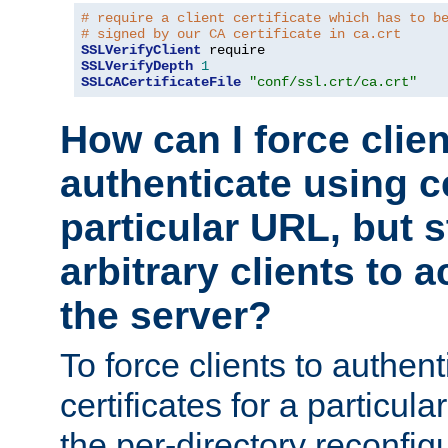
# require a client certificate which has to b
# signed by our CA certificate in ca.crt
SSLVerifyClient
SSLVerifyDepth
1
SSLCACertificateFile
"conf/ssl.crt/ca.crt"
How can I force clien
authenticate using ce
particular URL, but st
arbitrary clients to a
the server?
To force clients to authen
certificates for a particu
the per-directory reconfig