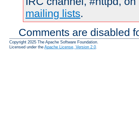
IRC channel, #httpd, on 
mailing lists
.
Comments are disabled fo
Copyright 2025 The Apache Software Foundation.
Licensed under the
Apache License, Version 2.0
.