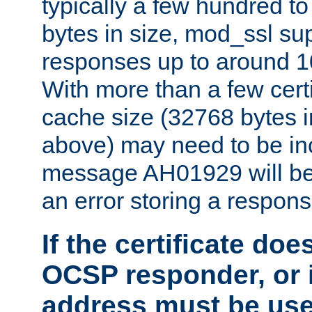
typically a few hundred t
bytes in size, mod_ssl s
responses up to around 10
With more than a few certi
cache size (32768 bytes 
above) may need to be in
message AH01929 will be 
an error storing a respons
If the certificate doe
OCSP responder, or if
address must be us