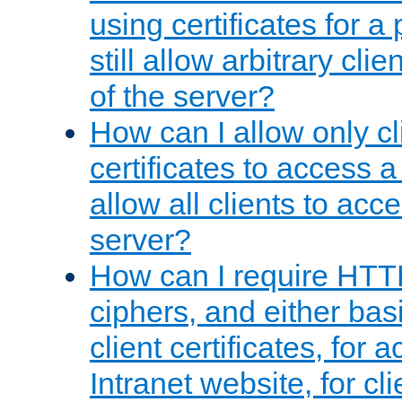
using certificates for a
still allow arbitrary cli
of the server?
How can I allow only c
certificates to access a
allow all clients to acce
server?
How can I require HTT
ciphers, and either bas
client certificates, for 
Intranet website, for c