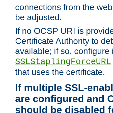
connections from the web
be adjusted.
If no OCSP URI is provide
Certificate Authority to de
available; if so, configure 
SSLStaplingForceURL
that uses the certificate.
If multiple SSL-enabl
are configured and 
should be disabled 