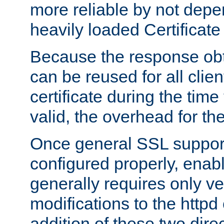
more reliable by not depe
heavily loaded Certificate
Because the response obt
can be reused for all clie
certificate during the time
valid, the overhead for th
Once general SSL suppor
configured properly, ena
generally requires only v
modifications to the httpd
addition of these two direc