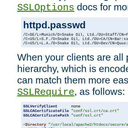
docs for mor
SSLOptions
httpd.passwd
/C=DE/L=Munich/O=Snake Oil, Ltd./OU=Staff/CN=F
/C=US/L=S.F./O=Snake Oil, Ltd./OU=CA/CN=Bar:xx
/C=US/L=L.A./O=Snake Oil, Ltd./OU=Dev/CN=Quux
When your clients are all
hierarchy, which is encod
can match them more easi
, as follows:
SSLRequire
SSLVerifyClient
SSLCACertificateFile
"conf/ssl.crt/ca.crt"
SSLCACertificatePath
"conf/ssl.crt"
<
Directory
"/usr/local/apache2/htdocs/secure/