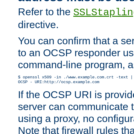
Refer to the
SSLStaplin
directive.
You can confirm that a ser
to an OCSP responder us
command-line program, as
$ openssl x509 -in ./www.example.com.crt -text | 
OCSP - URI:http://ocsp.example.com
If the OCSP URI is provi
server can communicate to 
using a proxy, no configur
Note that firewall rules t