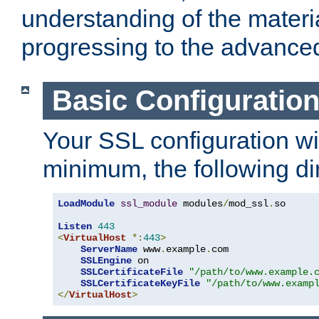
understanding of the materi
progressing to the advance
Basic Configuratio
Your SSL configuration wil
minimum, the following di
LoadModule
ssl_module
 modules
/
mod_ssl
.
so

Listen
443
<
VirtualHost
*:
443
>
ServerName
 www
.
example
.
com

SSLEngine
 on

SSLCertificateFile
"/path/to/www.example.
SSLCertificateKeyFile
"/path/to/www.examp
</
VirtualHost
>