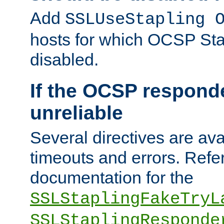
Add
SSLUseStapling 
hosts for which OCSP Sta
disabled.
If the OCSP responde
unreliable
Several directives are ava
timeouts and errors. Refer
documentation for the
SSLStaplingFakeTryL
SSLStaplingResponde