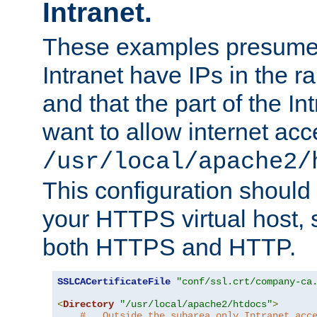
Intranet.
These examples presume t
Intranet have IPs in the 
and that the part of the I
want to allow internet acc
/usr/local/apache2/
This configuration should
your HTTPS virtual host, so
both HTTPS and HTTP.
SSLCACertificateFile
"conf/ssl.crt/company-ca
<
Directory
"/usr/local/apache2/htdocs"
>
#   Outside the subarea only Intranet acc