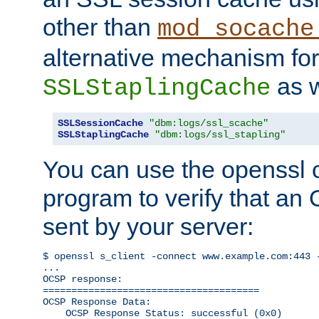
other than
mod_socache
alternative mechanism for
as w
SSLStaplingCache
SSLSessionCache
"dbm:logs/ssl_scache"
SSLStaplingCache
"dbm:logs/ssl_stapling"
You can use the openssl
program to verify that a
sent by your server:
$ openssl s_client -connect www.example.com:443 -
...

OCSP response: 

======================================

OCSP Response Data:

    OCSP Response Status: successful (0x0)
