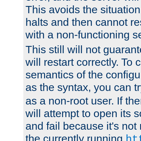
This avoids the situatio
halts and then cannot re
with a non-functioning s
This still will not guaran
will restart correctly. To
semantics of the configur
as the syntax, you can tr
as a non-root user. If the
will attempt to open its 
and fail because it's not
the currently running
ht