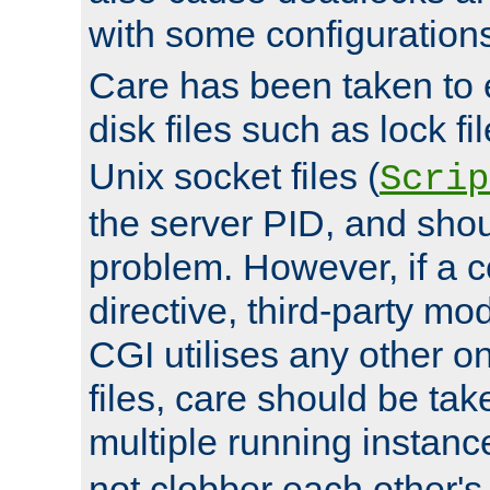
with some configuration
Care has been taken to 
disk files such as lock fil
Unix socket files (
Scrip
the server PID, and shou
problem. However, if a c
directive, third-party mo
CGI utilises any other on
files, care should be tak
multiple running instanc
not clobber each other's 