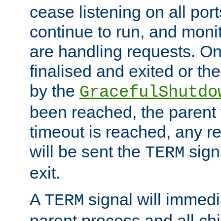
cease listening on all port
continue to run, and moni
are handling requests. On
finalised and exited or th
by the
GracefulShutdo
been reached, the parent wi
timeout is reached, any r
will be sent the
sign
TERM
exit.
A
signal will immedi
TERM
parent process and all ch