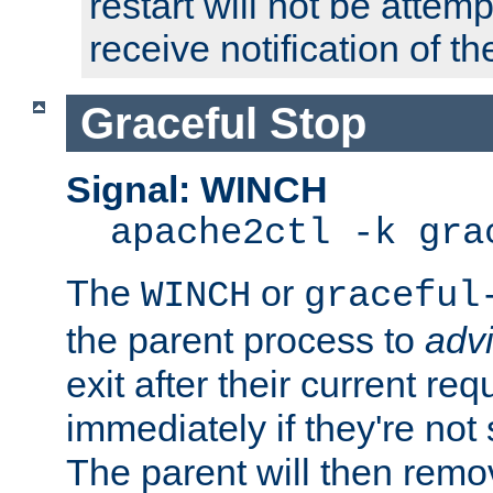
restart will not be attem
receive notification of th
Graceful Stop
Signal: WINCH
apache2ctl -k gra
The
or
WINCH
graceful
the parent process to
adv
exit after their current req
immediately if they're not
The parent will then remo