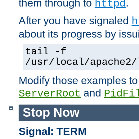
them through to
.
httpd
After you have signaled
h
about its progress by issu
tail -f
/usr/local/apache2/
Modify those examples to
and
ServerRoot
PidFi
Stop Now
Signal: TERM