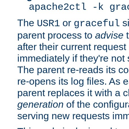
apache2ctl -k gra
The
or
si
USR1
graceful
parent process to
advise
t
after their current request 
immediately if they're not
The parent re-reads its co
re-opens its log files. As 
parent replaces it with a 
generation
of the configur
serving new requests imm