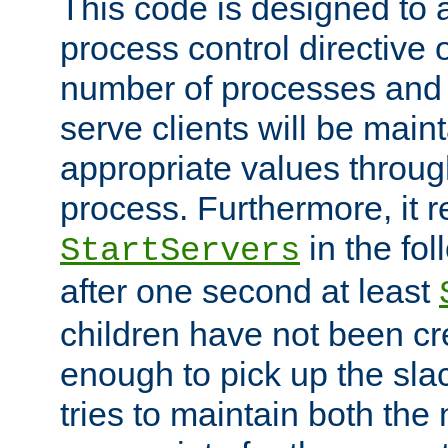
This code is designed to 
process control directive
number of processes and 
serve clients will be main
appropriate values through
process. Furthermore, it 
in the fol
StartServers
after one second at least
children have not been cr
enough to pick up the sla
tries to maintain both the