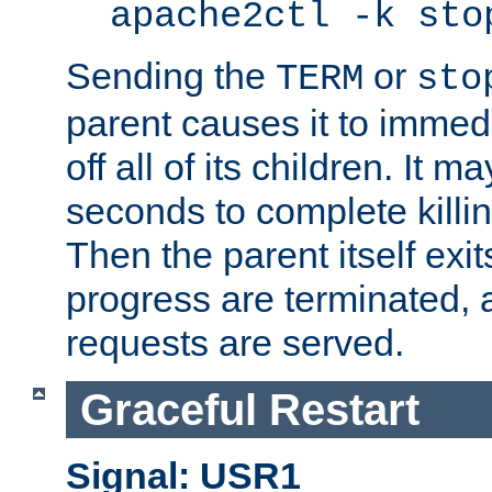
apache2ctl -k sto
Sending the
or
TERM
sto
parent causes it to immedia
off all of its children. It m
seconds to complete killing
Then the parent itself exi
progress are terminated, 
requests are served.
Graceful Restart
Signal: USR1