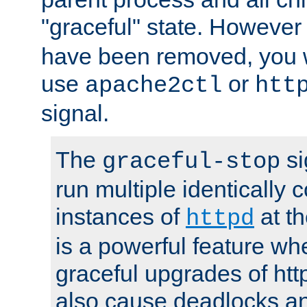
"graceful" state. However
have been removed, you wi
use
or
apache2ctl
htt
signal.
The
si
graceful-stop
run multiple identically 
instances of
at t
httpd
is a powerful feature w
graceful upgrades of htt
also cause deadlocks an