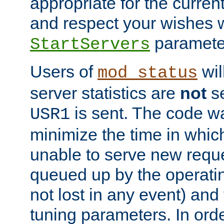
appropriate for the curren
and respect your wishes w
paramete
StartServers
Users of
wil
mod_status
server statistics are
not
se
is sent. The code wa
USR1
minimize the time in which
unable to serve new reque
queued up by the operatin
not lost in any event) and
tuning parameters. In order