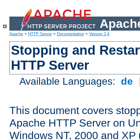
Apache
Apache
>
HTTP Server
>
Documentation
>
Version 2.4
Stopping and Restar
HTTP Server
Available Languages:
de
This document covers stopp
Apache HTTP Server on Uni
Windows NT, 2000 and XP 