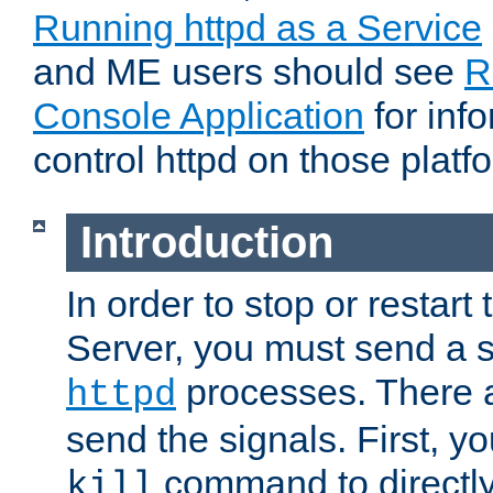
Running httpd as a Service
and ME users should see
R
Console Application
for inf
control httpd on those platf
Introduction
In order to stop or resta
Server, you must send a s
processes. There 
httpd
send the signals. First, y
command to directly
kill