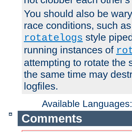
You should also be wary 
race conditions, such as
style piped
rotatelogs
running instances of
ro
attempting to rotate the 
the same time may destr
logfiles.
Available Languages
Comments