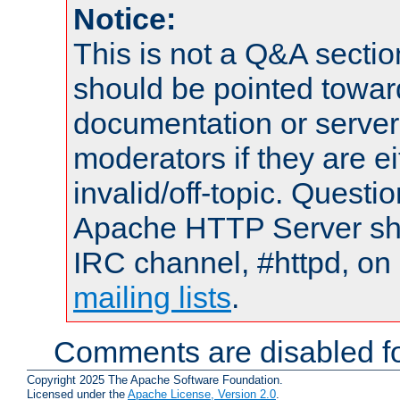
Notice:
This is not a Q&A sect
should be pointed towar
documentation or serve
moderators if they are 
invalid/off-topic. Quest
Apache HTTP Server shou
IRC channel, #httpd, on 
mailing lists
.
Comments are disabled fo
Copyright 2025 The Apache Software Foundation.
Licensed under the
Apache License, Version 2.0
.