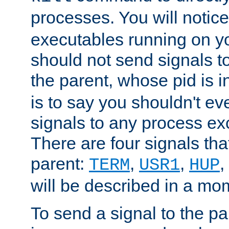
processes. You will noti
executables running on y
should not send signals t
the parent, whose pid is i
is to say you shouldn't e
signals to any process ex
There are four signals th
parent:
,
,
,
TERM
USR1
HUP
will be described in a mo
To send a signal to the p