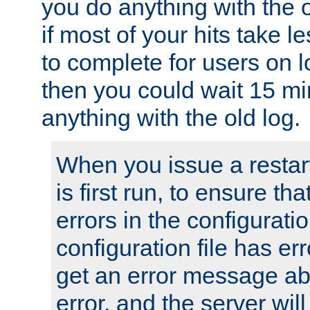
you do anything with the 
if most of your hits take 
to complete for users on 
then you could wait 15 mi
anything with the old log.
When you issue a restar
is first run, to ensure th
errors in the configuration
configuration file has erro
get an error message ab
error, and the server will