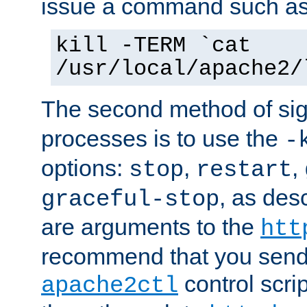
issue a command such as
kill -TERM `cat
/usr/local/apache2/
The second method of sig
processes is to use the
-
options:
,
,
stop
restart
, as des
graceful-stop
are arguments to the
htt
recommend that you send
control scrip
apache2ctl