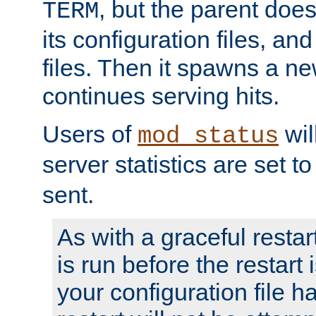
, but the parent doesn
TERM
its configuration files, an
files. Then it spawns a ne
continues serving hits.
Users of
wil
mod_status
server statistics are set 
sent.
As with a graceful restar
is run before the restart 
your configuration file has