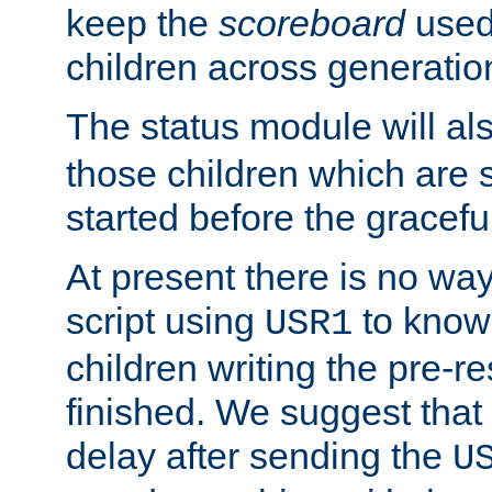
keep the
scoreboard
used 
children across generatio
The status module will al
those children which are s
started before the gracefu
At present there is no way 
script using
to know f
USR1
children writing the pre-re
finished. We suggest that
delay after sending the
U