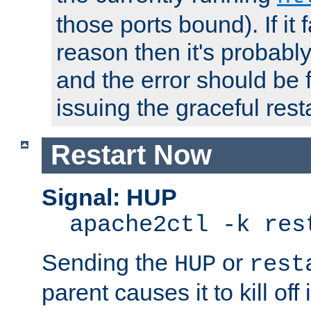
those ports bound). If it 
reason then it's probably 
and the error should be 
issuing the graceful resta
Restart Now
Signal: HUP
apache2ctl -k res
Sending the
or
HUP
rest
parent causes it to kill off 