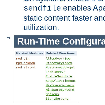
enables Apa
sendfile
static content faster a
utilization.
Run-Time Configura
Related Modules
Related Directives
mod_dir
AllowOverride
mpm_common
DirectoryIndex
mod_status
HostnameLookups
EnableMMAP
EnableSendfile
KeepAliveTimeout
MaxSpareServers
MinSpareServers
Options
StartServers