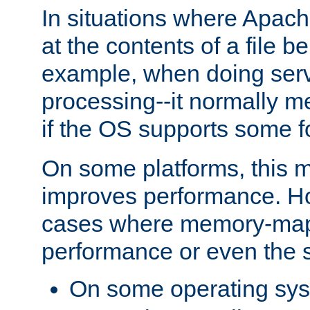
In situations where Apach
at the contents of a file b
example, when doing serv
processing--it normally m
if the OS supports some 
On some platforms, this
improves performance. Ho
cases where memory-mapp
performance or even the st
On some operating sy