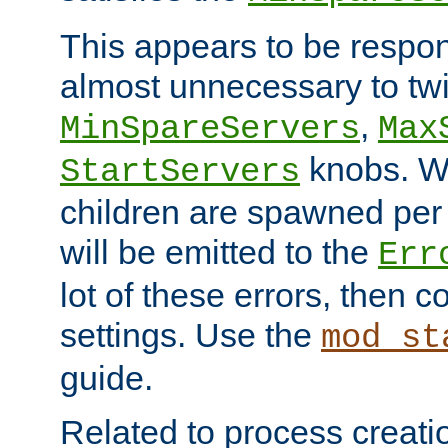
This appears to be respon
almost unnecessary to twi
,
MinSpareServers
Max
knobs. W
StartServers
children are spawned pe
will be emitted to the
Err
lot of these errors, then 
settings. Use the
mod_st
guide.
Related to process creati