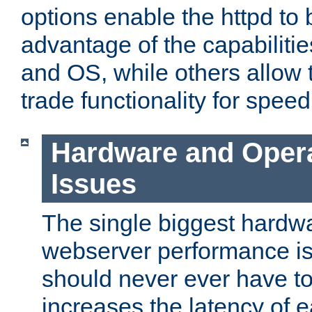
options enable the httpd to 
advantage of the capabiliti
and OS, while others allow t
trade functionality for speed
Hardware and Oper
Issues
The single biggest hardwa
webserver performance i
should never ever have t
increases the latency of 