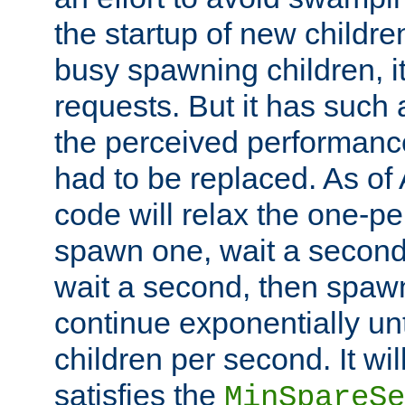
the startup of new children
busy spawning children, it
requests. But it has such a
the perceived performance
had to be replaced. As of
code will relax the one-per
spawn one, wait a second
wait a second, then spawn 
continue exponentially unt
children per second. It wi
satisfies the
MinSpareSe