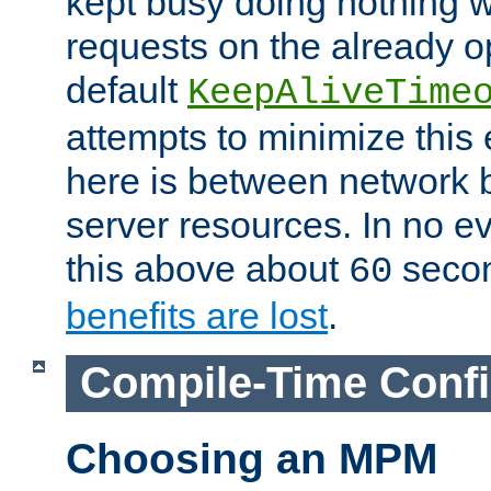
kept busy doing nothing w
requests on the already 
default
KeepAliveTime
attempts to minimize this e
here is between network
server resources. In no e
this above about
seco
60
benefits are lost
.
Compile-Time Confi
Choosing an MPM