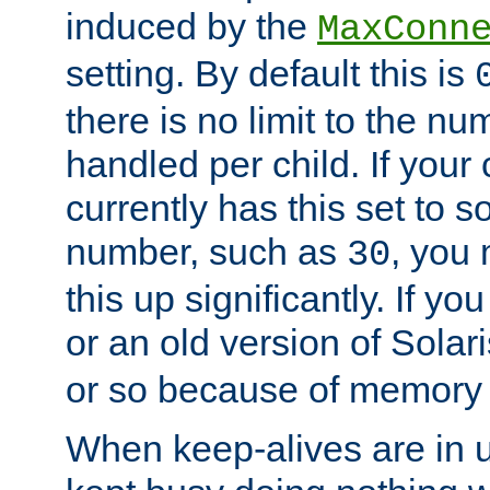
induced by the
MaxConn
setting. By default this is
there is no limit to the n
handled per child. If your
currently has this set to 
number, such as
, you
30
this up significantly. If 
or an old version of Solaris
or so because of memory 
When keep-alives are in u