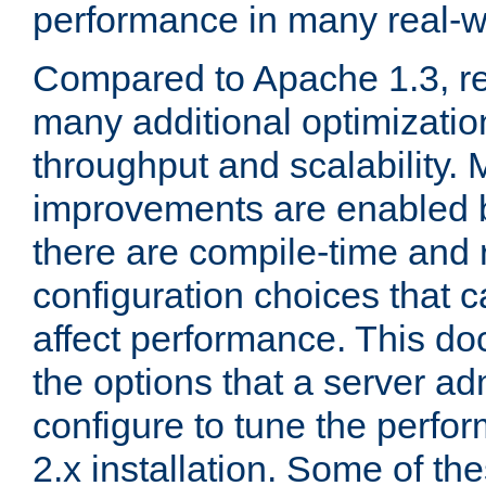
performance in many real-wo
Compared to Apache 1.3, re
many additional optimizatio
throughput and scalability. 
improvements are enabled b
there are compile-time and 
configuration choices that c
affect performance. This d
the options that a server ad
configure to tune the perf
2.x installation. Some of th