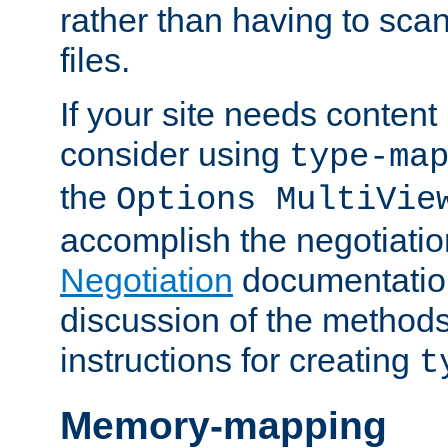
rather than having to scan
files.
If your site needs content
consider using
type-ma
the
Options MultiVie
accomplish the negotiati
Negotiation
documentation 
discussion of the methods
instructions for creating
t
Memory-mapping