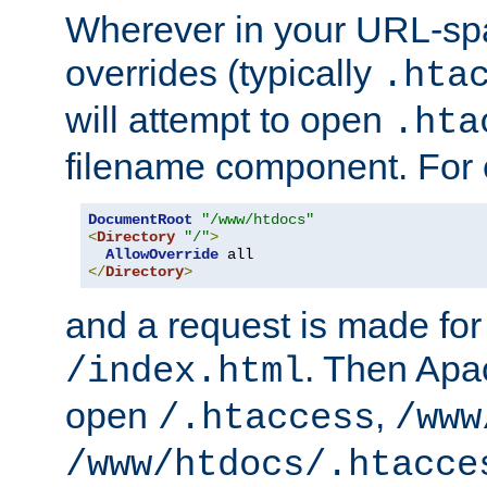
Wherever in your URL-sp
overrides (typically
.hta
will attempt to open
.hta
filename component. For
DocumentRoot
"/www/htdocs"
<
Directory
"/"
>
AllowOverride
</
Directory
>
and a request is made for
. Then Apac
/index.html
open
,
/.htaccess
/www
/www/htdocs/.htacce