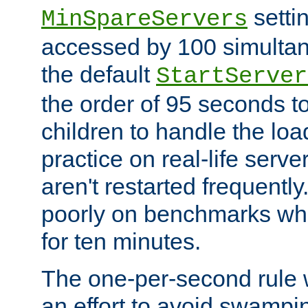
setti
MinSpareServers
accessed by 100 simultan
the default
StartServer
the order of 95 seconds 
children to handle the loa
practice on real-life serv
aren't restarted frequently.
poorly on benchmarks whi
for ten minutes.
The one-per-second rule
an effort to avoid swampi