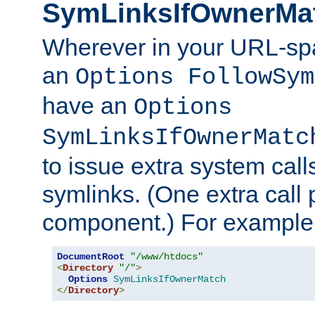
SymLinksIfOwnerMa
Wherever in your URL-sp
an
Options FollowSym
have an
Options
SymLinksIfOwnerMatc
to issue extra system call
symlinks. (One extra call 
component.) For example,
DocumentRoot
"/www/htdocs"
<
Directory
"/"
>
Options
SymLinksIfOwnerMatch
</
Directory
>