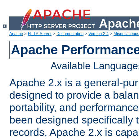
Apache
Apache
>
HTTP Server
>
Documentation
>
Version 2.4
>
Miscellaneou
Apache Performance
Available Language
Apache 2.x is a general-pu
designed to provide a balance
portability, and performance
been designed specifically
records, Apache 2.x is capa