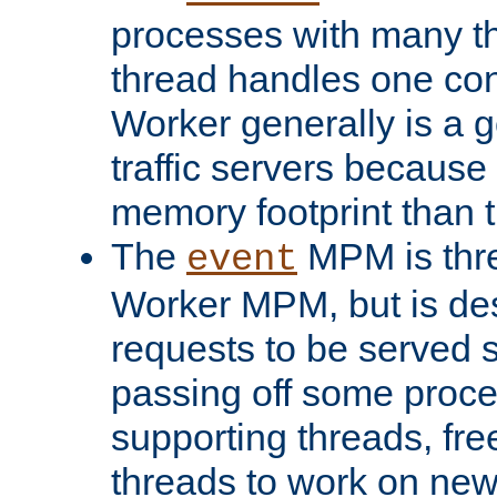
processes with many t
thread handles one con
Worker generally is a g
traffic servers because 
memory footprint than 
The
MPM is thre
event
Worker MPM, but is de
requests to be served 
passing off some proce
supporting threads, fre
threads to work on new