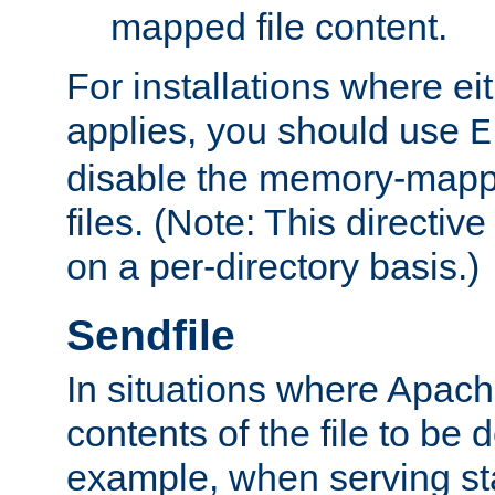
mapped file content.
For installations where eit
applies, you should use
E
disable the memory-mappi
files. (Note: This directiv
on a per-directory basis.)
Sendfile
In situations where Apach
contents of the file to be d
example, when serving stati