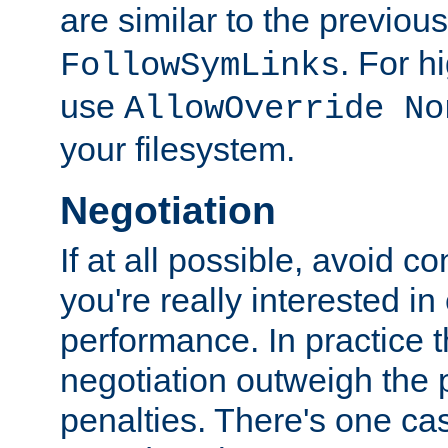
are similar to the previou
. For 
FollowSymLinks
use
AllowOverride No
your filesystem.
Negotiation
If at all possible, avoid co
you're really interested in
performance. In practice t
negotiation outweigh the
penalties. There's one c