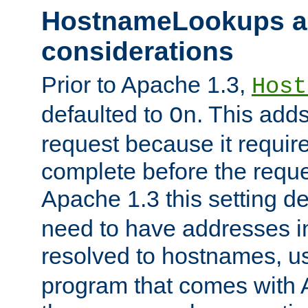
HostnameLookups a
considerations
Prior to Apache 1.3,
Host
defaulted to
. This adds
On
request because it requir
complete before the reques
Apache 1.3 this setting de
need to have addresses in
resolved to hostnames, u
program that comes with 