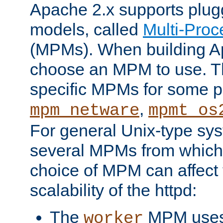
Apache 2.x supports plug
models, called
Multi-Pro
(MPMs). When building A
choose an MPM to use. Th
specific MPMs for some p
,
mpm_netware
mpmt_os
For general Unix-type sys
several MPMs from which
choice of MPM can affect
scalability of the httpd:
The
MPM uses 
worker