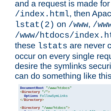
and a request is made for
, then Apac
/index.html
on
,
lstat(2)
/www
/ww
/www/htdocs/index.h
these
are never c
lstats
occur on every single requ
desire the symlinks secur
can do something like this
DocumentRoot
"/www/htdocs"
<
Directory
"/"
>
Options
FollowSymLinks
</
Directory
>
<
Directory
"/www/htdocs"
>