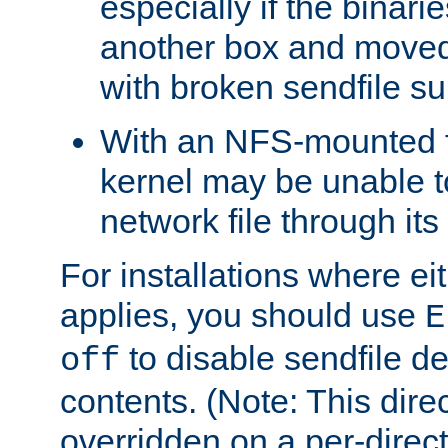
especially if the binari
another box and moved
with broken sendfile su
With an NFS-mounted f
kernel may be unable to
network file through it
For installations where eit
applies, you should use
E
to disable sendfile del
off
contents. (Note: This dire
overridden on a per-direct