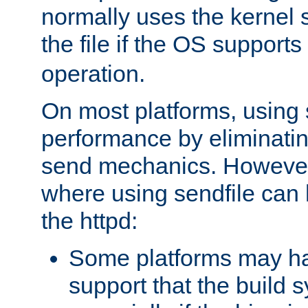
normally uses the kernel s
the file if the OS supports
operation.
On most platforms, using 
performance by eliminati
send mechanics. However
where using sendfile can h
the httpd:
Some platforms may ha
support that the build 