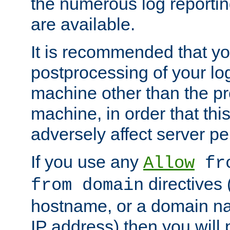
the numerous log reporti
are available.
It is recommended that you
postprocessing of your lo
machine other than the p
machine, in order that this
adversely affect server p
If you use any
Allow
fro
directives (
from domain
hostname, or a domain na
IP address) then you will