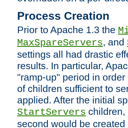
Process Creation
Prior to Apache 1.3 the
M
, and
MaxSpareServers
settings all had drastic e
results. In particular, Apa
"ramp-up" period in order
of children sufficient to s
applied. After the initial 
children, 
StartServers
second would be created t