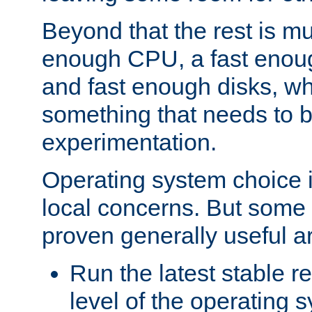
Beyond that the rest is m
enough CPU, a fast enou
and fast enough disks, wh
something that needs to 
experimentation.
Operating system choice is
local concerns. But some 
proven generally useful a
Run the latest stable r
level of the operating 