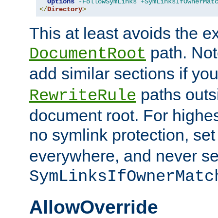
Options
-FollowSymLinks
+SymLinksIfOwnerMat
</
Directory
>
This at least avoids the e
path. Note
DocumentRoot
add similar sections if y
paths outs
RewriteRule
document root. For highe
no symlink protection, se
everywhere, and never se
SymLinksIfOwnerMatc
AllowOverride