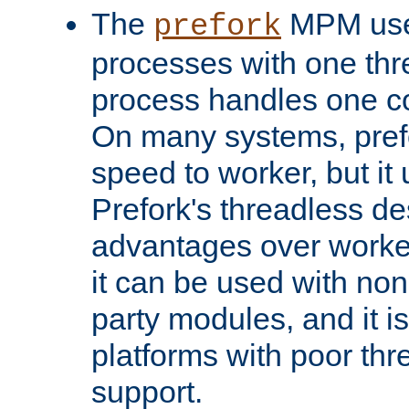
The
MPM uses
prefork
processes with one th
process handles one co
On many systems, pref
speed to worker, but i
Prefork's threadless d
advantages over worker
it can be used with non
party modules, and it i
platforms with poor th
support.