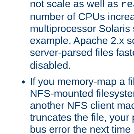
not scale as well as
re
number of CPUs incre
multiprocessor Solaris 
example, Apache 2.x s
server-parsed files fa
disabled.
If you memory-map a fi
NFS-mounted filesyste
another NFS client mac
truncates the file, you
bus error the next time 