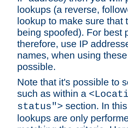
lookups (a reverse, follo
lookup to make sure that t
being spoofed). For best
therefore, use IP addresse
names, when using these d
possible.
Note that it's possible to 
such as within a
<Locat
section. In th
status">
lookups are only perform