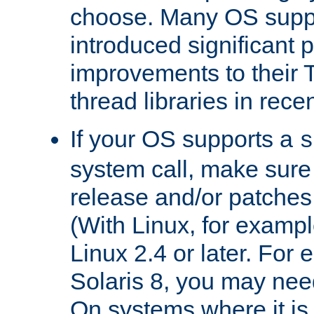
choose. Many OS supp
introduced significant
improvements to their
thread libraries in rece
If your OS supports a
s
system call, make sure 
release and/or patches
(With Linux, for examp
Linux 2.4 or later. For 
Solaris 8, you may need
On systems where it is 