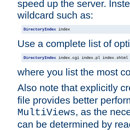
speed up the server. Inste
wildcard such as:
DirectoryIndex
 index
Use a complete list of opt
DirectoryIndex
 index
.
cgi index
.
pl index
.
shtml
where you list the most c
Also note that explicitly c
file provides better perf
, as the nec
MultiViews
can be determined by readi