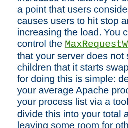
a point that users conside
causes users to hit stop a
increasing the load. You 
control the
MaxRequestW
that your server does no
children that it starts sw
for doing this is simple: d
your average Apache proc
your process list via a to
divide this into your total
leaving some room for ot