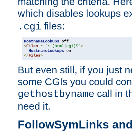
matching the criteria. He
which disables lookups e
files:
.cgi
HostnameLookups
<
Files
~
"\.(html|cgi)$"
>
HostnameLookups
</
Files
>
But even still, if you jus
some CGIs you could cons
call in 
gethostbyname
need it.
FollowSymLinks an