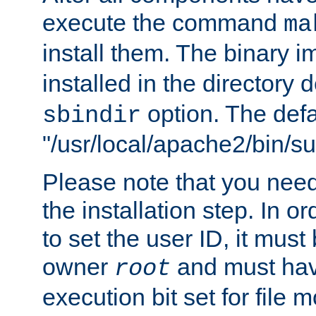
execute the command
ma
install them. The binary 
installed in the directory 
option. The defau
sbindir
"/usr/local/apache2/bin/s
Please note that you nee
the installation step. In o
to set the user ID, it must
owner
and must hav
root
execution bit set for file 