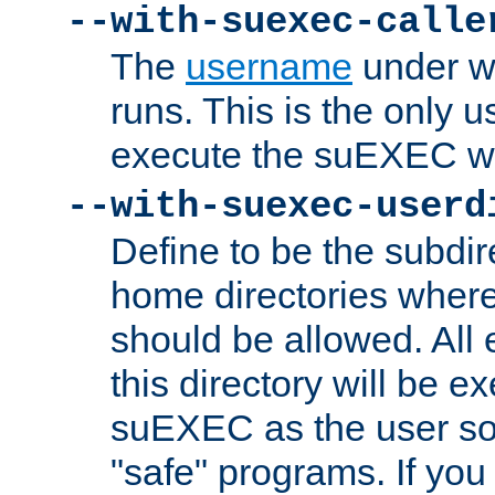
--with-suexec-calle
The
username
under wh
runs. This is the only u
execute the suEXEC w
--with-suexec-userd
Define to be the subdir
home directories whe
should be allowed. All
this directory will be e
suEXEC as the user so
"safe" programs. If you