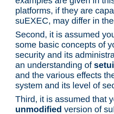
examples are given in thi
platforms, if they are cap
suEXEC, may differ in thei
Second, it is assumed you
some basic concepts of y
security and its administr
an understanding of
setu
and the various effects t
system and its level of sec
Third, it is assumed that 
unmodified
version of s