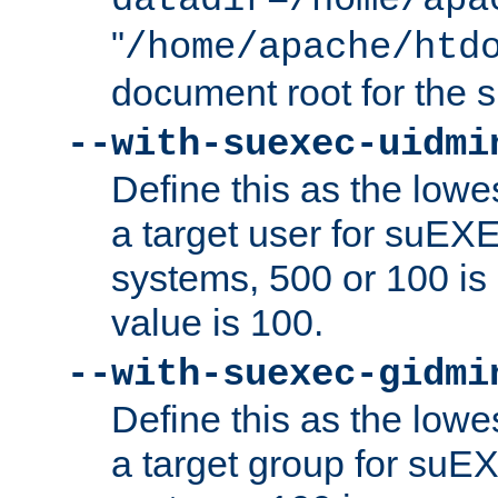
datadir=/home/apa
"
/home/apache/htd
document root for the
--with-suexec-uidmi
Define this as the lowe
a target user for suEX
systems, 500 or 100 i
value is 100.
--with-suexec-gidmi
Define this as the lowe
a target group for suE