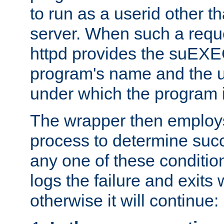
to run as a userid other t
server. When such a requ
httpd provides the suEXE
program's name and the u
under which the program i
The wrapper then employs
process to determine succes
any one of these condition
logs the failure and exits 
otherwise it will continue: