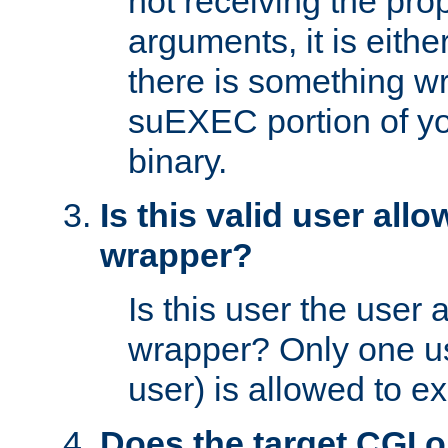
not receiving the pro
arguments, it is eith
there is something w
suEXEC portion of y
binary.
Is this valid user all
wrapper?
Is this user the user 
wrapper? Only one u
user) is allowed to e
Does the target CGI 