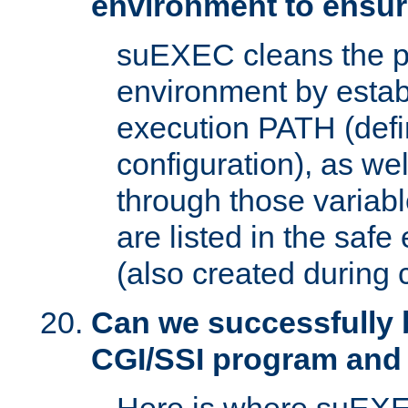
environment to ensur
suEXEC cleans the p
environment by estab
execution PATH (defi
configuration), as we
through those varia
are listed in the safe
(also created during 
Can we successfully 
CGI/SSI program and