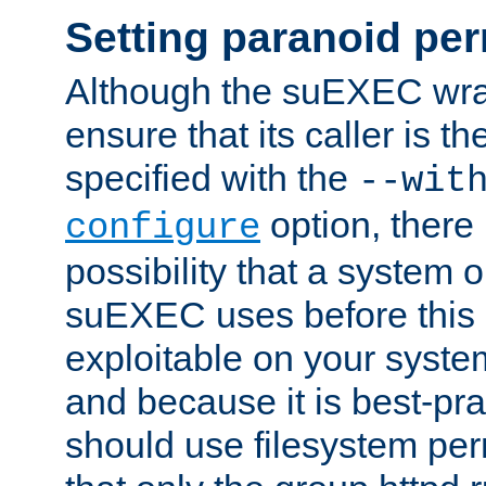
Setting paranoid pe
Although the suEXEC wrap
ensure that its caller is t
specified with the
--wit
option, there 
configure
possibility that a system or
suEXEC uses before this
exploitable on your system
and because it is best-pra
should use filesystem per