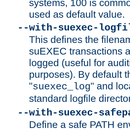
systems, 100 is commo
used as default value.
--with-suexec-logfi
This defines the filena
suEXEC transactions a
logged (useful for aud
purposes). By default t
"
" and loc
suexec_log
standard logfile directo
--with-suexec-safep
Define a safe PATH env