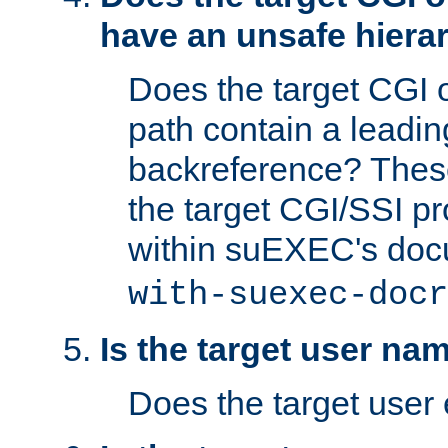
have an unsafe hierar
Does the target CGI 
path contain a leading 
backreference? These
the target CGI/SSI p
within suEXEC's doc
with-suexec-docr
Is the target user na
Does the target user 