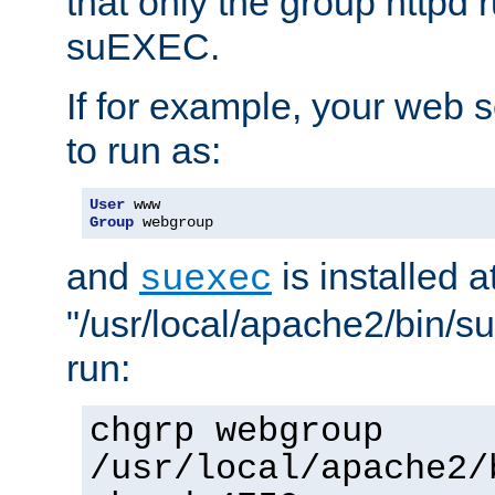
that only the group httpd
suEXEC.
If for example, your web s
to run as:
User
Group
 webgroup
and
is installed a
suexec
"/usr/local/apache2/bin/s
run:
chgrp webgroup
/usr/local/apache2/