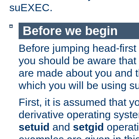
suEXEC.
Before we begin
Before jumping head-first
you should be aware that
are made about you and t
which you will be using s
First, it is assumed that 
derivative operating syste
setuid
and
setgid
operat