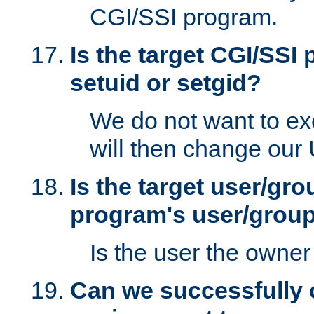
CGI/SSI program.
Is the target CGI/SSI
setuid or setgid?
We do not want to ex
will then change our
Is the target user/gr
program's user/grou
Is the user the owner 
Can we successfully 