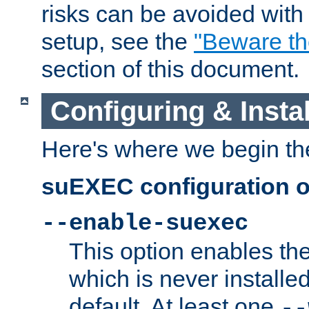
risks can be avoided wit
setup, see the
"Beware t
section of this document.
Configuring & Inst
Here's where we begin th
suEXEC configuration o
--enable-suexec
This option enables t
which is never installed
default. At least one
--