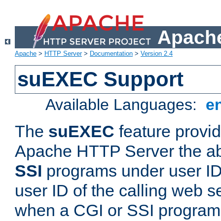
Apache
Apache
>
HTTP Server
>
Documentation
>
Version 2.4
suEXEC Support
Available Languages:
e
The
suEXEC
feature provid
Apache HTTP Server the abi
SSI
programs under user IDs
user ID of the calling web s
when a CGI or SSI program 