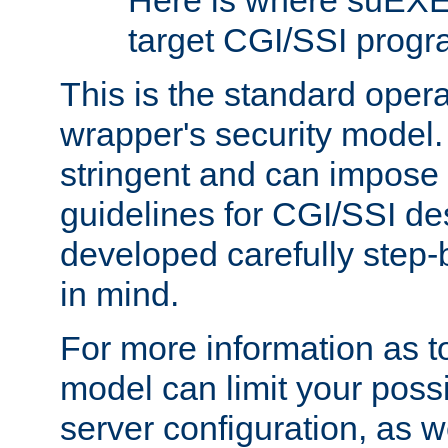
Here is where suEXE
target CGI/SSI progr
This is the standard oper
wrapper's security model.
stringent and can impose 
guidelines for CGI/SSI des
developed carefully step-b
in mind.
For more information as to
model can limit your possib
server configuration, as w