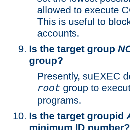
allowed to execute C
This is useful to bloc
accounts.
Is the target group
N
group?
Presently, suEXEC do
group to execu
root
programs.
Is the target groupid
minimum ID number?