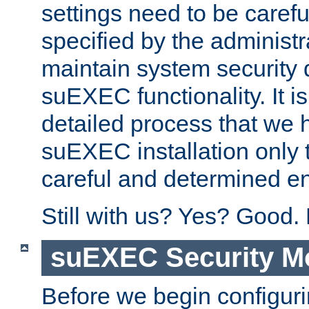
settings need to be caref
specified by the administr
maintain system security 
suEXEC functionality. It is
detailed process that we h
suEXEC installation only 
careful and determined en
Still with us? Yes? Good.
suEXEC Security M
Before we begin configuri