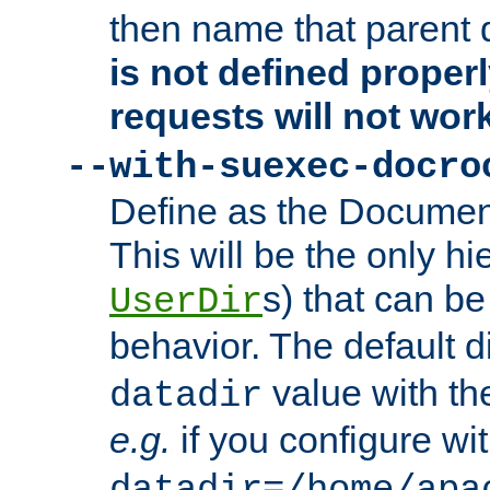
then name that parent 
is not defined properl
requests will not wor
--with-suexec-docro
Define as the Document
This will be the only h
s) that can b
UserDir
behavior. The default d
value with the
datadir
e.g.
if you configure wit