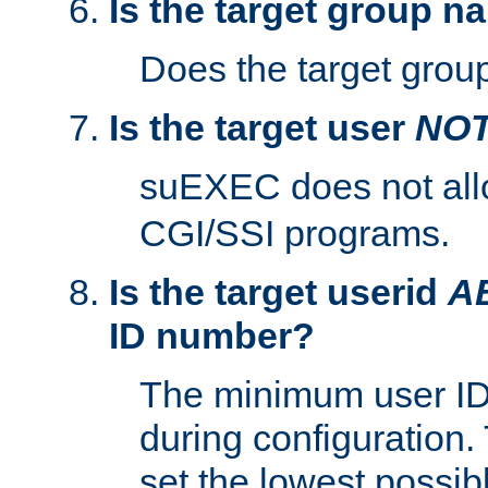
Is the target group n
Does the target group
Is the target user
NO
suEXEC does not al
CGI/SSI programs.
Is the target userid
A
ID number?
The minimum user ID
during configuration.
set the lowest possibl