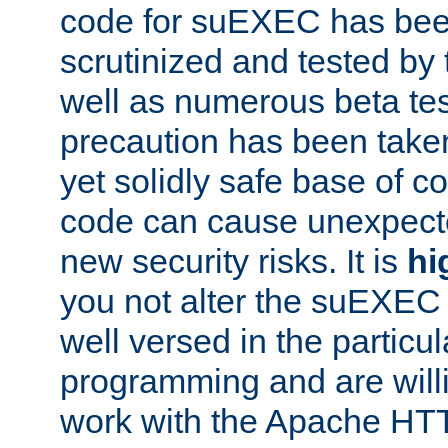
code for suEXEC has been
scrutinized and tested by
well as numerous beta tes
precaution has been take
yet solidly safe base of co
code can cause unexpect
new security risks. It is
hi
you not alter the suEXEC
well versed in the particul
programming and are willi
work with the Apache HT