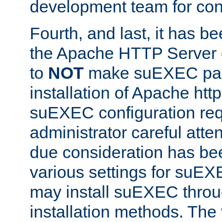
development team for con
Fourth, and last, it has b
the Apache HTTP Server
to
NOT
make suEXEC part 
installation of Apache http
suEXEC configuration req
administrator careful attent
due consideration has bee
various settings for suEX
may install suEXEC thro
installation methods. The 