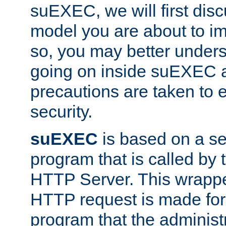
suEXEC, we will first disc
model you are about to i
so, you may better unders
going on inside suEXEC 
precautions are taken to 
security.
suEXEC
is based on a se
program that is called by
HTTP Server. This wrappe
HTTP request is made for
program that the administ