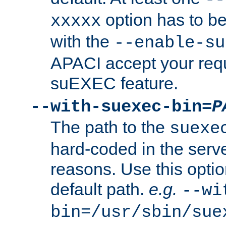
option has to be
xxxxx
with the
--enable-su
APACI accept your requ
suEXEC feature.
--with-suexec-bin=
P
The path to the
suexe
hard-coded in the serve
reasons. Use this optio
default path.
e.g.
--wi
bin=/usr/sbin/sue