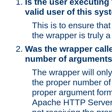
Is the user executing
valid user of this sy
This is to ensure tha
the wrapper is truly a
Was the wrapper calle
number of argument
The wrapper will only 
the proper number of
proper argument form
Apache HTTP Server. 