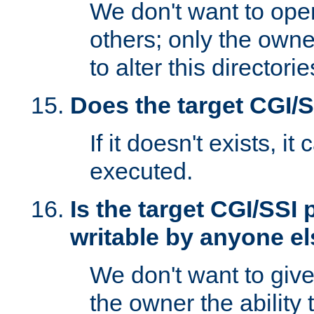
We don't want to open
others; only the own
to alter this directori
Does the target CGI/
If it doesn't exists, it
executed.
Is the target CGI/SSI
writable by anyone e
We don't want to giv
the owner the ability