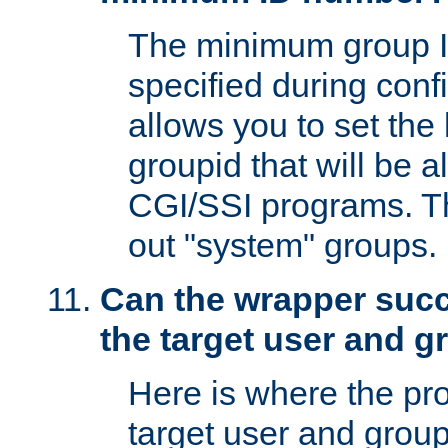
The minimum group I
specified during conf
allows you to set the
groupid that will be 
CGI/SSI programs. Thi
out "system" groups.
Can the wrapper suc
the target user and 
Here is where the p
target user and group