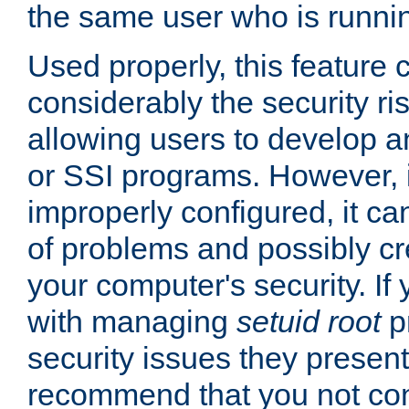
the same user who is runnin
Used properly, this feature
considerably the security ri
allowing users to develop a
or SSI programs. However, 
improperly configured, it 
of problems and possibly cr
your computer's security. If 
with managing
setuid root
p
security issues they present
recommend that you not con