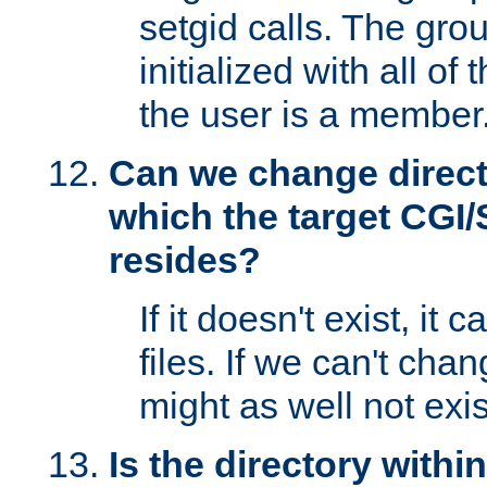
setgid calls. The grou
initialized with all of
the user is a member
Can we change directo
which the target CGI
resides?
If it doesn't exist, it 
files. If we can't chang
might as well not exis
Is the directory withi