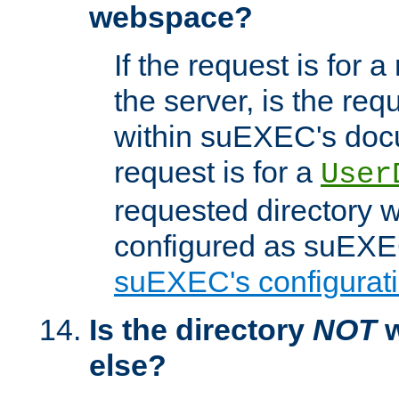
webspace?
If the request is for a
the server, is the req
within suEXEC's docu
request is for a
User
requested directory w
configured as suEXEC
suEXEC's configurati
Is the directory
NOT
w
else?