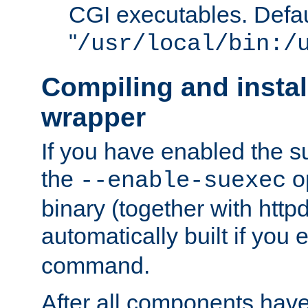
CGI executables. Defau
"
/usr/local/bin:/
Compiling and insta
wrapper
If you have enabled the 
the
o
--enable-suexec
binary (together with httpd 
automatically built if you
command.
After all components have