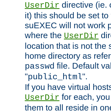
directive (ie. 
UserDir
it) this should be set t
suEXEC will not work p
where the
dir
UserDir
location that is not the
home directory as refe
file. Default va
passwd
"
".
public_html
If you have virtual hosts
for each, you 
UserDir
them to all reside in on