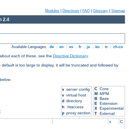
Modules
|
Directives
|
FAQ
|
Glossary
|
Sitemap
 2.4
Available Languages:
de
|
en
|
es
|
fr
|
ja
|
ko
|
tr
|
zh-cn
 about each of these, see the
Directive Dictionary
.
efault is too large to display, it will be truncated and followed by
 below.
C
Core
s
server config
M
MPM
v
virtual host
B
Base
d
directory
E
Extension
h
.htaccess
X
Experimental
X
p
proxy section
T
External
s
C