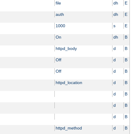
file
dh
E
auth
dh
E
1000
s
E
On
dh
B
httpd_body
d
B
Off
d
B
Off
d
B
httpd_location
d
B
d
B
d
B
d
B
httpd_method
d
B