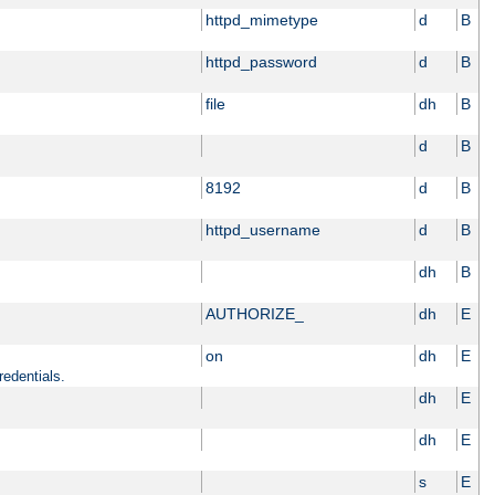
httpd_mimetype
d
B
httpd_password
d
B
file
dh
B
d
B
8192
d
B
httpd_username
d
B
dh
B
AUTHORIZE_
dh
E
on
dh
E
redentials.
dh
E
dh
E
s
E