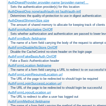
AuthDigestProvider
provider-name
[
provider-name
] ...
Sets the authentication provider(s) for this location
AuthDigestQop none|auth|auth-int [auth|auth-int]
Determines the quality-of-protection to use in digest authentication
AuthDigestShmemSize
size
The amount of shared memory to allocate for keeping track of clients
AuthFormAuthoritative On|Off
Sets whether authorization and authentication are passed to lower le
AuthFormBody
fieldname
The name of a form field carrying the body of the request to attempt 
AuthFormDisableNoStore On|Off
Disable the CacheControl no-store header on the login page
AuthFormFakeBasicAuth On|Off
Fake a Basic Authentication header
AuthFormLocation
fieldname
The name of a form field carrying a URL to redirect to on successful l
AuthFormLoginRequiredLocation
url
The URL of the page to be redirected to should login be required
AuthFormLoginSuccessLocation
url
The URL of the page to be redirected to should login be successful
AuthFormLogoutLocation
uri
The URL to redirect to after a user has logged out
AuthFormMethod
fieldname
The name of a form field carrying the method of the request to attemp