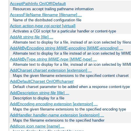
AcceptPathInfo On|Off|Default
Resources accept trailing pathname information
AccessFileName
filename
[
filename
] ...
Name of the distributed configuration file
Action
action-type
cgi-script
[virtual]
Activates a CGI script for a particular handler or content-type
AddAlt
string
file
[
file
] ...
Alternate text to display for a file, instead of an icon selected by file
AddAltByEncoding
string
MIME-encoding
[
MIME-encoding
] ...
Alternate text to display for a file instead of an icon selected by MI
AddAltByType
string
MIME-type
[
MIME-type
] ...
Alternate text to display for a file, instead of an icon selected by MI
AddCharset
charset
extension
[
extension
] ...
Maps the given filename extensions to the specified content charset
AddDefaultCharset On|Off|
charset
Default charset parameter to be added when a response content-type
AddDescription
string file
[
file
] ...
Description to display for a file
AddEncoding
encoding
extension
[
extension
] ...
Maps the given filename extensions to the specified encoding type
AddHandler
handler-name
extension
[
extension
] ...
Maps the filename extensions to the specified handler
AddIcon
icon
name
[
name
] ...