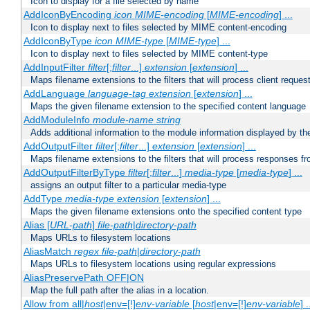
Icon to display for a file selected by name
AddIconByEncoding
icon
MIME-encoding
[
MIME-encoding
] ...
Icon to display next to files selected by MIME content-encoding
AddIconByType
icon
MIME-type
[
MIME-type
] ...
Icon to display next to files selected by MIME content-type
AddInputFilter
filter
[;
filter
...]
extension
[
extension
] ...
Maps filename extensions to the filters that will process client reques
AddLanguage
language-tag
extension
[
extension
] ...
Maps the given filename extension to the specified content language
AddModuleInfo
module-name
string
Adds additional information to the module information displayed by the
AddOutputFilter
filter
[;
filter
...]
extension
[
extension
] ...
Maps filename extensions to the filters that will process responses fr
AddOutputFilterByType
filter
[;
filter
...]
media-type
[
media-type
] ...
assigns an output filter to a particular media-type
AddType
media-type
extension
[
extension
] ...
Maps the given filename extensions onto the specified content type
Alias [
URL-path
]
file-path
|
directory-path
Maps URLs to filesystem locations
AliasMatch
regex
file-path
|
directory-path
Maps URLs to filesystem locations using regular expressions
AliasPreservePath OFF|ON
Map the full path after the alias in a location.
Allow from all|
host
|env=[!]
env-variable
[
host
|env=[!]
env-variable
] .