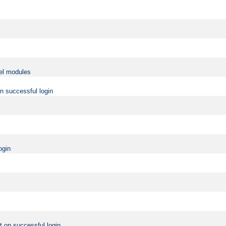
vel modules
on successful login
ogin
t on successful login