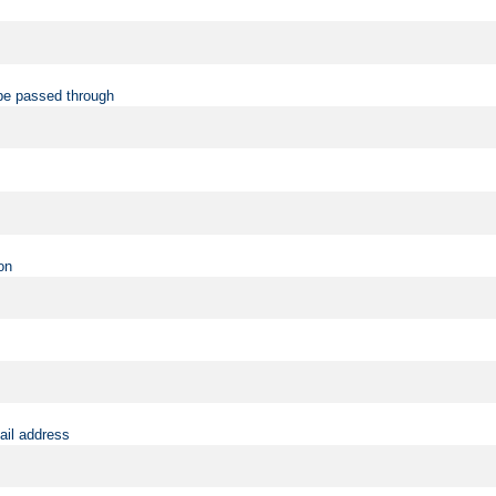
be passed through
on
ail address