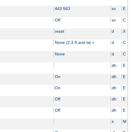
443 563
sv
E
Off
sv
C
reset
d
X
None (2.3.9 and lat +
d
C
None
d
C
dh
E
On
dh
E
On
dh
E
Off
dh
E
Off
dh
E
s
M