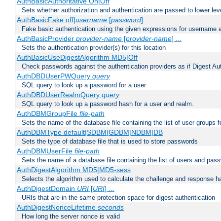
AuthBasicAuthoritative On|Off
Sets whether authorization and authentication are passed to lower le
AuthBasicFake off|
username
[
password
]
Fake basic authentication using the given expressions for username
AuthBasicProvider
provider-name
[
provider-name
] ...
Sets the authentication provider(s) for this location
AuthBasicUseDigestAlgorithm MD5|Off
Check passwords against the authentication providers as if Digest Aut
AuthDBDUserPWQuery
query
SQL query to look up a password for a user
AuthDBDUserRealmQuery
query
SQL query to look up a password hash for a user and realm.
AuthDBMGroupFile
file-path
Sets the name of the database file containing the list of user groups f
AuthDBMType default|SDBM|GDBM|NDBM|DB
Sets the type of database file that is used to store passwords
AuthDBMUserFile
file-path
Sets the name of a database file containing the list of users and pass
AuthDigestAlgorithm MD5|MD5-sess
Selects the algorithm used to calculate the challenge and response ha
AuthDigestDomain
URI
[
URI
] ...
URIs that are in the same protection space for digest authentication
AuthDigestNonceLifetime
seconds
How long the server nonce is valid