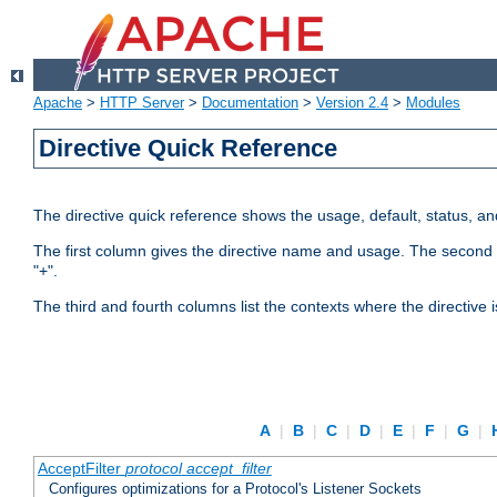
Apache
>
HTTP Server
>
Documentation
>
Version 2.4
>
Modules
Directive Quick Reference
The directive quick reference shows the usage, default, status, a
The first column gives the directive name and usage. The second colu
"+".
The third and fourth columns list the contexts where the directive 
A
|
B
|
C
|
D
|
E
|
F
|
G
|
AcceptFilter
protocol
accept_filter
Configures optimizations for a Protocol's Listener Sockets