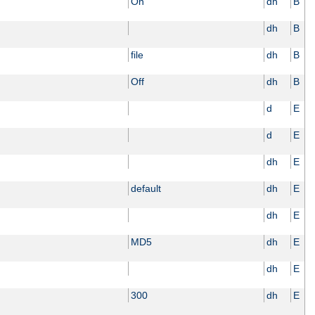
On
dh
B
dh
B
file
dh
B
Off
dh
B
d
E
d
E
dh
E
default
dh
E
dh
E
MD5
dh
E
dh
E
300
dh
E