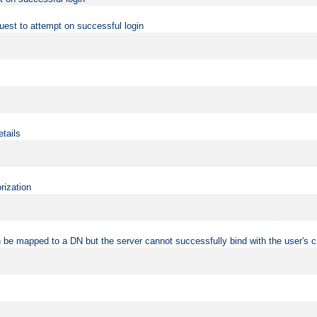
uest to attempt on successful login
etails
rization
 be mapped to a DN but the server cannot successfully bind with the user's c