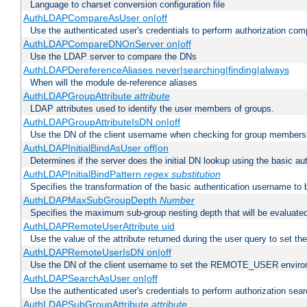
Language to charset conversion configuration file
AuthLDAPCompareAsUser on|off
Use the authenticated user's credentials to perform authorization co
AuthLDAPCompareDNOnServer on|off
Use the LDAP server to compare the DNs
AuthLDAPDereferenceAliases never|searching|finding|always
When will the module de-reference aliases
AuthLDAPGroupAttribute
attribute
LDAP attributes used to identify the user members of groups.
AuthLDAPGroupAttributeIsDN on|off
Use the DN of the client username when checking for group members
AuthLDAPInitialBindAsUser off|on
Determines if the server does the initial DN lookup using the basic a
AuthLDAPInitialBindPattern
regex
substitution
Specifies the transformation of the basic authentication username to
AuthLDAPMaxSubGroupDepth
Number
Specifies the maximum sub-group nesting depth that will be evaluated
AuthLDAPRemoteUserAttribute uid
Use the value of the attribute returned during the user query to se
AuthLDAPRemoteUserIsDN on|off
Use the DN of the client username to set the REMOTE_USER environ
AuthLDAPSearchAsUser on|off
Use the authenticated user's credentials to perform authorization sea
AuthLDAPSubGroupAttribute
attribute