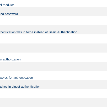
vel modules
 and password
hentication was in force instead of Basic Authentication.
or authorization
words for authentication
shes in digest authentication