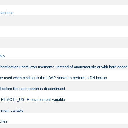
mparisons
hip
uthentication users' own username, instead of anonymously or with hard-coded 
 be used when binding to the LDAP server to perform a DN lookup
 before the user search is discontinued.
t the REMOTE_USER environment variable
ment variable
rches