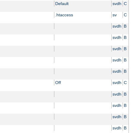
Default
svdh
C
.htaccess
sv
C
svdh
B
svdh
B
svdh
B
svdh
B
svdh
B
Off
svdh
C
svdh
B
svdh
B
svdh
B
svdh
B