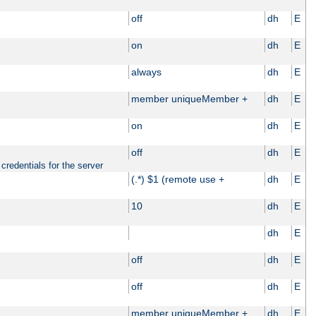
off
dh
E
on
dh
E
always
dh
E
member uniqueMember +
dh
E
on
dh
E
off
dh
E
credentials for the server
(.*) $1 (remote use +
dh
E
10
dh
E
dh
E
off
dh
E
off
dh
E
member uniqueMember +
dh
E