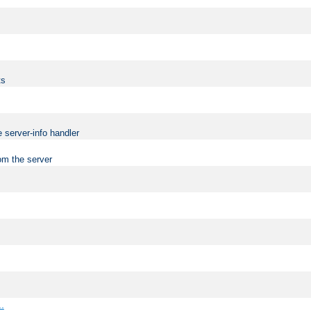
ts
 server-info handler
om the server
..