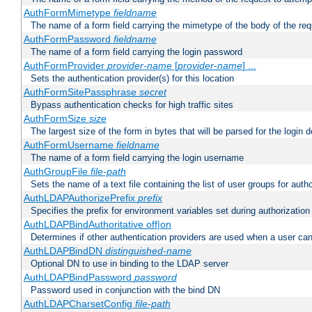
AuthFormMimetype
fieldname
The name of a form field carrying the mimetype of the body of the req
AuthFormPassword
fieldname
The name of a form field carrying the login password
AuthFormProvider
provider-name
[
provider-name
] ...
Sets the authentication provider(s) for this location
AuthFormSitePassphrase
secret
Bypass authentication checks for high traffic sites
AuthFormSize
size
The largest size of the form in bytes that will be parsed for the login d
AuthFormUsername
fieldname
The name of a form field carrying the login username
AuthGroupFile
file-path
Sets the name of a text file containing the list of user groups for autho
AuthLDAPAuthorizePrefix
prefix
Specifies the prefix for environment variables set during authorization
AuthLDAPBindAuthoritative off|on
Determines if other authentication providers are used when a user can
AuthLDAPBindDN
distinguished-name
Optional DN to use in binding to the LDAP server
AuthLDAPBindPassword
password
Password used in conjunction with the bind DN
AuthLDAPCharsetConfig
file-path