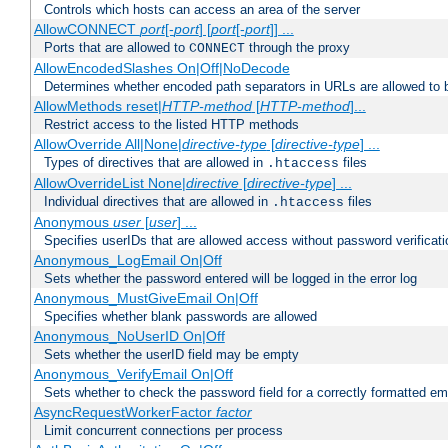
Controls which hosts can access an area of the server
AllowCONNECT
port
[-
port
] [
port
[-
port
]] ...
Ports that are allowed to
through the proxy
CONNECT
AllowEncodedSlashes On|Off|NoDecode
Determines whether encoded path separators in URLs are allowed to 
AllowMethods reset|
HTTP-method
[
HTTP-method
]...
Restrict access to the listed HTTP methods
AllowOverride All|None|
directive-type
[
directive-type
] ...
Types of directives that are allowed in
files
.htaccess
AllowOverrideList None|
directive
[
directive-type
] ...
Individual directives that are allowed in
files
.htaccess
Anonymous
user
[
user
] ...
Specifies userIDs that are allowed access without password verificati
Anonymous_LogEmail On|Off
Sets whether the password entered will be logged in the error log
Anonymous_MustGiveEmail On|Off
Specifies whether blank passwords are allowed
Anonymous_NoUserID On|Off
Sets whether the userID field may be empty
Anonymous_VerifyEmail On|Off
Sets whether to check the password field for a correctly formatted em
AsyncRequestWorkerFactor
factor
Limit concurrent connections per process