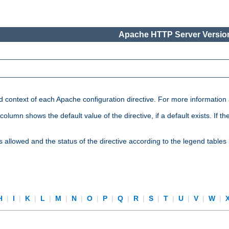
Apache HTTP Server Version
nd context of each Apache configuration directive. For more information
mn shows the default value of the directive, if a default exists. If the d
is allowed and the status of the directive according to the legend tables
H
|
I
|
K
|
L
|
M
|
N
|
O
|
P
|
Q
|
R
|
S
|
T
|
U
|
V
|
W
|