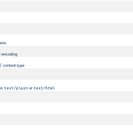
name
ME-encoding
ME content-type
 is
or
text/plain
text/html