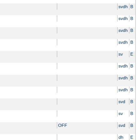
svdh
B
svdh
B
svdh
B
svdh
B
sv
E
svdh
B
svdh
B
svdh
B
svd
B
sv
B
OFF
svd
B
dh
E