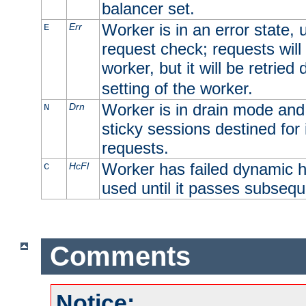
balancer set.
Worker is in an error state, u
Err
E
request check; requests will 
worker, but it will be retrie
setting of the worker.
Worker is in drain mode and 
Drn
N
sticky sessions destined for i
requests.
Worker has failed dynamic h
HcFl
C
used until it passes subsequ
Comments
Notice: