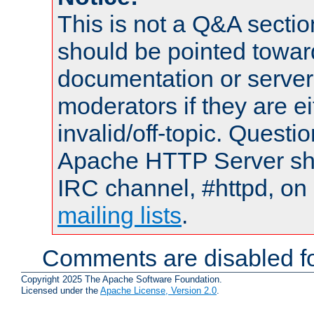
This is not a Q&A sect
should be pointed towar
documentation or serve
moderators if they are 
invalid/off-topic. Quest
Apache HTTP Server shou
IRC channel, #httpd, on 
mailing lists
.
Comments are disabled fo
Copyright 2025 The Apache Software Foundation.
Licensed under the
Apache License, Version 2.0
.