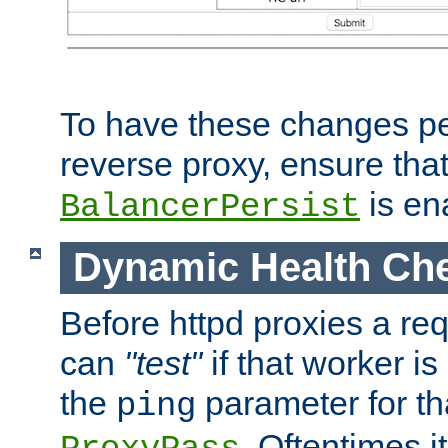
To have these changes per
reverse proxy, ensure tha
is en
BalancerPersist
Dynamic Health Ch
Before httpd proxies a req
can
"test"
if that worker is
the
parameter for th
ping
. Oftentimes i