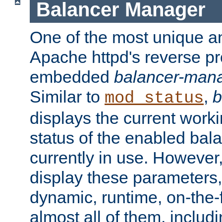
Balancer Manager
One of the most unique an
Apache httpd's reverse pr
embedded
balancer-man
Similar to
,
b
mod_status
displays the current work
status of the enabled bal
currently in use. However,
display these parameters, 
dynamic, runtime, on-the-f
almost all of them, inclu