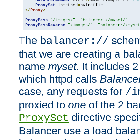
BalancerMember
 http
://
www3
.
example
.
com
:
80
ProxySet
 lbmethod
=
</
Proxy
>
ProxyPass
"/images/"
"balancer://myset/"
ProxyPassReverse
"/images/"
"balancer://myse
The
scheme
balancer://
that we are creating a bal
name
myset
. It includes 
which httpd calls
Balance
case, any requests for
/i
proxied to
one
of the 2 b
directive speci
ProxySet
Balancer use a load balan