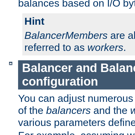
balances based on I/O by
Hint
BalancerMembers
are a
referred to as
workers
.
Balancer and Bala
configuration
You can adjust numerous c
of the
balancers
and the
various parameters defin