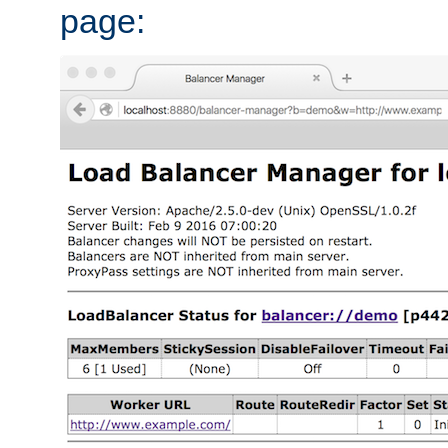
page: