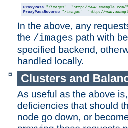
ProxyPass
"/images"
"http://www.example.com/
ProxyPassReverse
"/images"
"http://www.examp
In the above, any requests
the
path with be
/images
specified backend, otherwi
handled locally.
Clusters and Balan
As useful as the above is, i
deficiencies that should t
node go down, or become 