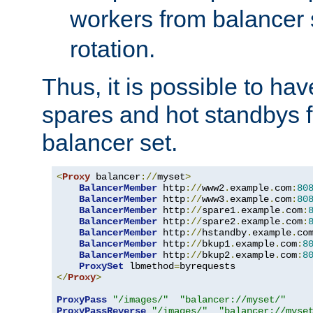
workers from balancer
rotation.
Thus, it is possible to ha
spares and hot standbys f
balancer set.
<
Proxy
 balancer
://
myset
>
BalancerMember
 http
://
www2
.
example
.
com
:
80
BalancerMember
 http
://
www3
.
example
.
com
:
80
BalancerMember
 http
://
spare1
.
example
.
com
:
BalancerMember
 http
://
spare2
.
example
.
com
:
BalancerMember
 http
://
hstandby
.
example
.
co
BalancerMember
 http
://
bkup1
.
example
.
com
:
8
BalancerMember
 http
://
bkup2
.
example
.
com
:
8
ProxySet
 lbmethod
=
</
Proxy
>
ProxyPass
"/images/"
"balancer://myset/"
ProxyPassReverse
"/images/"
"balancer://myse