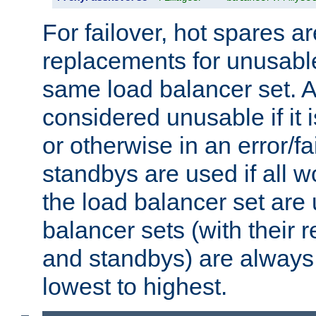
For failover, hot spares a
replacements for unusable
same load balancer set. A
considered unusable if it 
or otherwise in an error/fa
standbys are used if all 
the load balancer set are
balancer sets (with their 
and standbys) are always 
lowest to highest.