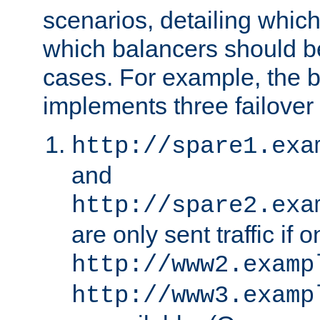
scenarios, detailing whic
which balancers should b
cases. For example, the 
implements three failover
http://spare1.exa
and
http://spare2.exa
are only sent traffic if 
http://www2.examp
http://www3.examp