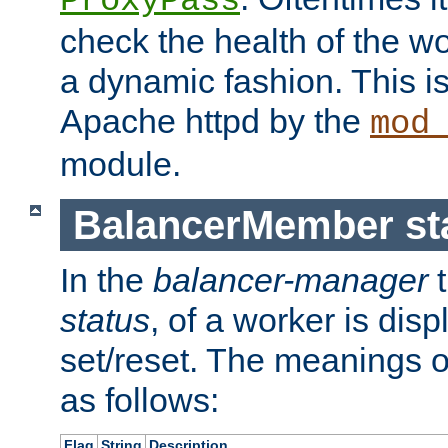
ProxyPass
check the health of the w
a dynamic fashion. This i
Apache httpd by the
mod
module.
BalancerMember sta
In the
balancer-manager
t
status
, of a worker is dis
set/reset. The meanings o
as follows:
Flag
String
Description