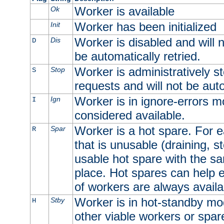
Worker is available
Ok
Worker has been initialized
Init
Worker is disabled and will n
Dis
D
be automatically retried.
Worker is administratively st
Stop
S
requests and will not be auto
Worker is in ignore-errors m
Ign
I
considered available.
Worker is a hot spare. For e
Spar
R
that is unusable (draining, st
usable hot spare with the sam
place. Hot spares can help 
of workers are always availa
Worker is in hot-standby mod
Stby
H
other viable workers or spare