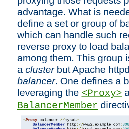
proxying those requests p
advantage. What is needed 
define a set or group of 
which can handle such re
reverse proxy to load bal
among them. This group i
a
cluster
but Apache httpd'
balancer
. One defines a 
leveraging the
a
<Proxy>
direct
BalancerMember
<
Proxy
 balancer
://
myset
>
BalancerMember
 http
://
www2
.
example
.
com
:
80