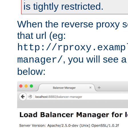
is tightly restricted.
When the reverse proxy s
that url (eg:
http://rproxy.examp
, you will see a
manager/
below: