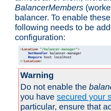
BalancerMembers
(worker
balancer. To enable these 
following needs to be add
configuration:
<
Location
"/balancer-manager"
>
SetHandler
 balancer-manager

Require
</
Location
>
Warning
Do not enable the
balan
you have
secured your s
particular, ensure that 