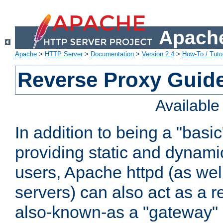
Apache
Apache
>
HTTP Server
>
Documentation
>
Version 2.4
>
How-To / Tutor
Reverse Proxy Guid
Availabl
In addition to being a "basi
providing static and dynami
users, Apache httpd (as wel
servers) can also act as a r
also-known-as a "gateway" 