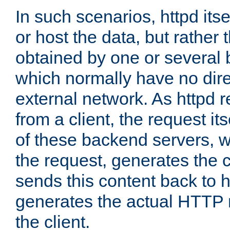
In such scenarios, httpd its
or host the data, but rather 
obtained by one or several
which normally have no dire
external network. As httpd 
from a client, the request its
of these backend servers, 
the request, generates the 
sends this content back to h
generates the actual HTTP 
the client.