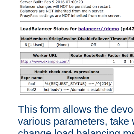
This form allows the devo
various parameters, take w
change load balancing m