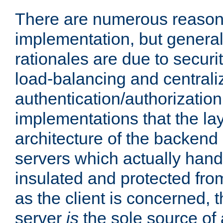
There are numerous reason
implementation, but generall
rationales are due to security
load-balancing and centrali
authentication/authorization. 
implementations that the la
architecture of the backend 
servers which actually hand
insulated and protected from
as the client is concerned, 
server
is
the sole source of a