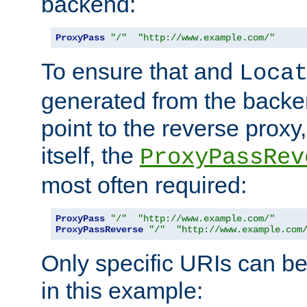
backend:
ProxyPass
"/"
"http://www.example.com/"
To ensure that and
Loca
generated from the backe
point to the reverse proxy,
itself, the
ProxyPassRev
most often required:
ProxyPass
"/"
"http://www.example.com/"
ProxyPassReverse
"/"
"http://www.example.com
Only specific URIs can b
in this example: