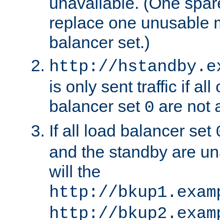
unavailable. (One spare
replace one unusable 
balancer set.)
http://hstandby.e
is only sent traffic if al
balancer set
are not a
0
If all load balancer set
and the standby are un
will the
http://bkup1.exam
http://bkup2.exam