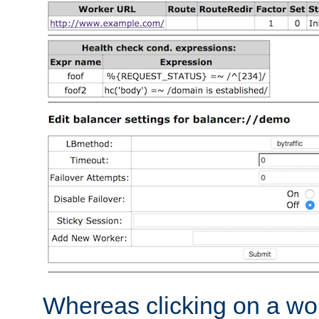
Whereas clicking on a wor