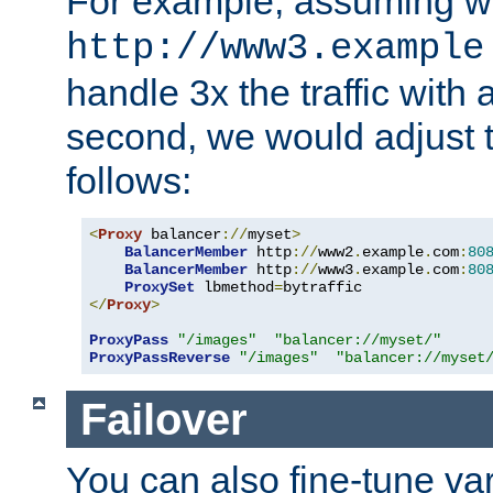
For example, assuming w
http://www3.example
handle 3x the traffic with 
second, we would adjust t
follows:
<
Proxy
 balancer
://
myset
>
BalancerMember
 http
://
www2
.
example
.
com
:
80
BalancerMember
 http
://
www3
.
example
.
com
:
80
ProxySet
 lbmethod
=
</
Proxy
>
ProxyPass
"/images"
"balancer://myset/"
ProxyPassReverse
"/images"
"balancer://myset
Failover
You can also fine-tune var