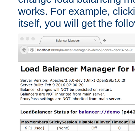
works. For example, click
itself, you will get the fol