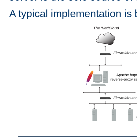
A typical implementation is