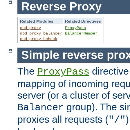
Reverse Proxy
Related Modules
Related Directives
mod_proxy
ProxyPass
mod_proxy_balancer
BalancerMember
mod_proxy_hcheck
Simple reverse pro
The
directive
ProxyPass
mapping of incoming requ
server (or a cluster of se
group). The si
Balancer
proxies all requests (
)
"/"