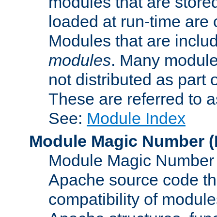
modules that are store
loaded at run-time are
Modules that are includ
modules
. Many modules
not distributed as par
These are referred to 
See:
Module Index
Module Magic Number
(
Module Magic Number is
Apache source code tha
compatibility of module