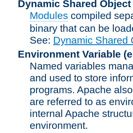
Dynamic Shared Object
Modules
compiled sepa
binary that can be lo
See:
Dynamic Shared O
Environment Variable
(e
Named variables manag
and used to store inf
programs. Apache also c
are referred to as envi
internal Apache structur
environment.