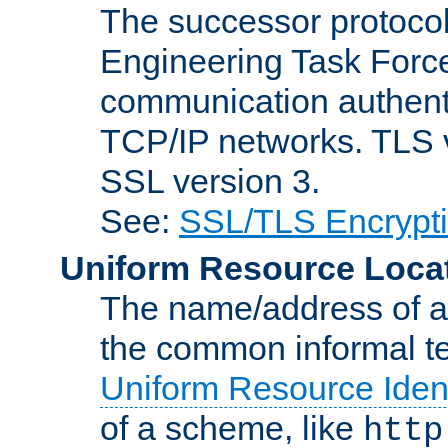
The successor protocol 
Engineering Task Force
communication authenti
TCP/IP networks. TLS ve
SSL version 3.
See:
SSL/TLS Encrypt
Uniform Resource Loca
The name/address of a r
the common informal ter
Uniform Resource Ident
of a scheme, like
http