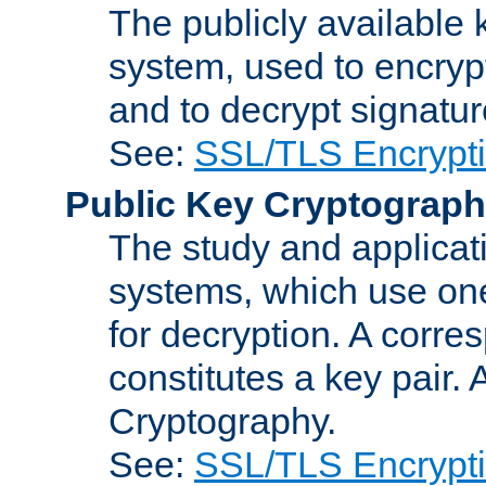
The publicly available 
system, used to encryp
and to decrypt signatu
See:
SSL/TLS Encrypt
Public Key Cryptograp
The study and applicat
systems, which use one
for decryption. A corre
constitutes a key pair.
Cryptography.
See:
SSL/TLS Encrypt