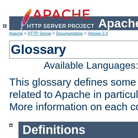
Apache
Apache
>
HTTP Server
>
Documentation
>
Version 2.4
Glossary
Available Languages
This glossary defines some
related to Apache in particu
More information on each con
Definitions