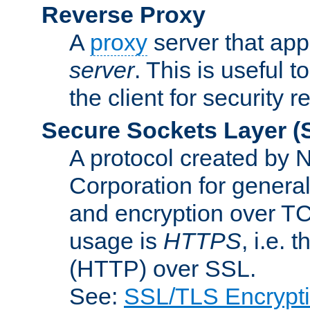
Reverse Proxy
A
proxy
server that appe
server
. This is useful t
the client for security 
Secure Sockets Layer
(
A protocol created by
Corporation for genera
and encryption over T
usage is
HTTPS
, i.e.
(HTTP) over SSL.
See:
SSL/TLS Encrypt