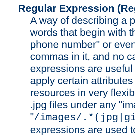
Regular Expression
(Re
A way of describing a pa
words that begin with th
phone number" or even
commas in it, and no ca
expressions are useful
apply certain attributes 
resources in very flexib
.jpg files under any "i
"
/images/.*(jpg|g
expressions are used to