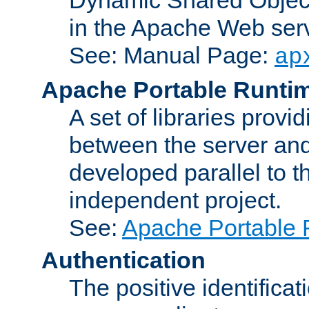
in the Apache Web serv
See: Manual Page:
ap
Apache Portable Runti
A set of libraries provi
between the server and
developed parallel to
independent project.
See:
Apache Portable 
Authentication
The positive identificat