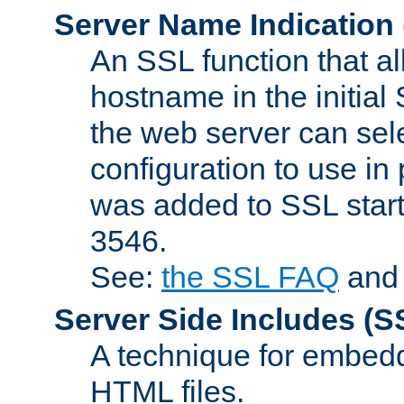
Server Name Indication
An SSL function that a
hostname in the initia
the web server can selec
configuration to use in
was added to SSL start
3546.
See:
the SSL FAQ
an
Server Side Includes
(S
A technique for embedd
HTML files.