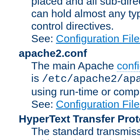
placed and all sub-direc
can hold almost any typ
control directives.
See:
Configuration Fil
apache2.conf
The main Apache
confi
is
/etc/apache2/ap
using run-time or compi
See:
Configuration Fil
HyperText Transfer Prot
The standard transmiss