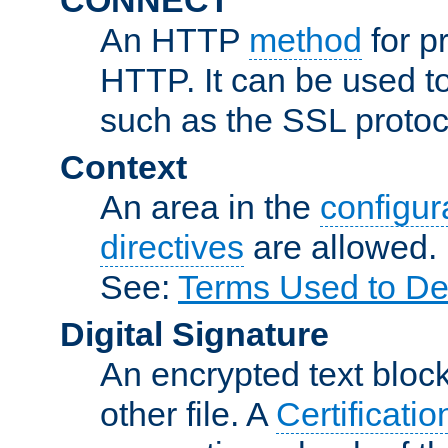
An HTTP
method
for p
HTTP. It can be used t
such as the SSL protoc
Context
An area in the
configura
directives
are allowed.
See:
Terms Used to De
Digital Signature
An encrypted text block 
other file. A
Certificatio