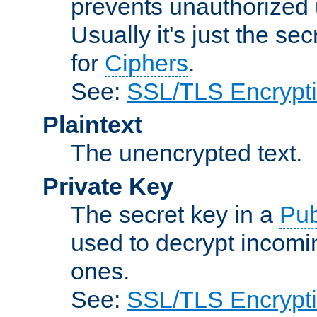
prevents unauthorized 
Usually it's just the s
for
Ciphers
.
See:
SSL/TLS Encrypt
Plaintext
The unencrypted text.
Private Key
The secret key in a
Pub
used to decrypt incom
ones.
See:
SSL/TLS Encrypt