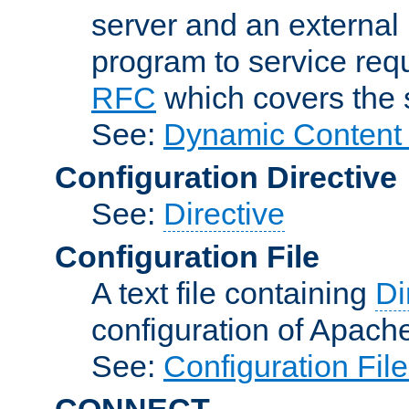
server and an external 
program to service req
RFC
which covers the s
See:
Dynamic Content 
Configuration Directive
See:
Directive
Configuration File
A text file containing
Di
configuration of Apach
See:
Configuration Fil
CONNECT