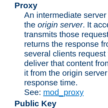
Proxy
An intermediate server 
the
origin server
. It ac
transmits those request
returns the response fro
several clients request
deliver that content fro
it from the origin serv
response time.
See:
mod_proxy
Public Key