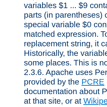
variables $1 ... $9 con
parts (in parentheses)
special variable $0 co
matched expression. To w
replacement string, it 
Historically, the variab
some places. This is no
2.3.6. Apache uses Pe
provided by the
PCRE
documentation about P
at that site, or at
Wikip