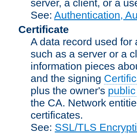
server, a client, or a us
See:
Authentication, A
Certificate
A data record used for 
such as a server or a cl
information pieces abou
and the signing
Certifi
plus the owner's
public
the CA. Network entitie
certificates.
See:
SSL/TLS Encrypt