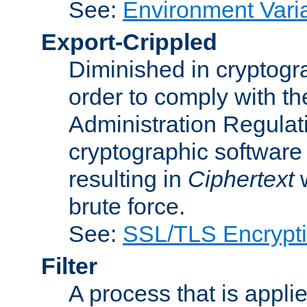
See:
Environment Vari
Export-Crippled
Diminished in cryptogra
order to comply with th
Administration Regulat
cryptographic software i
resulting in
Ciphertext
w
brute force.
See:
SSL/TLS Encrypt
Filter
A process that is applie