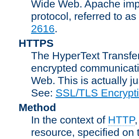
Wide Web. Apache impl
protocol, referred to 
2616
.
HTTPS
The HyperText Transfer
encrypted communicat
Web. This is actually 
See:
SSL/TLS Encrypt
Method
In the context of
HTTP
resource, specified on t