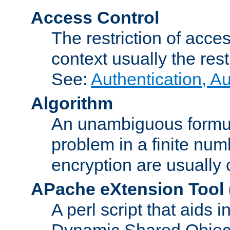
Access Control
The restriction of acce
context usually the rest
See:
Authentication, A
Algorithm
An unambiguous formula 
problem in a finite num
encryption are usually
APache eXtension Tool
A perl script that aids 
Dynamic Shared Object