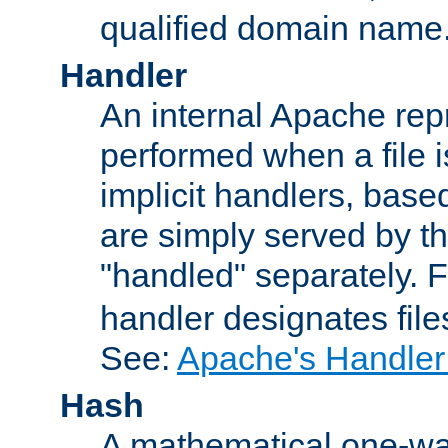
qualified domain name
Handler
An internal Apache repr
performed when a file is
implicit handlers, based 
are simply served by the
"handled" separately. 
handler designates fil
See:
Apache's Handler
Hash
A mathematical one-way