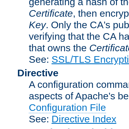
generating a hash of t
Certificate
, then encryp
Key
. Only the CA's pub
verifying that the CA h
that owns the
Certifica
See:
SSL/TLS Encrypt
Directive
A configuration comman
aspects of Apache's beh
Configuration File
See:
Directive Index