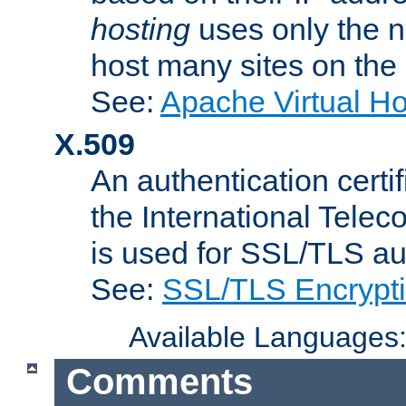
hosting
uses only the n
host many sites on the
See:
Apache Virtual H
X.509
An authentication cer
the International Tele
is used for SSL/TLS au
See:
SSL/TLS Encrypt
Available Languages
Comments