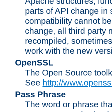
Apache structures, func
parts of API change in 
compatibility cannot 
change, all third party
recompiled, sometimes 
work with the new vers
OpenSSL
The Open Source toolk
See
http://www.openssl
Pass Phrase
The word or phrase that 