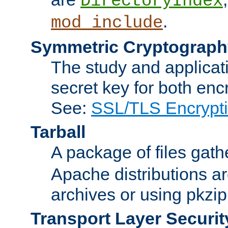
DirectoryIndex
.
mod_include
Symmetric Cryptograph
The study and applicat
secret key for both enc
See:
SSL/TLS Encrypt
Tarball
A package of files gat
Apache distributions a
archives or using pkzip
Transport Layer Securit