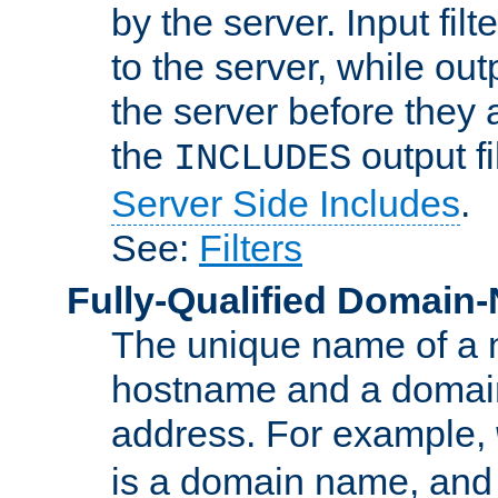
by the server. Input fil
to the server, while ou
the server before they 
the
output f
INCLUDES
Server Side Includes
.
See:
Filters
Fully-Qualified Domain
The unique name of a ne
hostname and a domain
address. For example,
is a domain name, an