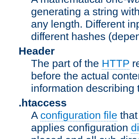
generating a string with
any length. Different in
different hashes (depen
Header
The part of the
HTTP
re
before the actual conte
information describing 
.htaccess
A
configuration file
that
applies configuration
d