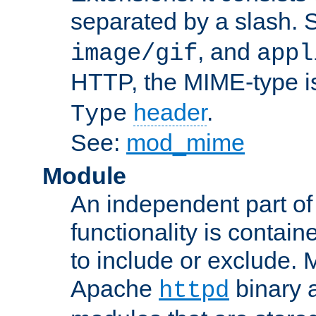
separated by a slash.
, and
image/gif
appl
HTTP, the MIME-type is
header
.
Type
See:
mod_mime
Module
An independent part of
functionality is contai
to include or exclude. 
Apache
binary 
httpd