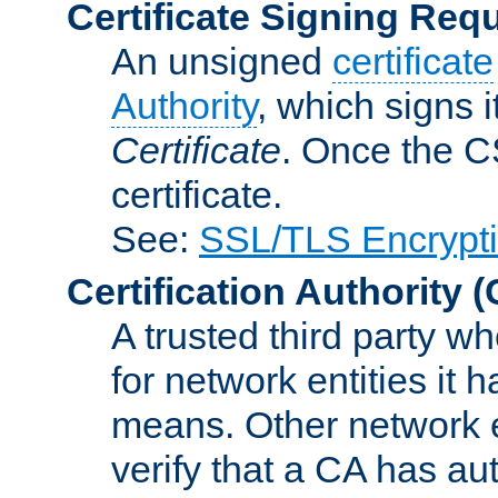
Certificate Signing Req
An unsigned
certificate
Authority
, which signs i
Certificate
. Once the C
certificate.
See:
SSL/TLS Encrypt
Certification Authority
(
A trusted third party wh
for network entities it
means. Other network e
verify that a CA has au