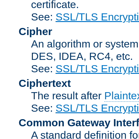
certificate.
See:
SSL/TLS Encrypt
Cipher
An algorithm or system
DES, IDEA, RC4, etc.
See:
SSL/TLS Encrypt
Ciphertext
The result after
Plainte
See:
SSL/TLS Encrypt
Common Gateway Inter
A standard definition f