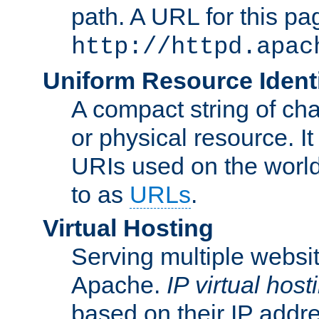
path. A URL for this pa
http://httpd.apac
Uniform Resource Identi
A compact string of char
or physical resource. It
URIs used on the worl
to as
URLs
.
Virtual Hosting
Serving multiple websit
Apache.
IP virtual host
based on their IP addr