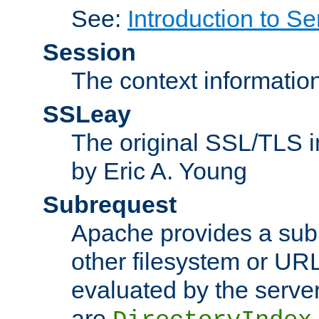
See:
Introduction to Se
Session
The context informatio
SSLeay
The original SSL/TLS i
by Eric A. Young
Subrequest
Apache provides a subr
other filesystem or URL 
evaluated by the serve
are