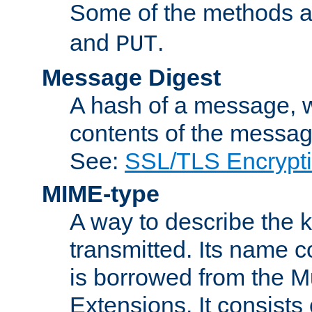
Some of the methods a
and
.
PUT
Message Digest
A hash of a message, w
contents of the message
See:
SSL/TLS Encrypt
MIME-type
A way to describe the 
transmitted. Its name co
is borrowed from the Mu
Extensions. It consists