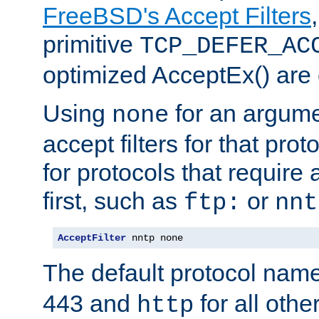
FreeBSD's Accept Filters
primitive
TCP_DEFER_AC
optimized AcceptEx() are 
Using
for an argume
none
accept filters for that prot
for protocols that require
first, such as
or
ftp:
nnt
AcceptFilter
 nntp none
The default protocol nam
443 and
for all othe
http