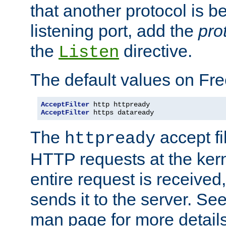
that another protocol is b
listening port, add the
pro
the
directive.
Listen
The default values on Fr
AcceptFilter
AcceptFilter
 https dataready
The
accept fil
httpready
HTTP requests at the kern
entire request is received
sends it to the server. Se
man page for more detai