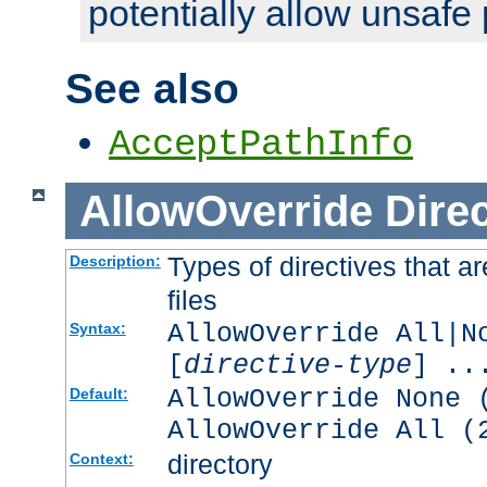
potentially allow unsafe 
See also
AcceptPathInfo
AllowOverride
Direc
Types of directives that a
Description:
files
AllowOverride All|N
Syntax:
[
directive-type
] ..
AllowOverride None 
Default:
AllowOverride All (
directory
Context: