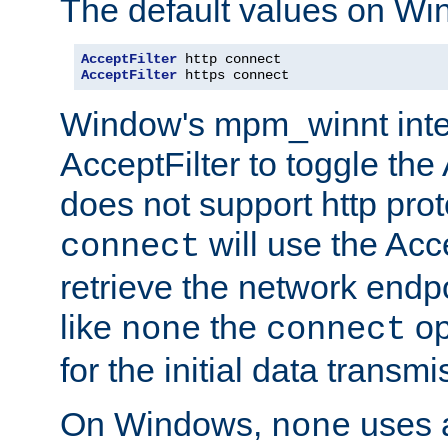
The default values on Wi
AcceptFilter
AcceptFilter
 https connect
Window's mpm_winnt inte
AcceptFilter to toggle the
does not support http prot
will use the Acc
connect
retrieve the network endp
like
the
op
none
connect
for the initial data transmi
On Windows,
uses a
none