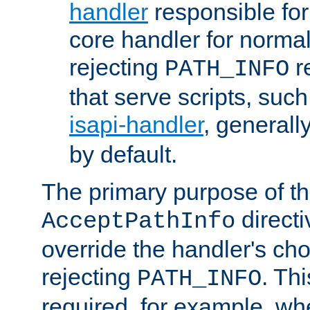
handler
responsible for
core handler for normal 
rejecting
r
PATH_INFO
that serve scripts, suc
isapi-handler
, generall
by default.
The primary purpose of t
directi
AcceptPathInfo
override the handler's cho
rejecting
. Thi
PATH_INFO
required, for example, w