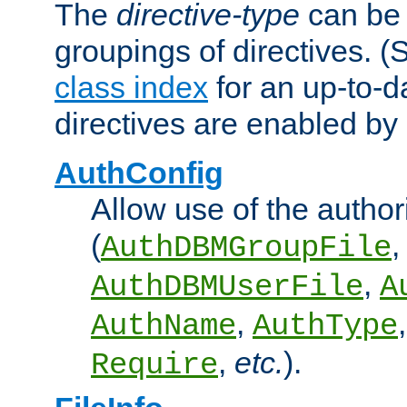
The
directive-type
can be 
groupings of directives. 
class index
for an up-to-da
directives are enabled b
AuthConfig
Allow use of the author
(
,
AuthDBMGroupFile
,
AuthDBMUserFile
A
,
AuthName
AuthType
,
etc.
).
Require