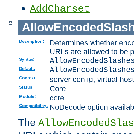
AddCharset
AllowEncodedSlas
Determines whether enco
Description:
URLs are allowed to be 
AllowEncodedSlashe
Syntax:
AllowEncodedSlashe
Default:
server config, virtual host
Context:
Core
Status:
core
Module:
NoDecode option available
Compatibility:
The
AllowEncodedSlas