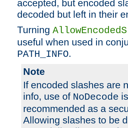
accepted, but encoded sl
decoded but left in their 
Turning
AllowEncodedS
useful when used in conju
.
PATH_INFO
Note
If encoded slashes are 
info, use of
is
NoDecode
recommended as a secur
Allowing slashes to be 