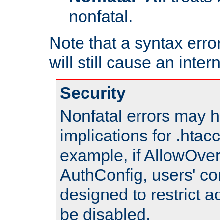
nonfatal.
Note that a syntax error
will still cause an inter
Security
Nonfatal errors may h
implications for .htac
example, if AllowOver
AuthConfig, users' co
designed to restrict ac
be disabled.