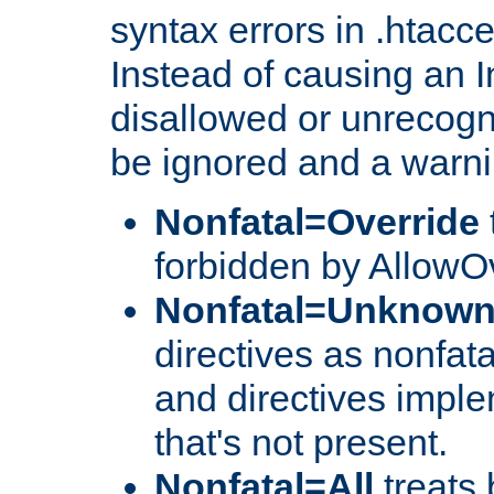
syntax errors in .htacc
Instead of causing an I
disallowed or unrecogni
be ignored and a warni
Nonfatal=Override
forbidden by AllowOv
Nonfatal=Unknow
directives as nonfata
and directives impl
that's not present.
Nonfatal=All
treats 