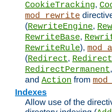
,
CookieTracking
Co
directiv
mod_rewrite
(
,
RewriteEngine
Re
,
RewriteBase
Rewri
),
RewriteRule
mod_
(
,
Redirect
Redirec
RedirectPermanent
and
from
Action
mod
Indexes
Allow use of the directi