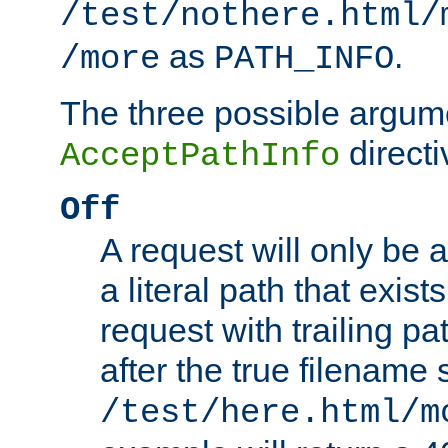
/test/nothere.html/
as
.
/more
PATH_INFO
The three possible argume
directi
AcceptPathInfo
Off
A request will only be a
a literal path that exist
request with trailing p
after the true filename
/test/here.html/m