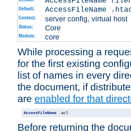
AccessFileName
file
AccessFileName .hta
Default:
server config, virtual host
Context:
Core
Status:
core
Module:
While processing a reques
for the first existing config
list of names in every dire
the document, if distribute
are
enabled for that direct
AccessFileName
.
acl
Before returning the doc