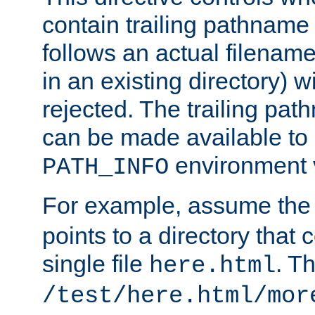
contain trailing pathname 
follows an actual filename 
in an existing directory) w
rejected. The trailing pa
can be made available to s
environment v
PATH_INFO
For example, assume the
points to a directory that 
single file
. T
here.html
/test/here.html/mor