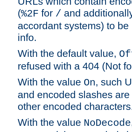
URLs which contain enco
(
for
and additionall
%2F
/
accordant systems) to be 
info.
With the default value,
Of
refused with a 404 (Not fo
With the value
, such 
On
and encoded slashes are 
other encoded characters
With the value
NoDecode