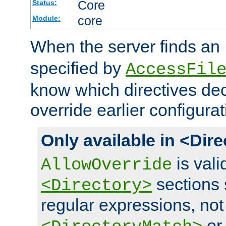
Core
Status:
core
Module:
When the server finds an
specified by
AccessFil
know which directives decl
override earlier configurat
Only available in <Dir
is vali
AllowOverride
sections 
<Directory>
regular expressions, not
o