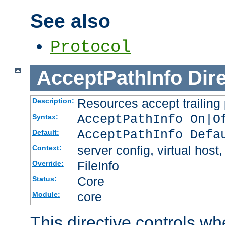
See also
Protocol
AcceptPathInfo
Dir
Resources accept trailing
Description:
AcceptPathInfo On|O
Syntax:
AcceptPathInfo Defa
Default:
server config, virtual host,
Context:
FileInfo
Override:
Core
Status:
core
Module:
This directive controls wh