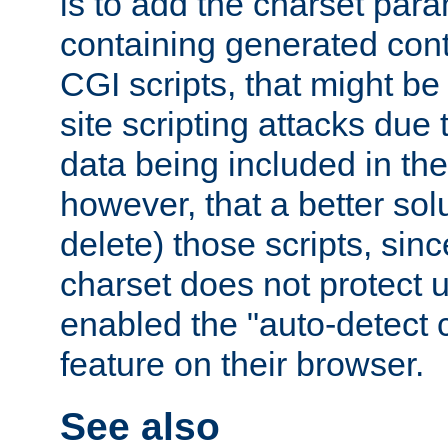
is to add the charset par
containing generated cont
CGI scripts, that might be
site scripting attacks due
data being included in the
however, that a better solut
delete) those scripts, sinc
charset does not protect 
enabled the "auto-detect 
feature on their browser.
See also