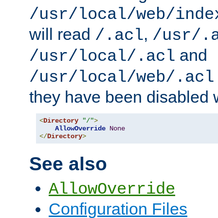
/usr/local/web/inde
will read
,
/.acl
/usr/.
and
/usr/local/.acl
/usr/local/web/.acl
they have been disabled w
<
Directory
"/"
>
AllowOverride
None
</
Directory
>
See also
AllowOverride
Configuration Files