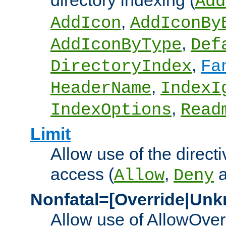
directory indexing (
Add
,
AddIcon
AddIconBy
,
AddIconByType
Def
,
DirectoryIndex
Fa
,
HeaderName
IndexI
,
IndexOptions
Read
Limit
Allow use of the directi
access (
,
Allow
Deny
Nonfatal=[Override|Unk
Allow use of AllowOverr