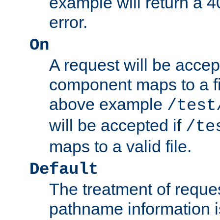
example will return 
error.
On
A request will be accep
component maps to a fil
above example
/test
will be accepted if
/te
maps to a valid file.
Default
The treatment of reques
pathname information i