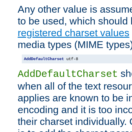
Any other value is assum
to be used, which should 
registered charset values
media types (MIME types)
AddDefaultCharset
 utf-8
sh
AddDefaultCharset
when all of the text resour
applies are known to be in
encoding and it is too inc
their charset individuall