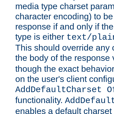
media type charset param
character encoding) to be
response if and only if th
type is either
text/plai
This should override any c
the body of the response 
though the exact behavior
on the user's client config
AddDefaultCharset O
functionality.
AddDefaul
enables a default charset