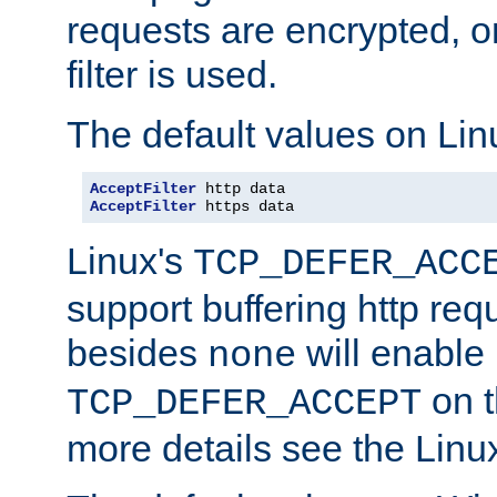
requests are encrypted, o
filter is used.
The default values on Lin
AcceptFilter
AcceptFilter
 https data
Linux's
TCP_DEFER_ACC
support buffering http req
besides
will enable
none
on t
TCP_DEFER_ACCEPT
more details see the Lin