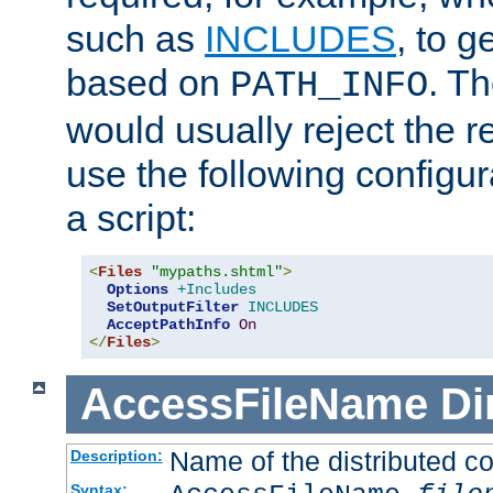
such as
INCLUDES
, to 
based on
. T
PATH_INFO
would usually reject the 
use the following configu
a script:
<
Files
"mypaths.shtml"
>
Options
+Includes
SetOutputFilter
INCLUDES
AcceptPathInfo
On
</
Files
>
AccessFileName
Di
Name of the distributed con
Description:
Syntax: