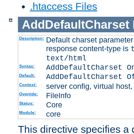
.htaccess Files
AddDefaultCharset
Default charset paramete
Description:
response content-type is
text/html
AddDefaultCharset O
Syntax:
AddDefaultCharset O
Default:
server config, virtual host,
Context:
FileInfo
Override:
Core
Status:
core
Module:
This directive specifies a 