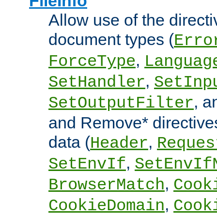
FileInfo
Allow use of the directi
document types (
Erro
,
ForceType
Languag
,
SetHandler
SetInp
, 
SetOutputFilter
and Remove* directive
data (
,
Header
Reques
,
SetEnvIf
SetEnvIf
,
BrowserMatch
Cook
,
CookieDomain
Cook