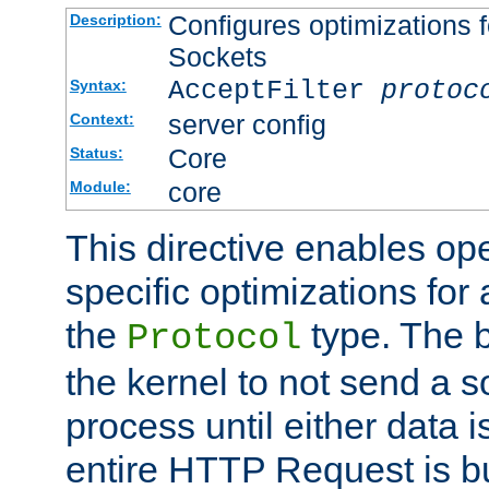
Configures optimizations f
Description:
Sockets
AcceptFilter
protoc
Syntax:
server config
Context:
Core
Status:
core
Module:
This directive enables op
specific optimizations for 
the
type. The b
Protocol
the kernel to not send a s
process until either data 
entire HTTP Request is bu