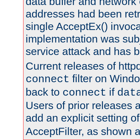
data buffer and network
addresses had been retr
single AcceptEx() invoca
implementation was subje
service attack and has 
Current releases of httpd
filter on Windo
connect
back to
if
connect
dat
Users of prior releases 
add an explicit setting o
AcceptFilter, as shown 