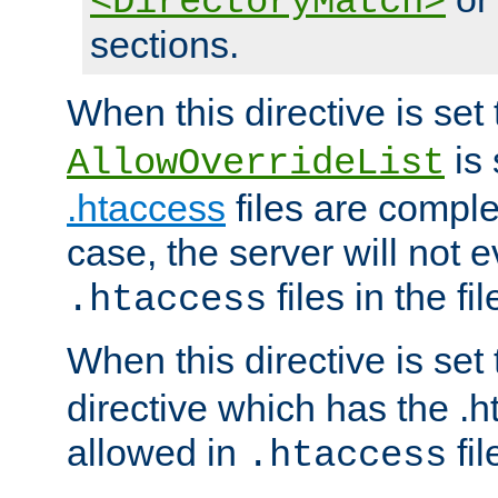
<DirectoryMatch>
sections.
When this directive is set
is 
AllowOverrideList
.htaccess
files are complet
case, the server will not 
files in the fi
.htaccess
When this directive is set
directive which has the .
allowed in
fil
.htaccess