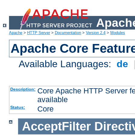
Apache
Apache
>
HTTP Server
>
Documentation
>
Version 2.4
>
Modules
Apache Core Featur
Available Languages:
de
Core Apache HTTP Server fea
Description:
available
Core
Status:
AcceptFilter
Directi