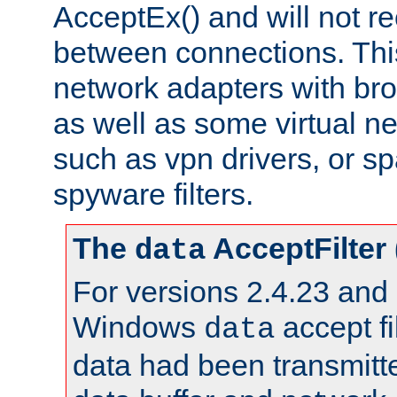
AcceptEx() and will not r
between connections. This
network adapters with bro
as well as some virtual n
such as vpn drivers, or sp
spyware filters.
The
AcceptFilter
data
For versions 2.4.23 and p
Windows
accept fi
data
data had been transmitte