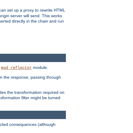
u can set up a proxy to rewrite HTML
rigin server will send. This works
serted directly in the chain and run
e
module.
mod_reflector
in the response, passing through
ides the transformation required on
formation filter might be turned
pected consequences (although