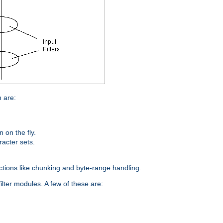
n are:
on the fly.
racter sets.
nctions like chunking and byte-range handling.
ilter modules. A few of these are: