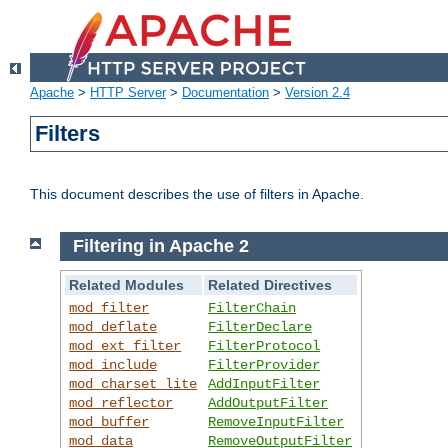
Apache
>
HTTP Server
>
Documentation
>
Version 2.4
Filters
This document describes the use of filters in Apache.
Filtering in Apache 2
Related Modules
Related Directives
mod_filter
FilterChain
mod_deflate
FilterDeclare
mod_ext_filter
FilterProtocol
mod_include
FilterProvider
mod_charset_lite
AddInputFilter
mod_reflector
AddOutputFilter
mod_buffer
RemoveInputFilter
mod_data
RemoveOutputFilter