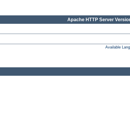
Apache HTTP Server Version
Available Lan