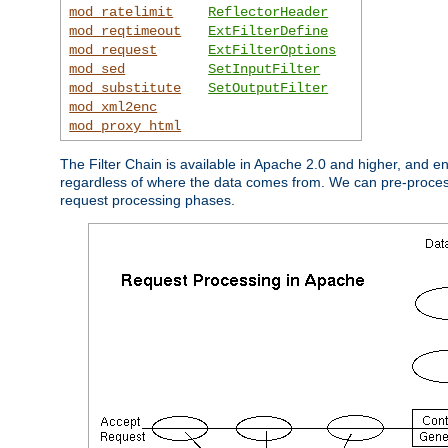
mod_ratelimit
ReflectorHeader
mod_reqtimeout
ExtFilterDefine
mod_request
ExtFilterOptions
mod_sed
SetInputFilter
mod_substitute
SetOutputFilter
mod_xml2enc
mod_proxy_html
The Filter Chain is available in Apache 2.0 and higher, and e
regardless of where the data comes from. We can pre-process i
request processing phases.