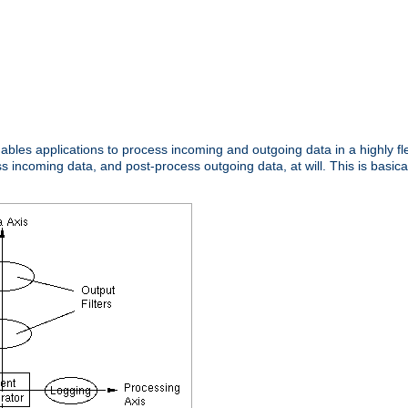
nables applications to process incoming and outgoing data in a highly f
ncoming data, and post-process outgoing data, at will. This is basicall