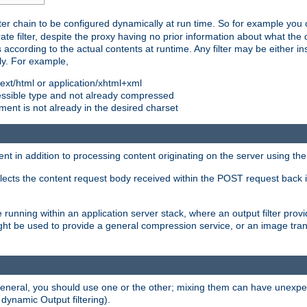
ilter chain to be configured dynamically at run time. So for example yo
 filter, despite the proxy having no prior information about what the o
s according to the actual contents at runtime. Any filter may be either in
ly. For example,
 text/html or application/xhtml+xml
pressible type and not already compressed
cument is not already in the desired charset
ient in addition to processing content originating on the server using th
lects the content request body received within the POST request back 
 running within an application server stack, where an output filter prov
t be used to provide a general compression service, or an image trans
 general, you should use one or the other; mixing them can have unex
 dynamic Output filtering).