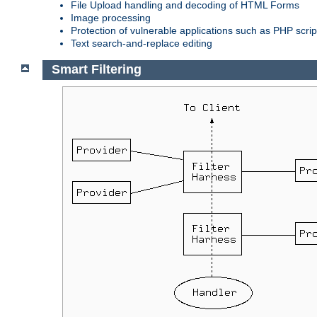
File Upload handling and decoding of HTML Forms
Image processing
Protection of vulnerable applications such as PHP scrip
Text search-and-replace editing
Smart Filtering