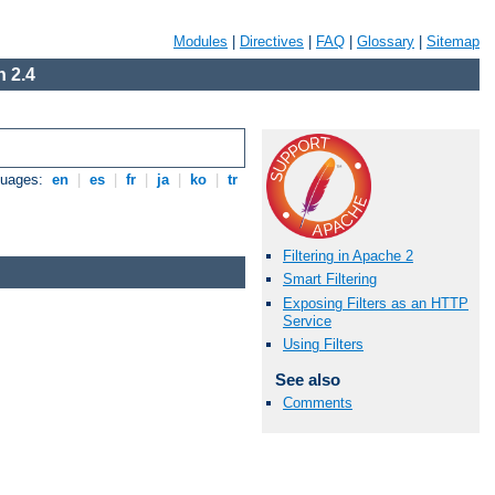
Modules
|
Directives
|
FAQ
|
Glossary
|
Sitemap
 2.4
guages:
en
|
es
|
fr
|
ja
|
ko
|
tr
Filtering in Apache 2
Smart Filtering
Exposing Filters as an HTTP
Service
Using Filters
See also
Comments