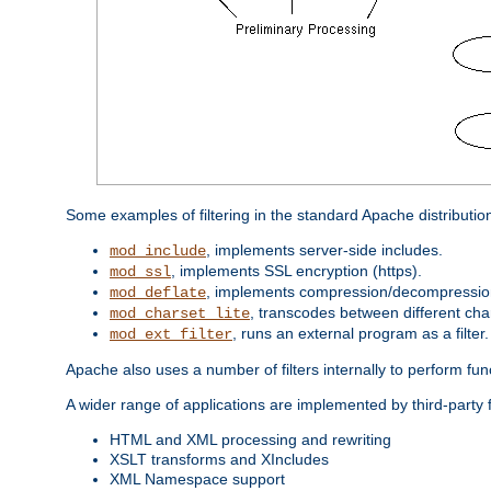
Some examples of filtering in the standard Apache distributio
, implements server-side includes.
mod_include
, implements SSL encryption (https).
mod_ssl
, implements compression/decompression 
mod_deflate
, transcodes between different cha
mod_charset_lite
, runs an external program as a filter.
mod_ext_filter
Apache also uses a number of filters internally to perform fu
A wider range of applications are implemented by third-party f
HTML and XML processing and rewriting
XSLT transforms and XIncludes
XML Namespace support