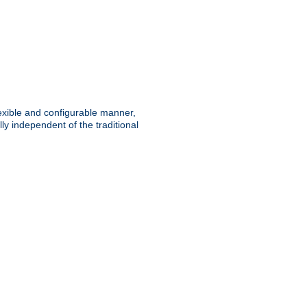
lexible and configurable manner,
y independent of the traditional