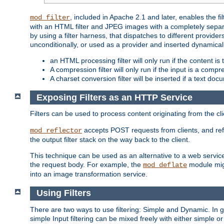
, included in Apache 2.1 and later, enables the f
mod_filter
with an HTML filter and JPEG images with a completely separate
by using a filter harness, that dispatches to different provider
unconditionally, or used as a provider and inserted dynamical
an HTML processing filter will only run if the content is
A compression filter will only run if the input is a com
A charset conversion filter will be inserted if a text do
Exposing Filters as an HTTP Service
Filters can be used to process content originating from the cl
accepts POST requests from clients, and ref
mod_reflector
the output filter stack on the way back to the client.
This technique can be used as an alternative to a web service
the request body. For example, the
module migh
mod_deflate
into an image transformation service.
Using Filters
There are two ways to use filtering: Simple and Dynamic. In
simple Input filtering can be mixed freely with either simple or