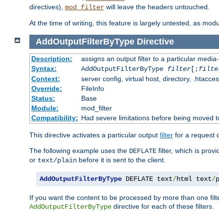
directives),
will leave the headers untouched.
mod_filter
At the time of writing, this feature is largely untested, as mo
AddOutputFilterByType
Directive
Description:
assigns an output filter to a particular media
Syntax:
AddOutputFilterByType
filter
[;
filte
Context:
server config, virtual host, directory, .htacce
Override:
FileInfo
Status:
Base
Module:
mod_filter
Compatibility:
Had severe limitations before being moved 
This directive activates a particular output
filter
for a request
The following example uses the
filter, which is prov
DEFLATE
or
before it is sent to the client.
text/plain
AddOutputFilterByType
 DEFLATE text
/
html text
/
If you want the content to be processed by more than one filt
directive for each of these filters.
AddOutputFilterByType