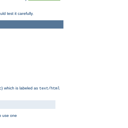
d test it carefully.
ic) which is labeled as
text/html
to use one