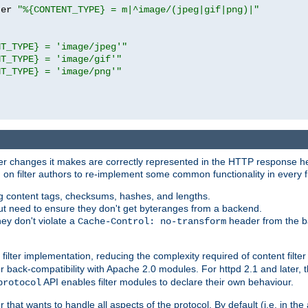
ter 
"%{CONTENT_TYPE} = m|^image/(jpeg|gif|png)|"
NT_TYPE} = 'image/jpeg'"
NT_TYPE} = 'image/gif'"
NT_TYPE} = 'image/png'"
tever changes it makes are correctly represented in the HTTP response h
n filter authors to re-implement some common functionality in every fi
ting content tags, checksums, hashes, and lengths.
nput need to ensure they don't get byteranges from a backend.
hey don't violate a
header from the b
Cache-Control: no-transform
 filter implementation, reducing the complexity required of content filte
r back-compatibility with Apache 2.0 modules. For httpd 2.1 and later, 
API enables filter modules to declare their own behaviour.
protocol
er that wants to handle all aspects of the protocol. By default (i.e. in t