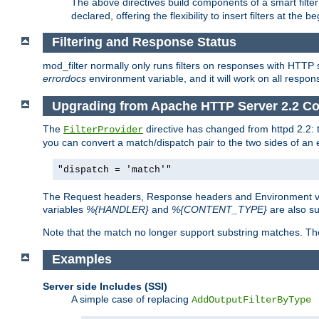
The above directives build components of a smart filter 
declared, offering the flexibility to insert filters at the 
Filtering and Response Status
mod_filter normally only runs filters on responses with HTTP 
errordocs
environment variable, and it will work on all respon
Upgrading from Apache HTTP Server 2.2 Co
The
directive has changed from httpd 2.2:
FilterProvider
you can convert a match/dispatch pair to the two sides of an 
"dispatch = 'match'"
The Request headers, Response headers and Environment va
variables
%{HANDLER}
and
%{CONTENT_TYPE}
are also s
Note that the match no longer support substring matches. Th
Examples
Server side Includes (SSI)
A simple case of replacing
AddOutputFilterByType