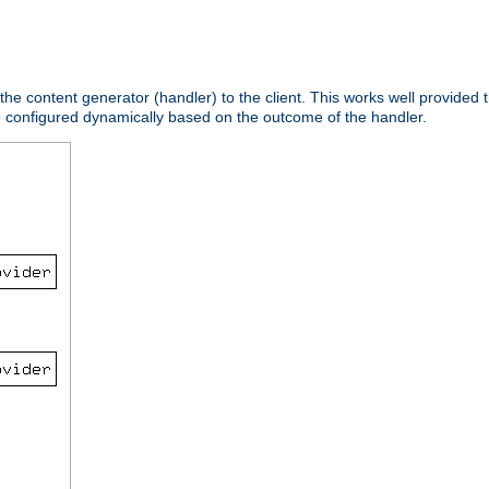
 the content generator (handler) to the client. This works well provided t
e configured dynamically based on the outcome of the handler.