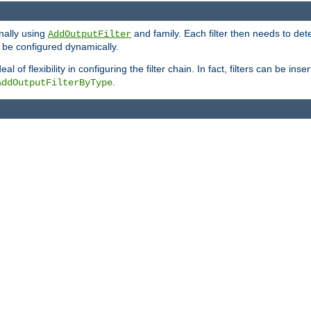
onally using
and family. Each filter then needs to det
AddOutputFilter
 to be configured dynamically.
l of flexibility in configuring the filter chain. In fact, filters can be 
.
AddOutputFilterByType