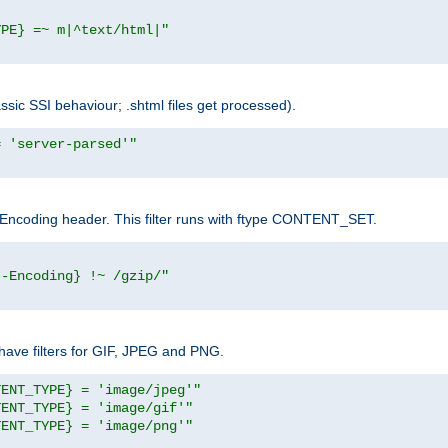
YPE} =~ m|^text/html|"
sic SSI behaviour; .shtml files get processed).
= 'server-parsed'"
pt-Encoding header. This filter runs with ftype CONTENT_SET.
t-Encoding} !~ /gzip/"
ave filters for GIF, JPEG and PNG.
TENT_TYPE} = 'image/jpeg'"
TENT_TYPE} = 'image/gif'"
TENT_TYPE} = 'image/png'"