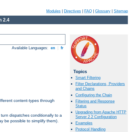
Modules
|
Directives
|
FAQ
|
Glossary
|
Sitemap
 2.4
Available Languages:
en
|
fr
Topics
Smart Filtering
Filter Declarations, Providers
and Chains
Configuring the Chain
ifferent content-types through
Filtering and Response
Status
Upgrading from Apache HTTP
n turn dispatches conditionally to a
Server 2.2 Configuration
ay be possible to simplify them).
Examples
Protocol Handling