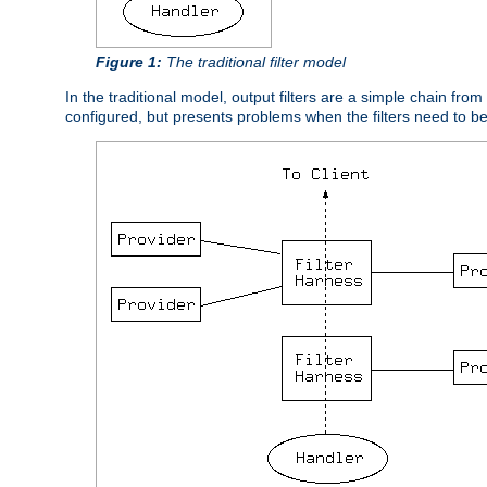
Figure 1:
The traditional filter model
In the traditional model, output filters are a simple chain from
configured, but presents problems when the filters need to b