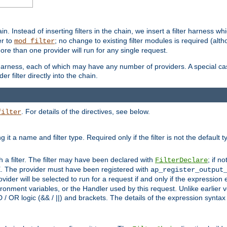
in. Instead of inserting filters in the chain, we insert a filter harness wh
er to
; no change to existing filter modules is required (alth
mod_filter
ore than one provider will run for any single request.
 harness, each of which may have any number of providers. A special case
er filter directly into the chain.
. For details of the directives, see below.
filter
ning it a name and filter type. Required only if the filter is not the d
th a filter. The filter may have been declared with
; if no
FilterDeclare
 The provider must have been registered with
ap_register_output
vider will be selected to run for a request if and only if the expression
nment variables, or the Handler used by this request. Unlike earlier v
D / OR logic (&& / ||) and brackets. The details of the expression synta