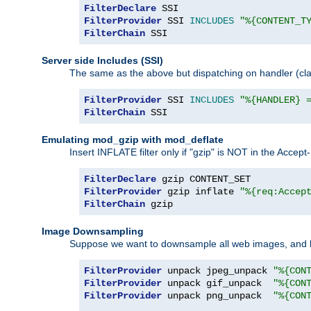
FilterDeclare
FilterProvider
 SSI 
INCLUDES
"%{CONTENT_T
FilterChain
 SSI
Server side Includes (SSI)
The same as the above but dispatching on handler (clas
FilterProvider
 SSI 
INCLUDES
"%{HANDLER} 
FilterChain
 SSI
Emulating mod_gzip with mod_deflate
Insert INFLATE filter only if "gzip" is NOT in the Acce
FilterDeclare
FilterProvider
 gzip inflate 
"%{req:Accep
FilterChain
 gzip
Image Downsampling
Suppose we want to downsample all web images, and h
FilterProvider
 unpack jpeg_unpack 
"%{CON
FilterProvider
 unpack gif_unpack  
"%{CON
FilterProvider
 unpack png_unpack  
"%{CON