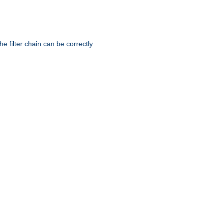
he filter chain can be correctly