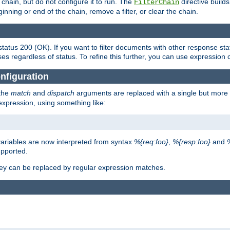
chain, but do not configure it to run. The
directive builds 
FilterChain
beginning or end of the chain, remove a filter, or clear the chain.
status 200 (OK). If you want to filter documents with other response st
ses regardless of status. To refine this further, you can use expression 
nfiguration
 the
match
and
dispatch
arguments are replaced with a single but more 
expression, using something like:
riables are now interpreted from syntax
%{req:foo}
,
%{resp:foo}
and
upported.
ey can be replaced by regular expression matches.