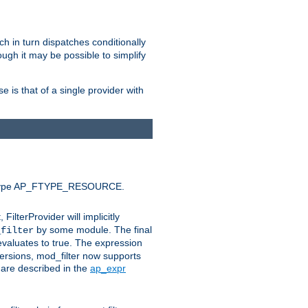
ich in turn dispatches conditionally
ough it may be possible to simplify
 is that of a single provider with
efault type AP_FTYPE_RESOURCE.
t, FilterProvider will implicitly
by some module. The final
_filter
 evaluates to true. The expression
ersions, mod_filter now supports
x are described in the
ap_expr