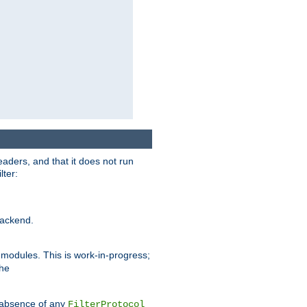
eaders, and that it does not run
lter:
ackend.
r modules. This is work-in-progress;
the
he absence of any
FilterProtocol