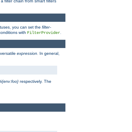
a filter chain from smart filters
atuses, you can set the
filter-
conditions with
.
FilterProvider
versatile
expression
. In general,
%{env:foo}
respectively. The