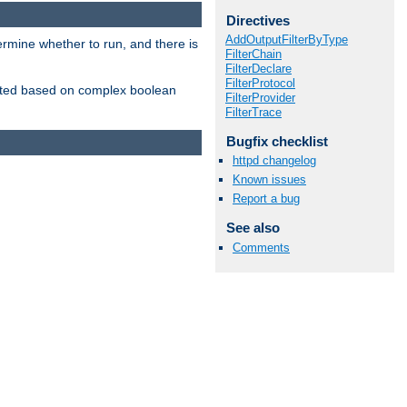
Directives
AddOutputFilterByType
ermine whether to run, and there is
FilterChain
FilterDeclare
FilterProtocol
inserted based on complex boolean
FilterProvider
FilterTrace
Bugfix checklist
httpd changelog
Known issues
Report a bug
See also
Comments