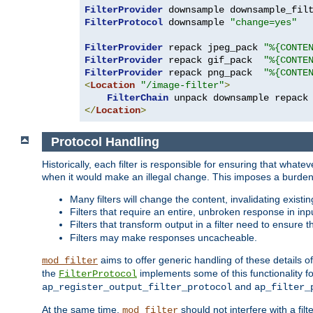
FilterProvider
 downsample downsample_fil
FilterProtocol
 downsample 
"change=yes"
FilterProvider
 repack jpeg_pack 
"%{CONTE
FilterProvider
 repack gif_pack  
"%{CONTE
FilterProvider
 repack png_pack  
"%{CONTE
<
Location
"/image-filter"
>
FilterChain
</
Location
>
Protocol Handling
Historically, each filter is responsible for ensuring that wha
when it would make an illegal change. This imposes a burden o
Many filters will change the content, invalidating exis
Filters that require an entire, unbroken response in i
Filters that transform output in a filter need to ensure t
Filters may make responses uncacheable.
aims to offer generic handling of these details of
mod_filter
the
implements some of this functionality fo
FilterProtocol
and
ap_register_output_filter_protocol
ap_filter_
At the same time,
should not interfere with a filt
mod_filter