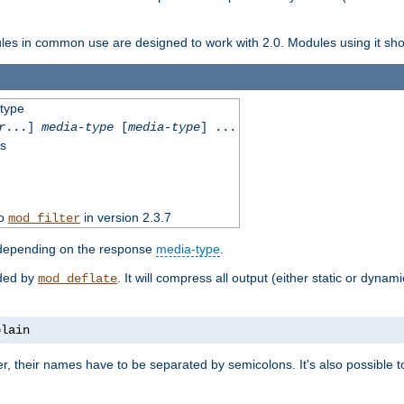
dules in common use are designed to work with 2.0. Modules using it shoul
-type
r
...]
media-type
[
media-type
] ...
ss
to
in version 2.3.7
mod_filter
 depending on the response
media-type
.
ided by
. It will compress all output (either static or dynam
mod_deflate
plain
er, their names have to be separated by semicolons. It's also possible 