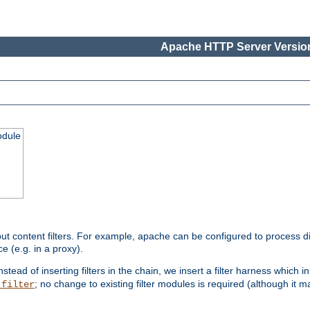
Apache HTTP Server Version
odule
ut content filters. For example, apache can be configured to process d
e (e.g. in a proxy).
nstead of inserting filters in the chain, we insert a filter harness which i
; no change to existing filter modules is required (although it m
_filter