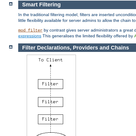
Smart Filtering
In the traditional filtering model, filters are inserted unconditi
little flexibility available for server admins to allow the chain
by contrast gives server administrators a great dea
mod_filter
expressions
This generalises the limited flexibility offered by
Filter Declarations, Providers and Chains