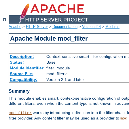
Apache
>
HTTP Server
>
Documentation
>
Version 2.4
>
Modules
Apache Module mod_filter
Description:
Context-sensitive smart filter configuration m
Status:
Base
Module Identifier:
filter_module
Source File:
mod_filter.c
Compatibility:
Version 2.1 and later
Summary
This module enables smart, context-sensitive configuration of outp
different filters, even when the content-type is not known in advanc
works by introducing indirection into the filter chain. I
mod_filter
filter provider. Any content filter may be used as a provider to
mod