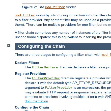
Figure 2:
The
model
mod_filter
works by introducing indirection into the filter cha
mod_filter
to a filter provider. Any content filter may be used as a provid
them). There can be multiple providers for one filter, but no m
A filter chain comprises any number of instances of the filter
unconditional dispatch: this is equivalent to inserting the provid
Configuring the Chain
There are three stages to configuring a filter chain with
mod_
Declare Filters
The
directive declares a filter, assig
FilterDeclare
Register Providers
The
directive registers a provider wi
FilterProvider
declare it with the default type AP_FTYPE_RESOURCE.
argument to
is an expression: the pro
FilterProvider
may evaluate HTTP request or response headers, enviro
complex expressions involving multiple criteria with AN
documentation
.
Configure the Chain