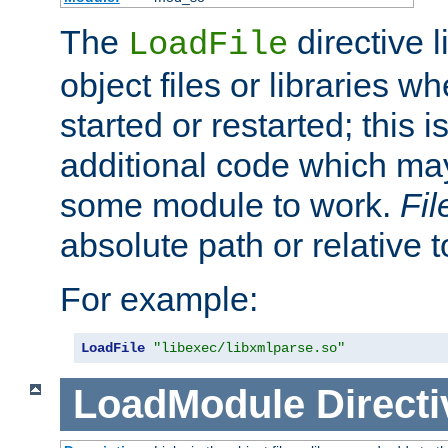
The
directive 
LoadFile
object files or libraries w
started or restarted; this 
additional code which may
some module to work.
Fi
absolute path or relative 
For example:
LoadFile
"libexec/libxmlparse.so"
LoadModule
Directi