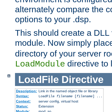
alternately compare the c
options to your .dsp.
This should create a DLL 
module. Now simply place 
directory of your server r
directive to l
LoadModule
LoadFile
Directive
Description:
Link in the named object file or library
Syntax:
LoadFile
filename
[
filename
] ...
Context:
server config, virtual host
Status:
Extension
Module:
mod_so