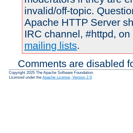
invalid/off-topic. Quest
Apache HTTP Server shou
IRC channel, #httpd, on 
mailing lists
.
Comments are disabled fo
Copyright 2025 The Apache Software Foundation.
Licensed under the
Apache License, Version 2.0
.