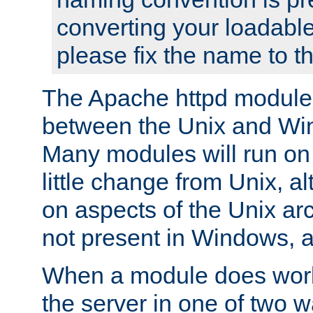
converting your loadable
please fix the name to t
The Apache httpd module
between the Unix and Wi
Many modules will run on
little change from Unix, a
on aspects of the Unix ar
not present in Windows, a
When a module does work,
the server in one of two w