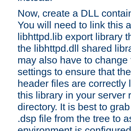
Now, create a DLL contai
You will need to link this 
libhttpd.lib export library
the libhttpd.dll shared lib
may also have to change 
settings to ensure that th
header files are correctly
this library in your server
directory. It is best to gr
.dsp file from the tree to 
environment is configured 