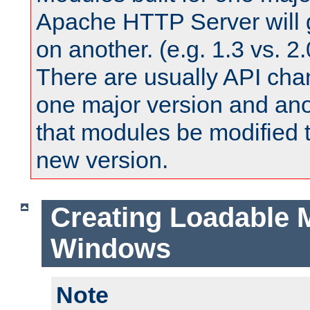
Apache HTTP Server will 
on another. (e.g. 1.3 vs. 2.
There are usually API ch
one major version and ano
that modules be modified t
new version.
Creating Loadable 
Windows
Note