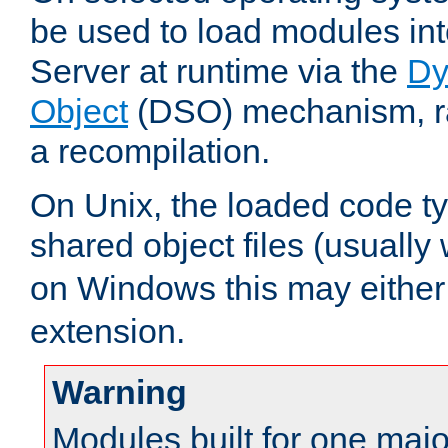
be used to load modules i
Server at runtime via the
Dy
Object
(DSO) mechanism, ra
a recompilation.
On Unix, the loaded code t
shared object files (usually
on Windows this may either
extension.
Warning
Modules built for one majo