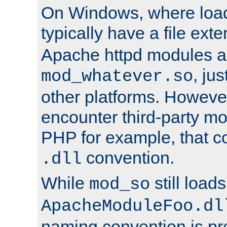
On Windows, where load
typically have a file ext
Apache httpd modules a
, ju
mod_whatever.so
other platforms. Howeve
encounter third-party m
PHP for example, that co
convention.
.dll
While
still load
mod_so
ApacheModuleFoo.dl
naming convention is pre