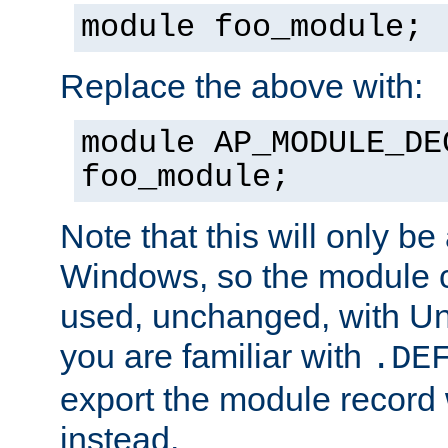
module foo_module;
Replace the above with:
module AP_MODULE_DE
foo_module;
Note that this will only be
Windows, so the module c
used, unchanged, with Unix
you are familiar with
.DE
export the module record 
instead.