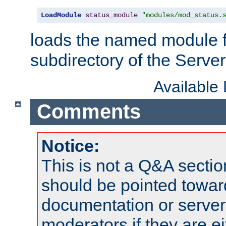
LoadModule
status_module
"modules/mod_status.
loads the named module 
subdirectory of the Serve
Available
Comments
Notice:
This is not a Q&A sect
should be pointed towar
documentation or serve
moderators if they are 