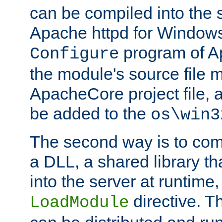
can be compiled into the 
Apache httpd for Windows
program of Ap
Configure
the module's source file 
ApacheCore project file, 
be added to the
os\win3
The second way is to com
a DLL, a shared library t
into the server at runtime,
directive. 
LoadModule