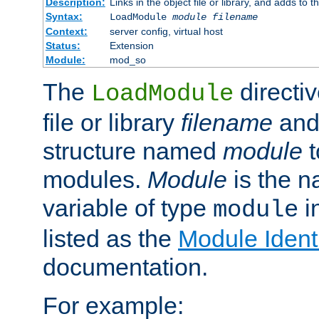
Description:
Links in the object file or library, and adds to t
Syntax:
LoadModule
module filename
Context:
server config, virtual host
Status:
Extension
Module:
mod_so
The
directiv
LoadModule
file or library
filename
and
structure named
module
t
modules.
Module
is the n
variable of type
in
module
listed as the
Module Identi
documentation.
For example: