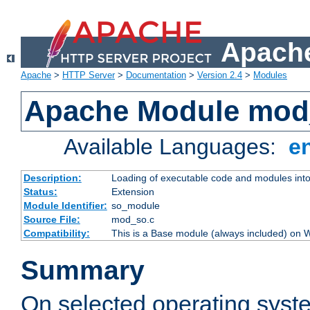
Apache
Apache
>
HTTP Server
>
Documentation
>
Version 2.4
>
Modules
Apache Module mod
Available Languages:
e
Description:
Loading of executable code and modules into t
Status:
Extension
Module Identifier:
so_module
Source File:
mod_so.c
Compatibility:
This is a Base module (always included) on
Summary
On selected operating syst