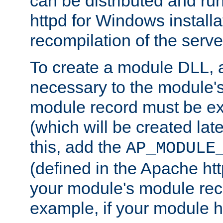
can be distributed and r
httpd for Windows installa
recompilation of the serve
To create a module DLL, 
necessary to the module's
module record must be ex
(which will be created lat
this, add the
AP_MODULE
(defined in the Apache htt
your module's module reco
example, if your module h