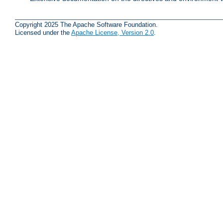
Copyright 2025 The Apache Software Foundation.
Licensed under the
Apache License, Version 2.0
.