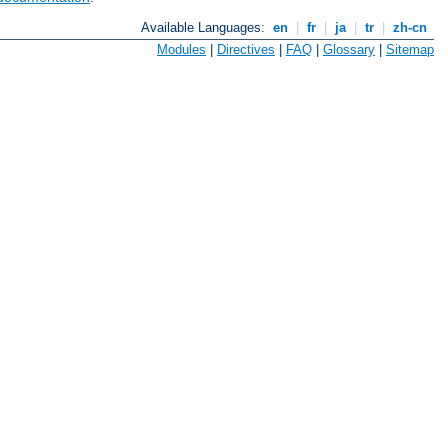
Available Languages:
en
|
fr
|
ja
|
tr
|
zh-cn
Modules
|
Directives
|
FAQ
|
Glossary
|
Sitemap