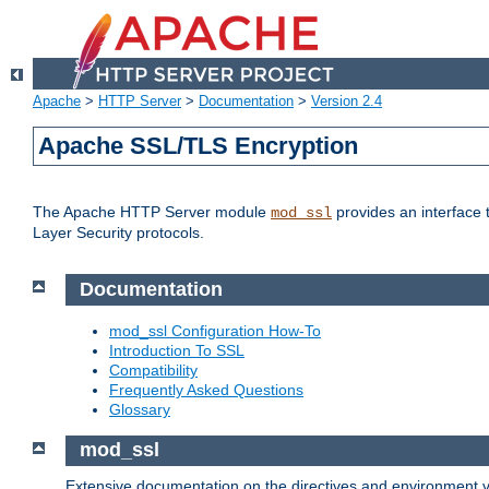
Apache
>
HTTP Server
>
Documentation
>
Version 2.4
Apache SSL/TLS Encryption
The Apache HTTP Server module
provides an interface 
mod_ssl
Layer Security protocols.
Documentation
mod_ssl Configuration How-To
Introduction To SSL
Compatibility
Frequently Asked Questions
Glossary
mod_ssl
Extensive documentation on the directives and environment va