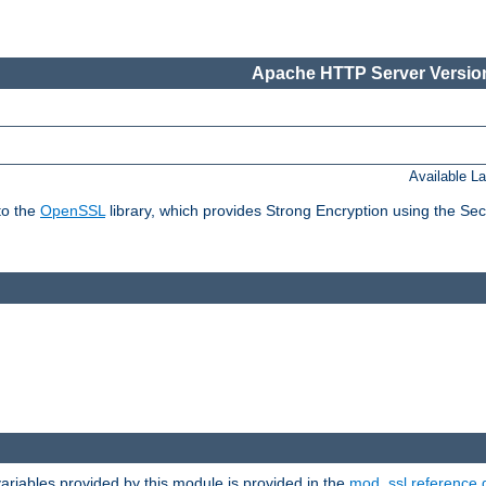
Apache HTTP Server Version
Available L
to the
OpenSSL
library, which provides Strong Encryption using the Se
riables provided by this module is provided in the
mod_ssl reference 