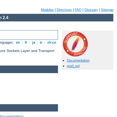
Modules
|
Directives
|
FAQ
|
Glossary
|
Sitemap
 2.4
anguages:
en
|
fr
|
ja
|
tr
|
zh-cn
cure Sockets Layer and Transport
Documentation
mod_ssl
documentation
.