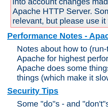
into account changes made 
Apache HTTP Server. Some 
relevant, but please use it
Performance Notes - Apa
Notes about how to (run-
Apache for highest perf
Apache does some things,
things (which make it slo
Security Tips
Some "do"s - and "don't"