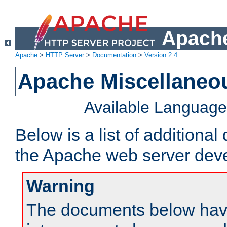
Apache
Apache
>
HTTP Server
>
Documentation
>
Version 2.4
Apache Miscellaneo
Available Languag
Below is a list of additiona
the Apache web server deve
Warning
The documents below have 