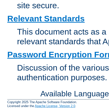
site secure.
Relevant Standards
This document acts as a 
relevant standards that 
Password Encryption Fo
Discussion of the variou
authentication purposes.
Available Languag
Copyright 2025 The Apache Software Foundation.
Licensed under the
Apache License, Version 2.0
.