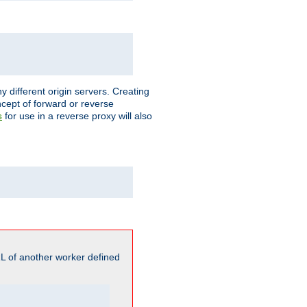
different origin servers. Creating
oncept of forward or reverse
for use in a reverse proxy will also
s
L of another worker defined