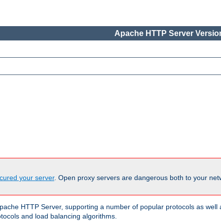
Apache HTTP Server Version
cured your server
. Open proxy servers are dangerous both to your netw
ache HTTP Server, supporting a number of popular protocols as well as
otocols and load balancing algorithms.