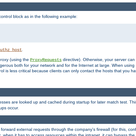
ontrol block as in the following example:
.
uthz_host
 proxy (using the
directive). Otherwise, your server can
ProxyRequests
dangerous both for your network and for the Internet at large. When using
rol is less critical because clients can only contact the hosts that you ha
esses are looked up and cached during startup for later match test. Th
ups occur.
 forward external requests through the company's firewall (for this, con
r, when it has to access resources within the intranet, it can bypass th