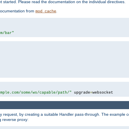
 started. Please read the documentation on the individual directives.
e documentation from
.
mod_cache
om/bar"
ample.com/some/ws/capable/path/"
 upgrade
=
websocket
y request, by creating a suitable Handler pass-through. The example con
g reverse proxy: