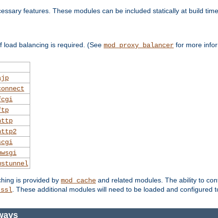
essary features. These modules can be included statically at build time
 load balancing is required. (See
for more infor
mod_proxy_balancer
ajp
connect
fcgi
ftp
http
http2
scgi
uwsgi
wstunnel
ching is provided by
and related modules. The ability to con
mod_cache
. These additional modules will need to be loaded and configured t
_ssl
ways