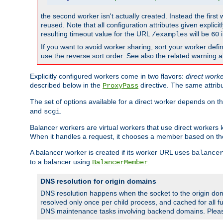
the second worker isn't actually created. Instead the first
reused. Note that all configuration attributes given explici
resulting timeout value for the URL
will be
i
/examples
60
If you want to avoid worker sharing, sort your worker defi
use the reverse sort order. See also the related warning 
Explicitly configured workers come in two flavors:
direct work
described below in the
directive. The same attrib
ProxyPass
The set of options available for a direct worker depends on th
and
.
scgi
Balancer workers are virtual workers that use direct worker
When it handles a request, it chooses a member based on the
A balancer worker is created if its worker URL uses
balance
to a balancer using
.
BalancerMember
DNS resolution for origin domains
DNS resolution happens when the socket to the origin dom
resolved only once per child process, and cached for all fu
DNS maintenance tasks involving backend domains. Plea