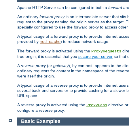
Apache HTTP Server can be configured in both a
forward
an
An ordinary
forward proxy
is an intermediate server that sits
request to the proxy naming the origin server as the target. T
specially configured to use the forward proxy to access other 
A typical usage of a forward proxy is to provide Internet acces
provided by
) to reduce network usage.
mod_cache
The forward proxy is activated using the
dire
ProxyRequests
true origin, it is essential that you
secure your server
so that o
A
reverse proxy
(or
gateway
), by contrast, appears to the cli
ordinary requests for content in the namespace of the reverse
were itself the origin.
A typical usage of a reverse proxy is to provide Internet use
several back-end servers or to provide caching for a slower b
URL space.
A reverse proxy is activated using the
directive o
ProxyPass
configure a reverse proxy.
Basic Examples