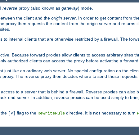
d
reverse
proxy (also known as
gateway
) mode.
 between the client and the
origin server
. In order to get content from the
he proxy then requests the content from the origin server and returns it 
sites.
s to internal clients that are otherwise restricted by a firewall. The fo
ctive. Because forward proxies allow clients to access arbitrary sites t
nly authorized clients can access the proxy before activating a forward
ent just like an ordinary web server. No special configuration on the clie
 proxy. The reverse proxy then decides where to send those requests an
rs access to a server that is behind a firewall. Reverse proxies can als
ack-end server. In addition, reverse proxies can be used simply to brin
r the
flag to the
directive. It is
not
necessary to turn
[P]
RewriteRule