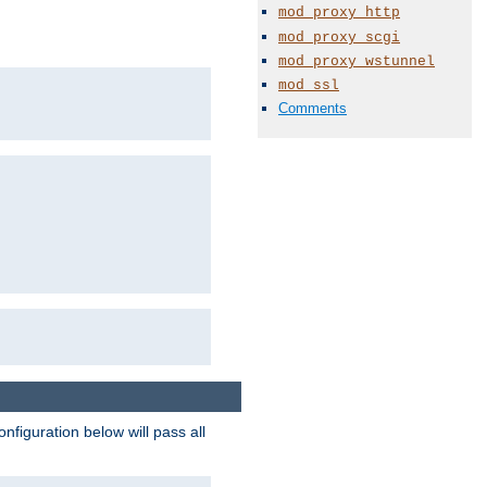
mod_proxy_http
mod_proxy_scgi
mod_proxy_wstunnel
mod_ssl
Comments
figuration below will pass all