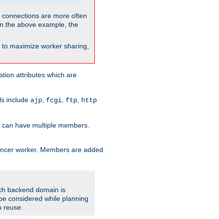
so connections are more often
. In the above example, the
nt to maximize worker sharing,
tion attributes which are
ols include
,
,
,
ajp
fcgi
ftp
http
er can have multiple members.
lancer worker. Members are added
ach backend domain is
o be considered while planning
n reuse.