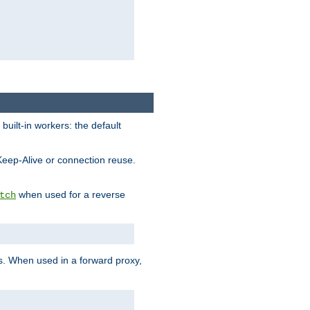
built-in workers: the default
Keep-Alive or connection reuse.
when used for a reverse
tch
es. When used in a forward proxy,