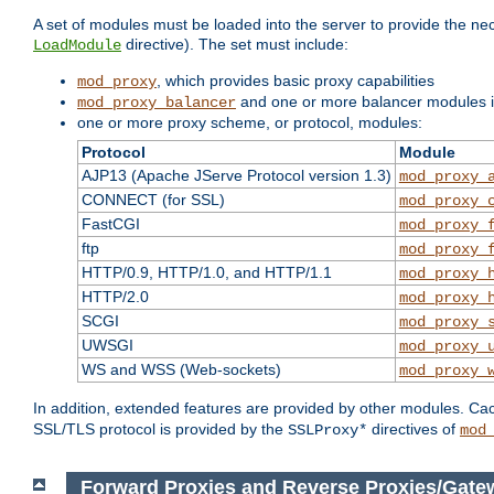
A set of modules must be loaded into the server to provide the nec
directive). The set must include:
LoadModule
, which provides basic proxy capabilities
mod_proxy
and one or more balancer modules if
mod_proxy_balancer
one or more proxy scheme, or protocol, modules:
Protocol
Module
AJP13 (Apache JServe Protocol version 1.3)
mod_proxy_
CONNECT (for SSL)
mod_proxy_
FastCGI
mod_proxy_
ftp
mod_proxy_
HTTP/0.9, HTTP/1.0, and HTTP/1.1
mod_proxy_
HTTP/2.0
mod_proxy_
SCGI
mod_proxy_
UWSGI
mod_proxy_
WS and WSS (Web-sockets)
mod_proxy_
In addition, extended features are provided by other modules. Ca
SSL/TLS protocol is provided by the
directives of
SSLProxy*
mod
Forward Proxies and Reverse Proxies/Gate