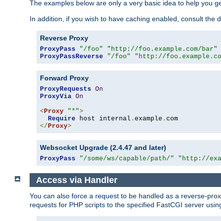
The examples below are only a very basic idea to help you get
In addition, if you wish to have caching enabled, consult th
Reverse Proxy
ProxyPass
"/foo"
"http://foo.example.com/bar"
ProxyPassReverse
"/foo"
"http://foo.example.c
Forward Proxy
ProxyRequests
On
ProxyVia
On
<
Proxy
"*"
>
Require
 host internal
.
example
.
</
Proxy
>
Websocket Upgrade (2.4.47 and later)
ProxyPass
"/some/ws/capable/path/"
"http://ex
Access via Handler
You can also force a request to be handled as a reverse-prox
requests for PHP scripts to the specified FastCGI server usin