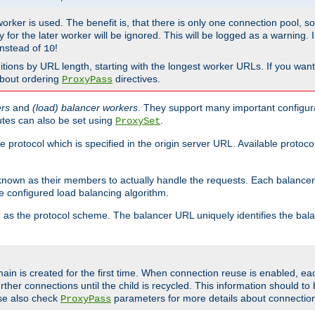
 worker is used. The benefit is, that there is only one connection pool, 
tly for the later worker will be ignored. This will be logged as a warning
nstead of
!
10
nitions by URL length, starting with the longest worker URLs. If you wa
about ordering
directives.
ProxyPass
ers
and
(load) balancer workers
. They support many important configura
utes can also be set using
.
ProxySet
e protocol which is specified in the origin server URL. Available protoc
s known as their members to actually handle the requests. Each balanc
 configured load balancing algorithm.
as the protocol scheme. The balancer URL uniquely identifies the ba
r
ain is created for the first time. When connection reuse is enabled, e
rther connections until the child is recycled. This information should t
se also check
parameters for more details about connectio
ProxyPass