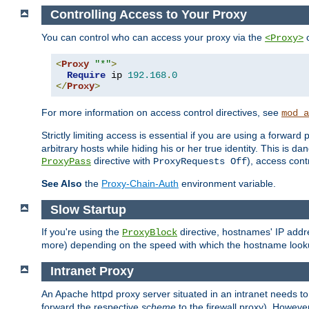
Controlling Access to Your Proxy
You can control who can access your proxy via the
c
<Proxy>
<
Proxy
"*"
>
Require
 ip 
192.168
.
0
</
Proxy
>
For more information on access control directives, see
mod_a
Strictly limiting access is essential if you are using a forward
arbitrary hosts while hiding his or her true identity. This is 
directive with
), access cont
ProxyPass
ProxyRequests Off
See Also
the
Proxy-Chain-Auth
environment variable.
Slow Startup
If you're using the
directive, hostnames' IP addr
ProxyBlock
more) depending on the speed with which the hostname look
Intranet Proxy
An Apache httpd proxy server situated in an intranet needs to
forward the respective
scheme
to the firewall proxy). Howeve