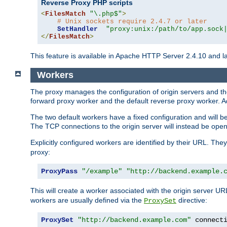
Reverse Proxy PHP scripts
<
FilesMatch
"\.php$"
>
# Unix sockets require 2.4.7 or later
SetHandler
"proxy:unix:/path/to/app.sock
</
FilesMatch
>
This feature is available in Apache HTTP Server 2.4.10 and la
Workers
The proxy manages the configuration of origin servers and t
forward proxy worker and the default reverse proxy worker. Ad
The two default workers have a fixed configuration and will 
The TCP connections to the origin server will instead be ope
Explicitly configured workers are identified by their URL. Th
proxy:
ProxyPass
"/example"
"http://backend.example.
This will create a worker associated with the origin server U
workers are usually defined via the
directive:
ProxySet
ProxySet
"http://backend.example.com"
 connect