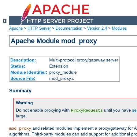
Apache
>
HTTP Server
>
Documentation
>
Version 2.4
>
Modules
Apache Module mod_proxy
Description:
Multi-protocol proxy/gateway server
Status:
Extension
Module Identifier:
proxy_module
Source File:
mod_proxy.c
Summary
Warning
Do not enable proxying with
until you have
se
ProxyRequests
large.
and related modules implement a proxy/gateway for Ap
mod_proxy
algorithms. Third-party modules can add support for additional pr