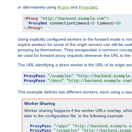
or alternatively using
and
:
Proxy
ProxySet
<
Proxy
"http://backend.example.com"
>
ProxySet
 connectiontimeout
=
5
 timeout
=
30
</
Proxy
>
Using explicitly configured workers in the forward mode is n
explicit workers for some of the origin servers can still be us
proxying by themselves. They encapsulate a common concept 
be used for forward proxy requests whenever the URL to the 
The URL identifying a direct worker is the URL of its origin 
ProxyPass
"/examples"
"http://backend.example
ProxyPass
"/docs"
"http://backend.example.com
This example defines two different workers, each using a sep
Worker Sharing
Worker sharing happens if the worker URLs overlap, whic
later in the configuration file. In the following example
ProxyPass
"/apps"
"http://backend.example.c
ProxyPass
"/examples"
"http://backend.examp