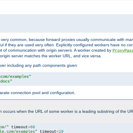
ot very common, because forward proxies usually communicate with many 
eful if they are used very often. Explicitly configured workers have no c
of communication with origin servers. A worker created by
ProxyPas
origin server matches the worker URL, and vice versa.
server including any path components given:
.com/examples"
/docs"
arate connection pool and configuration.
h occurs when the URL of some worker is a leading substring of the UR
om/"
 timeout
=
60
le.com/examples"
 timeout
=
10