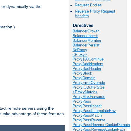
Request Bodies
 or dynamically via the
Reverse Proxy Request
Headers
Directives
mation.)
BalancerGrowth
BalancerInherit
BalancerMember
BalancerPersist
NoProxy
<Proxy>
Proxy100Continue
ProxyAddHeaders
ProxyBadHeader
ProxyBlock
ProxyDomain
ProxyErrorOverride
ProxyIOBufferSize
<ProxyMatch>
ProxyMaxForwards
ProxyPass
ProxyPassInherit
tact remote servers using the
ProxyPassInterpolateEnv
o take advantage of these features.
ProxyPassMatch
ProxyPassReverse
ProxyPassReverseCookieDomain
ProxyPassReverseCookiePath