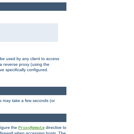
 be used by any client to access
 a reverse proxy (using the
ve specifically configured.
is may take a few seconds (or
figure the
directive to
ProxyRemote
e firewall when accessing hosts. The