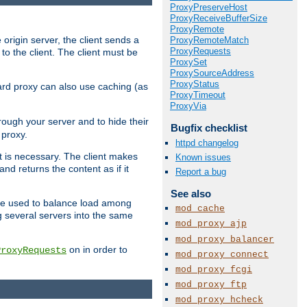
ProxyPreserveHost
ProxyReceiveBufferSize
ProxyRemote
 origin server, the client sends a
ProxyRemoteMatch
ProxyRequests
to the client. The client must be
ProxySet
ProxySourceAddress
ProxyStatus
rward proxy can also use caching (as
ProxyTimeout
ProxyVia
hrough your server and to hide their
Bugfix checklist
 proxy.
httpd changelog
nt is necessary. The client makes
Known issues
d returns the content as if it
Report a bug
See also
o be used to balance load among
mod_cache
g several servers into the same
mod_proxy_ajp
mod_proxy_balancer
on in order to
ProxyRequests
mod_proxy_connect
mod_proxy_fcgi
mod_proxy_ftp
mod_proxy_hcheck