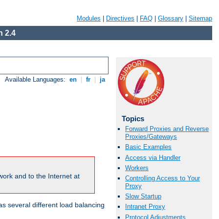
Modules
|
Directives
|
FAQ
|
Glossary
|
Sitemap
 2.4
Available Languages:
en
|
fr
|
ja
Topics
Forward Proxies and Reverse
Proxies/Gateways
Basic Examples
Access via Handler
Workers
ork and to the Internet at
Controlling Access to Your
Proxy
Slow Startup
 several different load balancing
Intranet Proxy
Protocol Adjustments