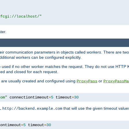
|fcgi://localhost/"
ter.
heir communication parameters in objects called
workers
. There are two 
ditional workers can be configured explicitly.
be used if no other worker matches the request. They do not use HTTP 
ned and closed for each request.
ey are usually created and configured using
or
ProxyPass
ProxyPassMa
com"
 connectiontimeout
=
5
 timeout
=
30
RL
that will use the given timeout valu
http://backend.example.com
iontimeout
=
5
 timeout
=
30