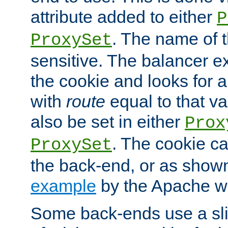
attribute added to either
P
. The name of t
ProxySet
sensitive. The balancer ex
the cookie and looks for
with
route
equal to that v
also be set in either
Prox
. The cookie ca
ProxySet
the back-end, or as show
example
by the Apache web
Some back-ends use a slig