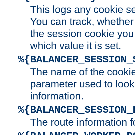
This logs any cookie s
You can track, whether
the session cookie you
which value it is set.
%{BALANCER_SESSION_
The name of the cookie
parameter used to look
information.
%{BALANCER_SESSION_
The route information f