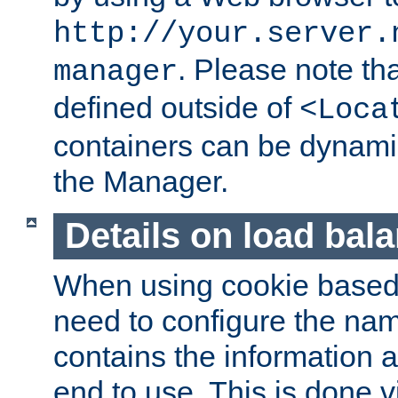
http://your.server.
. Please note th
manager
defined outside of
<Loca
containers can be dynamic
the Manager.
Details on load bal
When using cookie based 
need to configure the nam
contains the information 
end to use. This is done v