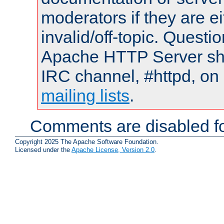
moderators if they are 
invalid/off-topic. Quest
Apache HTTP Server shou
IRC channel, #httpd, on 
mailing lists
.
Comments are disabled fo
Copyright 2025 The Apache Software Foundation.
Licensed under the
Apache License, Version 2.0
.