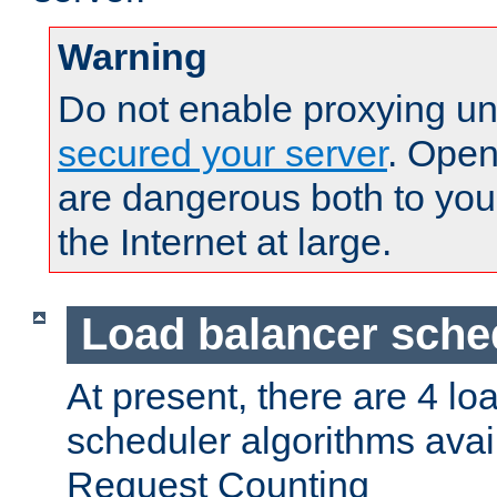
Warning
Do not enable proxying un
secured your server
. Open
are dangerous both to you
the Internet at large.
Load balancer sche
At present, there are 4 lo
scheduler algorithms avail
Request Counting