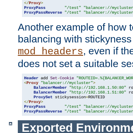
</
Proxy
>
ProxyPass
"/test"
"balancer://mycluste
ProxyPassReverse
"/test"
"balancer://mycluste
Another example of how t
balancing with stickyness
, even if t
mod_headers
does not set a suitable se
Header
 add 
Set
-
Cookie
"ROUTEID=.%{BALANCER_WO
<
Proxy
"balancer://mycluster"
>
BalancerMember
"http://192.168.1.50:80"
 r
BalancerMember
"http://192.168.1.51:80"
 r
ProxySet
 stickysession
=
</
Proxy
>
ProxyPass
"/test"
"balancer://mycluste
ProxyPassReverse
"/test"
"balancer://mycluste
Exported Environme