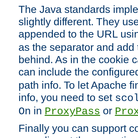
The Java standards impl
slightly different. They us
appended to the URL usin
as the separator and add 
behind. As in the cookie
can include the configur
path info. To let Apache fi
info, you need to set
sco
in
or
On
ProxyPass
Pro
Finally you can support 