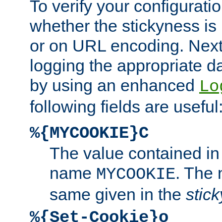
To verify your configuratio
whether the stickyness is
or on URL encoding. Next
logging the appropriate da
by using an enhanced
Lo
following fields are useful
%{MYCOOKIE}C
The value contained in
name
. The
MYCOOKIE
same given in the
stic
%{Set-Cookie}o