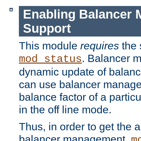
Enabling Balancer 
Support
This module
requires
the 
. Balancer 
mod_status
dynamic update of balan
can use balancer manage
balance factor of a particu
in the off line mode.
Thus, in order to get the ab
balancer management,
m