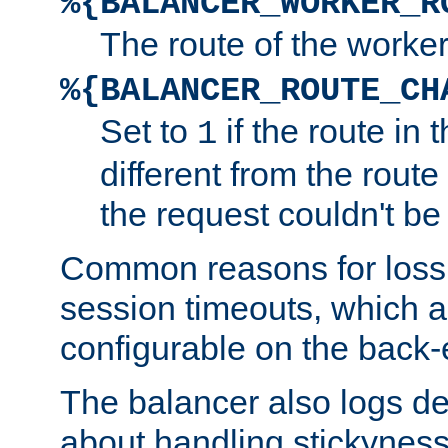
%{BALANCER_WORKER_R
The route of the worke
%{BALANCER_ROUTE_CH
Set to
if the route in 
1
different from the route 
the request couldn't be
Common reasons for loss 
session timeouts, which a
configurable on the back-
The balancer also logs de
about handling stickyness t