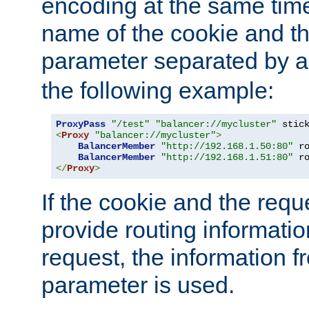
encoding at the same time
name of the cookie and t
parameter separated by a v
the following example:
ProxyPass
"/test"
"balancer://mycluster"
 stic
<
Proxy
"balancer://mycluster"
>
BalancerMember
"http://192.168.1.50:80"
 r
BalancerMember
"http://192.168.1.51:80"
 r
</
Proxy
>
If the cookie and the req
provide routing informati
request, the information f
parameter is used.