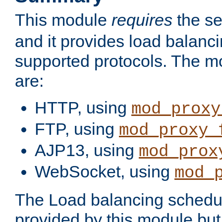
This module
requires
the se
and it provides load balancin
supported protocols. The m
are:
HTTP, using
mod_proxy
FTP, using
mod_proxy_
AJP13, using
mod_prox
WebSocket, using
mod_
The Load balancing schedule
provided by this module but