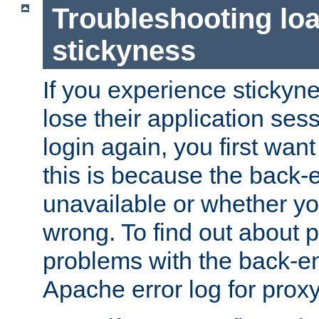
Troubleshooting lo
stickyness
If you experience stickyne
lose their application ses
login again, you first wan
this is because the back
unavailable or whether you
wrong. To find out about p
problems with the back-e
Apache error log for prox