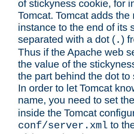
of stickyness cookie, for
Tomcat. Tomcat adds the 
instance to the end of its 
separated with a dot (
) f
.
Thus if the Apache web se
the value of the stickynes
the part behind the dot to 
In order to let Tomcat kno
name, you need to set the
inside the Tomcat configur
to th
conf/server.xml