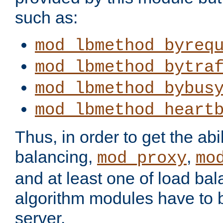
such as:
mod_lbmethod_byreq
mod_lbmethod_bytra
mod_lbmethod_bybus
mod_lbmethod_heart
Thus, in order to get the abil
balancing,
,
mod_proxy
mo
and at least one of load ba
algorithm modules have to b
server.