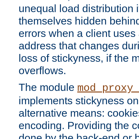
unequal load distribution i
themselves hidden behind
errors when a client uses
address that changes dur
loss of stickyness, if the
overflows.
The module
mod_proxy
implements stickyness on 
alternative means: cooki
encoding. Providing the c
done by the back-end or 