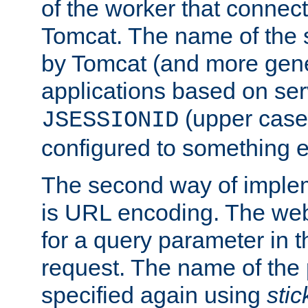
of the worker that connect
Tomcat. The name of the 
by Tomcat (and more gene
applications based on serv
(upper case
JSESSIONID
configured to something e
The second way of imple
is URL encoding. The we
for a query parameter in 
request. The name of the 
specified again using
sti