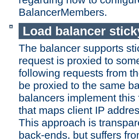
BalancerMembers.
Load balancer stic
The balancer supports st
request is proxied to som
following requests from t
be proxied to the same b
balancers implement this f
that maps client IP addre
This approach is transpare
back-ends, but suffers f