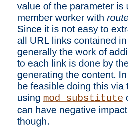
value of the parameter is
member worker with
rout
Since it is not easy to ex
all URL links contained i
generally the work of add
to each link is done by t
generating the content. I
be feasible doing this via
using
mod_substitute
can have negative impac
though.