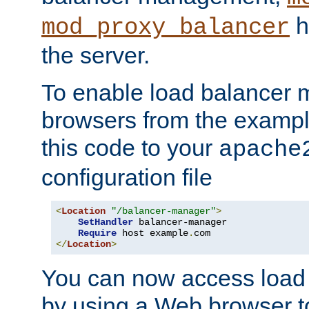
h
mod_proxy_balancer
the server.
To enable load balancer
browsers from the examp
this code to your
apache
configuration file
<
Location
"/balancer-manager"
>
SetHandler
 balancer-manager

Require
 host example
.
</
Location
>
You can now access load
by using a Web browser t