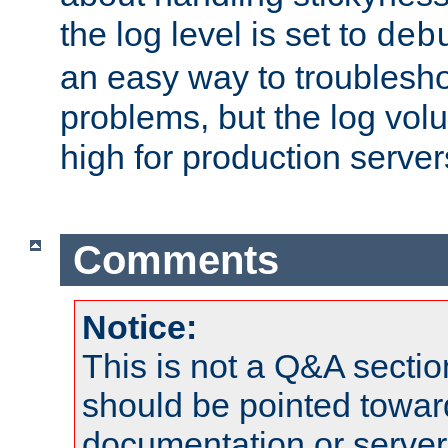
the log level is set to
deb
an easy way to troublesho
problems, but the log vol
high for production server
Comments
Notice:
This is not a Q&A sect
should be pointed towar
documentation or serve