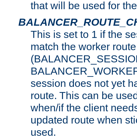
that will be used for th
BALANCER_ROUTE_C
This is set to 1 if the 
match the worker route
(BALANCER_SESSIO
BALANCER_WORKER_
session does not yet h
route. This can be use
when/if the client need
updated route when sti
used.