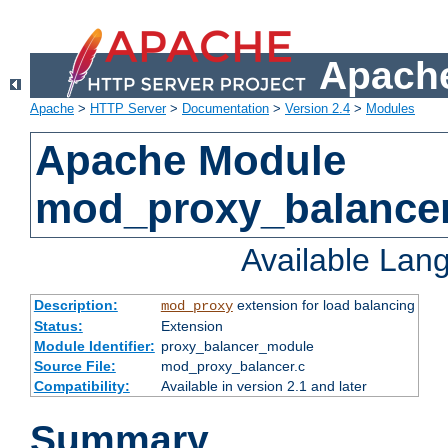
Apache
Apache
>
HTTP Server
>
Documentation
>
Version 2.4
>
Modules
Apache Module
mod_proxy_balance
Available Lan
Description:
extension for load balancing
mod_proxy
Status:
Extension
Module Identifier:
proxy_balancer_module
Source File:
mod_proxy_balancer.c
Compatibility:
Available in version 2.1 and later
Summary