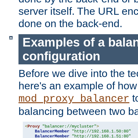
server itself. The URL enc
done on the back-end.
Examples of a bala
configuration
Before we dive into the te
here's an example of how
t
mod_proxy_balancer
balancing between two ba
<
Proxy
"balancer://mycluster"
>
BalancerMember
"http://192.168.1.50:80"
BalancerMember
"http://192.168.1.51:80"