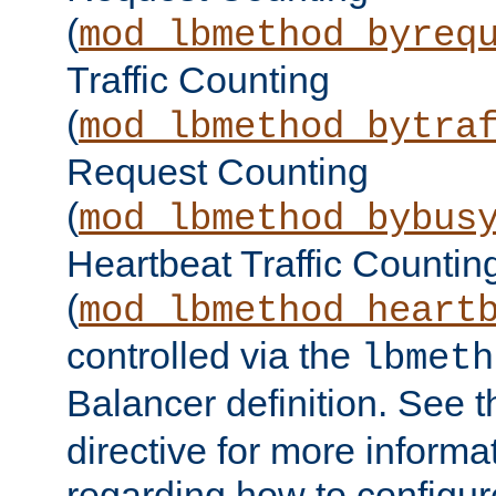
(
mod_lbmethod_byreq
Traffic Counting
(
mod_lbmethod_bytra
Request Counting
(
mod_lbmethod_bybus
Heartbeat Traffic Countin
(
mod_lbmethod_heart
controlled via the
lbmeth
Balancer definition. See 
directive for more informa
regarding how to configu