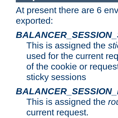
At present there are 6 en
exported:
BALANCER_SESSION_
This is assigned the
st
used for the current req
of the cookie or reques
sticky sessions
BALANCER_SESSION
This is assigned the
ro
current request.