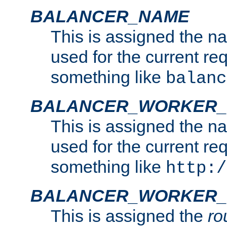
BALANCER_NAME
This is assigned the n
used for the current re
something like
balanc
BALANCER_WORKER
This is assigned the n
used for the current re
something like
http:/
BALANCER_WORKER_
This is assigned the
ro