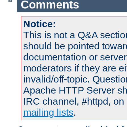
Comments
Notice:
This is not a Q&A sect
should be pointed towar
documentation or serve
moderators if they are 
invalid/off-topic. Quest
Apache HTTP Server shou
IRC channel, #httpd, on 
mailing lists
.