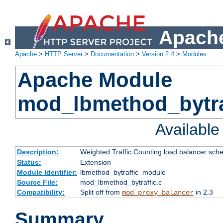
Apache
Apache
>
HTTP Server
>
Documentation
>
Version 2.4
>
Modules
Apache Module
mod_lbmethod_bytra
Availabl
Description:
Weighted Traffic Counting load balancer sche
Status:
Extension
Module Identifier:
lbmethod_bytraffic_module
Source File:
mod_lbmethod_bytraffic.c
Compatibility:
Split off from
in 2.3
mod_proxy_balancer
Summary