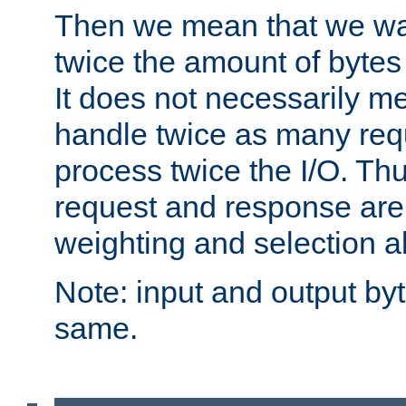
Then we mean that we w
twice the amount of byte
It does not necessarily m
handle twice as many requ
process twice the I/O. Thu
request and response are 
weighting and selection a
Note: input and output by
same.