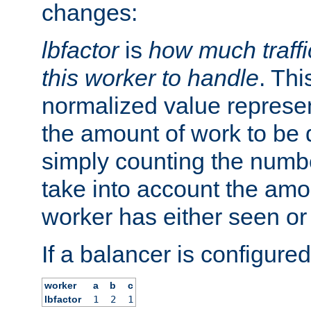
changes:
lbfactor
is
how much traffi
this worker to handle
. Thi
normalized value represent
the amount of work to be 
simply counting the numb
take into account the amoun
worker has either seen or
If a balancer is configured
worker
a
b
c
lbfactor
1
2
1