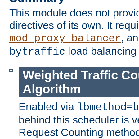
This module does not provi
directives of its own. It requ
, a
mod_proxy_balancer
load balancing
bytraffic
Weighted Traffic Co
Algorithm
Enabled via
lbmethod=b
behind this scheduler is ve
Request Counting method,