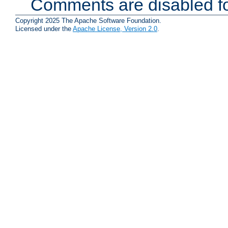
Comments are disabled fo
Copyright 2025 The Apache Software Foundation.
Licensed under the
Apache License, Version 2.0
.