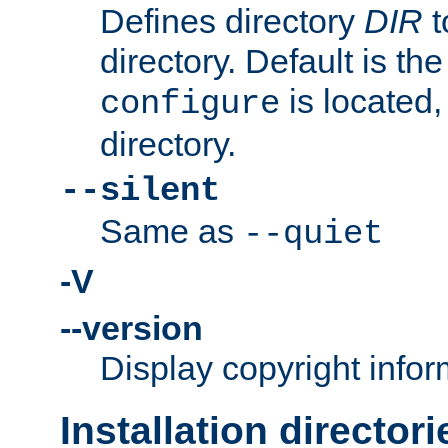
Defines directory
DIR
t
directory. Default is th
is located,
configure
directory.
--silent
Same as
--quiet
-V
--version
Display copyright infor
Installation directori