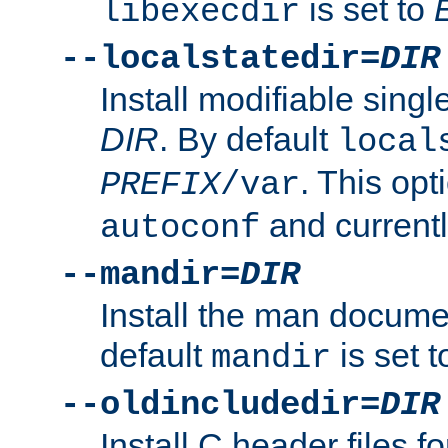
is set to
libexecdir
--localstatedir=
DIR
Install modifiable sing
DIR
. By default
local
. This opt
PREFIX
/var
and current
autoconf
--mandir=
DIR
Install the man docume
default
is set 
mandir
--oldincludedir=
DIR
Install C header files f