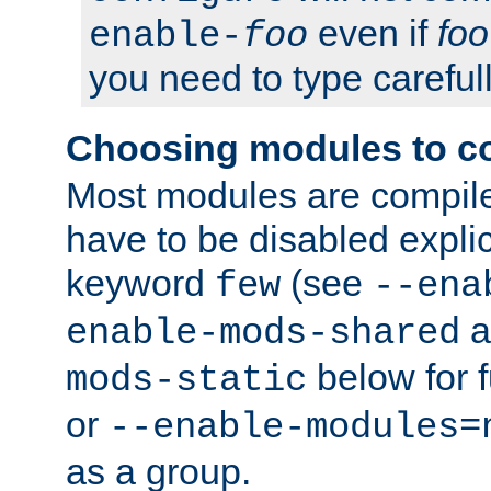
even if
foo
enable-
foo
you need to type carefull
Choosing modules to c
Most modules are compile
have to be disabled explic
keyword
(see
few
--ena
a
enable-mods-shared
below for f
mods-static
or
--enable-modules=
as a group.