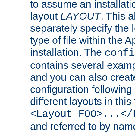
to assume an installati
layout
LAYOUT
. This 
separately specify the 
type of file within th
installation. The
confi
contains several examp
and you can also crea
configuration followin
different layouts in this
<Layout FOO>...</
and referred to by nam