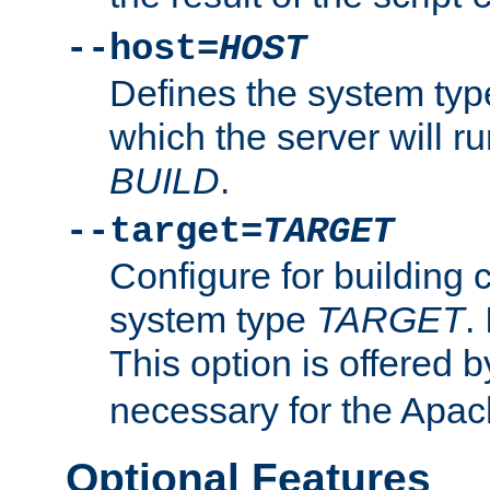
--host=
HOST
Defines the system typ
which the server will r
BUILD
.
--target=
TARGET
Configure for building 
system type
TARGET
.
This option is offered 
necessary for the Apa
Optional Features