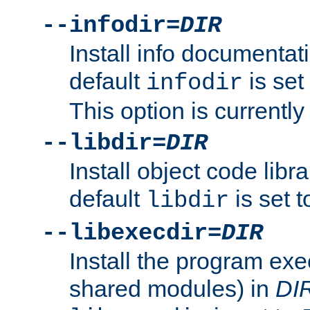
--infodir=
DIR
Install info documentat
default
is set
infodir
This option is currentl
--libdir=
DIR
Install object code libr
default
is set 
libdir
--libexecdir=
DIR
Install the program exec
shared modules) in
DI