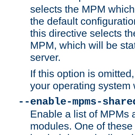
selects the MPM which 
the default configuratio
this directive selects t
MPM, which will be stati
server.
If this option is omitted
your operating system 
--enable-mpms-share
Enable a list of MPMs
modules. One of these