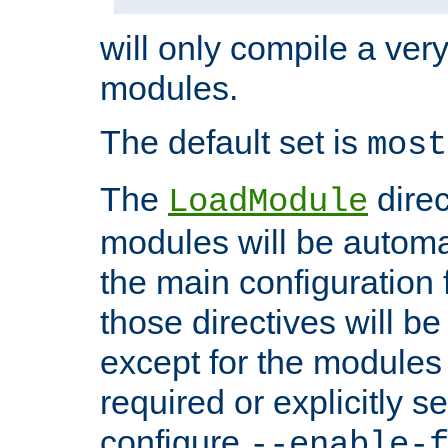
will only compile a very
modules.
The default set is
most
The
direc
LoadModule
modules will be automa
the main configuration fi
those directives will 
except for the modules 
required or explicitly s
configure
--enable-