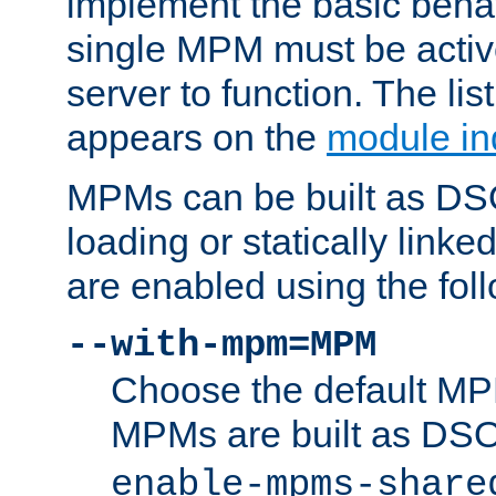
implement the basic behav
single MPM must be active
server to function. The li
appears on the
module in
MPMs can be built as DS
loading or statically linke
are enabled using the fol
--with-mpm=MPM
Choose the default MPM 
MPMs are built as DS
enable-mpms-share