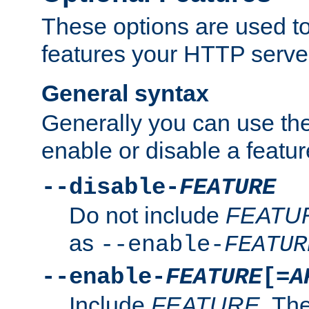
These options are used to
features your HTTP server
General syntax
Generally you can use the
enable or disable a featur
--disable-
FEATURE
Do not include
FEATU
as
--enable-
FEATUR
--enable-
FEATURE
[=
A
Include
FEATURE
. The