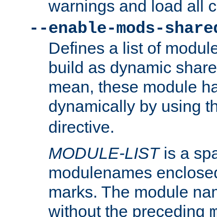
warnings and load all 
--enable-mods-share
Defines a list of modu
build as dynamic shar
mean, these module ha
dynamically by using 
directive.
MODULE-LIST
is a spa
modulenames enclosed
marks. The module na
without the preceding