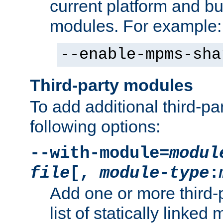
current platform and b
modules. For example:
--enable-mpms-sha
Third-party modules
To add additional third-p
following options:
--with-module=
modul
file
[,
module-type
:
Add one or more third-
list of statically link