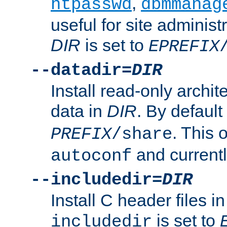
,
htpasswd
dbmmanag
useful for site administ
DIR
is set to
EPREFIX
--datadir=
DIR
Install read-only archi
data in
DIR
. By default
. This 
PREFIX
/share
and current
autoconf
--includedir=
DIR
Install C header files i
is set to
includedir