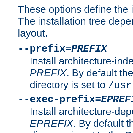
These options define the in
The installation tree dep
layout.
--prefix=
PREFIX
Install architecture-ind
PREFIX
. By default the
directory is set to
/usr
--exec-prefix=
EPREF
Install architecture-dep
EPREFIX
. By default t