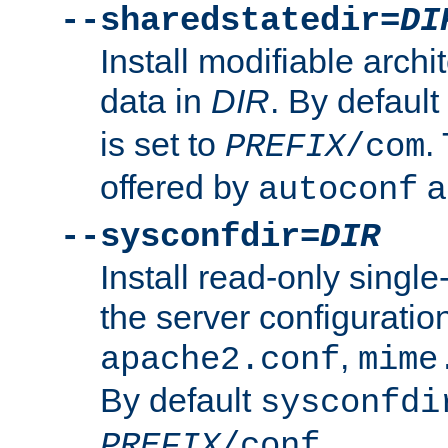
--sharedstatedir=
DI
Install modifiable arch
data in
DIR
. By default
is set to
.
PREFIX
/com
offered by
a
autoconf
--sysconfdir=
DIR
Install read-only singl
the server configuration
,
apache2.conf
mime
By default
sysconfdi
.
PREFIX
/conf