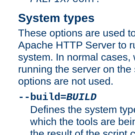
System types
These options are used to
Apache HTTP Server to r
system. In normal cases,
running the server on th
options are not used.
--build=
BUILD
Defines the system typ
which the tools are being
the result of the script