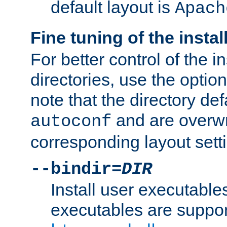
default layout is
Apach
Fine tuning of the instal
For better control of the in
directories, use the optio
note that the directory def
and are overwr
autoconf
corresponding layout sett
--bindir=
DIR
Install user executable
executables are suppor