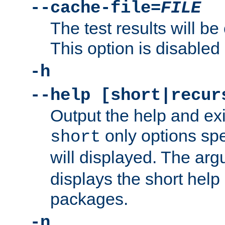
--cache-file=
FILE
The test results will be
This option is disabled 
-h
--help [short|recur
Output the help and ex
only options spe
short
will displayed. The ar
displays the short help 
packages.
-n