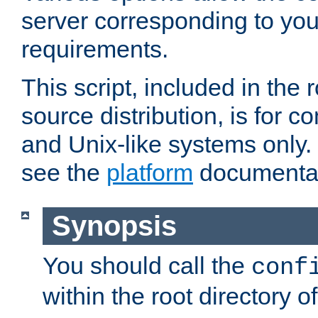
server corresponding to you
requirements.
This script, included in the r
source distribution, is for c
and Unix-like systems only. 
see the
platform
documentat
Synopsis
You should call the
conf
within the root directory of