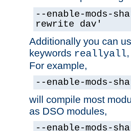
--enable-mods-sha
rewrite dav'
Additionally you can us
keywords
reallyall
For example,
--enable-mods-sha
will compile most modu
as DSO modules,
--enable-mods-sha