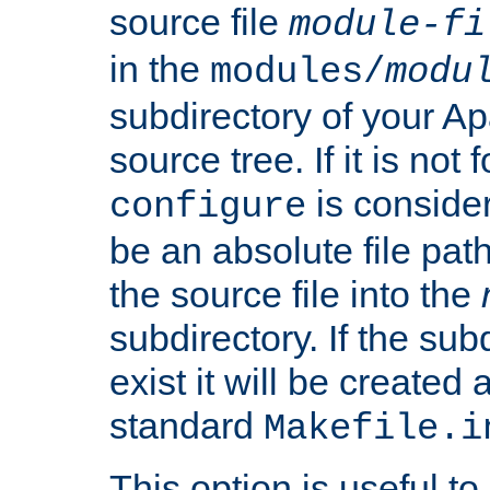
source file
module-fi
in the
modules/
modu
subdirectory of your 
source tree. If it is not
is conside
configure
be an absolute file path
the source file into the
subdirectory. If the sub
exist it will be created
standard
Makefile.i
This option is useful to