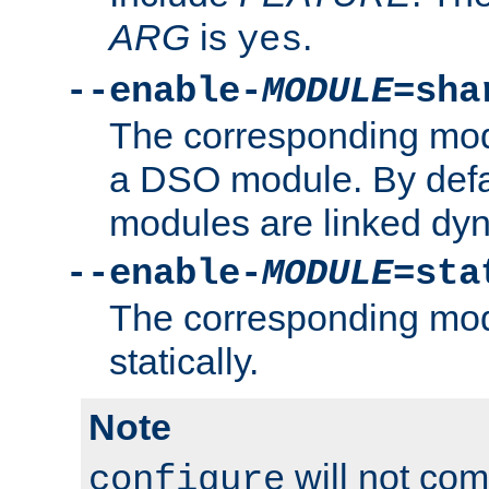
ARG
is
.
yes
--enable-
MODULE
=sha
The corresponding modu
a DSO module. By defa
modules are linked dyn
--enable-
MODULE
=sta
The corresponding modu
statically.
Note
will not co
configure