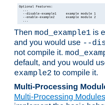
Optional Features:

  ...

  --disable-example1     example module 1

  --enable-example2      example module 2

  ...
Then
is e
mod_example1
and you would use
--di
not compile it.
mod_exam
default, and you would u
to compile it.
example2
Multi-Processing Modul
Multi-Processing Module