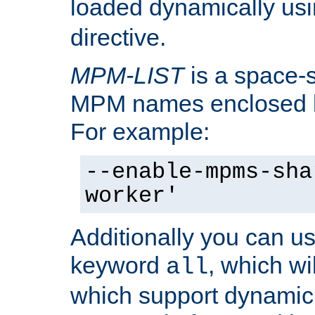
loaded dynamically us
directive.
MPM-LIST
is a space-s
MPM names enclosed b
For example:
--enable-mpms-sha
worker'
Additionally you can us
keyword
, which wi
all
which support dynamic 