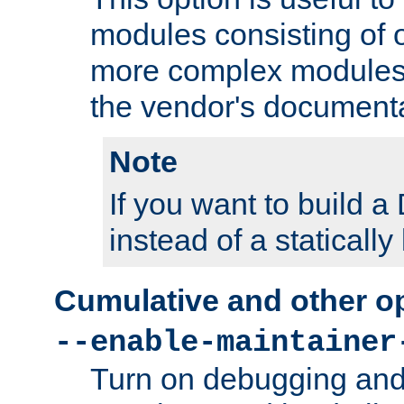
modules consisting of o
more complex modules
the vendor's documenta
Note
If you want to build
instead of a staticall
Cumulative and other o
--enable-maintainer
Turn on debugging and