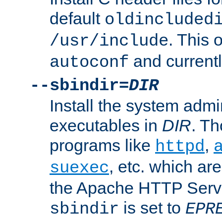
default
oldincluded
. This 
/usr/include
and current
autoconf
--sbindir=
DIR
Install the system admi
executables in
DIR
. Th
programs like
,
httpd
, etc. which ar
suexec
the Apache HTTP Serve
is set to
sbindir
EPR