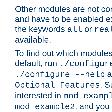
Other modules are not co
and have to be enabled exp
the keywords
or
all
rea
available.
To find out which module
default, run
./configur
a
./configure --help
. 
Optional Features
interested in
mod_examp
, and you 
mod_example2