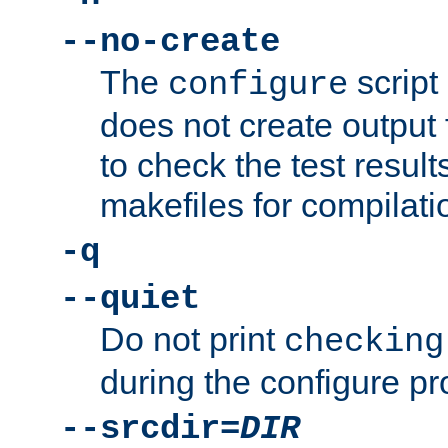
--no-create
The
script
configure
does not create output f
to check the test resul
makefiles for compilati
-q
--quiet
Do not print
checking
during the configure pr
--srcdir=
DIR