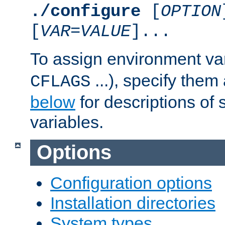
./configure
[
OPTION
[
VAR
=
VALUE
]...
To assign environment var
...), specify them
CFLAGS
below
for descriptions of 
variables.
Options
Configuration options
Installation directories
System types