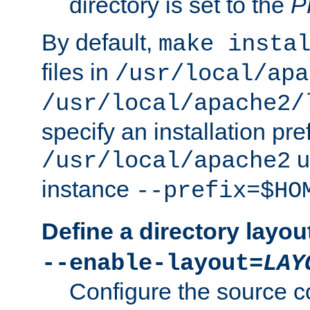
directory is set to the
P
By default,
make insta
files in
/usr/local/apa
/usr/local/apache2/
specify an installation pre
u
/usr/local/apache2
instance
--prefix=$HO
Define a directory layou
--enable-layout=
LAY
Configure the source c