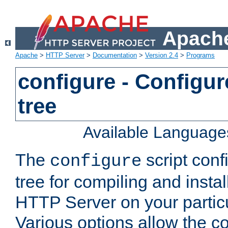
Apache
Apache
>
HTTP Server
>
Documentation
>
Version 2.4
>
Programs
configure - Configur
tree
Available Language
The
script conf
configure
tree for compiling and insta
HTTP Server on your particu
Various options allow the co