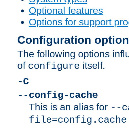
Optional features
Options for support pr
Configuration optio
The following options inf
of
itself.
configure
-C
--config-cache
This is an alias for
--c
file=config.cache