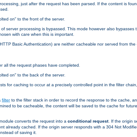
cessing, just after the request has been parsed. If the content is found
ssed.
lted on" to the front of the server.
y of server processing is bypassed. This mode however also bypasses t
osen with care when this is important.
, HTTP Basic Authentication) are neither cacheable nor served from t
er all the request phases have completed.
olted on" to the back of the server.
xists for caching to occur at a precisely controlled point in the filter ch
a
filter
to the filter stack in order to record the response to the cache, 
mined to be cacheable, the content will be saved to the cache for future
odule converts the request into a
conditional request
. If the origin
nt already cached. If the origin server responds with a 304 Not Modifi
nstead of saving it.