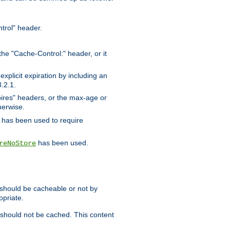
trol" header.
the "Cache-Control:" header, or it
xplicit expiration by including an
.2.1.
xpires" headers, or the max-age or
herwise.
has been used to require
has been used.
reNoStore
t should be cacheable or not by
opriate.
, should not be cached. This content