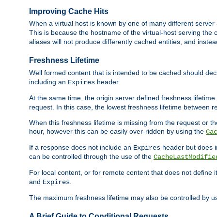
Improving Cache Hits
When a virtual host is known by one of many different server 
This is because the hostname of the virtual-host serving the c
aliases will not produce differently cached entities, and inst
Freshness Lifetime
Well formed content that is intended to be cached should decla
including an
header.
Expires
At the same time, the origin server defined freshness lifetim
request. In this case, the lowest freshness lifetime between 
When this freshness lifetime is missing from the request or the
hour, however this can be easily over-ridden by using the
Ca
If a response does not include an
header but does 
Expires
can be controlled through the use of the
CacheLastModifie
For local content, or for remote content that does not define 
and
.
Expires
The maximum freshness lifetime may also be controlled by u
A Brief Guide to Conditional Requests