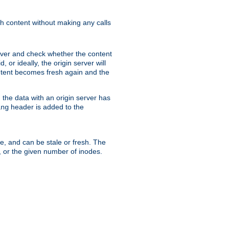
sh content without making any calls
rver and check whether the content
, or ideally, the origin server will
content becomes fresh again and the
the data with an origin server has
header is added to the
ing
me, and can be stale or fresh. The
, or the given number of inodes.