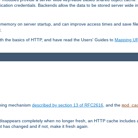
ication credentials. Backends allow the data to be stored server wide 
into memory on server startup, and can improve access times and save fil
.
ith the basics of HTTP, and have read the Users' Guides to
Mapping URL
caching mechanism
described by section 13 of RFC2616
, and the
mod_ca
 disappears completely when no longer fresh, an HTTP cache includes 
nt has changed and if not, make it fresh again.