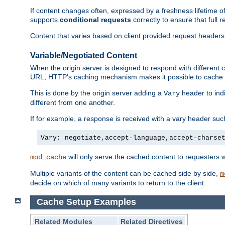
If content changes often, expressed by a freshness lifetime of
supports
conditional requests
correctly to ensure that full
Content that varies based on client provided request headers
Variable/Negotiated Content
When the origin server is designed to respond with different
URL, HTTP's caching mechanism makes it possible to cache m
This is done by the origin server adding a
header to ind
Vary
different from one another.
If for example, a response is received with a vary header suc
Vary: negotiate,accept-language,accept-charse
will only serve the cached content to requesters 
mod_cache
Multiple variants of the content can be cached side by side,
m
decide on which of many variants to return to the client.
Cache Setup Examples
Related Modules
Related Directives