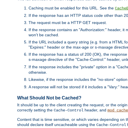
Caching must be enabled for this URL. See the
Cache
If the response has an HTTP status code other than 200
The request must be a HTTP GET request.
If the response contains an "Authorization:" header, it 
won't be cached.
If the URL included a query string (e.g. from a HTML fo
"Expires:" header or the max-age or s-maxage directiv
If the response has a status of 200 (OK), the response 
s-maxage directive of the "Cache-Control:" header, un
If the response includes the "private" option in a "Cache
otherwise.
Likewise, if the response includes the "no-store" option
A response will not be stored if it includes a "Vary:" hea
What Should Not be Cached?
It should be up to the client creating the request, or the ori
correctly setting the
header, and
Cache-Control
mod_cache
Content that is time sensitive, or which varies depending on 
should declare itself uncacheable using the
Cache-Control