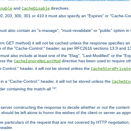
and
directives.
Enable
CacheDisable
, 203, 300, 301 or 410 it must also specify an "Expires" or "Cache-Con
must also contain an "s-maxage", "must-revalidate" or "public" option in 
rm GET method) it will not be cached unless the response specifies an e
e of the "Cache-Control:" header, as per RFC2616 sections 13.9 and 13
must also include at least one of the "Etag", "Last-Modified" or the "E
less the
directive has been used to require ot
CacheIgnoreNoLastMod
-Control:" header, it will not be stored unless the
CacheStorePrivate
 in a "Cache-Control:" header, it will not be stored unless the
CacheSto
der containing the match-all "*".
gin server constructing the response to decide whether or not the conten
should be left alone to honor the wishes of the client or server as appr
the particulars of the request that are not covered by HTTP negotiation
header.