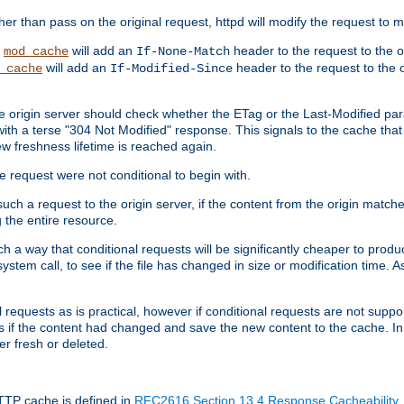
 than pass on the original request, httpd will modify the request to ma
,
will add an
header to the request to the 
mod_cache
If-None-Match
will add an
header to the request to the o
_cache
If-Modified-Since
the origin server should check whether the ETag or the Last-Modified p
ith a terse "304 Not Modified" response. This signals to the cache that th
w freshness lifetime is reached again.
he request were not conditional to begin with.
uch a request to the origin server, if the content from the origin matche
 the entire resource.
h a way that conditional requests will be significantly cheaper to produc
system call, to see if the file has changed in size or modification time. A
requests as is practical, however if conditional requests are not support
s if the content had changed and save the new content to the cache. In
er fresh or deleted.
HTTP cache is defined in
RFC2616 Section 13.4 Response Cacheability
,