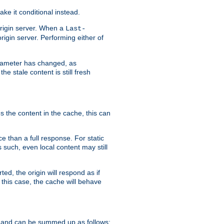
ke it conditional instead.
origin server. When a
Last-
rigin server. Performing either of
arameter has changed, as
e stale content is still fresh
s the content in the cache, this can
e than a full response. For static
s such, even local content may still
ed, the origin will respond as if
 this case, the cache will behave
 and can be summed up as follows: