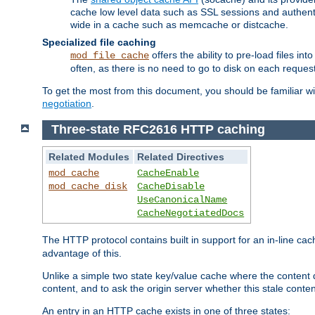
cache low level data such as SSL sessions and authent
wide in a cache such as memcache or distcache.
Specialized file caching
offers the ability to pre-load files 
mod_file_cache
often, as there is no need to go to disk on each request
To get the most from this document, you should be familiar w
negotiation
.
Three-state RFC2616 HTTP caching
Related Modules
Related Directives
mod_cache
CacheEnable
mod_cache_disk
CacheDisable
UseCanonicalName
CacheNegotiatedDocs
The HTTP protocol contains built in support for an in-line 
advantage of this.
Unlike a simple two state key/value cache where the content
content, and to ask the origin server whether this stale conte
An entry in an HTTP cache exists in one of three states: