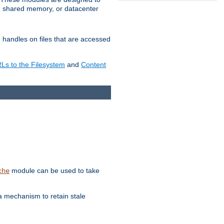
in shared memory, or datacenter
e handles on files that are accessed
s to the Filesystem
and
Content
module can be used to take
che
a mechanism to retain stale