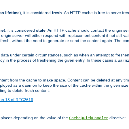
ss lifetime
), it is considered
fresh
. An HTTP cache is free to serve fre
me
), it is considered
stale
. An HTTP cache should contact the origin se
 origin server will either respond with replacement content if not still valid
ill fresh, without the need to generate or send the content again. The 
 data under certain circumstances, such as when an attempt to freshen 
ady in the process of freshening the given entry. In these cases a
Warn
e content from the cache to make space. Content can be deleted at any ti
eployed as a daemon to keep the size of the cache within the given size
ing to delete fresh content.
ion 13 of RFC2616
.
 places depending on the value of the
directive:
CacheQuickHandler