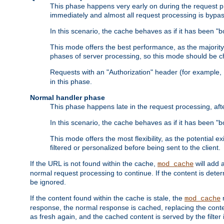
This phase happens very early on during the request pro
immediately and almost all request processing is bypa
In this scenario, the cache behaves as if it has been "bo
This mode offers the best performance, as the majorit
phases of server processing, so this mode should be ch
Requests with an "Authorization" header (for example
in this phase.
Normal handler phase
This phase happens late in the request processing, aft
In this scenario, the cache behaves as if it has been "b
This mode offers the most flexibility, as the potential e
filtered or personalized before being sent to the client.
If the URL is not found within the cache,
will add 
mod_cache
normal request processing to continue. If the content is deter
be ignored.
If the content found within the cache is stale, the
m
mod_cache
response, the normal response is cached, replacing the conte
as fresh again, and the cached content is served by the filter i