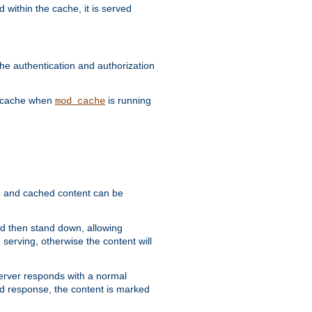
 within the cache, it is served
he authentication and authorization
he cache when
is running
mod_cache
ain, and cached content can be
and then stand down, allowing
 serving, otherwise the content will
 server responds with a normal
ed response, the content is marked