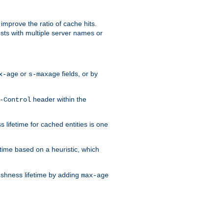
improve the ratio of cache hits.
osts with multiple server names or
or
fields, or by
x-age
s-maxage
header within the
-Control
 lifetime for cached entities is one
etime based on a heuristic, which
eshness lifetime by adding
max-age