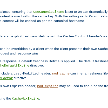
aliases, ensuring that
is set to
can dramatically 
UseCanonicalName
On
ontent is used within the cache key. With the setting set to
virtual-h
On
ead content will be cached as per the canonical hostname.
re an explicit freshness lifetime with the
header's
Cache-Control
ma
e can be overridden by a client when the client presents their own
Cache
request and response wins.
 response, a default freshness lifetime is applied. The default freshness
directive.
cheDefaultExpire
include a
header,
can infer a freshness lif
Last-Modified
mod_cache
directive.
dFactor
its own
header,
may be used to fine-tune the fr
Expires
mod_expires
sing the
.
CacheMaxExpire