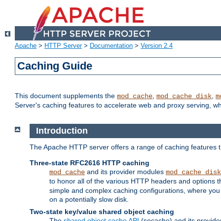
Apache
>
HTTP Server
>
Documentation
>
Version 2.4
Caching Guide
This document supplements the
,
,
mod_cache
mod_cache_disk
m
Server's caching features to accelerate web and proxy serving, 
Introduction
The Apache HTTP server offers a range of caching features t
Three-state RFC2616 HTTP caching
and its provider modules
mod_cache
mod_cache_disk
to honor all of the various HTTP headers and options th
simple and complex caching configurations, where you a
on a potentially slow disk.
Two-state key/value shared object caching
The
shared object cache API
(socache) and its provide