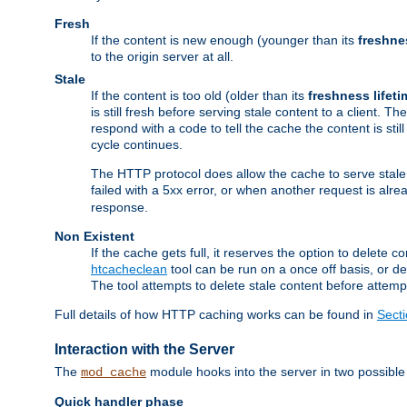
Fresh
If the content is new enough (younger than its
freshne
to the origin server at all.
Stale
If the content is too old (older than its
freshness lifeti
is still fresh before serving stale content to a client. The
respond with a code to tell the cache the content is st
cycle continues.
The HTTP protocol does allow the cache to serve stale
failed with a 5xx error, or when another request is alre
response.
Non Existent
If the cache gets full, it reserves the option to delet
htcacheclean
tool can be run on a once off basis, or d
The tool attempts to delete stale content before attempt
Full details of how HTTP caching works can be found in
Sect
Interaction with the Server
The
module hooks into the server in two possible
mod_cache
Quick handler phase