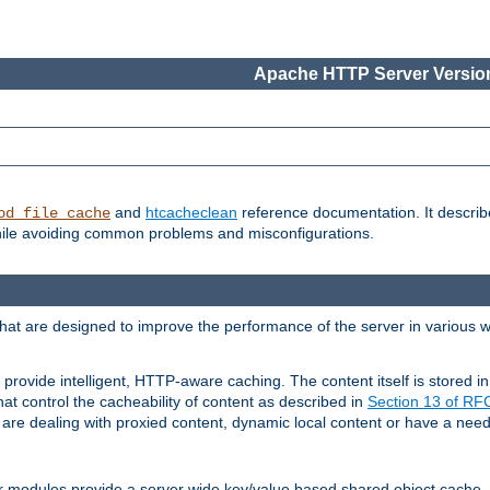
Apache HTTP Server Version
and
htcacheclean
reference documentation. It descri
od_file_cache
while avoiding common problems and misconfigurations.
hat are designed to improve the performance of the server in various 
provide intelligent, HTTP-aware caching. The content itself is stored
at control the cacheability of content as described in
Section 13 of R
re dealing with proxied content, dynamic local content or have a need 
r modules provide a server wide key/value based shared object cache