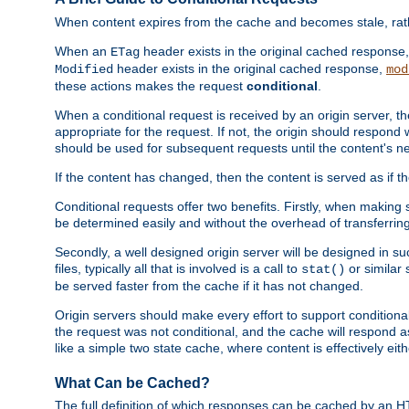
When content expires from the cache and becomes stale, rather
When an
header exists in the original cached response
ETag
header exists in the original cached response,
Modified
mod
these actions makes the request
conditional
.
When a conditional request is received by an origin server, 
appropriate for the request. If not, the origin should respond w
should be used for subsequent requests until the content's ne
If the content has changed, then the content is served as if t
Conditional requests offer two benefits. Firstly, when making s
be determined easily and without the overhead of transferring
Secondly, a well designed origin server will be designed in suc
files, typically all that is involved is a call to
or similar 
stat()
be served faster from the cache if it has not changed.
Origin servers should make every effort to support conditional 
the request was not conditional, and the cache will respond a
like a simple two state cache, where content is effectively eith
What Can be Cached?
The full definition of which responses can be cached by an 