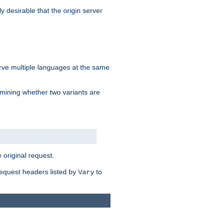
y desirable that the origin server
erve multiple languages at the same
mining whether two variants are
original request.
equest headers listed by
to
Vary