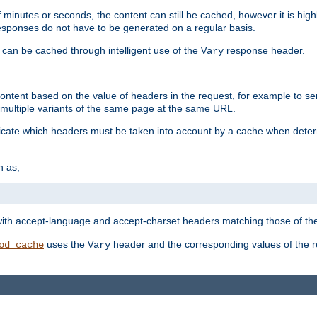
 minutes or seconds, the content can still be cached, however it is highl
 responses do not have to be generated on a regular basis.
 can be cached through intelligent use of the
response header.
Vary
 content based on the value of headers in the request, for example to s
ultiple variants of the same page at the same URL.
icate which headers must be taken into account by a cache when deter
h as;
t
with accept-language and accept-charset headers matching those of the 
uses the
header and the corresponding values of the r
od_cache
Vary