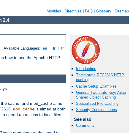
Modules
|
Directives
|
FAQ
|
Glossary
|
Sitemap
 2.4
Available Languages:
en
|
fr
|
tr
bes how to use the Apache HTTP
Introduction
Three-state RFC2616 HTTP
caching
Cache Setup Examples
ways.
General Two-state Key/Value
Shared Object Caching
 in the cache, and mod_cache aims
Specialized File Caching
FC2616
.
is aimed at both
mod_cache
Security Considerations
to speed up access to local files
See also
Comments
. These modules are designed to