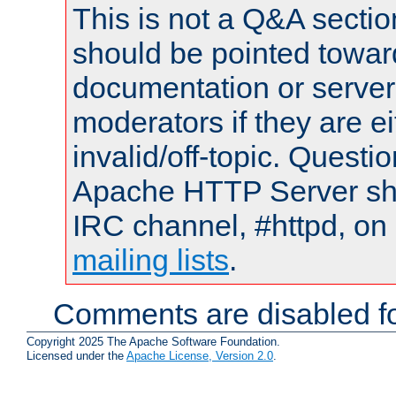
This is not a Q&A sect
should be pointed towar
documentation or serve
moderators if they are 
invalid/off-topic. Quest
Apache HTTP Server shou
IRC channel, #httpd, on 
mailing lists
.
Comments are disabled fo
Copyright 2025 The Apache Software Foundation.
Licensed under the
Apache License, Version 2.0
.