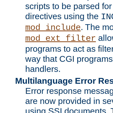
scripts to be parsed fo
directives using the
IN
. The m
mod_include
allo
mod_ext_filter
programs to act as filt
way that CGI programs
handlers.
Multilanguage Error R
Error response messag
are now provided in se
using SSI documents.