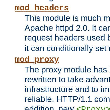
mod_headers
This module is much mo
Apache httpd 2.0. It c
request headers used
it can conditionally se
mod_proxy
The proxy module has 
rewritten to take advant
infrastructure and to 
reliable, HTTP/1.1 comp
addition, new
<Proxy