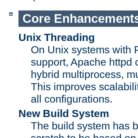
Core Enhancement
Unix Threading
On Unix systems with 
support, Apache httpd 
hybrid multiprocess, m
This improves scalabili
all configurations.
New Build System
The build system has b
scratch to be based o