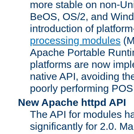
more stable on non-Uni
BeOS, OS/2, and Wind
introduction of platform
processing modules
(M
Apache Portable Runti
platforms are now impl
native API, avoiding t
poorly performing POSI
New Apache httpd API
The API for modules h
significantly for 2.0. M