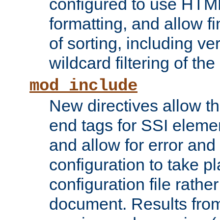
configured to use HTML
formatting, and allow f
of sorting, including ve
wildcard filtering of the 
mod_include
New directives allow th
end tags for SSI eleme
and allow for error and
configuration to take p
configuration file rathe
document. Results from