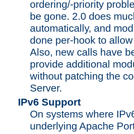
ordering/-priority prob
be gone. 2.0 does much
automatically, and mod
done per-hook to allow m
Also, new calls have b
provide additional modu
without patching the 
Server.
IPv6 Support
On systems where IPv6
underlying Apache Por