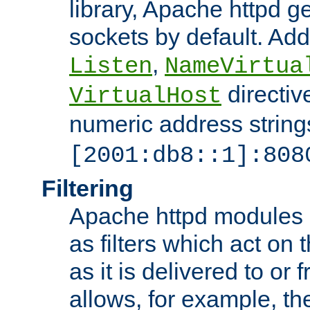
library, Apache httpd ge
sockets by default. Addi
,
Listen
NameVirtua
directiv
VirtualHost
numeric address strings
[2001:db8::1]:808
Filtering
Apache httpd modules 
as filters which act on 
as it is delivered to or 
allows, for example, th