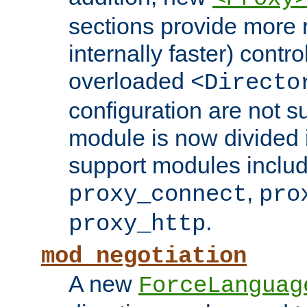
sections provide more 
internally faster) contro
overloaded
<Directo
configuration are not 
module is now divided i
support modules inclu
,
proxy_connect
pro
.
proxy_http
mod_negotiation
A new
ForceLanguag