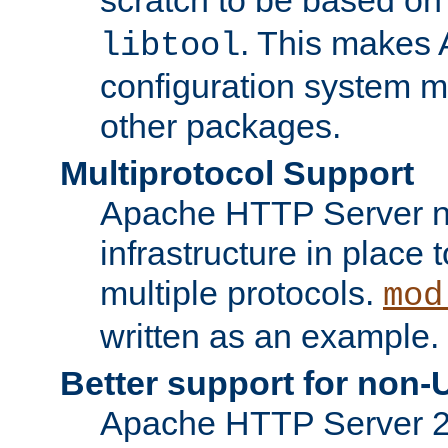
. This makes 
libtool
configuration system mo
other packages.
Multiprotocol Support
Apache HTTP Server n
infrastructure in place 
multiple protocols.
mod
written as an example.
Better support for non-
Apache HTTP Server 2.