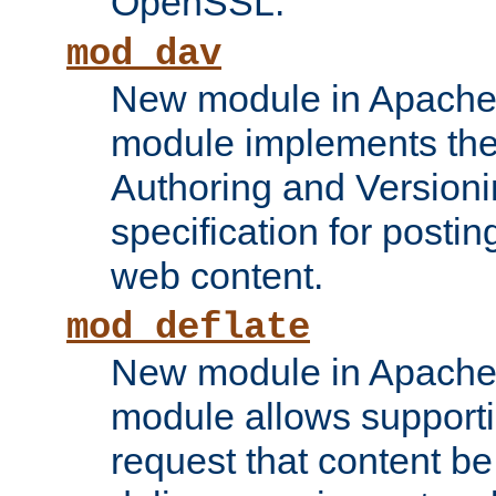
OpenSSL.
mod_dav
New module in Apache 
module implements the
Authoring and Version
specification for posti
web content.
mod_deflate
New module in Apache 
module allows supporti
request that content b