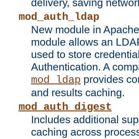
delivery, saving netwo
mod_auth_ldap
New module in Apache 
module allows an LDAP
used to store credenti
Authentication. A com
provides co
mod_ldap
and results caching.
mod_auth_digest
Includes additional sup
caching across proces