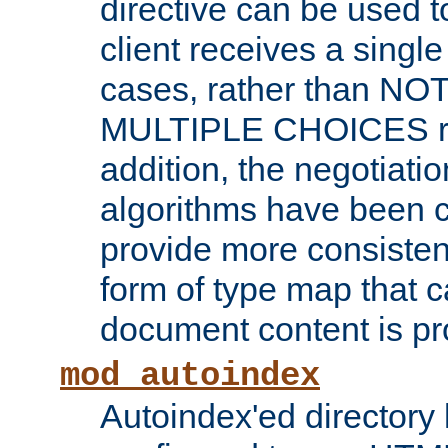
directive can be used t
client receives a singl
cases, rather than N
MULTIPLE CHOICES re
addition, the negotiati
algorithms have been 
provide more consisten
form of type map that c
document content is pr
mod_autoindex
Autoindex'ed directory 