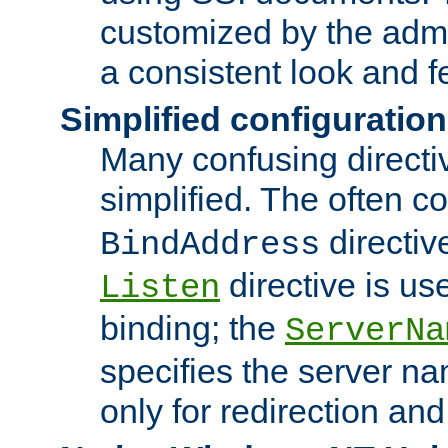
customized by the admi
a consistent look and f
Simplified configuration
Many confusing direct
simplified. The often c
directiv
BindAddress
directive is us
Listen
binding; the
ServerNa
specifies the server n
only for redirection and