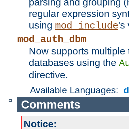
parsing and grouping (
regular expression synt
using
's
mod_include
mod_auth_dbm
Now supports multiple 
databases using the
A
directive.
Available Languages:
Comments
Notice: