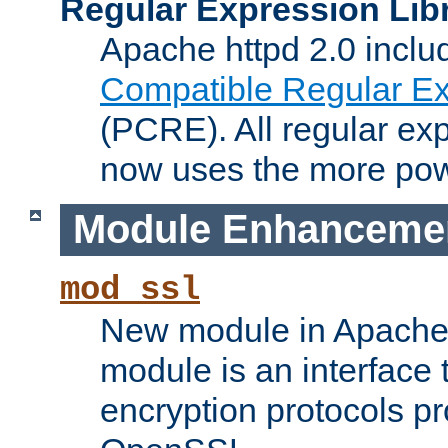
Regular Expression Lib
Apache httpd 2.0 inclu
Compatible Regular Ex
(PCRE). All regular ex
now uses the more powe
Module Enhanceme
mod_ssl
New module in Apache 
module is an interface
encryption protocols p