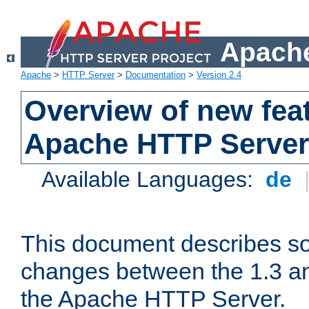
Apache
Apache
>
HTTP Server
>
Documentation
>
Version 2.4
Overview of new feat
Apache HTTP Server
Available Languages:
de
This document describes so
changes between the 1.3 an
the Apache HTTP Server.