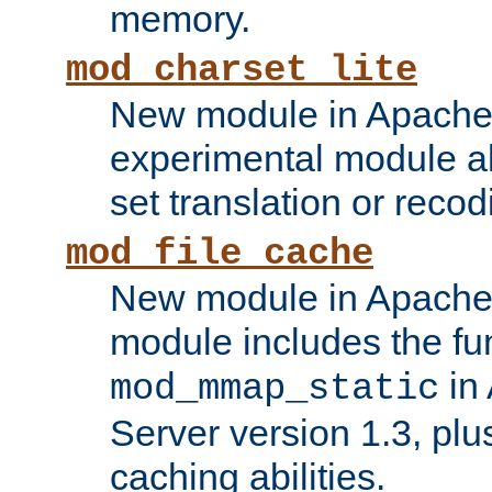
memory.
mod_charset_lite
New module in Apache 
experimental module al
set translation or recod
mod_file_cache
New module in Apache 
module includes the fun
in
mod_mmap_static
Server version 1.3, plu
caching abilities.