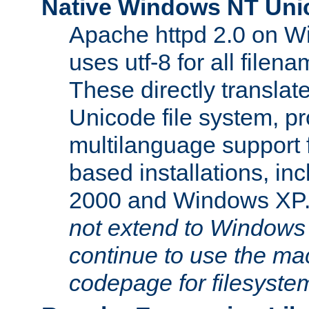
Native Windows NT Uni
Apache httpd 2.0 on 
uses utf-8 for all file
These directly translat
Unicode file system, pr
multilanguage support 
based installations, i
2000 and Windows XP
not extend to Windows
continue to use the mac
codepage for filesyste