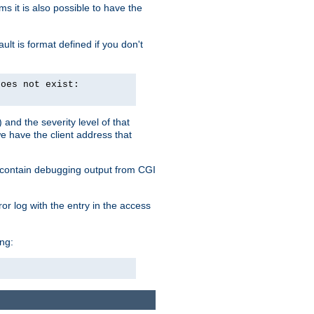
 it is also possible to have the
lt is format defined if you don't
does not exist:
and the severity level of that
we have the client address that
so contain debugging output from CGI
ror log with the entry in the access
ing: