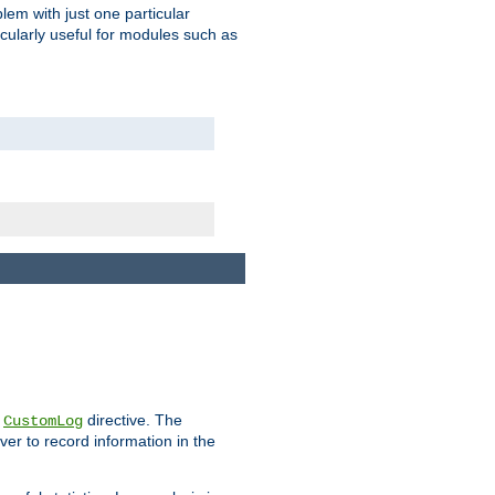
blem with just one particular
icularly useful for modules such as
e
directive. The
CustomLog
ver to record information in the