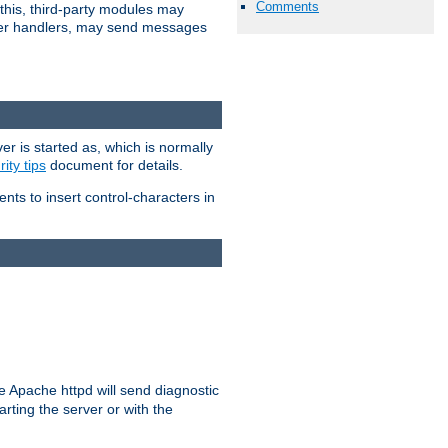
Comments
 this, third-party modules may
 other handlers, may send messages
er is started as, which is normally
ity tips
document for details.
ients to insert control-characters in
re Apache httpd will send diagnostic
arting the server or with the