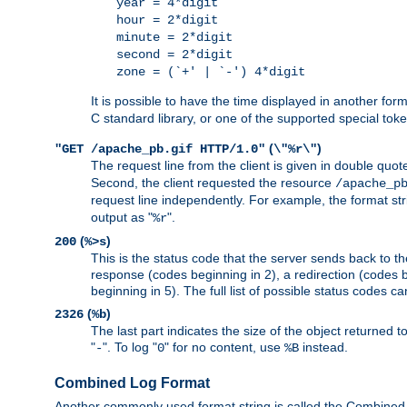
year = 4*digit
hour = 2*digit
minute = 2*digit
second = 2*digit
zone = (`+' | `-') 4*digit
It is possible to have the time displayed in another for
C standard library, or one of the supported special tok
(
)
"GET /apache_pb.gif HTTP/1.0"
\"%r\"
The request line from the client is given in double quot
Second, the client requested the resource
/apache_p
request line independently. For example, the format str
output as "
".
%r
(
)
200
%>s
This is the status code that the server sends back to th
response (codes beginning in 2), a redirection (codes b
beginning in 5). The full list of possible status codes c
(
)
2326
%b
The last part indicates the size of the object returned t
"
". To log "
" for no content, use
instead.
-
0
%B
Combined Log Format
Another commonly used format string is called the Combined 