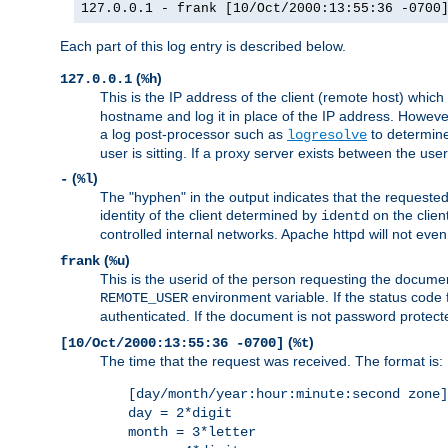
127.0.0.1 - frank [10/Oct/2000:13:55:36 -0700
Each part of this log entry is described below.
(
)
127.0.0.1
%h
This is the IP address of the client (remote host) which
hostname and log it in place of the IP address. However,
a log post-processor such as
to determine
logresolve
user is sitting. If a proxy server exists between the use
(
)
-
%l
The "hyphen" in the output indicates that the requested 
identity of the client determined by
on the clien
identd
controlled internal networks. Apache httpd will not eve
(
)
frank
%u
This is the userid of the person requesting the docume
environment variable. If the status code 
REMOTE_USER
authenticated. If the document is not password protected
(
)
[10/Oct/2000:13:55:36 -0700]
%t
The time that the request was received. The format is:
[day/month/year:hour:minute:second zone]
day = 2*digit
month = 3*letter