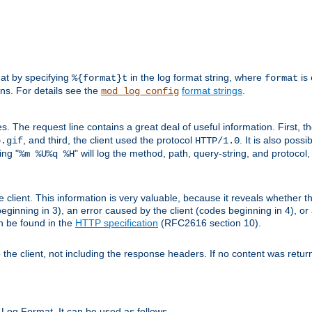
mat by specifying
in the log format string, where
is 
%{format}t
format
ens. For details see the
format strings
.
mod_log_config
es. The request line contains a great deal of useful information. First, 
, and third, the client used the protocol
. It is also poss
b.gif
HTTP/1.0
ing "
" will log the method, path, query-string, and protocol,
%m %U%q %H
e client. This information is very valuable, because it reveals whether t
eginning in 3), an error caused by the client (codes beginning in 4), or 
an be found in the
HTTP specification
(RFC2616 section 10).
o the client, not including the response headers. If no content was returne
Log Format. It can be used as follows.