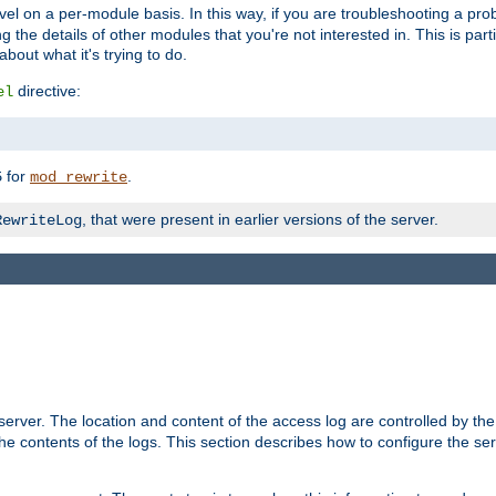
evel on a per-module basis. In this way, if you are troubleshooting a pro
 the details of other modules that you're not interested in. This is part
out what it's trying to do.
directive:
el
for
.
5
mod_rewrite
, that were present in earlier versions of the server.
RewriteLog
erver. The location and content of the access log are controlled by th
the contents of the logs. This section describes how to configure the ser