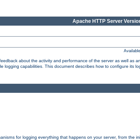
Apache HTTP Server Version
Availabl
t feedback about the activity and performance of the server as well as 
logging capabilities. This document describes how to configure its log
nisms for logging everything that happens on your server, from the ini