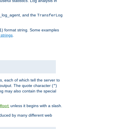
seful statistics. Log analysis in
d_log_agent, and the
TransferLog
tf(1) format string. Some examples
 strings
.
s, each of which tell the server to
g output. The quote character (
)
"
ing may also contain the special
unless it begins with a slash.
Root
oduced by many different web