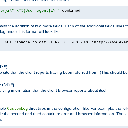
rer}i\" \"%{User-agent}i\""
h the addition of two more fields. Each of the additional fields uses t
 under this format will look like:
] "GET /apache_pb.gif HTTP/1.0" 200 2326 "http://www.exa
)
i\"
site that the client reports having been referred from. (This should be 
)
nt}i\"
ying information that the client browser reports about itself.
iple
directives in the configuration file. For example, the fol
CustomLog
ile the second and third contain referer and browser information. The l
s.