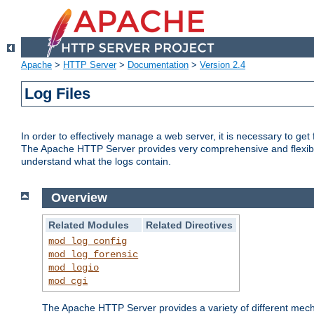
Apache
>
HTTP Server
>
Documentation
>
Version 2.4
Log Files
In order to effectively manage a web server, it is necessary to ge
The Apache HTTP Server provides very comprehensive and flexible 
understand what the logs contain.
Overview
Related Modules
Related Directives
mod_log_config
mod_log_forensic
mod_logio
mod_cgi
The Apache HTTP Server provides a variety of different mecha