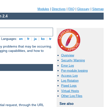
Modules
|
Directives
|
FAQ
|
Glossary
|
Sitemap
 2.4
e Languages:
en
|
fr
|
ja
|
ko
|
tr
any problems that may be occurring.
ging capabilities, and how to
Overview
Security Warning
Error Log
Per-module logging
Access Log
Log Rotation
Piped Logs
Virtual Hosts
Other Log Files
See also
tial request, through the URL