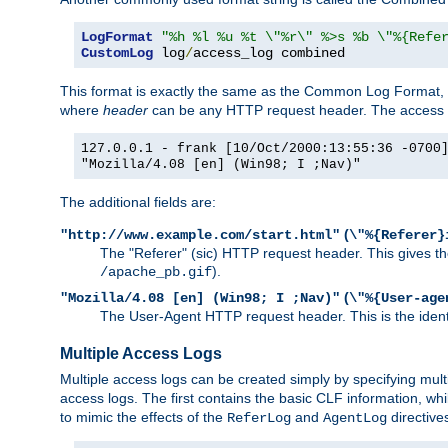
LogFormat
"%h %l %u %t \"%r\" %>s %b \"%{Refe
CustomLog
 log
/
access_log combined
This format is exactly the same as the Common Log Format, wit
where
header
can be any HTTP request header. The access log
127.0.0.1 - frank [10/Oct/2000:13:55:36 -0700
"Mozilla/4.08 [en] (Win98; I ;Nav)"
The additional fields are:
(
"http://www.example.com/start.html"
\"%{Referer}
The "Referer" (sic) HTTP request header. This gives the 
).
/apache_pb.gif
(
"Mozilla/4.08 [en] (Win98; I ;Nav)"
\"%{User-age
The User-Agent HTTP request header. This is the identif
Multiple Access Logs
Multiple access logs can be created simply by specifying mult
access logs. The first contains the basic CLF information, wh
to mimic the effects of the
and
directive
ReferLog
AgentLog