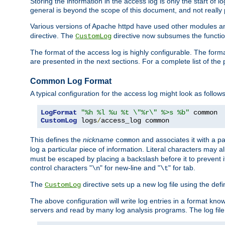
Storing the information in the access log is only the start of 
general is beyond the scope of this document, and not really pa
Various versions of Apache httpd have used other modules an
directive. The
directive now subsumes the functional
CustomLog
The format of the access log is highly configurable. The forma
are presented in the next sections. For a complete list of the 
Common Log Format
A typical configuration for the access log might look as follows
LogFormat
"%h %l %u %t \"%r\" %>s %b"
CustomLog
 logs
/
access_log common
This defines the
nickname
and associates it with a par
common
log a particular piece of information. Literal characters may a
must be escaped by placing a backslash before it to prevent it
control characters "
" for new-line and "
" for tab.
\n
\t
The
directive sets up a new log file using the def
CustomLog
The above configuration will write log entries in a format 
servers and read by many log analysis programs. The log file 