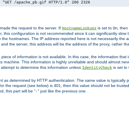
] "GET /apache_pb.gif HTTP/1.0" 200 2326
 made the request to the server. If
is set to
, then
HostnameLookups
On
 this configuration is not recommended since it can significantly slow th
 the hostnames. The IP address reported here is not necessarily the a
r and the server, this address will be the address of the proxy, rather t
piece of information is not available. In this case, the information that
ts machine. This information is highly unreliable and should almost nev
n attempt to determine this information unless
is set to
IdentityCheck
nt as determined by HTTP authentication. The same value is typically pr
for the request (see below) is 401, then this value should not be truste
, this part will be "
" just like the previous one.
-