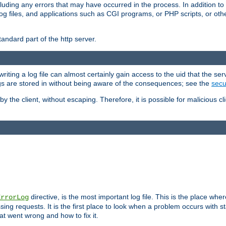
cluding any errors that may have occurred in the process. In addition to
ing log files, and applications such as CGI programs, or PHP scripts, or
andard part of the http server.
ting a log file can almost certainly gain access to the uid that the serv
ogs are stored in without being aware of the consequences; see the
secur
by the client, without escaping. Therefore, it is possible for malicious cl
directive, is the most important log file. This is the place whe
ErrorLog
ing requests. It is the first place to look when a problem occurs with st
hat went wrong and how to fix it.