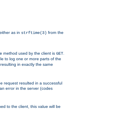
either as in
from the
strftime(3)
the method used by the client is
.
GET
ible to log one or more parts of the
 resulting in exactly the same
he request resulted in a successful
an error in the server (codes
d to the client, this value will be