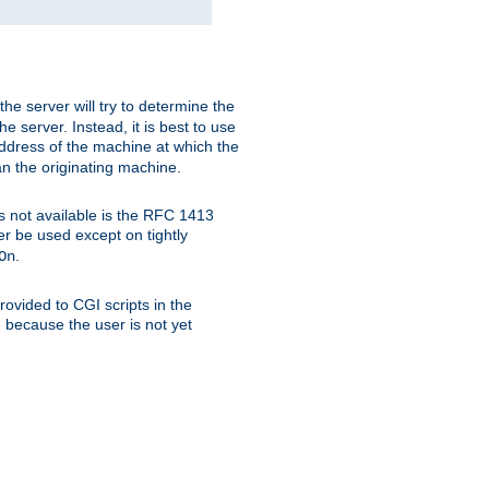
 the server will try to determine the
e server. Instead, it is best to use
ddress of the machine at which the
han the originating machine.
 is not available is the RFC 1413
er be used except on tightly
.
On
ovided to CGI scripts in the
d because the user is not yet