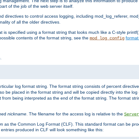
log management. The next step is to analyze this information to produce u
rt of the job of the web server itself.
d directives to control access logging, including mod_log_referer, mo
ity of all the older directives.
t is specified using a format string that looks much like a C-style prin
possible contents of the format string, see the
format
mod_log_config
.
ticular log format string. The format string consists of percent directive
lso be placed in the format string and will be copied directly into the lo
 from being interpreted as the end of the format string. The format str
ined
nickname
. The filename for the access log is relative to the
Server
known as the Common Log Format (CLF). This standard format can be pr
entries produced in CLF will look something like this: