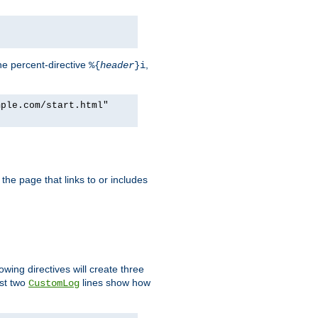
he percent-directive
,
%{
header
}i
mple.com/start.html"
the page that links to or includes
lowing directives will create three
ast two
lines show how
CustomLog