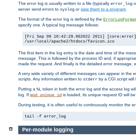
The error log is usually written to a file (typically
o
error_log
server send errors to
or
pipe them to a program
.
syslog
The format of the error log is defined by the
ErrorLogForma
specify one. A typical log message follows:
[Fri Sep 09 10:42:29.902022 2011] [core:error
/usr/local/apache2/htdocs/favicon.ico
The first item in the log entry is the date and time of the me
message. This is followed by the process ID and, if appropriat
made the request. And finally is the detailed error message, whi
A very wide variety of different messages can appear in the e
scripts. Any information written to
by a CGI script will 
stderr
Putting a
token in both the error log and the access log wil
%L
log. If
is loaded, its unique request ID will be
mod_unique_id
During testing, it is often useful to continuously monitor the
tail -f error_log
Per-module logging