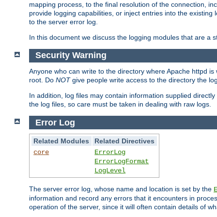
mapping process, to the final resolution of the connection, in
provide logging capabilities, or inject entries into the exist
to the server error log.
In this document we discuss the logging modules that are a st
Security Warning
Anyone who can write to the directory where Apache httpd is wri
root. Do
NOT
give people write access to the directory the l
In addition, log files may contain information supplied directly 
the log files, so care must be taken in dealing with raw logs.
Error Log
Related Modules
Related Directives
core
ErrorLog
ErrorLogFormat
LogLevel
The server error log, whose name and location is set by the
information and record any errors that it encounters in process
operation of the server, since it will often contain details of w