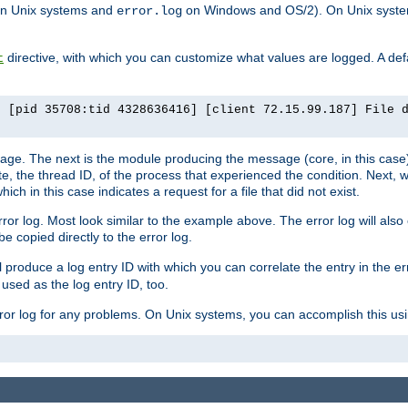
n Unix systems and
on Windows and OS/2). On Unix systems
error.log
directive, with which you can customize what values are logged. A defau
t
] [pid 35708:tid 4328636416] [client 72.15.99.187] File 
ssage. The next is the module producing the message (core, in this case) 
e, the thread ID, of the process that experienced the condition. Next, 
ch in this case indicates a request for a file that did not exist.
rror log. Most look similar to the example above. The error log will al
be copied directly to the error log.
l produce a log entry ID with which you can correlate the entry in the er
 used as the log entry ID, too.
 error log for any problems. On Unix systems, you can accomplish this us