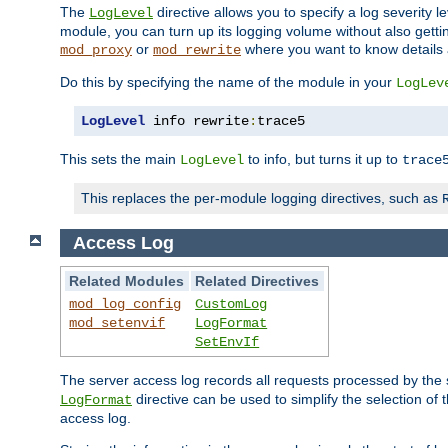
The
directive allows you to specify a log severity l
LogLevel
module, you can turn up its logging volume without also getting
or
where you want to know details ab
mod_proxy
mod_rewrite
Do this by specifying the name of the module in your
LogLev
LogLevel
 info rewrite
:
trace5
This sets the main
to info, but turns it up to
LogLevel
trace
This replaces the per-module logging directives, such as
Access Log
Related Modules
Related Directives
mod_log_config
CustomLog
mod_setenvif
LogFormat
SetEnvIf
The server access log records all requests processed by the s
directive can be used to simplify the selection of 
LogFormat
access log.