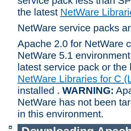
service pack less than SP
the latest
NetWare Librari
NetWare service packs ar
Apache 2.0 for NetWare ca
NetWare 5.1 environment 
latest service pack or the 
NetWare Libraries for C (
installed .
WARNING:
Apa
NetWare has not been targ
in this environment.