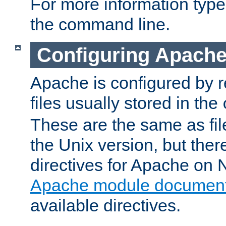
For more information typ
the command line.
Configuring Apache
Apache is configured by r
files usually stored in the
These are the same as fil
the Unix version, but there
directives for Apache on
Apache module document
available directives.