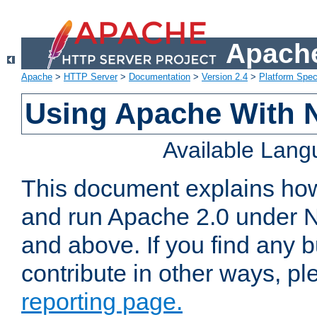
Apache
Apache
>
HTTP Server
>
Documentation
>
Version 2.4
>
Platform Spec
Using Apache With 
Available Lan
This document explains how 
and run Apache 2.0 under 
and above. If you find any b
contribute in other ways, p
reporting page.