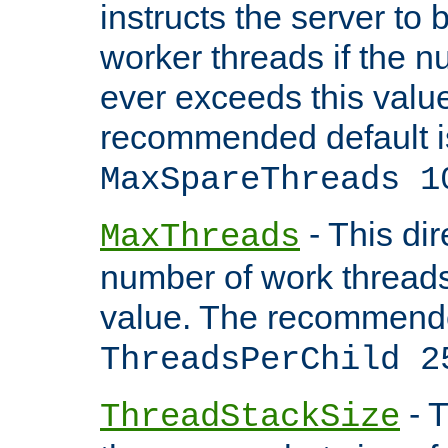
instructs the server to 
worker threads if the n
ever exceeds this valu
recommended default i
MaxSpareThreads 1
- This dir
MaxThreads
number of work thread
value. The recommende
ThreadsPerChild 2
- T
ThreadStackSize