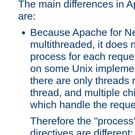
The main differences in 
are:
Because Apache for Ne
multithreaded, it does 
process for each reque
on some Unix implemen
there are only threads 
thread, and multiple ch
which handle the reque
Therefore the "proce
directives are different: