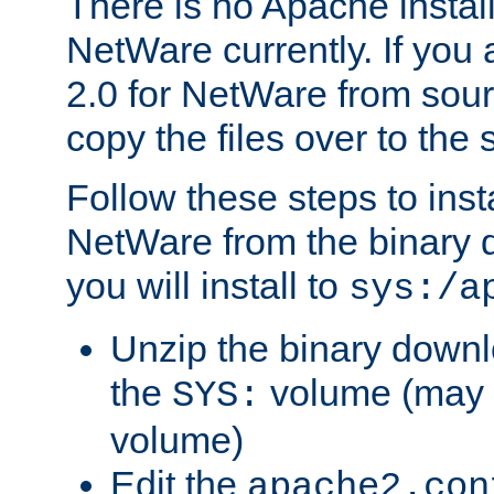
There is no Apache instal
NetWare currently. If you
2.0 for NetWare from sour
copy the files over to the
Follow these steps to ins
NetWare from the binary
you will install to
sys:/a
Unzip the binary downloa
the
volume (may b
SYS:
volume)
Edit the
apache2.con