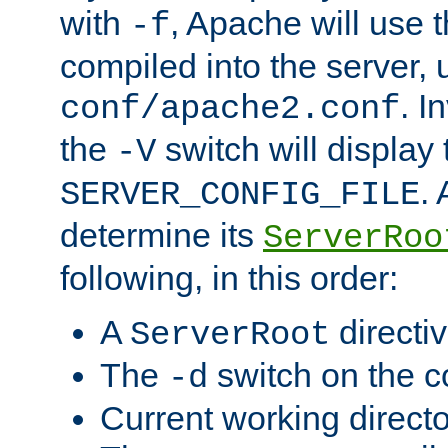
with
, Apache will use 
-f
compiled into the server, 
. I
conf/apache2.conf
the
switch will display 
-V
.
SERVER_CONFIG_FILE
determine its
ServerRoo
following, in this order:
A
directi
ServerRoot
The
switch on the 
-d
Current working direct