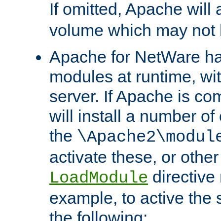
If omitted, Apache wil
volume which may not b
Apache for NetWare has 
modules at runtime, wi
server. If Apache is com
will install a number of
the
\Apache2\modul
activate these, or othe
directive
LoadModule
example, to active the
the following: