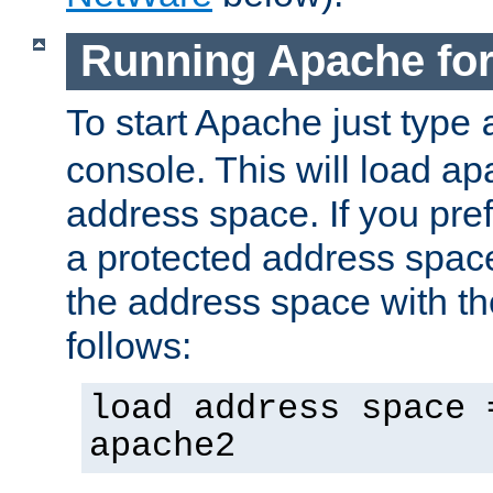
Running Apache fo
To start Apache just type
console. This will load a
address space. If you pre
a protected address spac
the address space with th
follows:
load address space 
apache2