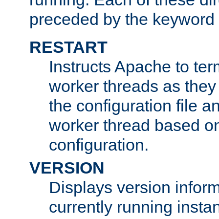
preceded by the keyword
RESTART
Instructs Apache to ter
worker threads as they
the configuration file a
worker thread based o
configuration.
VERSION
Displays version infor
currently running insta