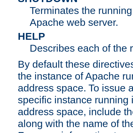
Terminates the running 
Apache web server.
HELP
Describes each of the r
By default these directive
the instance of Apache ru
address space. To issue a
specific instance running 
address space, include t
along with the name of th