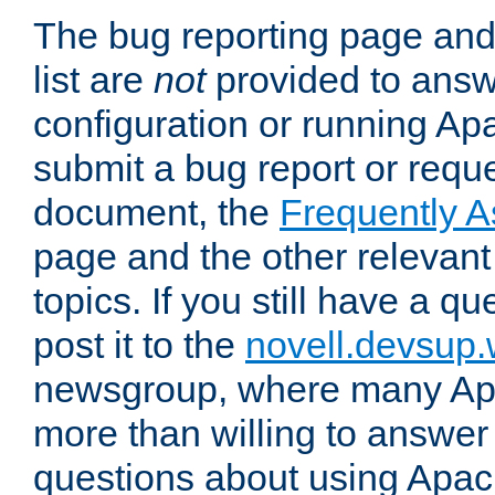
The bug reporting page and
list are
not
provided to answ
configuration or running Ap
submit a bug report or reques
document, the
Frequently 
page and the other relevan
topics. If you still have a q
post it to the
novell.devsup
newsgroup, where many Ap
more than willing to answe
questions about using Apa