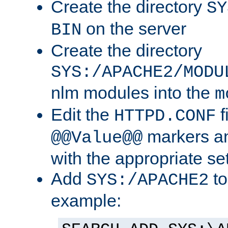
Create the directory
SY
on the server
BIN
Create the directory
SYS:/APACHE2/MODU
nlm modules into the
m
Edit the
f
HTTPD.CONF
markers an
@@Value@@
with the appropriate se
Add
to
SYS:/APACHE2
example: