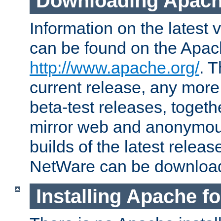
Downloading Apach
Information on the latest 
can be found on the Apac
http://www.apache.org/
. T
current release, any more
beta-test releases, togethe
mirror web and anonymous 
builds of the latest releas
NetWare can be downloa
Installing Apache f