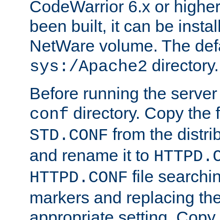
CodeWarrior 6.x or highe
been built, it can be instal
NetWare volume. The defa
directory.
sys:/Apache2
Before running the server 
directory. Copy the f
conf
from the distri
STD.CONF
and rename it to
HTTPD.
file searchin
HTTPD.CONF
markers and replacing th
appropriate setting. Copy