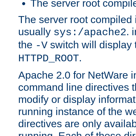
The server root compile
The server root compiled i
usually
. 
sys:/apache2
the
switch will display 
-V
.
HTTPD_ROOT
Apache 2.0 for NetWare in
command line directives t
modify or display informat
running instance of the w
directives are only availa
running. Each of these di