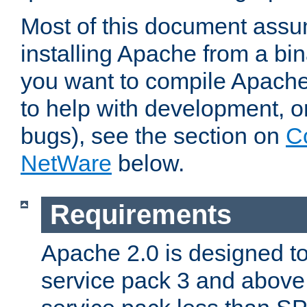
Most of this document assu
installing Apache from a bina
you want to compile Apache 
to help with development, o
bugs), see the section on
C
NetWare
below.
Requirements
Apache 2.0 is designed t
service pack 3 and above.