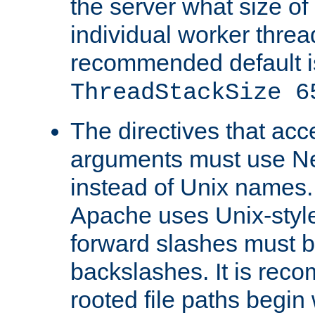
the server what size of 
individual worker threa
recommended default i
ThreadStackSize 6
The directives that acc
arguments must use N
instead of Unix names
Apache uses Unix-style
forward slashes must b
backslashes. It is rec
rooted file paths begi