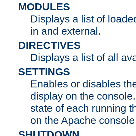
MODULES
Displays a list of load
in and external.
DIRECTIVES
Displays a list of all av
SETTINGS
Enables or disables the
display on the console
state of each running t
on the Apache console
SHUTDOWN