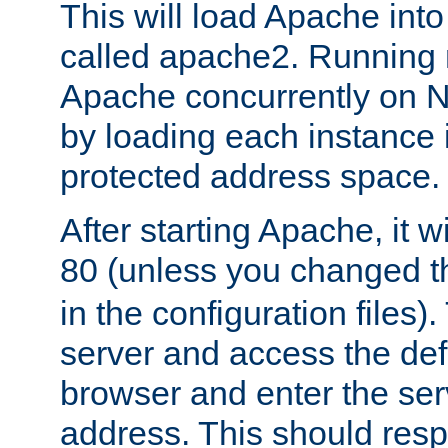
This will load Apache int
called apache2. Running m
Apache concurrently on N
by loading each instance 
protected address space.
After starting Apache, it wi
80 (unless you changed 
in the configuration files)
server and access the def
browser and enter the ser
address. This should res