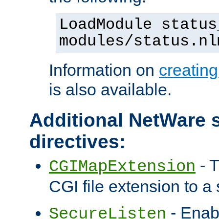
LoadModule status
modules/status.nl
Information on
creatin
is also available.
Additional NetWare s
directives:
- T
CGIMapExtension
CGI file extension to a s
- Enab
SecureListen