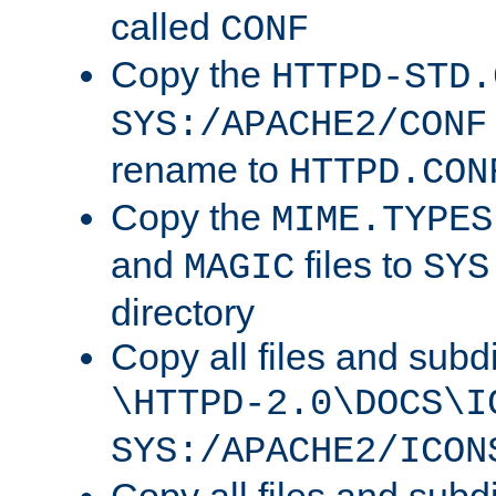
called
CONF
Copy the
HTTPD-STD.
SYS:/APACHE2/CONF
rename to
HTTPD.CON
Copy the
MIME.TYPES
and
files to
MAGIC
SYS
directory
Copy all files and subdi
\HTTPD-2.0\DOCS\I
SYS:/APACHE2/ICON