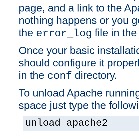
page, and a link to the A
nothing happens or you get
the
file in th
error_log
Once your basic installati
should configure it properl
in the
directory.
conf
To unload Apache running
space just type the follow
unload apache2