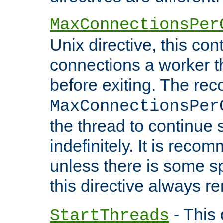
MaxConnectionsPer
Unix directive, this co
connections a worker t
before exiting. The re
MaxConnectionsPer
the thread to continue 
indefinitely. It is re
unless there is some sp
this directive always r
- This 
StartThreads