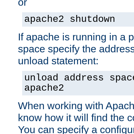
or
apache2 shutdown
If apache is running in a 
space specify the address
unload statement:
unload address spac
apache2
When working with Apache 
know how it will find the c
You can specify a configur