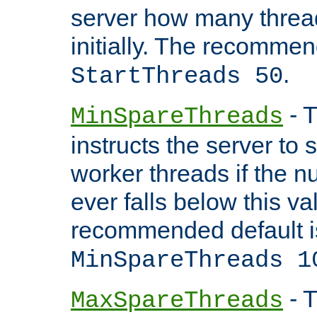
server how many threads
initially. The recommen
.
StartThreads 50
- T
MinSpareThreads
instructs the server to
worker threads if the n
ever falls below this va
recommended default i
MinSpareThreads 1
- T
MaxSpareThreads