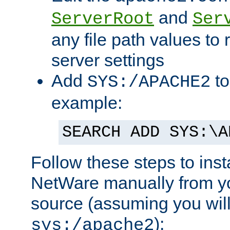
and
ServerRoot
Ser
any file path values to 
server settings
Add
to
SYS:/APACHE2
example:
SEARCH ADD SYS:\A
Follow these steps to ins
NetWare manually from y
source (assuming you will 
):
sys:/apache2