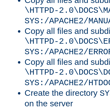
Copy all files and subdi
\HTTPD-2.0\DOCS\M
SYS:/APACHE2/MANU
Copy all files and subdi
\HTTPD-2.0\DOCS\E
SYS:/APACHE2/ERRO
Copy all files and subdi
\HTTPD-2.0\DOCS\D
SYS:/APACHE2/HTDO
Create the directory
SY
on the server