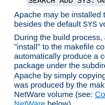
SEARCH ADD SYS:\A
Apache may be installed 
besides the default
v
SYS
During the build process,
"install" to the makefile 
automatically produce a c
package under the subdir
Apache by simply copying 
was produced by the makfi
NetWare volume (see:
Co
NetWare
below).