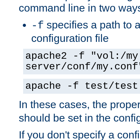
command line in two way
specifies a path to a
-f
configuration file
apache2 -f "vol:/my
server/conf/my.conf
apache -f test/test
In these cases, the prope
should be set in the config
If you don't specify a conf