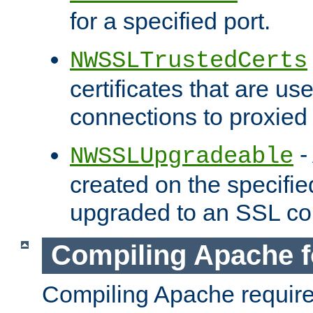
for a specified port.
NWSSLTrustedCerts
certificates that are us
connections to proxied 
-
NWSSLUpgradeable
created on the specifie
upgraded to an SSL co
Compiling Apache f
Compiling Apache requir