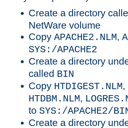
Create a directory call
NetWare volume
Copy
,
APACHE2.NLM
A
SYS:/APACHE2
Create a directory und
called
BIN
Copy
,
HTDIGEST.NLM
,
HTDBM.NLM
LOGRES.
to
SYS:/APACHE2/BI
Create a directory und