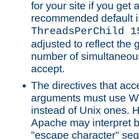
for your site if you get a
recommended default i
ThreadsPerChild 1
adjusted to reflect the 
number of simultaneou
accept.
The directives that acc
arguments must use W
instead of Unix ones.
Apache may interpret 
"escape character" se