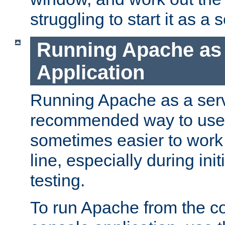
struggling to start it as a 
Running Apache as
Application
Running Apache as a servi
recommended way to use it
sometimes easier to wor
line, especially during ini
testing.
To run Apache from the c