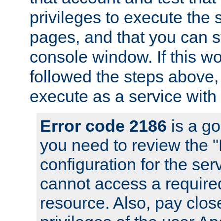
privileges to execute the 
pages, and that you can s
console window. If this w
followed the steps above
execute as a service with
Error code 2186
is a go
you need to review the 
configuration for the se
cannot access a require
resource. Also, pay close