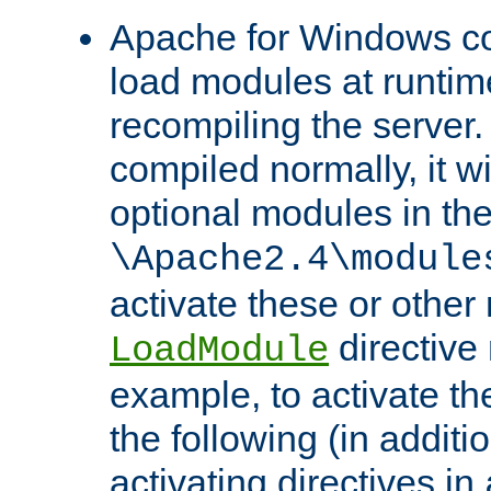
Apache for Windows con
load modules at runtim
recompiling the server.
compiled normally, it wi
optional modules in th
\Apache2.4\module
activate these or other
directive
LoadModule
example, to activate th
the following (in additio
activating directives in