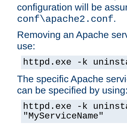
configuration will be ass
.
conf\apache2.conf
Removing an Apache servi
use:
httpd.exe -k uninst
The specific Apache servi
can be specified by using
httpd.exe -k uninst
"MyServiceName"