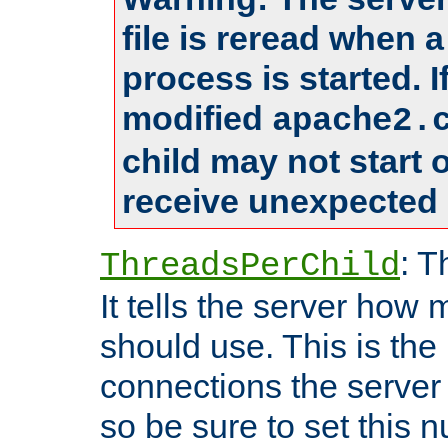
file is reread when 
process is started. 
modified
apache2.
child may not start
receive unexpected 
: T
ThreadsPerChild
It tells the server how 
should use. This is t
connections the server
so be sure to set this