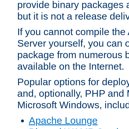
provide binary packages 
but it is not a release deli
If you cannot compile th
Server yourself, you can 
package from numerous bi
available on the Internet.
Popular options for deplo
and, optionally, PHP and
Microsoft Windows, inclu
Apache Lounge