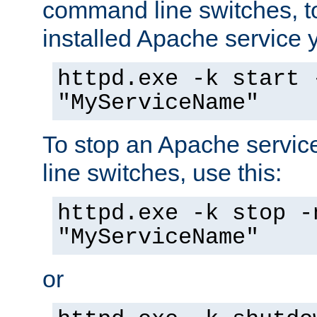
command line switches, to
installed Apache service yo
httpd.exe -k start 
"MyServiceName"
To stop an Apache servi
line switches, use this:
httpd.exe -k stop -
"MyServiceName"
or