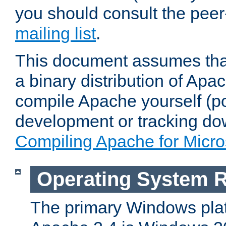
you should consult the pee
mailing list
.
This document assumes that
a binary distribution of Apac
compile Apache yourself (po
development or tracking do
Compiling Apache for Micr
Operating System 
The primary Windows plat