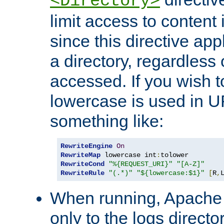
<Directory>
limit access to content 
since this directive app
a directory, regardless o
accessed. If you wish t
lowercase is used in 
something like:
RewriteEngine
On
RewriteMap
 lowercase int
:
RewriteCond
"%{REQUEST_URI}"
"[A-Z]"
RewriteRule
"(.*)"
"${lowercase:$1}"
[
R
,
When running, Apache 
only to the logs direct