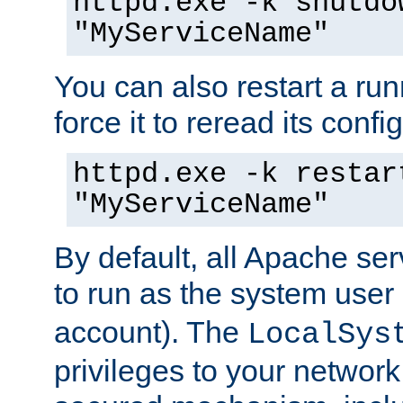
httpd.exe -k shutdo
"MyServiceName"
You can also restart a ru
force it to reread its confi
httpd.exe -k restar
"MyServiceName"
By default, all Apache ser
to run as the system user
account). The
LocalSys
privileges to your networ