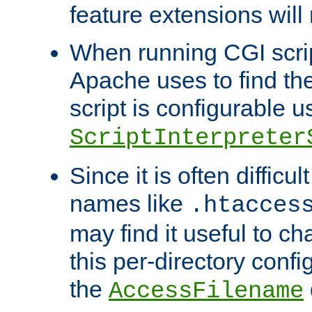
feature extensions will
When running CGI scri
Apache uses to find the 
script is configurable u
ScriptInterpreter
Since it is often difficu
names like
.htacces
may find it useful to c
this per-directory confi
the
AccessFilename