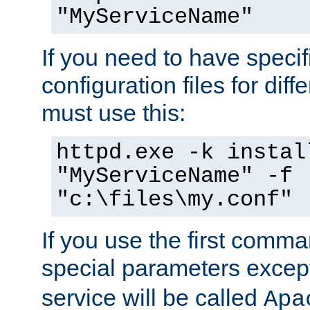
"MyServiceName"
If you need to have speci
configuration files for diff
must use this:
httpd.exe -k instal
"MyServiceName" -f
"c:\files\my.conf"
If you use the first comm
special parameters exce
service will be called
Apa