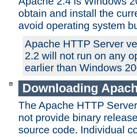
Apache 2.4 is Windows 20
obtain and install the curr
avoid operating system b
Apache HTTP Server ver
2.2 will not run on any 
earlier than Windows 20
Downloading Apach
The Apache HTTP Server P
not provide binary release
source code. Individual 