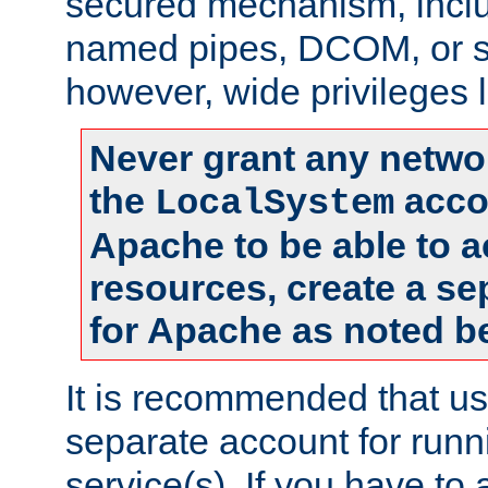
secured mechanism, includ
named pipes, DCOM, or s
however, wide privileges l
Never grant any networ
the
accou
LocalSystem
Apache to be able to 
resources, create a se
for Apache as noted b
It is recommended that us
separate account for run
service(s). If you have to