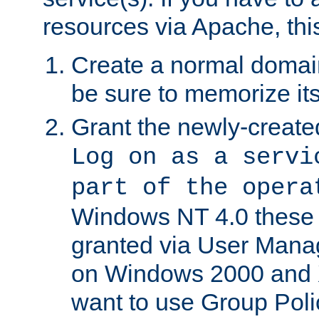
resources via Apache, this
Create a normal domai
be sure to memorize it
Grant the newly-created
Log on as a servi
part of the opera
Windows NT 4.0 these p
granted via User Mana
on Windows 2000 and 
want to use Group Poli