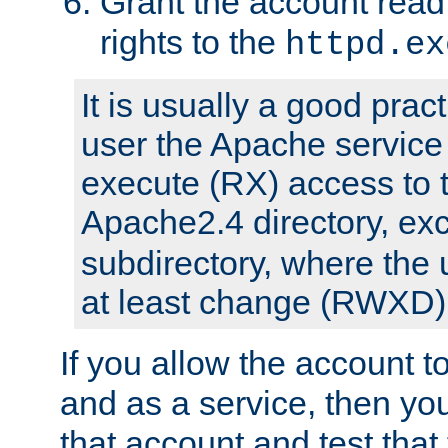
Grant the account rea
rights to the
httpd.ex
It is usually a good pract
user the Apache service
execute (RX) access to 
Apache2.4 directory, ex
subdirectory, where the 
at least change (RWXD) 
If you allow the account to
and as a service, then yo
that account and test that