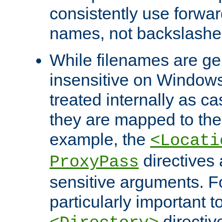
consistently use forwar
names, not backslashe
While filenames are ge
insensitive on Windows
treated internally as c
they are mapped to the
example, the
<Locati
directives 
ProxyPass
sensitive arguments. For
particularly important t
directiv