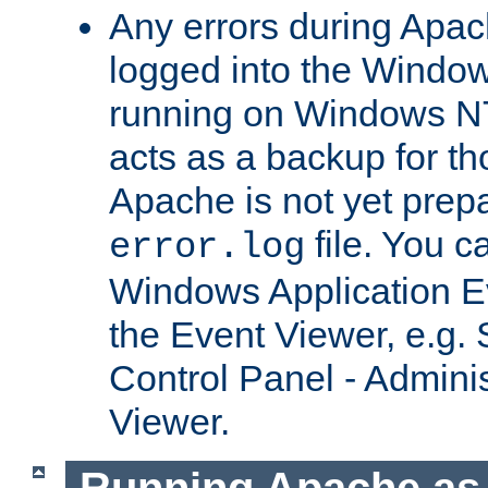
Any errors during Apac
logged into the Windo
running on Windows N
acts as a backup for th
Apache is not yet prep
file. You c
error.log
Windows Application E
the Event Viewer, e.g. S
Control Panel - Adminis
Viewer.