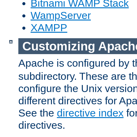
Bitnami WAMP Stack
WampServer
XAMPP
Customizing Apach
Apache is configured by th
subdirectory. These are t
configure the Unix version
different directives for 
See the
directive index
for
directives.