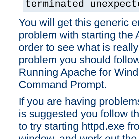
terminated unexpect
You will get this generic er
problem with starting the 
order to see what is reall
problem you should follow 
Running Apache for Wind
Command Prompt.
If you are having problems
is suggested you follow t
to try starting httpd.exe f
window, and work out the 