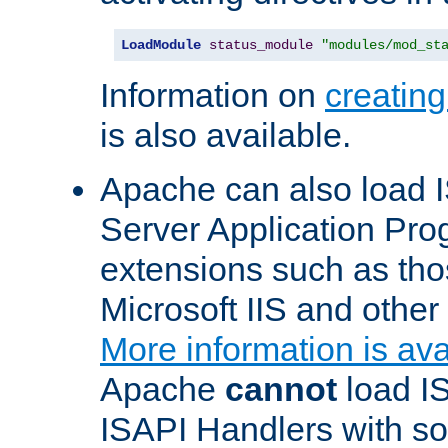
LoadModule
status_module
"modules/mod_st
Information on
creatin
is also available.
Apache can also load I
Server Application Pro
extensions such as th
Microsoft IIS and othe
More information is ava
Apache
cannot
load IS
ISAPI Handlers with s