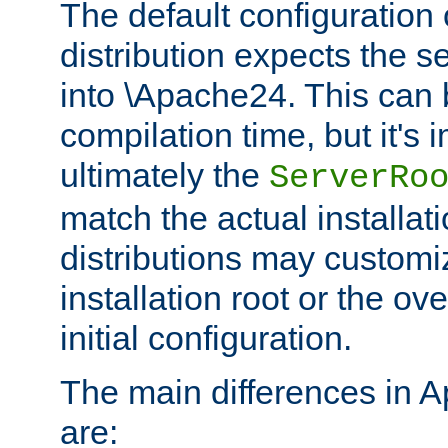
The default configuration 
distribution expects the se
into \Apache24. This can
compilation time, but it's 
ultimately the
ServerRo
match the actual installati
distributions may customiz
installation root or the ove
initial configuration.
The main differences in 
are: