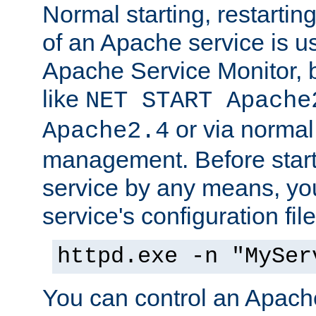
Normal starting, restarti
of an Apache service is u
Apache Service Monitor,
like
NET START Apache
or via norma
Apache2.4
management. Before star
service by any means, you
service's configuration fil
httpd.exe -n "MySer
You can control an Apache