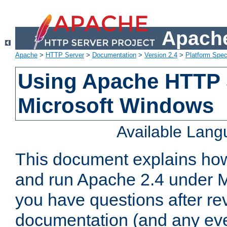
Apache
Apache
>
HTTP Server
>
Documentation
>
Version 2.4
>
Platform Spec
Using Apache HTTP 
Microsoft Windows
Available Lan
This document explains how 
and run Apache 2.4 under M
you have questions after re
documentation (and any even