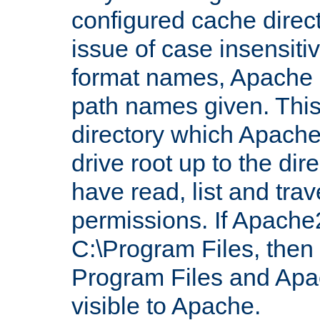
configured cache direct
issue of case insensiti
format names, Apache m
path names given. Thi
directory which Apache
drive root up to the dir
have read, list and trav
permissions. If Apache2.
C:\Program Files, then t
Program Files and Apa
visible to Apache.