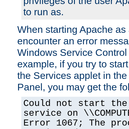
privileges of the user A
to run as.
When starting Apache as 
encounter an error messa
Windows Service Control
example, if you try to sta
the Services applet in th
Panel, you may get the f
Could not start the
service on \\COMPUT
Error 1067; The pro