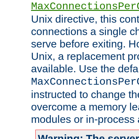
MaxConnectionsPer
Unix directive, this co
connections a single ch
serve before exiting. H
Unix, a replacement pro
available. Use the defa
MaxConnectionsPer
instructed to change th
overcome a memory leak
modules or in-process 
Warning: The server