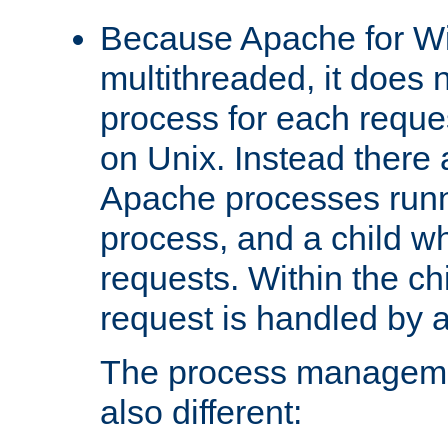
Because Apache for W
multithreaded, it does 
process for each reque
on Unix. Instead there 
Apache processes runn
process, and a child w
requests. Within the ch
request is handled by 
The process managemen
also different: