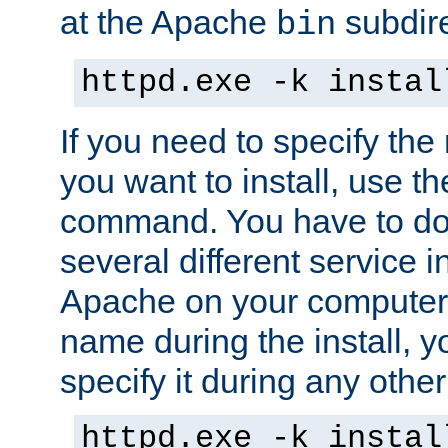
at the Apache
subdire
bin
httpd.exe -k instal
If you need to specify the
you want to install, use th
command. You have to do 
several different service in
Apache on your computer. 
name during the install, y
specify it during any other
httpd.exe -k instal