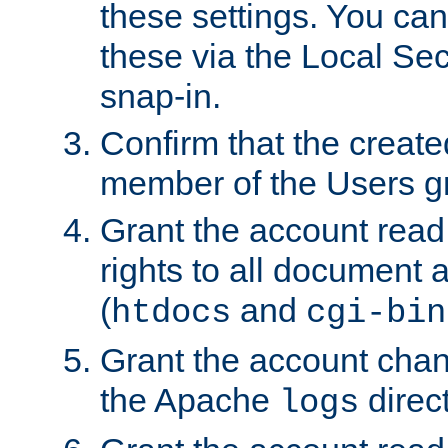
these settings. You can
these via the Local Se
snap-in.
Confirm that the create
member of the Users g
Grant the account rea
rights to all document a
(
and
htdocs
cgi-bin
Grant the account cha
the Apache
direct
logs