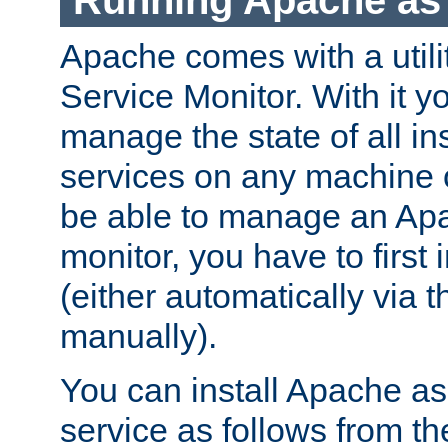
Running Apache as 
Apache comes with a utili
Service Monitor. With it 
manage the state of all i
services on any machine 
be able to manage an Apa
monitor, you have to first i
(either automatically via th
manually).
You can install Apache 
service as follows from 